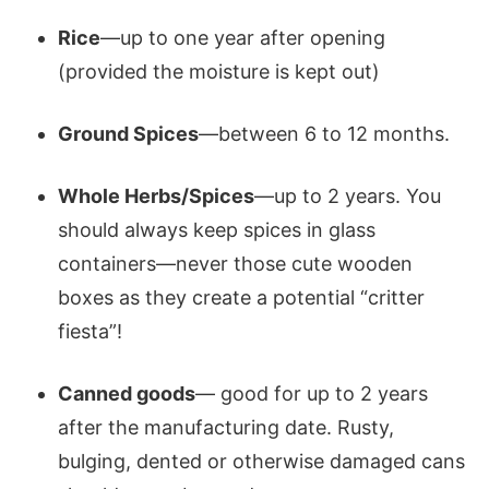
Rice
—up to one year after opening
(provided the moisture is kept out)
Ground Spices
—between 6 to 12 months.
Whole Herbs/Spices
—up to 2 years. You
should always keep spices in glass
containers—never those cute wooden
boxes as they create a potential “critter
fiesta”!
Canned goods
— good for up to 2 years
after the manufacturing date. Rusty,
bulging, dented or otherwise damaged cans