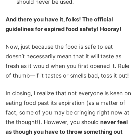
should never be used.
And there you have it, folks! The official
guidelines for expired food safety! Hooray!
Now, just because the food is safe to eat
doesn’t necessarily mean that it will taste as
fresh as it would when you first opened it. Rule
of thumb—if it tastes or smells bad, toss it out!
In closing, I realize that not everyone is keen on
eating food past its expiration (as a matter of
fact, some of you may be cringing right now at
the thought!). However, you should
never feel
as though you have to throw something out