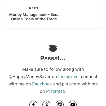
NEXT
Money Management – Best
Online Tools of the Trade
Psssst…
Make sure to follow along with
@HappyMoneySaver on
Instagram
, connect
with me on
Facebook
and pin along with me
on
Pinterest!
.