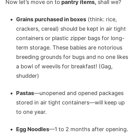
Now let’s move on to
pantry items,
shall we?
Grains purchased in boxes
(think: rice,
crackers, cereal) should be kept in air tight
containers or plastic zipper bags for long-
term storage. These babies are notorious
breeding grounds for bugs and no one likes
a bowl of weevils for breakfast! (Gag,
shudder)
Pastas
—unopened and opened packages
stored in air tight containers—will keep up
to one year.
Egg Noodles
—1 to 2 months after opening.