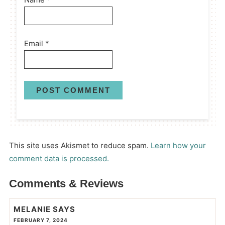
Email
*
This site uses Akismet to reduce spam.
Learn how your
comment data is processed.
Comments & Reviews
MELANIE
SAYS
FEBRUARY 7, 2024