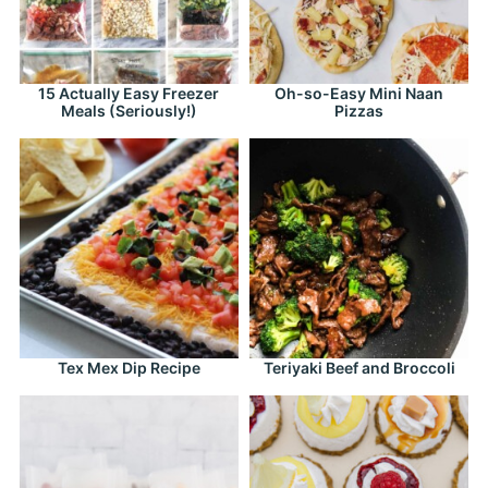
15 Actually Easy Freezer
Oh-so-Easy Mini Naan
Meals (Seriously!)
Pizzas
Tex Mex Dip Recipe
Teriyaki Beef and Broccoli