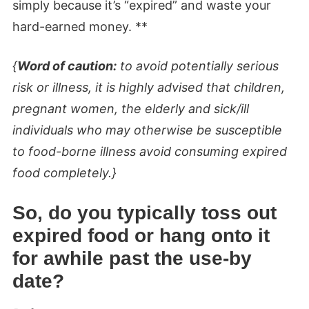
simply because it’s “expired” and waste your
hard-earned money. **
{
Word of caution:
to avoid potentially serious
risk or illness, it is highly advised that children,
pregnant women, the elderly and sick/ill
individuals who may otherwise be susceptible
to food-borne illness avoid consuming expired
food completely.}
So, do you typically toss out
expired food or hang onto it
for awhile past the use-by
date?