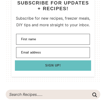
SUBSCRIBE FOR UPDATES
+ RECIPES!
Subscribe for new recipes, freezer meals,
DIY tips and more straight to your inbox.
First name
Email address
SIGN UP!