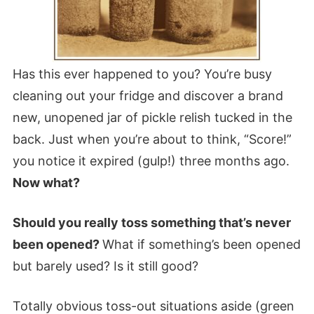
Has this ever happened to you? You’re busy
cleaning out your fridge and discover a brand
new, unopened jar of pickle relish tucked in the
back. Just when you’re about to think, “Score!”
you notice it expired (gulp!) three months ago.
Now what?
Should you really toss something that’s never
been opened?
What if something’s been opened
but barely used? Is it still good?
Totally obvious toss-out situations aside (green