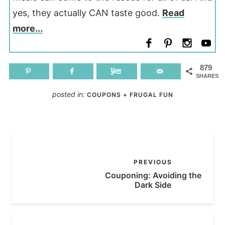
yes, they actually CAN taste good.
Read
more...
879
SHARES
posted in:
COUPONS + FRUGAL FUN
PREVIOUS
Couponing: Avoiding the
Dark Side