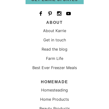
ABOUT
About Karrie
Get in touch
Read the blog
Farm Life
Best Ever Freezer Meals
HOMEMADE
Homesteading
Home Products
Beauty Products