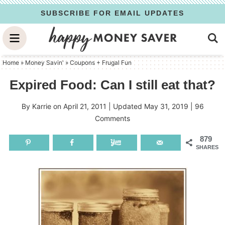
Skip
SUBSCRIBE FOR EMAIL UPDATES
to
Skip
primary
to
Skip
navigation
main
to
Home
»
Money Savin'
»
Coupons + Frugal Fun
content
primary
Expired Food: Can I still eat that?
sidebar
By
Karrie
on
April 21, 2011
| Updated
May 31, 2019
|
96
Comments
879
SHARES