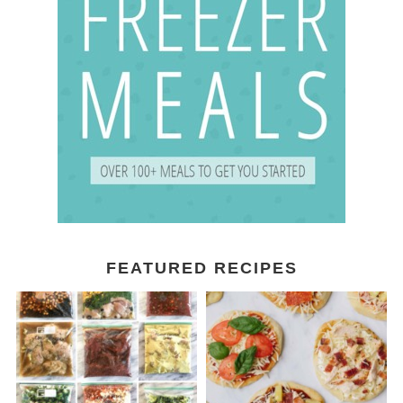
FEATURED RECIPES