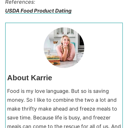
References:
USDA Food Product Dating
About Karrie
Food is my love language. But so is saving
money. So I like to combine the two a lot and
make thrifty make ahead and freeze meals to
save time. Because life is busy, and freezer
meals can come to the rescue for all of us. And