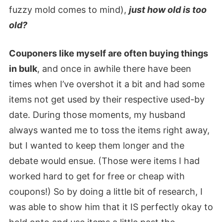
fuzzy mold comes to mind),
just how old is too
old?
Couponers like myself are often buying things
in bulk
, and once in awhile there have been
times when I’ve overshot it a bit and had some
items not get used by their respective used-by
date. During those moments, my husband
always wanted me to toss the items right away,
but I wanted to keep them longer and the
debate would ensue. (Those were items I had
worked hard to get for free or cheap with
coupons!) So by doing a little bit of research, I
was able to show him that it IS perfectly okay to