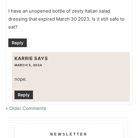
I have an unopened bottle of zesty Italian salad
dressing that expired March 30 2023. Is it still safe to
eat?
Reply
KARRIE
SAYS
MARCH 5, 2024
nope.
Reply
« Older Comments
NEWSLETTER