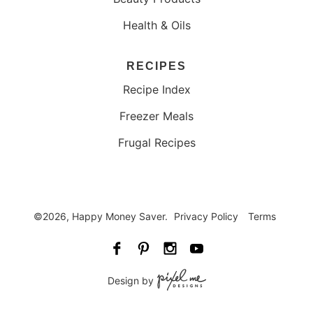
Health & Oils
RECIPES
Recipe Index
Freezer Meals
Frugal Recipes
©2026, Happy Money Saver.
Privacy Policy
Terms
Design by