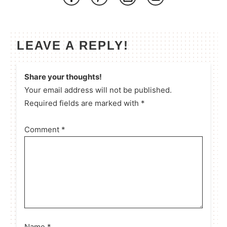
LEAVE A REPLY!
Share your thoughts!
Your email address will not be published.
Required fields are marked with *
Comment
*
Name
*