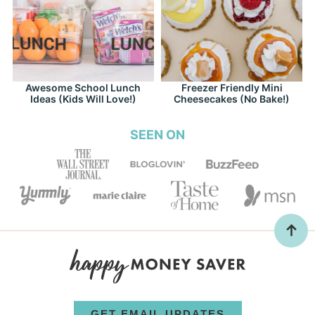
Awesome School Lunch
Freezer Friendly Mini
Ideas (Kids Will Love!)
Cheesecakes (No Bake!)
SEEN ON
GET EMAIL UPDATES