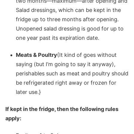
two months—maximum—after opening and
Salad dressings, which can be kept in the
fridge up to three months after opening.
Unopened salad dressing is good for up to
one year past its expiration date.
Meats & Poultry
{It kind of goes without
saying (but I’m going to say it anyway),
perishables such as meat and poultry should
be refrigerated right away or frozen for
later use.}
If kept in the fridge, then the following rules
apply: