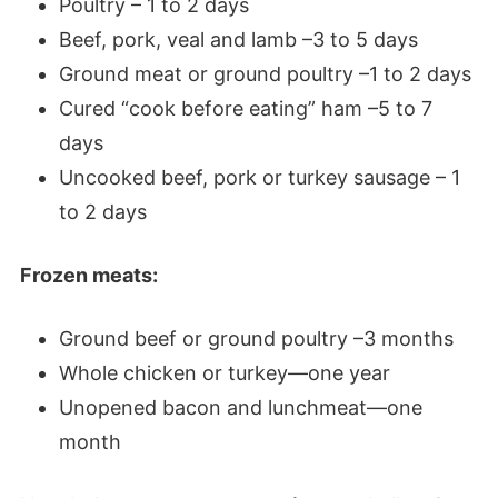
Poultry – 1 to 2 days
Beef, pork, veal and lamb –3 to 5 days
Ground meat or ground poultry –1 to 2 days
Cured “cook before eating” ham –5 to 7
days
Uncooked beef, pork or turkey sausage – 1
to 2 days
Frozen meats:
Ground beef or ground poultry –3 months
Whole chicken or turkey—one year
Unopened bacon and lunchmeat—one
month