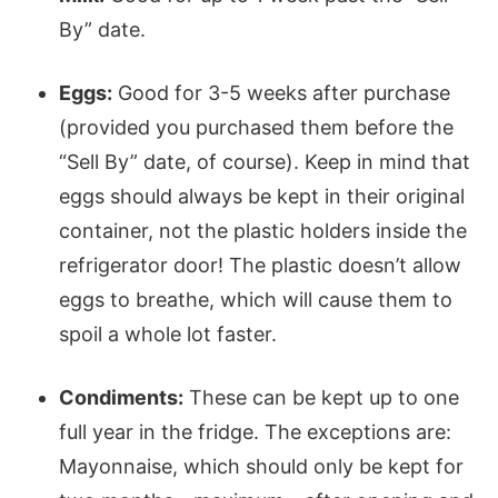
By” date.
Eggs:
Good for 3-5 weeks after purchase
(provided you purchased them before the
“Sell By” date, of course). Keep in mind that
eggs should always be kept in their original
container, not the plastic holders inside the
refrigerator door! The plastic doesn’t allow
eggs to breathe, which will cause them to
spoil a whole lot faster.
Condiments:
These can be kept up to one
full year in the fridge. The exceptions are:
Mayonnaise, which should only be kept for