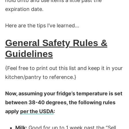
hold onto and use items a little past the
expiration date.
Here are the tips I’ve learned…
General Safety Rules &
Guidelines
{Feel free to print out this list and keep it in your
kitchen/pantry to reference.}
Now, assuming your fridge’s temperature is set
between 38-40 degrees, the following rules
apply
per the USDA
:
Milk:
Good for up to 1 week past the “Sell