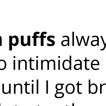
 puffs
alwa
o intimidate
 until I got b