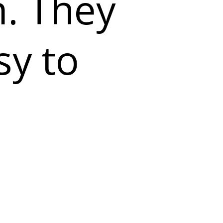
m. They
sy to