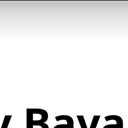
y Bava