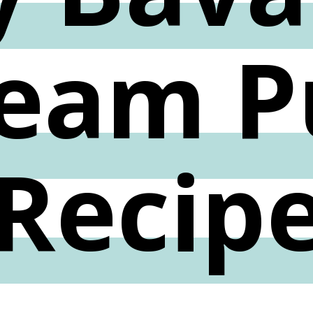
eam P
Recip