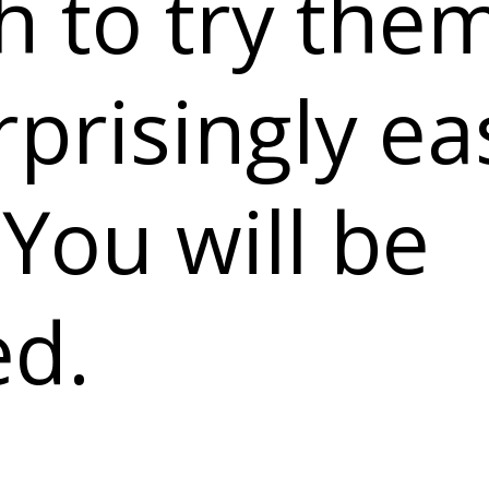
 to try the
rprisingly ea
You will be
ed.