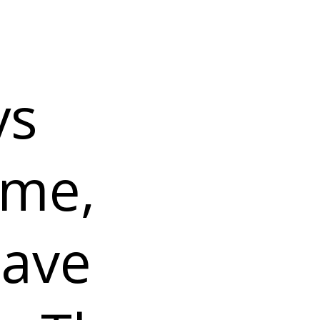
ys
 me,
rave