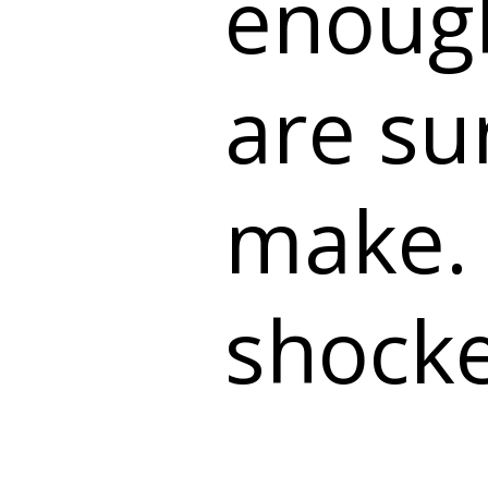
enough
are su
make. 
shock