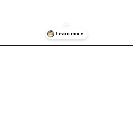
-puff-recipe/