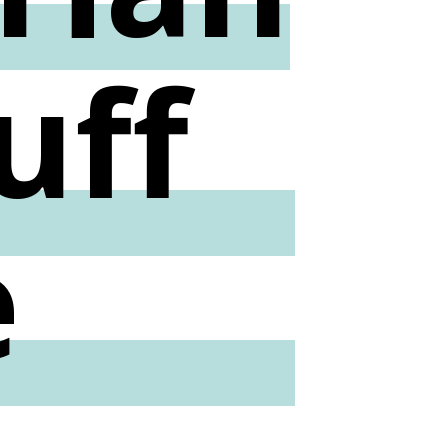
uff
e