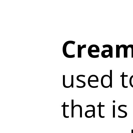
Cream
used t
that is