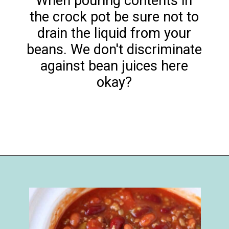
When pouring contents in
the crock pot be sure not to
drain the liquid from your
beans. We don't discriminate
against bean juices here
okay?
Opening
https://happymoneysaver.com/darn-good-chili-recipe/