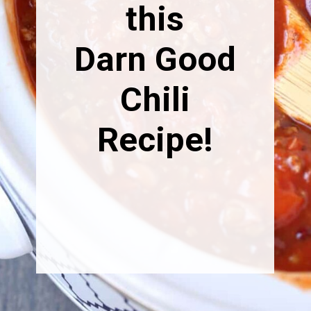
this
Darn Good
Chili
Recipe!