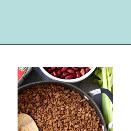
Opening
https://happymoneysaver.com/darn-good-chili-recipe/