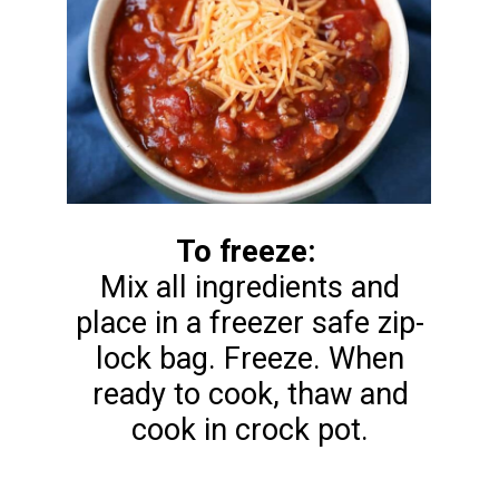
To freeze:
Mix all ingredients and
place in a freezer safe zip-
lock bag. Freeze. When
ready to cook, thaw and
cook in crock pot.