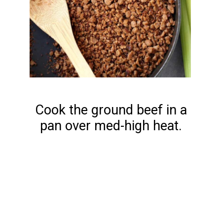
Cook the ground beef in a
pan over med-high heat.