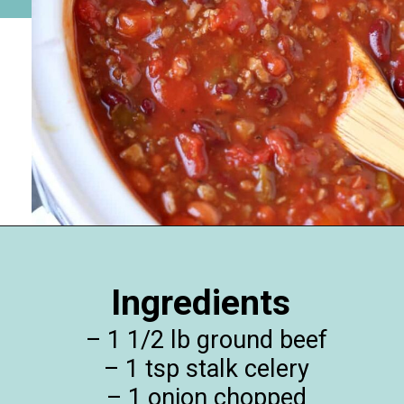
Opening
https://happymoneysaver.com/darn-good-chili-recipe/
Ingredients
– 1 1/2 lb ground beef
– 1 tsp stalk celery
– 1 onion chopped