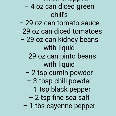
– 4 oz can diced green
chili's
– 29 oz can tomato sauce
– 29 oz can diced tomatoes
– 29 oz can kidney beans
with liquid
– 29 oz can pinto beans
with liquid
– 2 tsp cumin powder
– 3 tbsp chili powder
– 1 tsp black pepper
– 2 tsp fine sea salt
– 1 tbs cayenne pepper