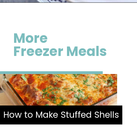
Opening
https://happymoneysaver.com/darn-good-chili-recipe/
More
Freezer Meals
How to Make Stuffed Shells