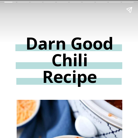
Darn Good
Chili
Recipe