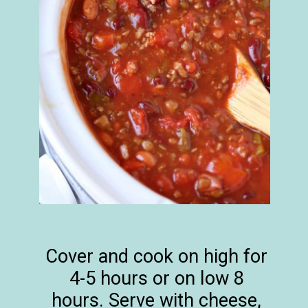
Cover and cook on high for
4-5 hours or on low 8
hours. Serve with cheese,