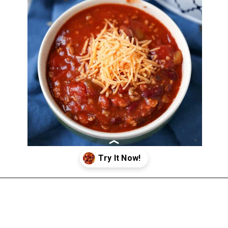
Opening
https://happymoneysaver.com/darn-good-chili-recipe/