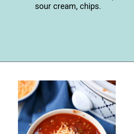
sour cream, chips.
Opening
https://happymoneysaver.com/darn-good-chili-recipe/