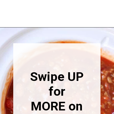
Opening
https://happymoneysaver.com/darn-good-chili-recipe/
Swipe UP
for
MORE on