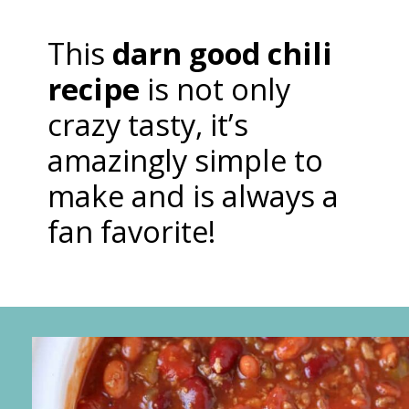
This
darn good chili
recipe
is not only
crazy tasty, it’s
amazingly simple to
make and is always a
fan favorite!