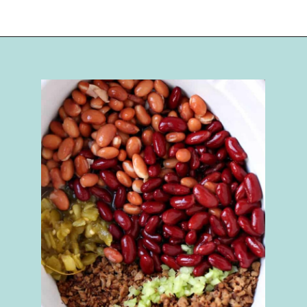
Opening
https://happymoneysaver.com/darn-good-chili-recipe/