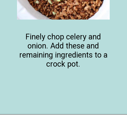
Finely chop celery and
onion. Add these and
remaining ingredients to a
crock pot.
Opening
https://happymoneysaver.com/darn-good-chili-recipe/