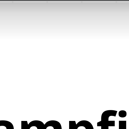
ampfi