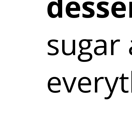
desse
sugar 
everyt