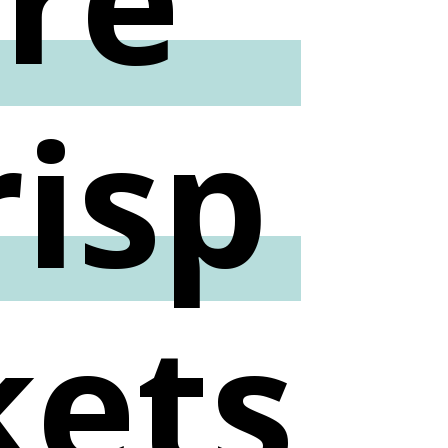
risp
kets