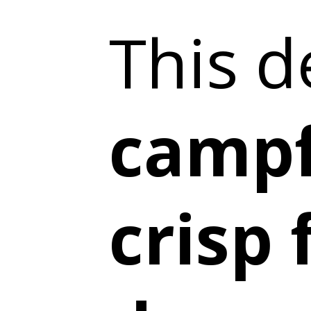
This d
campf
crisp 