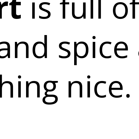
rt
is full o
and spice
hing nice.