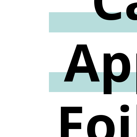
Ap
Foi