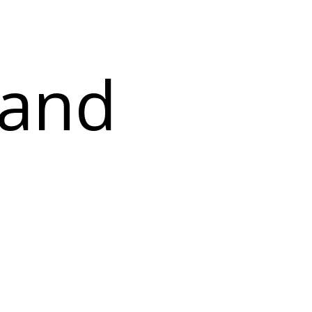
f
 and