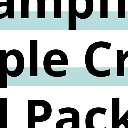
ple C
l Pac