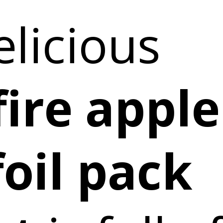
elicious
ire apple
foil pack