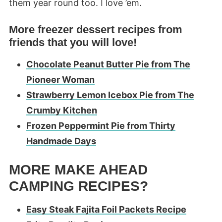
them year round too. I love ’em.
More freezer dessert recipes from
friends that you will love!
Chocolate Peanut Butter Pie from The
Pioneer Woman
Strawberry Lemon Icebo
x Pie from The
Crumby Kitchen
Frozen Peppermint Pie from Thirty
Handmade Days
MORE MAKE AHEAD
CAMPING RECIPES?
Easy Steak Fajita Foil Packets Recipe