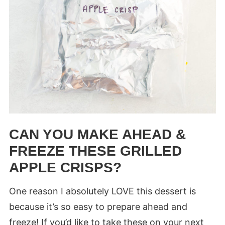
CAN YOU MAKE AHEAD &
FREEZE THESE GRILLED
APPLE CRISPS?
One reason I absolutely LOVE this dessert is
because it’s so easy to prepare ahead and
freeze! If you’d like to take these on your next