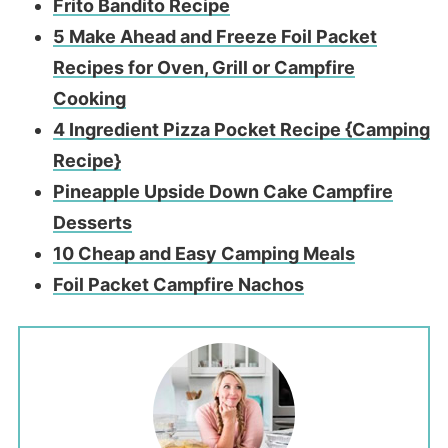
Frito Bandito Recipe
5 Make Ahead and Freeze Foil Packet
Recipes for Oven, Grill or Campfire
Cooking
4 Ingredient Pizza Pocket Recipe {Camping
Recipe}
Pineapple Upside Down Cake Campfire
Desserts
10 Che
ap and Easy Camping Meals
Foil Packet Campfire Nachos