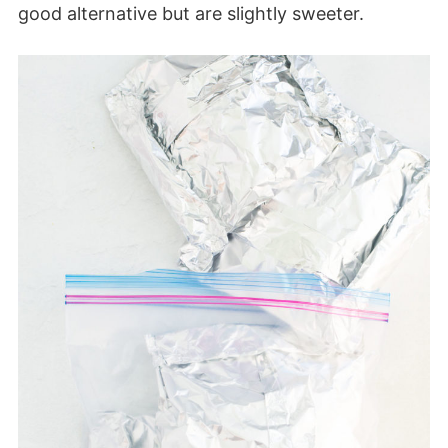
good alternative but are slightly sweeter.