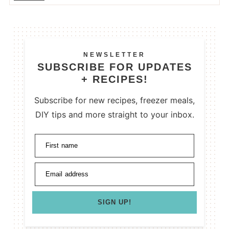
NEWSLETTER
SUBSCRIBE FOR UPDATES
+ RECIPES!
Subscribe for new recipes, freezer meals,
DIY tips and more straight to your inbox.
First name
Email address
SIGN UP!