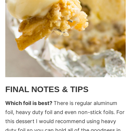
FINAL NOTES & TIPS
Which foil is best?
There is regular aluminum
foil, heavy duty foil and even non-stick foils. For
this dessert I would recommend using heavy
duty foil so you can hold all of the goodness in.