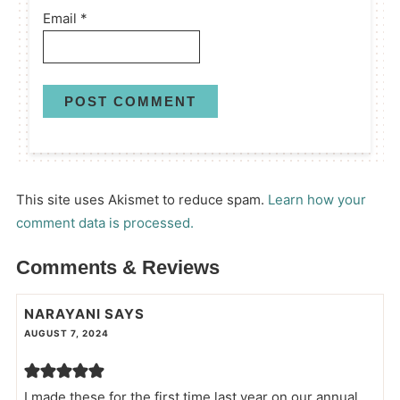
Email
*
This site uses Akismet to reduce spam.
Learn how your
comment data is processed.
Comments & Reviews
NARAYANI
SAYS
AUGUST 7, 2024
I made these for the first time last year on our annual