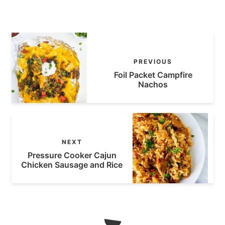
PREVIOUS
Foil Packet Campfire
Nachos
NEXT
Pressure Cooker Cajun
Chicken Sausage and Rice