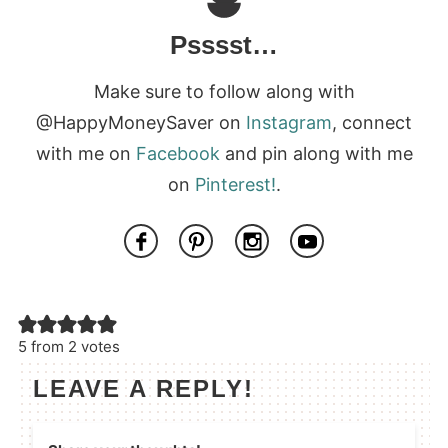
Psssst…
Make sure to follow along with
@HappyMoneySaver on
Instagram
, connect
with me on
Facebook
and pin along with me
on
Pinterest!
.
5 from 2 votes
LEAVE A REPLY!