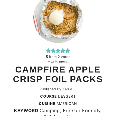
5
from
2
votes
love it? rate it!
CAMPFIRE APPLE
CRISP FOIL PACKS
Published By
Karrie
COURSE
DESSERT
CUISINE
AMERICAN
KEYWORD
Camping, Freezer Friendly,