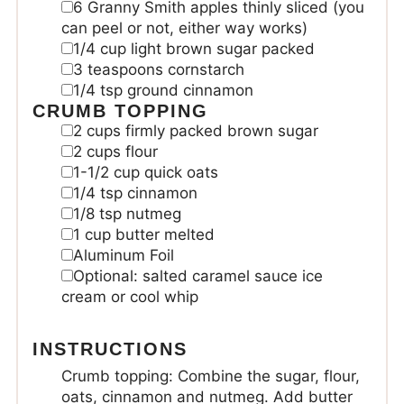
6
Granny Smith apples
thinly sliced (you
can peel or not, either way works)
1/4
cup
light brown sugar
packed
3
teaspoons
cornstarch
1/4
tsp
ground cinnamon
CRUMB TOPPING
2
cups
firmly packed brown sugar
2
cups
flour
1-1/2
cup
quick oats
1/4
tsp
cinnamon
1/8
tsp
nutmeg
1
cup
butter melted
Aluminum Foil
Optional: salted caramel sauce
ice
cream or cool whip
INSTRUCTIONS
Crumb topping: Combine the sugar, flour,
oats, cinnamon and nutmeg. Add butter