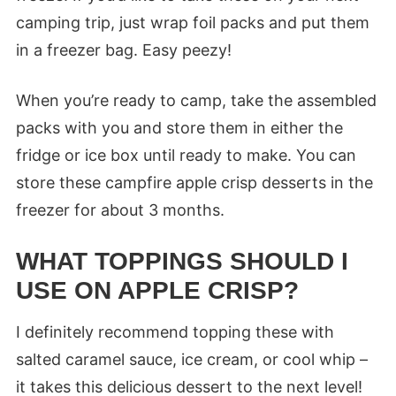
camping trip, just wrap foil packs and put them
in a freezer bag. Easy peezy!
When you’re ready to camp, take the assembled
packs with you and store them in either the
fridge or ice box until ready to make. You can
store these campfire apple crisp desserts in the
freezer for about 3 months.
WHAT TOPPINGS SHOULD I
USE ON APPLE CRISP?
I definitely recommend topping these with
salted caramel sauce, ice cream, or cool whip –
it takes this delicious dessert to the next level!