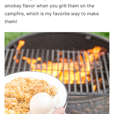
smokey flavor when you grill them on the
campfire, which is my favorite way to make
them!