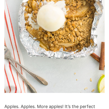
Apples. Apples. More apples! It’s the perfect