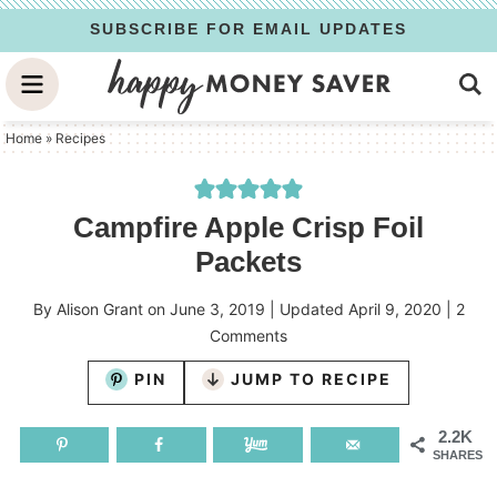
Skip
SUBSCRIBE FOR EMAIL UPDATES
to
Skip
primary
to
Skip
navigation
main
to
Home
»
Recipes
content
primary
sidebar
Campfire Apple Crisp Foil
Packets
By
Alison Grant
on
June 3, 2019
| Updated
April 9, 2020
|
2
Comments
PIN
JUMP TO RECIPE
2.2K
SHARES