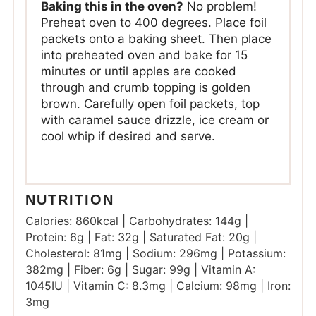
Baking this in the oven?
No problem!
Preheat oven to 400 degrees. Place foil
packets onto a baking sheet. Then place
into preheated oven and bake for 15
minutes or until apples are cooked
through and crumb topping is golden
brown. Carefully open foil packets, top
with caramel sauce drizzle, ice cream or
cool whip if desired and serve.
NUTRITION
Calories:
860
kcal
|
Carbohydrates:
144
g
|
Protein:
6
g
|
Fat:
32
g
|
Saturated Fat:
20
g
|
Cholesterol:
81
mg
|
Sodium:
296
mg
|
Potassium:
382
mg
|
Fiber:
6
g
|
Sugar:
99
g
|
Vitamin A:
1045
IU
|
Vitamin C:
8.3
mg
|
Calcium:
98
mg
|
Iron:
3
mg