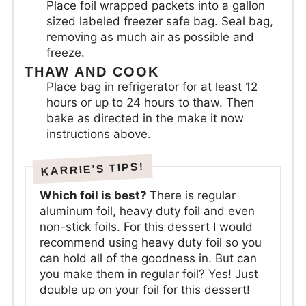
Place foil wrapped packets into a gallon
sized labeled freezer safe bag. Seal bag,
removing as much air as possible and
freeze.
THAW AND COOK
Place bag in refrigerator for at least 12
hours or up to 24 hours to thaw. Then
bake as directed in the make it now
instructions above.
Which foil is best?
There is regular
aluminum foil, heavy duty foil and even
non-stick foils. For this dessert I would
recommend using heavy duty foil so you
can hold all of the goodness in. But can
you make them in regular foil? Yes! Just
double up on your foil for this dessert!