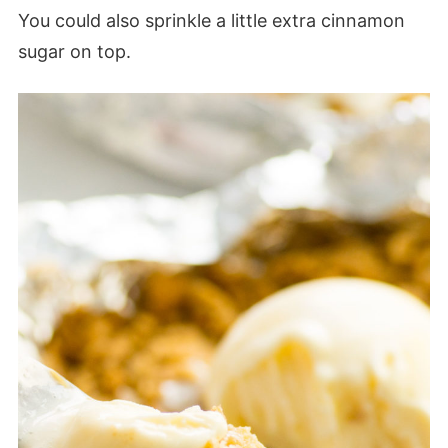
You could also sprinkle a little extra cinnamon
sugar on top.