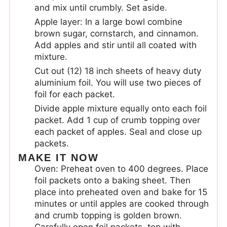
and mix until crumbly. Set aside.
Apple layer: In a large bowl combine
brown sugar, cornstarch, and cinnamon.
Add apples and stir until all coated with
mixture.
Cut out (12) 18 inch sheets of heavy duty
aluminium foil. You will use two pieces of
foil for each packet.
Divide apple mixture equally onto each foil
packet. Add 1 cup of crumb topping over
each packet of apples. Seal and close up
packets.
MAKE IT NOW
Oven: Preheat oven to 400 degrees. Place
foil packets onto a baking sheet. Then
place into preheated oven and bake for 15
minutes or until apples are cooked through
and crumb topping is golden brown.