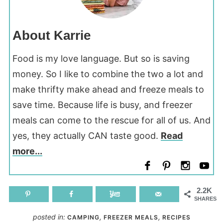
About Karrie
Food is my love language. But so is saving
money. So I like to combine the two a lot and
make thrifty make ahead and freeze meals to
save time. Because life is busy, and freezer
meals can come to the rescue for all of us. And
yes, they actually CAN taste good.
Read
more...
2.2K
SHARES
posted in:
,
,
CAMPING
FREEZER MEALS
RECIPES