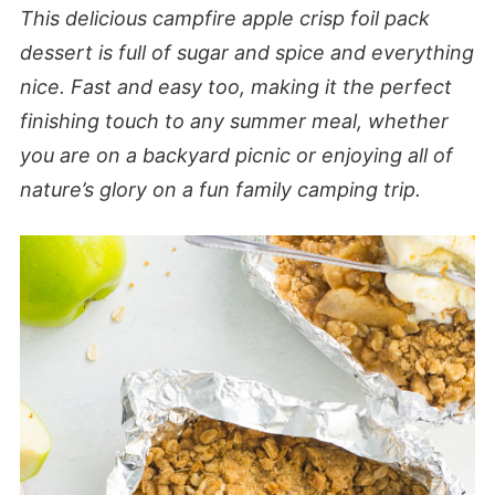
This delicious campfire apple crisp foil pack
dessert is full of sugar and spice and everything
nice. Fast and easy too, making it the perfect
finishing touch to any summer meal, whether
you are on a backyard picnic or enjoying all of
nature’s glory on a fun family camping trip.