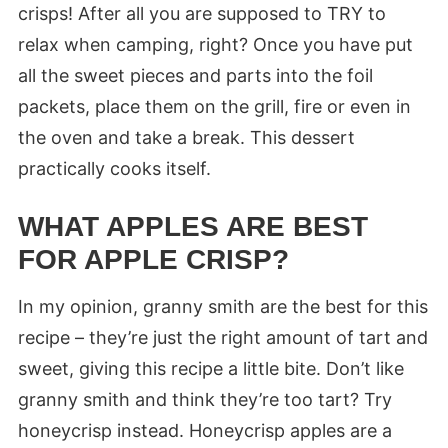
crisps! After all you are supposed to TRY to
relax when camping, right? Once you have put
all the sweet pieces and parts into the foil
packets, place them on the grill, fire or even in
the oven and take a break. This dessert
practically cooks itself.
WHAT APPLES ARE BEST
FOR APPLE CRISP?
In my opinion, granny smith are the best for this
recipe – they’re just the right amount of tart and
sweet, giving this recipe a little bite. Don’t like
granny smith and think they’re too tart? Try
honeycrisp instead. Honeycrisp apples are a