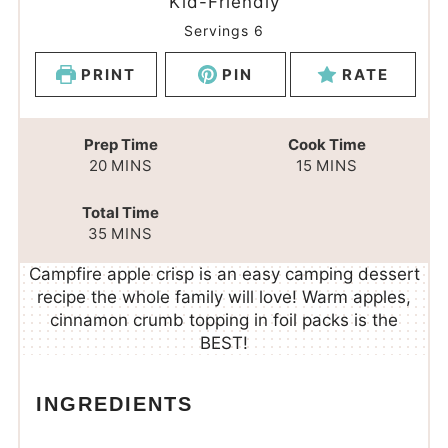
Kid-Friendly
Servings
6
PRINT
PIN
RATE
Prep Time
Cook Time
20
MINS
15
MINS
Total Time
35
MINS
Campfire apple crisp is an easy camping dessert
recipe the whole family will love! Warm apples,
cinnamon crumb topping in foil packs is the
BEST!
INGREDIENTS