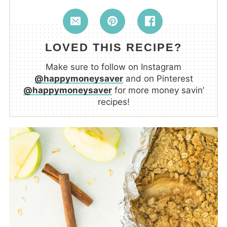
LOVED THIS RECIPE?
Make sure to follow on Instagram
@happymoneysaver
and on Pinterest
@happymoneysaver
for more money savin’
recipes!