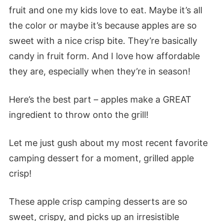
fruit and one my kids love to eat. Maybe it’s all
the color or maybe it’s because apples are so
sweet with a nice crisp bite. They’re basically
candy in fruit form. And I love how affordable
they are, especially when they’re in season!
Here’s the best part – apples make a GREAT
ingredient to throw onto the grill!
Let me just gush about my most recent favorite
camping dessert for a moment, grilled apple
crisp!
These apple crisp camping desserts are so
sweet, crispy, and picks up an irresistible