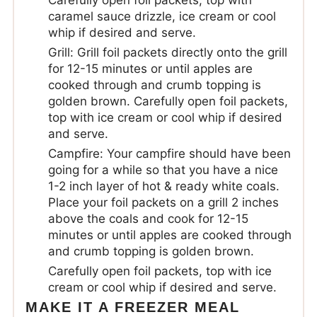
Carefully open foil packets, top with
caramel sauce drizzle, ice cream or cool
whip if desired and serve.
Grill: Grill foil packets directly onto the grill
for 12-15 minutes or until apples are
cooked through and crumb topping is
golden brown. Carefully open foil packets,
top with ice cream or cool whip if desired
and serve.
Campfire: Your campfire should have been
going for a while so that you have a nice
1-2 inch layer of hot & ready white coals.
Place your foil packets on a grill 2 inches
above the coals and cook for 12-15
minutes or until apples are cooked through
and crumb topping is golden brown.
Carefully open foil packets, top with ice
cream or cool whip if desired and serve.
MAKE IT A FREEZER MEAL