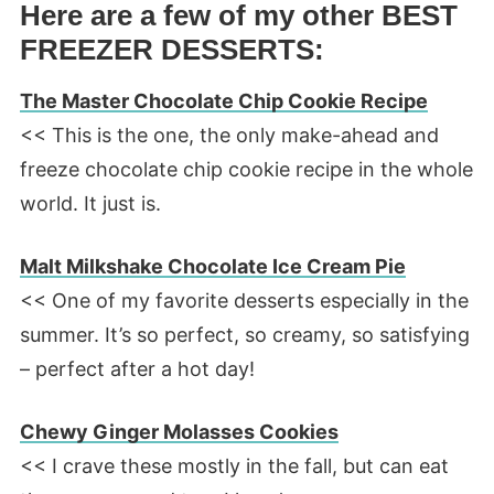
Here are a few of my other BEST
FREEZER DESSERTS:
The Master Chocolate Chip Cookie Recipe
<< This is the one, the only make-ahead and
freeze chocolate chip cookie recipe in the whole
world. It just is.
Malt Milkshake Chocolate Ice Cream Pie
<< One of my favorite desserts especially in the
summer. It’s so perfect, so creamy, so satisfying
– perfect after a hot day!
Chewy Ginger Molasses Cookies
<< I crave these mostly in the fall, but can eat