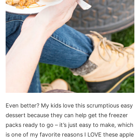
Even better? My kids love this scrumptious easy
dessert because they can help get the freezer
packs ready to go – it’s just easy to make, which
is one of my favorite reasons I LOVE these apple