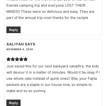
friends camping trip and everyone LOST THEIR
MINDS!! These were so delicious and easy. They are
part of the annual trip now! thanks for the recipie
Reply
AALIYAH
SAYS
NOVEMBER 6, 2020
Just saved this for our next backyard campfire, the kids
will devour it in a matter of minutes. Would it be okay if I
use whole oats instead of quick ones? Btw, your Fajita
packets are a staple in our house now, so simple to
make and so so yummy.
Reply