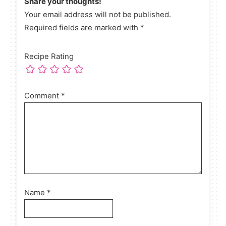
Share your thoughts!
Your email address will not be published.
Required fields are marked with *
Recipe Rating
Comment
*
Name
*