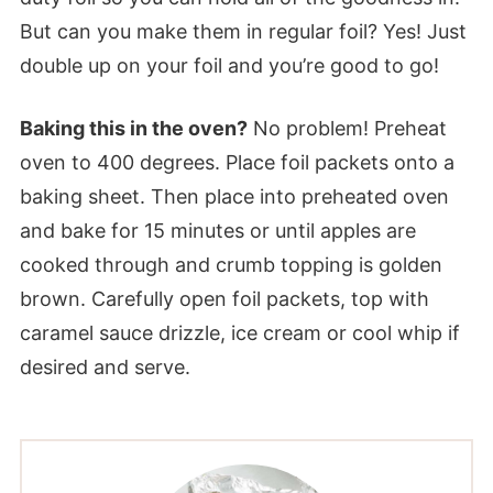
But can you make them in regular foil? Yes! Just
double up on your foil and you’re good to go!
Baking this in the oven?
No problem! Preheat
oven to 400 degrees. Place foil packets onto a
baking sheet. Then place into preheated oven
and bake for 15 minutes or until apples are
cooked through and crumb topping is golden
brown. Carefully open foil packets, top with
caramel sauce drizzle, ice cream or cool whip if
desired and serve.