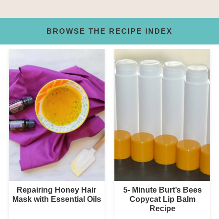
BROWSE THE RECIPE INDEX
Repairing Honey Hair
5- Minute Burt’s Bees
Mask with Essential Oils
Copycat Lip Balm
Recipe