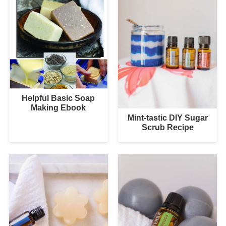
Helpful Basic Soap
Making Ebook
Mint-tastic DIY Sugar
Scrub Recipe