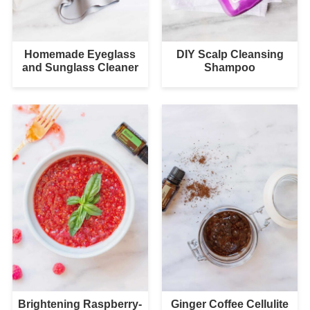
Homemade Eyeglass
DIY Scalp Cleansing
and Sunglass Cleaner
Shampoo
Brightening Raspberry-
Ginger Coffee Cellulite