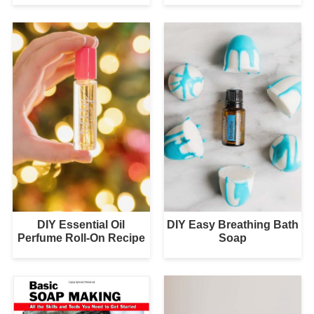
DIY Essential Oil
DIY Easy Breathing Bath
Perfume Roll-On Recipe
Soap