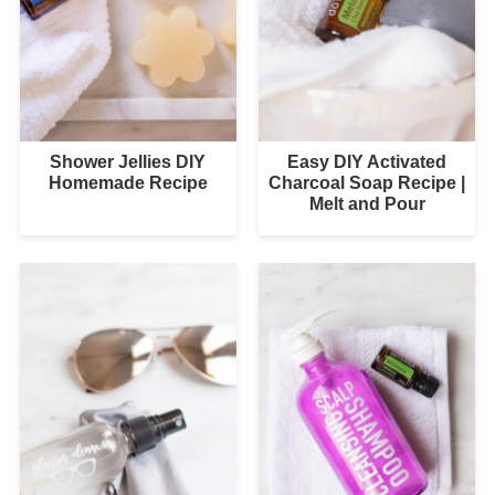
Shower Jellies DIY
Easy DIY Activated
Homemade Recipe
Charcoal Soap Recipe |
Melt and Pour