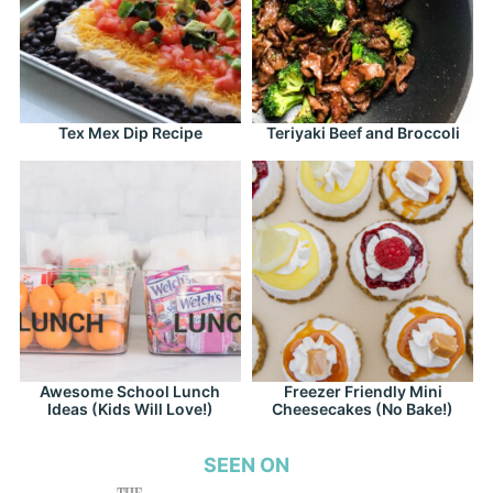
Tex Mex Dip Recipe
Teriyaki Beef and Broccoli
Awesome School Lunch
Freezer Friendly Mini
Ideas (Kids Will Love!)
Cheesecakes (No Bake!)
SEEN ON