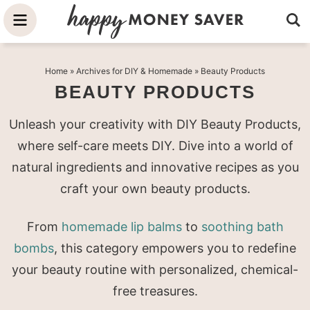
Skip
to
Skip
primary
to
Skip
Home
» Archives for
DIY & Homemade
» Beauty Products
navigation
main
to
BEAUTY PRODUCTS
content
primary
sidebar
Unleash your creativity with DIY Beauty Products,
where self-care meets DIY. Dive into a world of
natural ingredients and innovative recipes as you
craft your own beauty products.
From
homemade lip balms
to
soothing bath
bombs
, this category empowers you to redefine
your beauty routine with personalized, chemical-
free treasures.