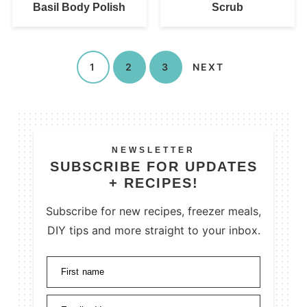
Basil Body Polish
Scrub
1
2
3
NEXT
NEWSLETTER
SUBSCRIBE FOR UPDATES
+ RECIPES!
Subscribe for new recipes, freezer meals,
DIY tips and more straight to your inbox.
First name