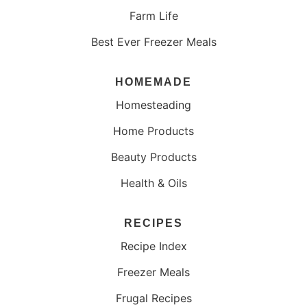
Farm Life
Best Ever Freezer Meals
HOMEMADE
Homesteading
Home Products
Beauty Products
Health & Oils
RECIPES
Recipe Index
Freezer Meals
Frugal Recipes