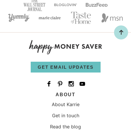
GET EMAIL UPDATES
ABOUT
About Karrie
Get in touch
Read the blog