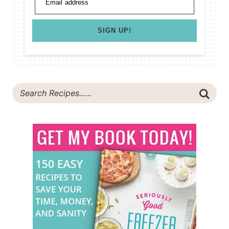
Email address
SIGN UP!