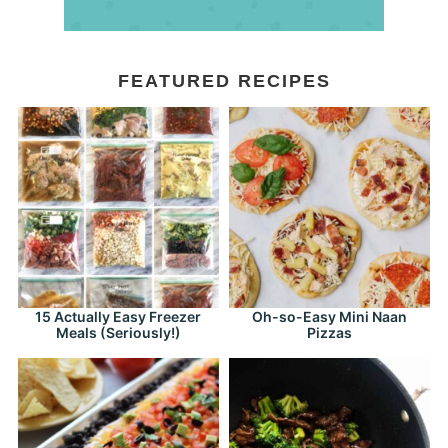
FEATURED RECIPES
15 Actually Easy Freezer
Oh-so-Easy Mini Naan
Meals (Seriously!)
Pizzas