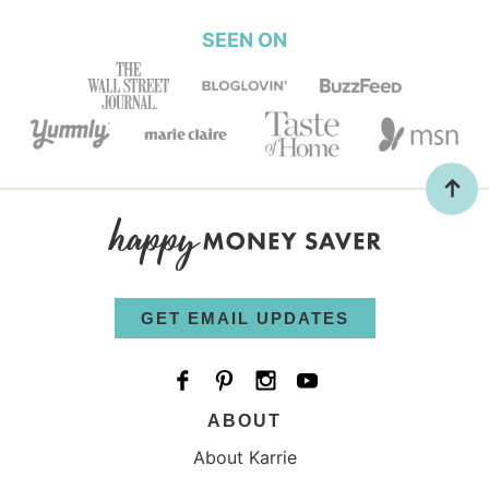
SEEN ON
GET EMAIL UPDATES
ABOUT
About Karrie