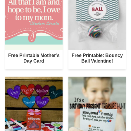
Free Printable Mother’s
Free Printable: Bouncy
Day Card
Ball Valentine!