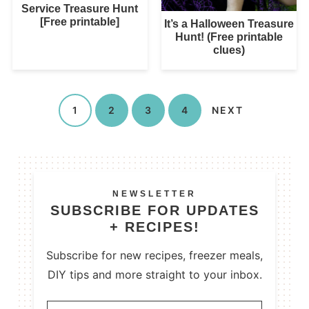
Service Treasure Hunt
[Free printable]
It’s a Halloween Treasure
Hunt! (Free printable
clues)
1
2
3
4
NEXT
NEWSLETTER
SUBSCRIBE FOR UPDATES
+ RECIPES!
Subscribe for new recipes, freezer meals,
DIY tips and more straight to your inbox.