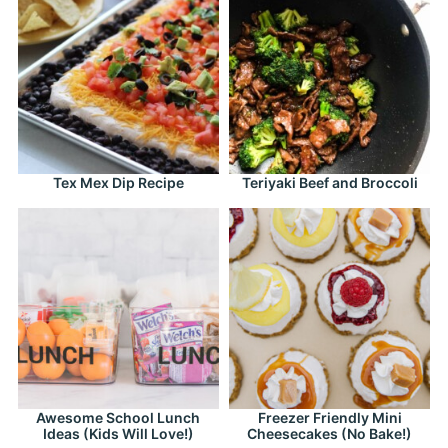
Tex Mex Dip Recipe
Teriyaki Beef and Broccoli
Awesome School Lunch
Freezer Friendly Mini
Ideas (Kids Will Love!)
Cheesecakes (No Bake!)