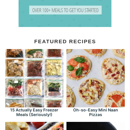
FEATURED RECIPES
15 Actually Easy Freezer
Oh-so-Easy Mini Naan
Meals (Seriously!)
Pizzas