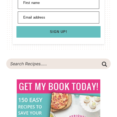
First name
Email address
SIGN UP!