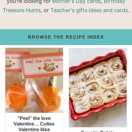
you're looking for
Mother's Day cards
,
Birthday
Treasure Hunts
, or
Teacher's gifts ideas and cards
.
BROWSE THE RECIPE INDEX
“Peel” the love
Valentine… Cuties
Valentine Idea