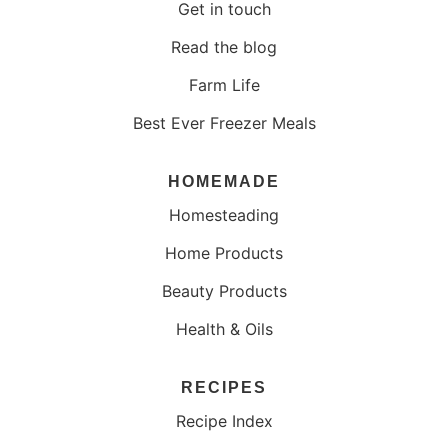
Get in touch
Read the blog
Farm Life
Best Ever Freezer Meals
HOMEMADE
Homesteading
Home Products
Beauty Products
Health & Oils
RECIPES
Recipe Index