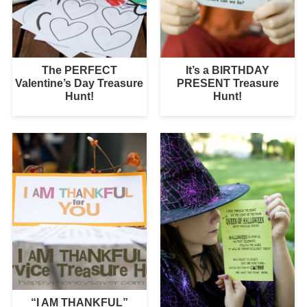
The PERFECT
It’s a BIRTHDAY
Valentine’s Day Treasure
PRESENT Treasure
Hunt!
Hunt!
“I AM THANKFUL”