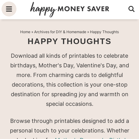
Skip
to
Skip
primary
to
Skip
Home
» Archives for
DIY & Homemade
» Happy Thoughts
navigation
main
to
HAPPY THOUGHTS
content
primary
sidebar
Download all kinds of printables to celebrate
birthdays, Mother's Day, Valentine's Day, and
more. From charming cards to delightful
decorations, this collection is your one-stop
destination for spreading joy and warmth on
special occasions.
Browse through printables designed to add a
personal touch to your celebrations. Whether