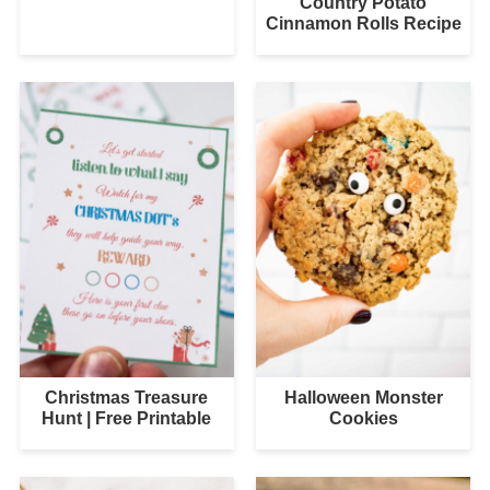
Country Potato
Cinnamon Rolls Recipe
Christmas Treasure
Halloween Monster
Hunt | Free Printable
Cookies