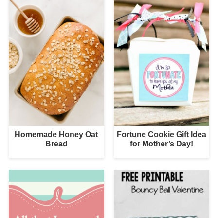
Homemade Honey Oat
Fortune Cookie Gift Idea
Bread
for Mother’s Day!