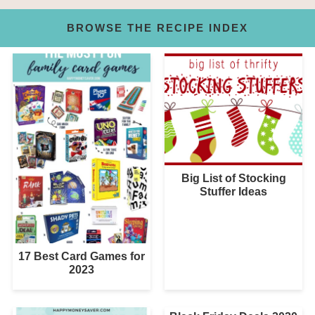
BROWSE THE RECIPE INDEX
Big List of Stocking
Stuffer Ideas
17 Best Card Games for
2023