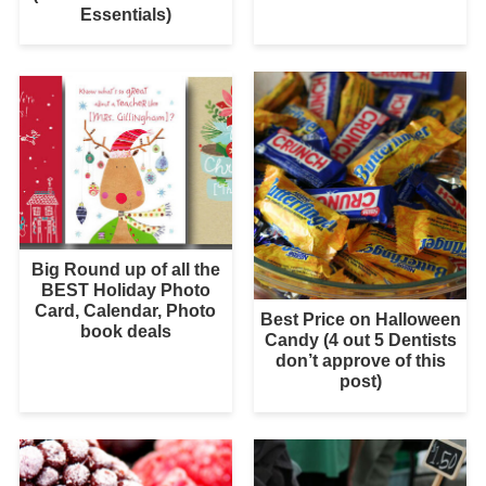
Essentials)
Big Round up of all the
BEST Holiday Photo
Card, Calendar, Photo
Best Price on Halloween
book deals
Candy (4 out 5 Dentists
don’t approve of this
post)