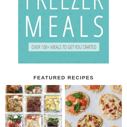
FEATURED RECIPES