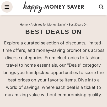
Skip
to
Skip
primary
to
Skip
Home
» Archives for
Money Savin'
» Best Deals On
navigation
main
to
BEST DEALS ON
content
primary
sidebar
Explore a curated selection of discounts, limited-
time offers, and money-saving promotions across
diverse categories. From electronics to fashion,
travel to home essentials, our "Deals" category
brings you handpicked opportunities to score the
best prices on your favorite items. Dive into a
world of savings, where each deal is a ticket to
maximizing value without compromising quality.