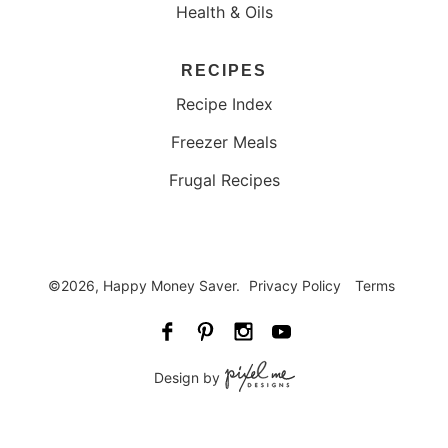
Health & Oils
RECIPES
Recipe Index
Freezer Meals
Frugal Recipes
©2026, Happy Money Saver.
Privacy Policy
Terms
Design by