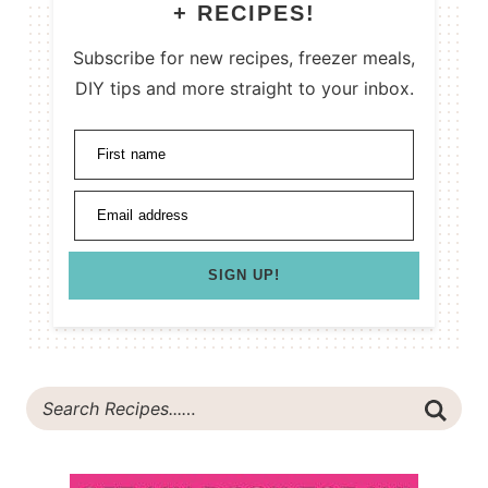
+ RECIPES!
Subscribe for new recipes, freezer meals,
DIY tips and more straight to your inbox.
First name
Email address
SIGN UP!