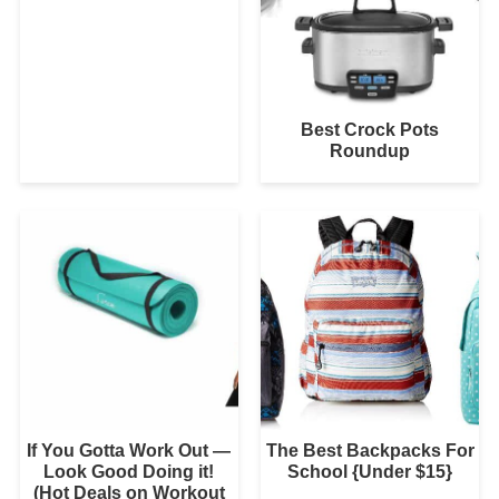
Best Crock Pots
Roundup
If You Gotta Work Out —
The Best Backpacks For
Look Good Doing it!
School {Under $15}
(Hot Deals on Workout