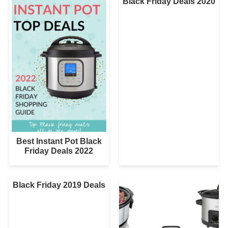
Black Friday Deals 2020
Best Instant Pot Black
Friday Deals 2022
Black Friday 2019 Deals