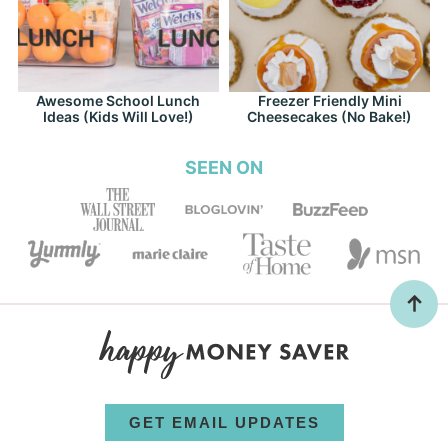
Awesome School Lunch
Freezer Friendly Mini
Ideas (Kids Will Love!)
Cheesecakes (No Bake!)
SEEN ON
GET EMAIL UPDATES