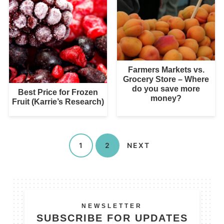
Farmers Markets vs.
Grocery Store – Where
do you save more
Best Price for Frozen
money?
Fruit (Karrie’s Research)
1
2
NEXT
NEWSLETTER
SUBSCRIBE FOR UPDATES