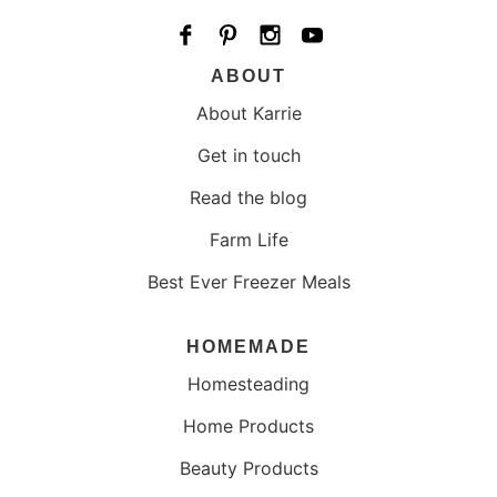
ABOUT
About Karrie
Get in touch
Read the blog
Farm Life
Best Ever Freezer Meals
HOMEMADE
Homesteading
Home Products
Beauty Products