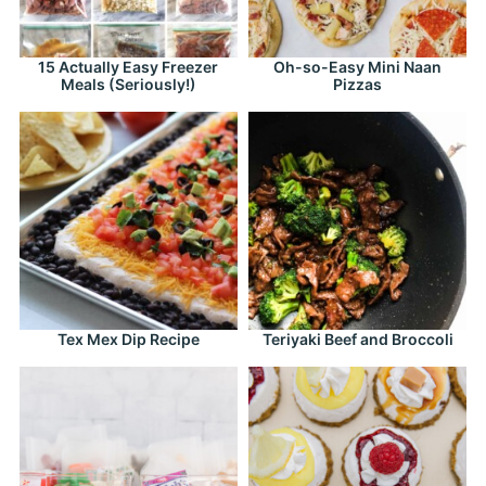
15 Actually Easy Freezer
Oh-so-Easy Mini Naan
Meals (Seriously!)
Pizzas
Tex Mex Dip Recipe
Teriyaki Beef and Broccoli