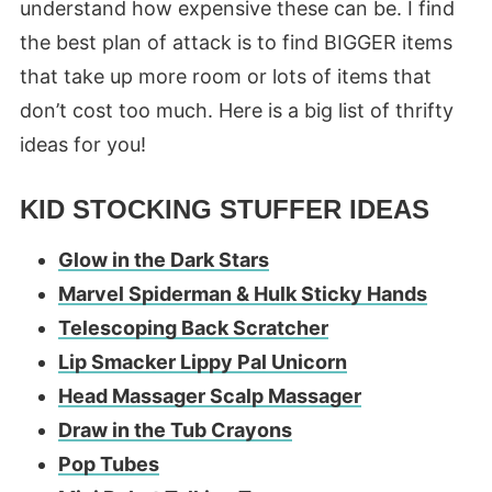
understand how expensive these can be. I find
the best plan of attack is to find BIGGER items
that take up more room or lots of items that
don’t cost too much. Here is a big list of thrifty
ideas for you!
KID STOCKING STUFFER IDEAS
Glow in the Dark Stars
Marvel Spiderman & Hulk Sticky Hands
Telescoping Back Scratcher
Lip Smacker Lippy Pal Unicorn
Head Massager Scalp Massager
Draw in the Tub Crayons
Pop Tubes