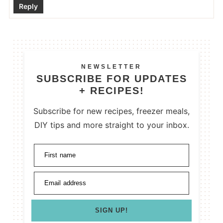
Reply
NEWSLETTER
SUBSCRIBE FOR UPDATES
+ RECIPES!
Subscribe for new recipes, freezer meals,
DIY tips and more straight to your inbox.
First name
Email address
SIGN UP!