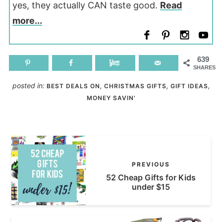
yes, they actually CAN taste good.
Read
more...
639
SHARES
posted in:
,
,
,
BEST DEALS ON
CHRISTMAS GIFTS
GIFT IDEAS
MONEY SAVIN'
PREVIOUS
52 Cheap Gifts for Kids
under $15