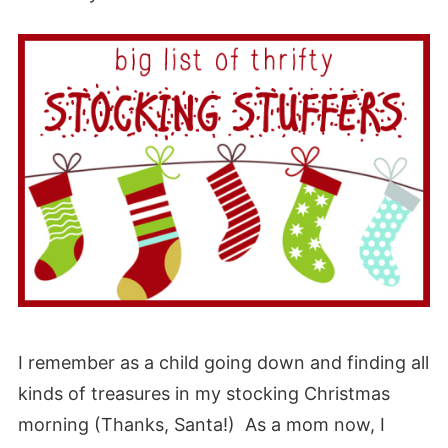
I remember as a child going down and finding all
kinds of treasures in my stocking Christmas
morning (Thanks, Santa!) As a mom now, I