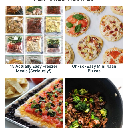
15 Actually Easy Freezer
Oh-so-Easy Mini Naan
Meals (Seriously!)
Pizzas