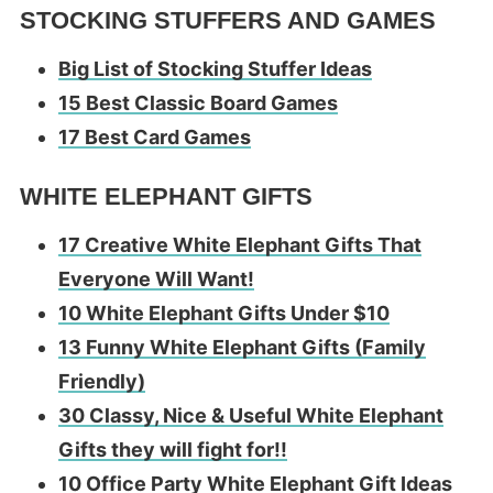
STOCKING STUFFERS AND GAMES
Big List of Stocking Stuffer Ideas
15 Best Classic Board Games
17 Best Card Games
WHITE ELEPHANT GIFTS
17 Creative White Elephant Gifts That
Everyone Will Want!
10 White Elephant Gifts Under $10
13 Funny White Elephant Gifts (Family
Friendly)
30 Classy, Nice & Useful White Elephant
Gifts they will fight for!!
10 Office Party White Elephant Gift Ideas