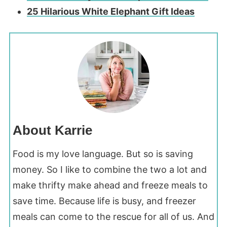
25 Hilarious White Elephant Gift Ideas
About Karrie
Food is my love language. But so is saving
money. So I like to combine the two a lot and
make thrifty make ahead and freeze meals to
save time. Because life is busy, and freezer
meals can come to the rescue for all of us. And