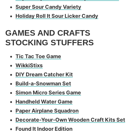
Super Sour Candy Variety
Holiday Roll It Sour Licker Candy
GAMES AND CRAFTS
STOCKING STUFFERS
Tic Tac Toe Game
WikkiStixs
DIY Dream Catcher Kit
Build-a-Snowman Set
Simon Micro Series Game
Handheld Water Game
Paper Airplane Squadron
Decorate-Your-Own Wooden Craft Kits Set
Found It Indoor Edition