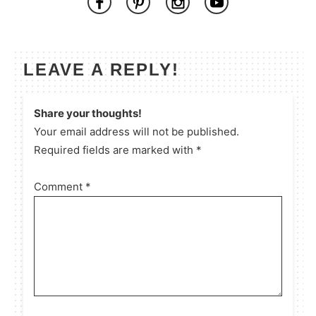
LEAVE A REPLY!
Share your thoughts!
Your email address will not be published.
Required fields are marked with *
Comment
*