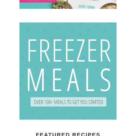
FEATURED RECIPES