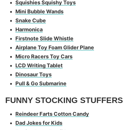
Squishies Squishy Toys
Mini Bubble Wands
Snake Cube
Harmonica
Firstnote Slide Whistle
Airplane Toy Foam Glider Plane
Micro Racers Toy Cars
LCD Writing Tablet
Dinosaur Toys
Pull & Go Submarine
FUNNY STOCKING STUFFERS
Reindeer Farts Cotton Candy
Dad Jokes for Kids