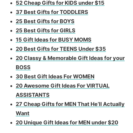
52 Cheap Gifts for KIDS under $15
37 Best Gifts for TODDLERS
25 Best Gifts for BOYS
25 Best Gifts for GIRLS
​15 Gift Ideas for BUSY MOMS
20 Best Gifts for TEENS Under $35
20 Classy & Memorable Gift Ideas for your
BOSS
30 Best Gift Ideas For WOMEN
​20 Awesome Gift Ideas For VIRTUAL
ASSISTANTS
27 Cheap Gifts for MEN That He’ll Actually
Want
20 Unique Gift Ideas for MEN under $20