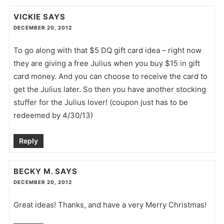
VICKIE
SAYS
DECEMBER 20, 2012
To go along with that $5 DQ gift card idea – right now
they are giving a free Julius when you buy $15 in gift
card money. And you can choose to receive the card to
get the Julius later. So then you have another stocking
stuffer for the Julius lover! (coupon just has to be
redeemed by 4/30/13)
Reply
BECKY M.
SAYS
DECEMBER 20, 2012
Great ideas! Thanks, and have a very Merry Christmas!