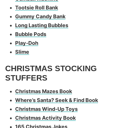
Tootsie Roll Bank
Gummy Candy Bank
Long Lasting Bubbles
Bubble Pods
Play-Doh
Slime
CHRISTMAS STOCKING
STUFFERS
Christmas Mazes Book
Where’s Santa? Seek & Find Book
Christmas Wind-Up Toys
Christmas Activity Book
165 Christmas Jokes