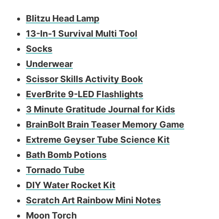
Blitzu Head Lamp
13-In-1 Survival Multi Tool
Socks
Underwear
Scissor Skills Activity Book
EverBrite 9-LED Flashlights
3 Minute Gratitude Journal for Kids
BrainBolt Brain Teaser Memory Game
Extreme Geyser Tube Science Kit
Bath Bomb Potions
Tornado Tube
DIY Water Rocket Kit
Scratch Art Rainbow Mini Notes
Moon Torch