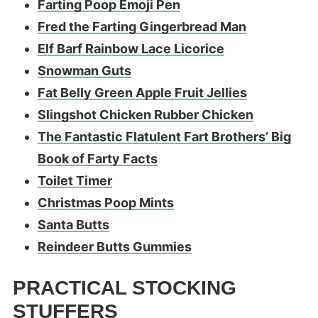
Farting Poop Emoji Pen
Fred the Farting Gingerbread Man
Elf Barf Rainbow Lace Licorice
Snowman Guts
Fat Belly Green Apple Fruit Jellies
Slingshot Chicken Rubber Chicken
The Fantastic Flatulent Fart Brothers’ Big
Book of Farty Facts
Toilet Timer
Christmas Poop Mints
Santa Butts
Reindeer Butts Gummies
PRACTICAL STOCKING
STUFFERS