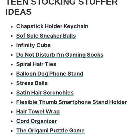
TEEN STOCKING STUFFER
IDEAS
Chapstick Holder Keychain
Sof Sole Sneaker Balls
Infinity Cube
Do Not Disturb I’m Gaming Socks
Spiral Hair Ties
Balloon Dog Phone Stand
Stress Balls
Satin Hair Scrunchies
Flexible Thumb Smartphone Stand Holder
Hair Towel Wrap
Cord Organizer
The Origami Puzzle Game