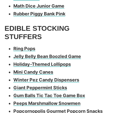
Math Dice Junior Game
Rubber Piggy Bank Pink
EDIBLE STOCKING
STUFFERS
Ring Pops
Jelly Belly Bean Boozled Game
Holiday-Themed Lollipops
Mini Candy Canes
Winter Pez Candy Dispensers
Giant Peppermint Sticks
Gum Balls Tic Tac Toe Game Box
Peeps Marshmallow Snowmen
Popcornopolis Gourmet Popcorn Snacks