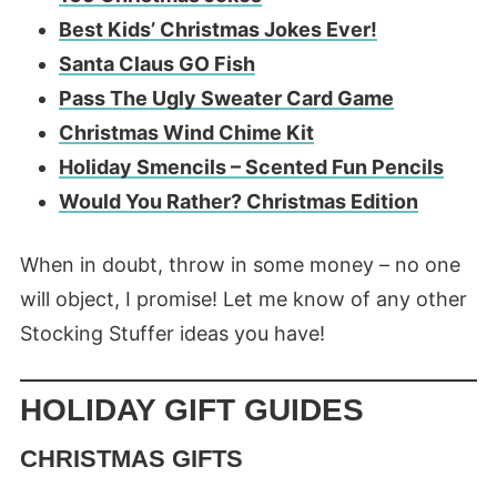
Best Kids’ Christmas Jokes Ever!
Santa Claus GO Fish
Pass The Ugly Sweater Card Game
Christmas Wind Chime Kit
Holiday Smencils – Scented Fun Pencils
Would You Rather? Christmas Edition
When in doubt, throw in some money – no one
will object, I promise! Let me know of any other
Stocking Stuffer ideas you have!
HOLIDAY GIFT GUIDES
CHRISTMAS GIFTS