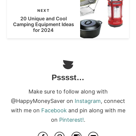
NEXT
20 Unique and Cool
Camping Equipment Ideas
for 2024
Psssst…
Make sure to follow along with
@HappyMoneySaver on
Instagram
, connect
with me on
Facebook
and pin along with me
on
Pinterest!
.