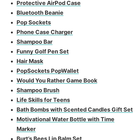
Protective AirPod Case
Bluetooth Beanie
Pop Sockets
Phone Case Charger
Shampoo Bar
Funny Golf Pen Set
Hair Mask
PopSockets PopWallet
Would You Rather Game Book
Shampoo Brush
Life Skills for Teens
Bath Bombs with Scented Candles Gift Set
Motivational Water Bottle with Time
Marker
Burt’s Bees Lip Balm Set