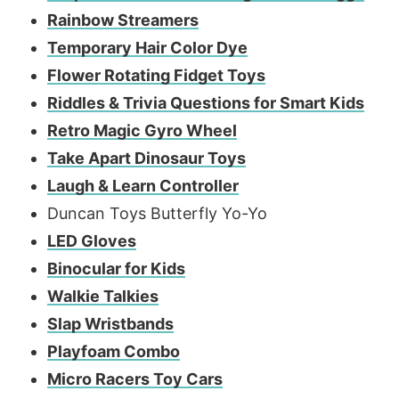
Rainbow Streamers
Temporary Hair Color Dye
Flower Rotating Fidget Toys
Riddles & Trivia Questions for Smart Kids
Retro Magic Gyro Wheel
Take Apart Dinosaur Toys
Laugh & Learn Controller
Duncan Toys Butterfly Yo-Yo
LED Gloves
Binocular for Kids
Walkie Talkies
Slap Wristbands
Playfoam Combo
Micro Racers Toy Cars