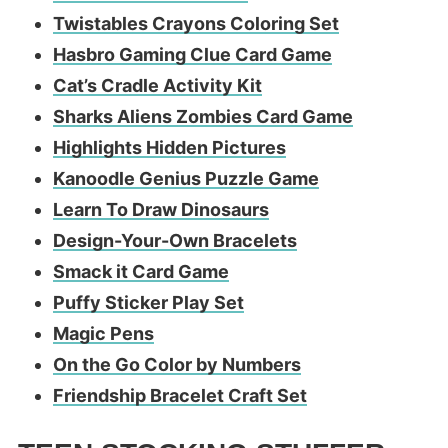
Twistables Crayons Coloring Set
Hasbro Gaming Clue Card Game
Cat’s Cradle Activity Kit
Sharks Aliens Zombies Card Game
Highlights Hidden Pictures
Kanoodle Genius Puzzle Game
Learn To Draw Dinosaurs
Design-Your-Own Bracelets
Smack it Card Game
Puffy Sticker Play Set
Magic Pens
On the Go Color by Numbers
Friendship Bracelet Craft Set