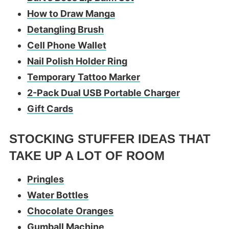
How to Draw Manga
Detangling Brush
Cell Phone Wallet
Nail Polish Holder Ring
Temporary Tattoo Marker
2-Pack Dual USB Portable Charger
Gift Cards
STOCKING STUFFER IDEAS THAT
TAKE UP A LOT OF ROOM
Pringles
Water Bottles
Chocolate Oranges
Gumball Machine