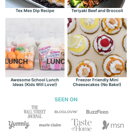
Tex Mex Dip Recipe
Teriyaki Beef and Broccoli
Awesome School Lunch
Freezer Friendly Mini
Ideas (Kids Will Love!)
Cheesecakes (No Bake!)
SEEN ON