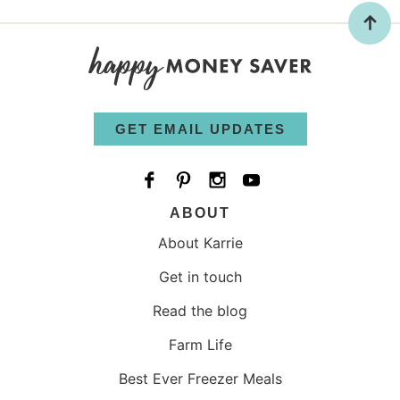
GET EMAIL UPDATES
ABOUT
About Karrie
Get in touch
Read the blog
Farm Life
Best Ever Freezer Meals