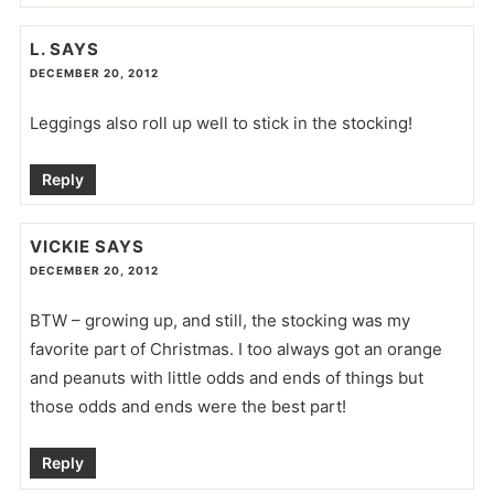
L.
SAYS
DECEMBER 20, 2012
Leggings also roll up well to stick in the stocking!
Reply
VICKIE
SAYS
DECEMBER 20, 2012
BTW – growing up, and still, the stocking was my
favorite part of Christmas. I too always got an orange
and peanuts with little odds and ends of things but
those odds and ends were the best part!
Reply