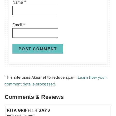
Name
*
Email
*
This site uses Akismet to reduce spam.
Learn how your
comment data is processed.
Comments & Reviews
RITA GRIFFITH
SAYS
NOVEMBER 5, 2013