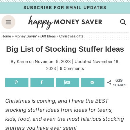
Skip
SUBSCRIBE FOR EMAIL UPDATES
to
Skip
primary
to
Skip
navigation
main
to
Home
»
Money Savin'
»
Gift Ideas
»
Christmas gifts
content
primary
Big List of Stocking Stuffer Ideas
sidebar
By
Karrie
on
November 9, 2023
| Updated
November 18,
2023
|
6 Comments
639
SHARES
Christmas is coming, and I have the BEST
stocking stuffer ideas from ideas for teens,
kids, food, and even the most hilarious stocking
stuffers you have ever seen!