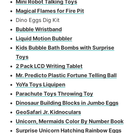
Mini Robot Talking Toys
Magical Flames for Fire Pit
Dino Eggs Dig Kit
Bubble Wristband
Liquid Motion Bubbler
Kids Bubble Bath Bombs with Surprise
Toys
2 Pack LCD Writing Tablet
Mr. Predicto Plastic Fortune Telling Ball
YoYa Toys Liquipen
Parachute Toys Throwing Toy
Dinosaur Building Blocks in Jumbo Eggs
GeoSafari Jr. Kidnoculars
Unicorn, Mermaids Color By Number Book
Surprise Unicorn Hatching Rainbow Eggs