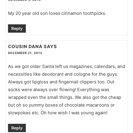
My 20 year old son loves cinnamon toothpicks.
Reply
COUSIN DANA
SAYS
DECEMBER 21, 2012
As we got older Santa left us magazines, calendars, and
necessities like deodorant and cologne for the guys.
Always got lipgloss and fingernail clippers too. Out
socks were always over flowing! Everything was
wrapped even the small things. We also got the cheap
but oh so yummy boxes of chocolate macaroons or
slowpokes etc. Oh how wish I was young again!
Reply