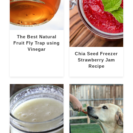
The Best Natural
Fruit Fly Trap using
Vinegar
Chia Seed Freezer
Strawberry Jam
Recipe