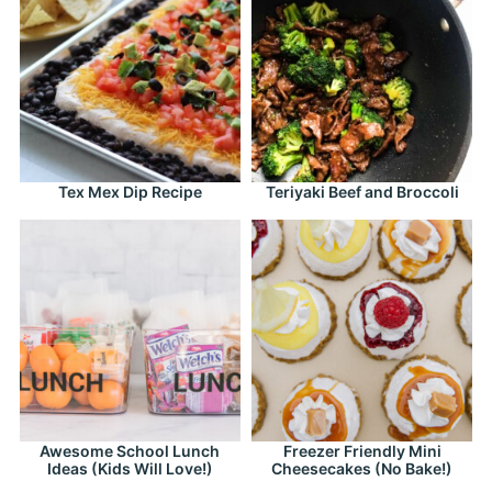
Tex Mex Dip Recipe
Teriyaki Beef and Broccoli
Awesome School Lunch
Freezer Friendly Mini
Ideas (Kids Will Love!)
Cheesecakes (No Bake!)