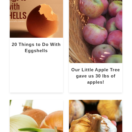
20 Things to Do With
Eggshells
Our Little Apple Tree
gave us 30 lbs of
apples!