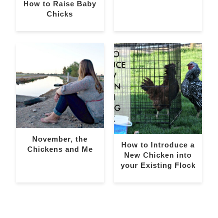
How to Raise Baby
Chicks
November, the
How to Introduce a
Chickens and Me
New Chicken into
your Existing Flock