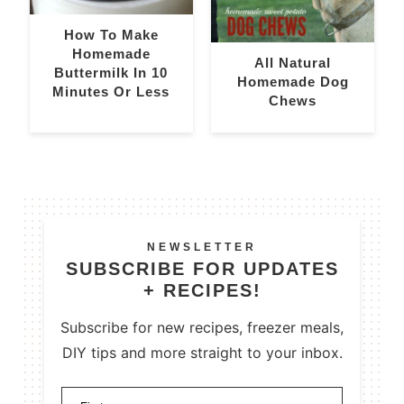
How To Make
Homemade
All Natural
Buttermilk In 10
Homemade Dog
Minutes Or Less
Chews
NEWSLETTER
SUBSCRIBE FOR UPDATES
+ RECIPES!
Subscribe for new recipes, freezer meals,
DIY tips and more straight to your inbox.