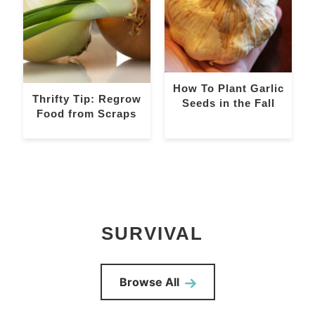
How To Plant Garlic
Thrifty Tip: Regrow
Seeds in the Fall
Food from Scraps
SURVIVAL
Browse All