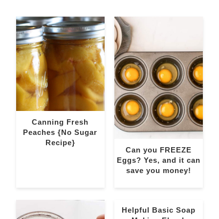
Canning Fresh
Peaches {No Sugar
Recipe}
Can you FREEZE
Eggs? Yes, and it can
save you money!
Helpful Basic Soap