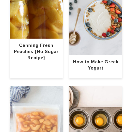
Canning Fresh
Peaches {No Sugar
Recipe}
How to Make Greek
Yogurt