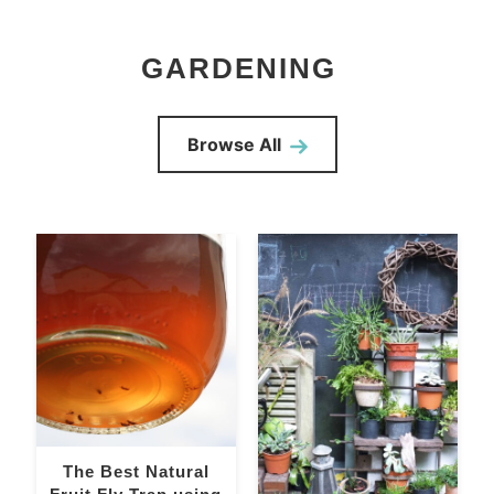
GARDENING
Browse All
The Best Natural