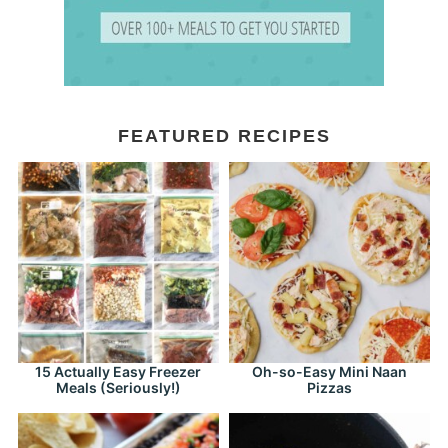
FEATURED RECIPES
15 Actually Easy Freezer
Oh-so-Easy Mini Naan
Meals (Seriously!)
Pizzas