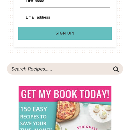
First name
Email address
SIGN UP!