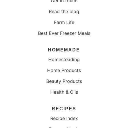
Get in touch
Read the blog
Farm Life
Best Ever Freezer Meals
HOMEMADE
Homesteading
Home Products
Beauty Products
Health & Oils
RECIPES
Recipe Index