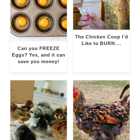
The Chicken Coop I’d
Like to BURN….
Can you FREEZE
Eggs? Yes, and it can
save you money!