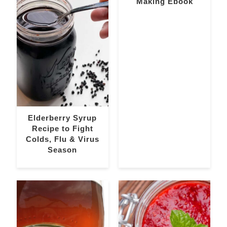
Making Ebook
Elderberry Syrup
Recipe to Fight
Colds, Flu & Virus
Season