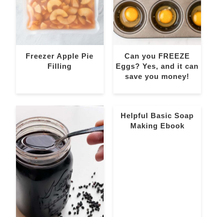
Freezer Apple Pie
Can you FREEZE
Filling
Eggs? Yes, and it can
save you money!
Helpful Basic Soap
Making Ebook