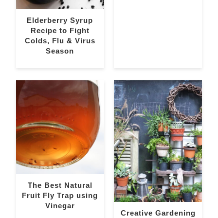
Elderberry Syrup
Recipe to Fight
Colds, Flu & Virus
Season
The Best Natural
Fruit Fly Trap using
Vinegar
Creative Gardening