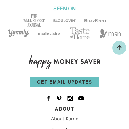
SEEN ON
GET EMAIL UPDATES
ABOUT
About Karrie