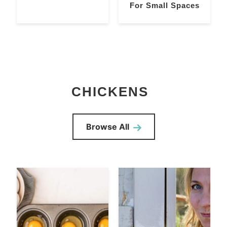
For Small Spaces
CHICKENS
Browse All