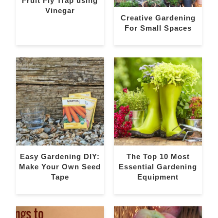
Fruit Fly Trap using
Vinegar
Creative Gardening
For Small Spaces
Easy Gardening DIY:
The Top 10 Most
Make Your Own Seed
Essential Gardening
Tape
Equipment