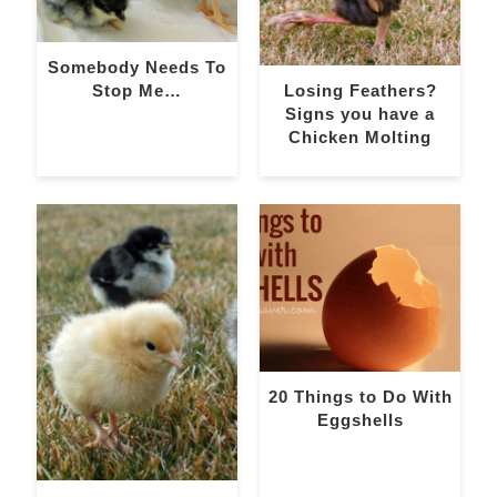
Somebody Needs To
Stop Me…
Losing Feathers?
Signs you have a
Chicken Molting
20 Things to Do With
Eggshells