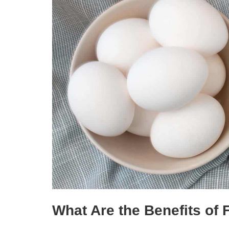
What Are the Benefits of