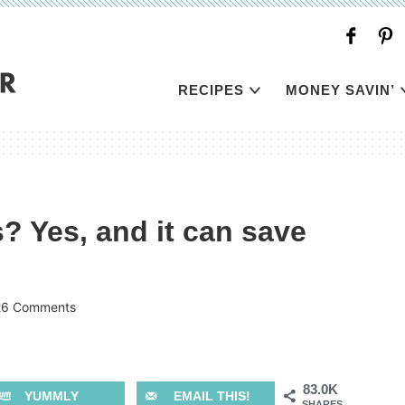
RECIPES
MONEY SAVIN’
 Yes, and it can save
26 Comments
83.0K
YUMMLY
EMAIL THIS!
SHARES