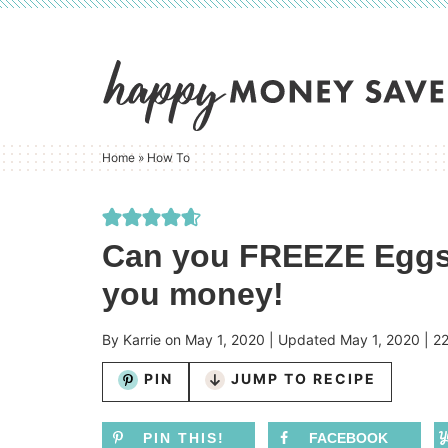
Skip
to
Skip
primary
to
Skip
navigation
main
to
content
primary
Home
»
How To
sidebar
Can you FREEZE Eggs?
you money!
By
Karrie
on
May 1, 2020
| Updated
May 1, 2020
|
2
PIN
JUMP TO RECIPE
PIN THIS!
FACEBOOK