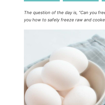
The question of the day is, “Can you fre
you how to safely freeze raw and cooked