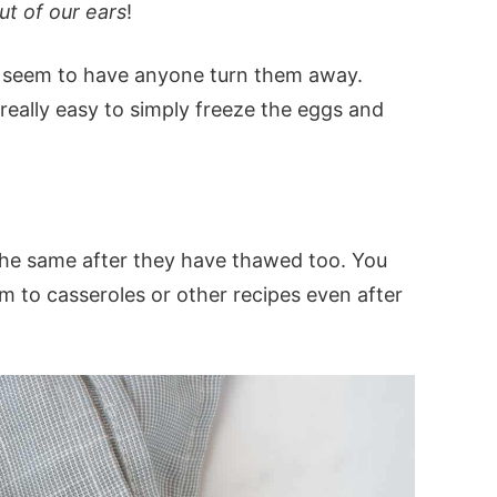
t of our ears
!
 seem to have anyone turn them away.
s really easy to simply freeze the eggs and
the same after they have thawed too. You
 to casseroles or other recipes even after