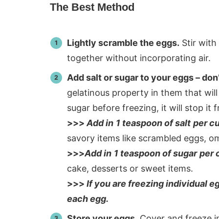
The Best Method
Lightly scramble the eggs.
Stir with
together without incorporating air.
Add salt or sugar to your eggs – don’t
gelatinous property in them that will
sugar before freezing, it will stop it
>>>
Add in
1 teaspoon of salt
per c
savory items like scrambled eggs, om
>>>
Add in
1 teaspoon of sugar
per 
cake, desserts or sweet items.
>>>
If you are freezing individual e
each egg.
Store your eggs.
Cover and freeze in 