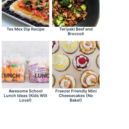
Tex Mex Dip Recipe
Teriyaki Beef and
Broccoli
Awesome School
Freezer Friendly Mini
Lunch Ideas (Kids Will
Cheesecakes (No
Love!)
Bake!)