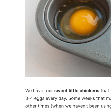
We have four
sweet little chickens
that 
3-4 eggs every day. Some weeks that ma
other times (when we haven’t been usin