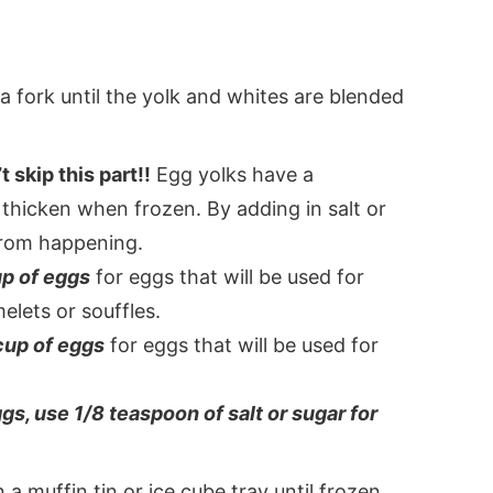
 a fork until the yolk and whites are blended
 skip this part!!
Egg yolks have a
 thicken when frozen. By adding in salt or
 from happening.
up of eggs
for eggs that will be used for
elets or souffles.
cup of eggs
for eggs that will be used for
ggs, use 1/8 teaspoon of salt or sugar for
a muffin tin or ice cube tray until frozen