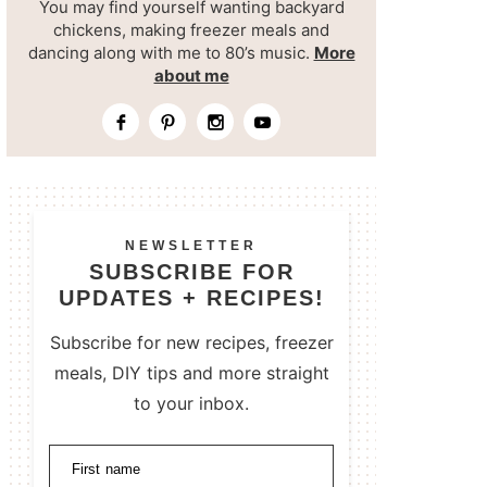
You may find yourself wanting backyard
chickens, making freezer meals and
dancing along with me to 80’s music.
More
about me
NEWSLETTER
SUBSCRIBE FOR
UPDATES + RECIPES!
Subscribe for new recipes, freezer
meals, DIY tips and more straight
to your inbox.
First name