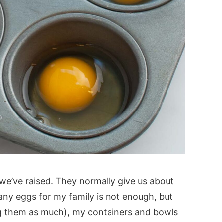
we’ve raised. They normally give us about
ny eggs for my family is not enough, but
g them as much), my containers and bowls