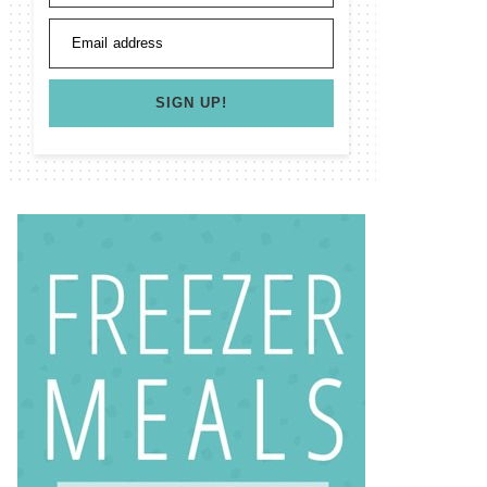
Email address
SIGN UP!