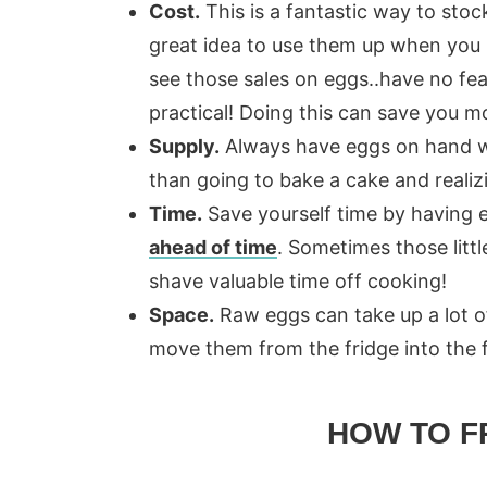
Cost.
This is a fantastic way to stoc
great idea to use them up when you 
see those sales on eggs..have no fe
practical! Doing this can save you m
Supply.
Always have eggs on hand w
than going to bake a cake and realiz
Time.
Save yourself time by having 
ahead of time
. Sometimes those littl
shave valuable time off cooking!
Space.
Raw eggs can take up a lot of
move them from the fridge into the f
HOW TO F