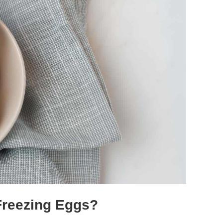
 Freezing Eggs?