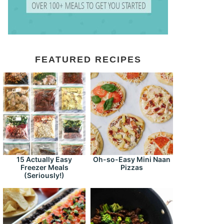
FEATURED RECIPES
15 Actually Easy
Oh-so-Easy Mini Naan
Freezer Meals
Pizzas
(Seriously!)