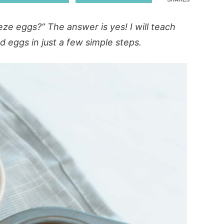
eze eggs?” The answer is yes! I will teach
 eggs in just a few simple steps.