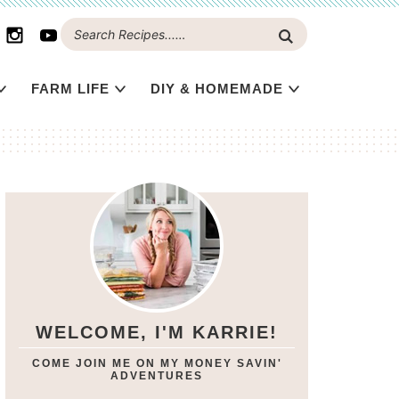
FARM LIFE
DIY & HOMEMADE
WELCOME, I'M KARRIE!
COME JOIN ME ON MY MONEY SAVIN'
ADVENTURES