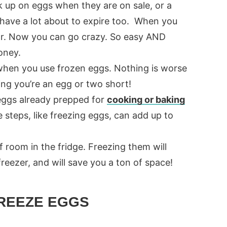
k up on eggs when they are on sale, or a
have a lot about to expire too. When you
ar. Now you can go crazy. So easy AND
oney.
hen you use frozen eggs. Nothing is worse
ing you’re an egg or two short!
eggs already prepped for
cooking or baking
e steps, like freezing eggs, can add up to
 room in the fridge. Freezing them will
reezer, and will save you a ton of space!
REEZE EGGS