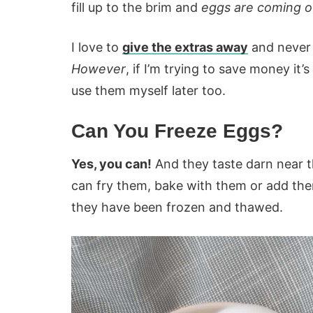
fill up to the brim and
eggs are coming ou
I love to
give the extras away
and never
However
, if I’m trying to save money it’
use them myself later too.
Can You Freeze Eggs?
Yes, you can!
And they taste darn near 
can fry them, bake with them or add them
they have been frozen and thawed.