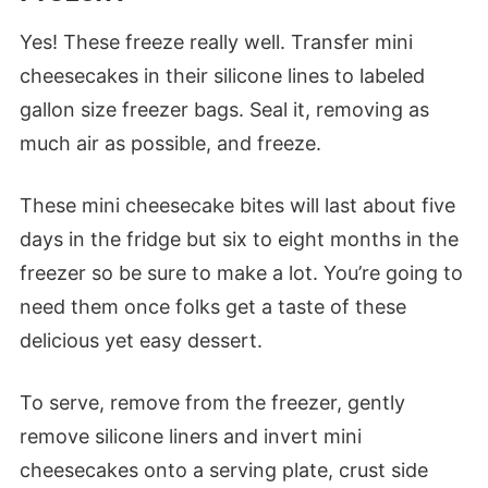
Yes! These freeze really well. Transfer mini
cheesecakes in their silicone lines to labeled
gallon size freezer bags. Seal it, removing as
much air as possible, and freeze.
These mini cheesecake bites will last about five
days in the fridge but six to eight months in the
freezer so be sure to make a lot. You’re going to
need them once folks get a taste of these
delicious yet easy dessert.
To serve, remove from the freezer, gently
remove silicone liners and invert mini
cheesecakes onto a serving plate, crust side