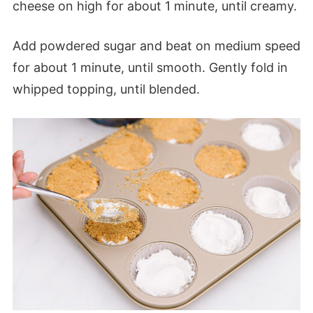
cheese on high for about 1 minute, until creamy.
Add powdered sugar and beat on medium speed
for about 1 minute, until smooth. Gently fold in
whipped topping, until blended.