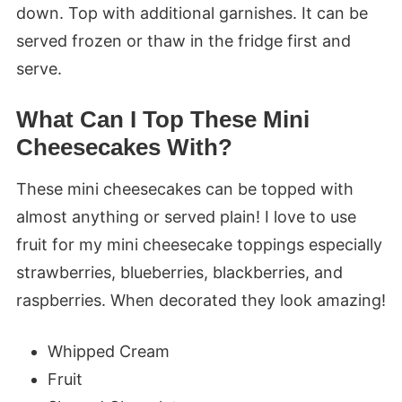
down. Top with additional garnishes. It can be
served frozen or thaw in the fridge first and
serve.
What Can I Top These Mini
Cheesecakes With?
These mini cheesecakes can be topped with
almost anything or served plain! I love to use
fruit for my mini cheesecake toppings especially
strawberries, blueberries, blackberries, and
raspberries. When decorated they look amazing!
Whipped Cream
Fruit