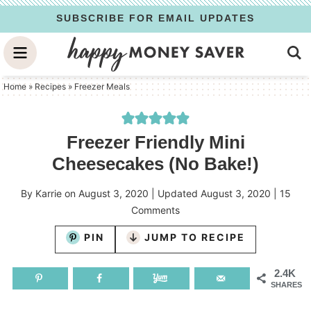
Skip
SUBSCRIBE FOR EMAIL UPDATES
to
Skip
primary
to
Skip
navigation
main
to
Home
»
Recipes
»
Freezer Meals
content
primary
sidebar
Freezer Friendly Mini
Cheesecakes (No Bake!)
By
Karrie
on
August 3, 2020
| Updated
August 3, 2020
|
15
Comments
PIN
JUMP TO RECIPE
2.4K
SHARES