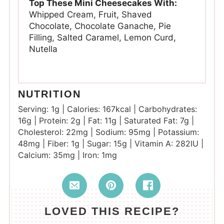
Top These Mini Cheesecakes With:
Whipped Cream, Fruit, Shaved
Chocolate, Chocolate Ganache, Pie
Filling, Salted Caramel, Lemon Curd,
Nutella
NUTRITION
Serving:
1
g
|
Calories:
167
kcal
|
Carbohydrates:
16
g
|
Protein:
2
g
|
Fat:
11
g
|
Saturated Fat:
7
g
|
Cholesterol:
22
mg
|
Sodium:
95
mg
|
Potassium:
48
mg
|
Fiber:
1
g
|
Sugar:
15
g
|
Vitamin A:
282
IU
|
Calcium:
35
mg
|
Iron:
1
mg
LOVED THIS RECIPE?