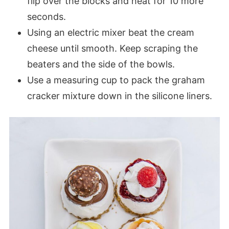
flip over the blocks and heat for 10 more
seconds.
Using an electric mixer beat the cream
cheese until smooth. Keep scraping the
beaters and the side of the bowls.
Use a measuring cup to pack the graham
cracker mixture down in the silicone liners.