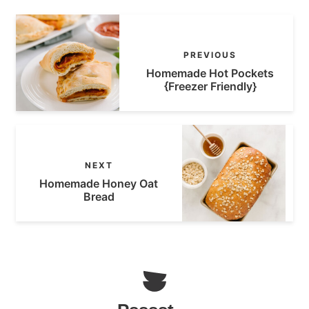
PREVIOUS
Homemade Hot Pockets
{Freezer Friendly}
NEXT
Homemade Honey Oat
Bread