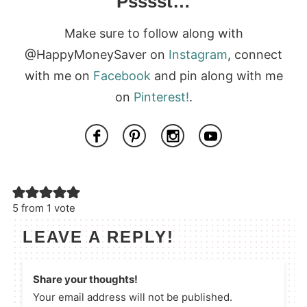
Psssst…
Make sure to follow along with
@HappyMoneySaver on
Instagram
, connect
with me on
Facebook
and pin along with me
on
Pinterest!
.
5 from 1 vote
LEAVE A REPLY!
Share your thoughts!
Your email address will not be published.