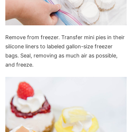
Remove from freezer. Transfer mini pies in their
silicone liners to labeled gallon-size freezer
bags. Seal, removing as much air as possible,
and freeze.