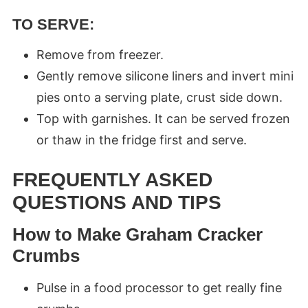
TO SERVE
:
Remove from freezer.
Gently remove silicone liners and invert mini
pies onto a serving plate, crust side down.
Top with garnishes. It can be served frozen
or thaw in the fridge first and serve.
FREQUENTLY ASKED
QUESTIONS AND TIPS
How to Make Graham Cracker
Crumbs
Pulse in a food processor to get really fine