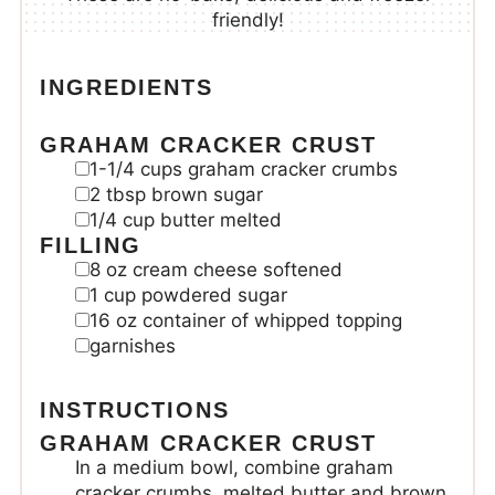
friendly!
INGREDIENTS
GRAHAM CRACKER CRUST
1-1/4
cups
graham cracker crumbs
2
tbsp
brown sugar
1/4
cup
butter
melted
FILLING
8
oz
cream cheese
softened
1
cup
powdered sugar
16
oz
container of whipped topping
garnishes
INSTRUCTIONS
GRAHAM CRACKER CRUST
In a medium bowl, combine graham
cracker crumbs, melted butter and brown