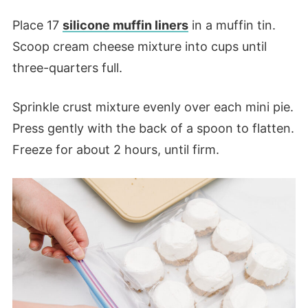
Place 17
silicone muffin liners
in a muffin tin.
Scoop cream cheese mixture into cups until
three-quarters full.
Sprinkle crust mixture evenly over each mini pie.
Press gently with the back of a spoon to flatten.
Freeze for about 2 hours, until firm.