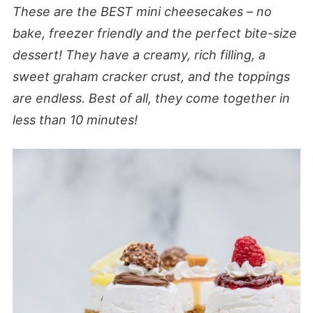
These are the BEST mini cheesecakes – no
bake, freezer friendly and the perfect bite-size
dessert! They have a creamy, rich filling, a
sweet graham cracker crust, and the toppings
are endless. Best of all, they come together in
less than 10 minutes!