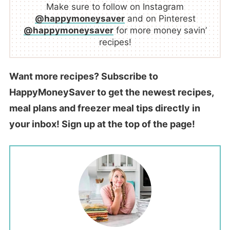
Make sure to follow on Instagram
@happymoneysaver
and on Pinterest
@happymoneysaver
for more money savin’
recipes!
Want more recipes? Subscribe to
HappyMoneySaver to get the newest recipes,
meal plans and freezer meal tips directly in
your inbox! Sign up at the top of the page!