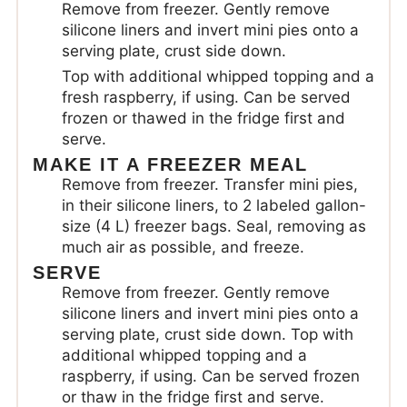
Remove from freezer. Gently remove
silicone liners and invert mini pies onto a
serving plate, crust side down.
Top with additional whipped topping and a
fresh raspberry, if using. Can be served
frozen or thawed in the fridge first and
serve.
MAKE IT A FREEZER MEAL
Remove from freezer. Transfer mini pies,
in their silicone liners, to 2 labeled gallon-
size (4 L) freezer bags. Seal, removing as
much air as possible, and freeze.
SERVE
Remove from freezer. Gently remove
silicone liners and invert mini pies onto a
serving plate, crust side down. Top with
additional whipped topping and a
raspberry, if using. Can be served frozen
or thaw in the fridge first and serve.