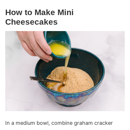
How to Make Mini
Cheesecakes
In a medium bowl, combine graham cracker