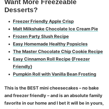
Want More Freezeable
Desserts?
Freezer Friendly Apple Crisp
Malt Milkshake Chocolate Ice Cream Pie
Frozen Party Slush Recipe
Easy Homemade Healthy Popsicles
The Master Chocolate Chip Cookie Recipe
Easy Cinnamon Roll Recipe {Freezer
Friendly}
Pumpkin Roll with Vanilla Bean Frosting
This is the BEST mini cheesecakes – no bake
and freezer friendly – and is an absolute family
favorite in our home and I bet it will be in yours,