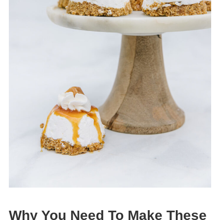
Why You Need To Make These