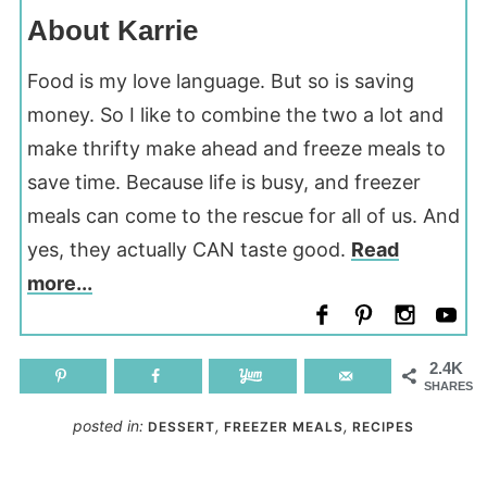
About Karrie
Food is my love language. But so is saving
money. So I like to combine the two a lot and
make thrifty make ahead and freeze meals to
save time. Because life is busy, and freezer
meals can come to the rescue for all of us. And
yes, they actually CAN taste good.
Read
more...
2.4K
SHARES
posted in:
,
,
DESSERT
FREEZER MEALS
RECIPES