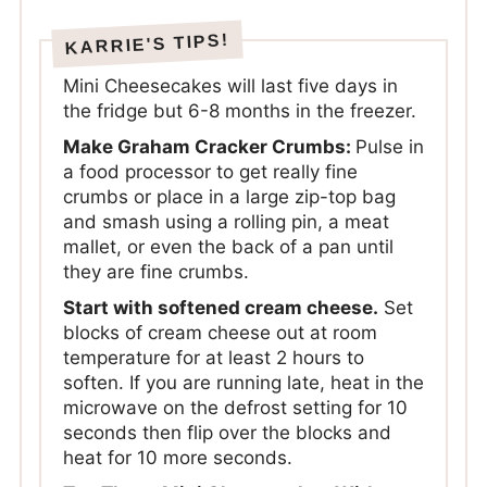
Mini Cheesecakes will last five days in
the fridge but 6-8 months in the freezer.
Make Graham Cracker Crumbs:
Pulse in
a food processor to get really fine
crumbs or place in a large zip-top bag
and smash using a rolling pin, a meat
mallet, or even the back of a pan until
they are fine crumbs.
Start with softened cream cheese.
Set
blocks of cream cheese out at room
temperature for at least 2 hours to
soften. If you are running late, heat in the
microwave on the defrost setting for 10
seconds then flip over the blocks and
heat for 10 more seconds.