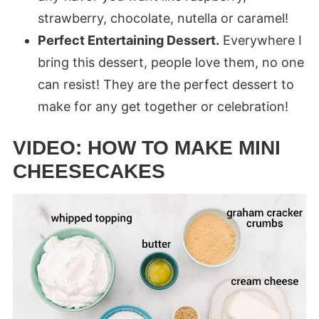
strawberry, chocolate, nutella or caramel!
Perfect Entertaining Dessert.
Everywhere I
bring this dessert, people love them, no one
can resist! They are the perfect dessert to
make for any get together or celebration!
VIDEO: HOW TO MAKE MINI
CHEESECAKES