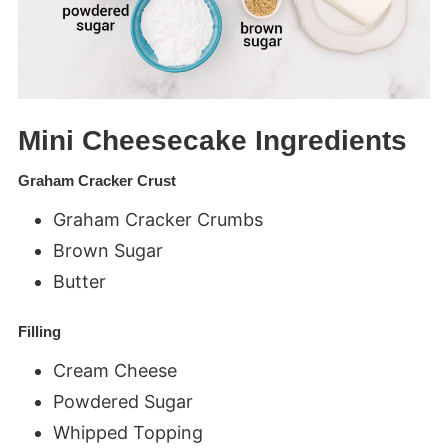
Mini Cheesecake Ingredients
Graham Cracker Crust
Graham Cracker Crumbs
Brown Sugar
Butter
Filling
Cream Cheese
Powdered Sugar
Whipped Topping