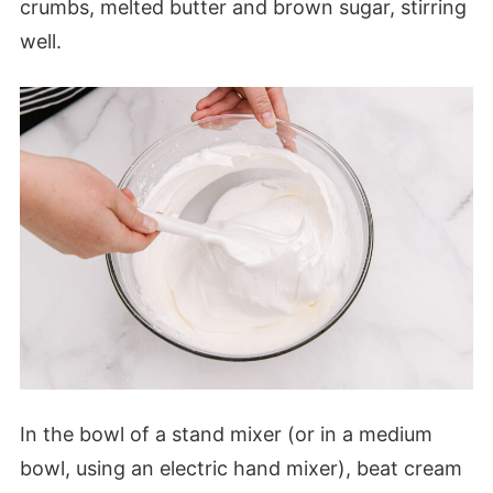
crumbs, melted butter and brown sugar, stirring
well.
In the bowl of a stand mixer (or in a medium
bowl, using an electric hand mixer), beat cream