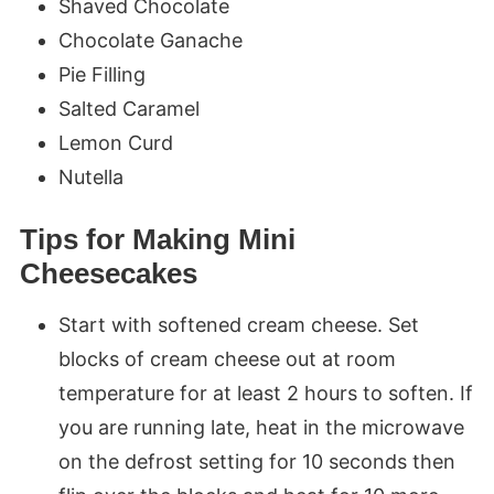
Shaved Chocolate
Chocolate Ganache
Pie Filling
Salted Caramel
Lemon Curd
Nutella
Tips for Making Mini
Cheesecakes
Start with softened cream cheese. Set
blocks of cream cheese out at room
temperature for at least 2 hours to soften. If
you are running late, heat in the microwave
on the defrost setting for 10 seconds then