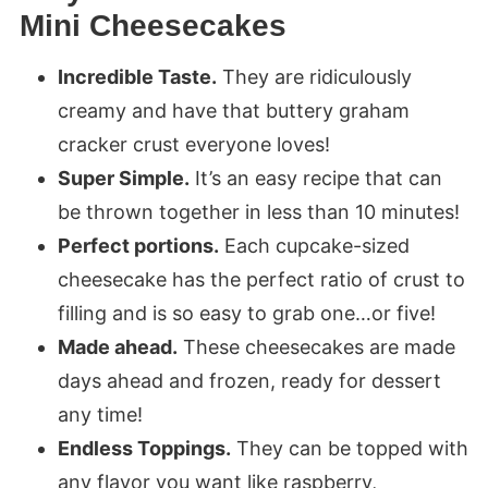
Mini Cheesecakes
Incredible Taste.
They are ridiculously
creamy and have that buttery graham
cracker crust everyone loves!
Super Simple.
It’s an easy recipe that can
be thrown together in less than 10 minutes!
Perfect portions.
Each cupcake-sized
cheesecake has the perfect ratio of crust to
filling and is so easy to grab one…or five!
Made ahead.
These cheesecakes are made
days ahead and frozen, ready for dessert
any time!
Endless Toppings.
They can be topped with
any flavor you want like raspberry,