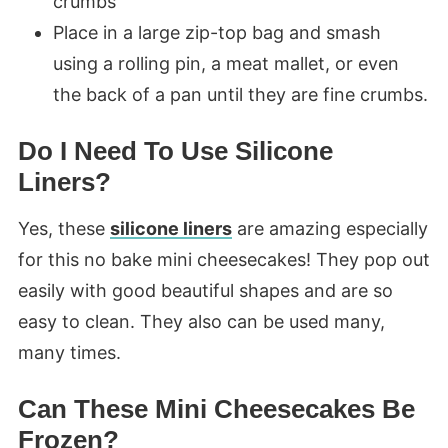
crumbs
Place in a large zip-top bag and smash
using a rolling pin, a meat mallet, or even
the back of a pan until they are fine crumbs.
Do I Need To Use Silicone
Liners?
Yes, these
silicone liners
are amazing especially
for this no bake mini cheesecakes! They pop out
easily with good beautiful shapes and are so
easy to clean. They also can be used many,
many times.
Can These Mini Cheesecakes Be
Frozen?