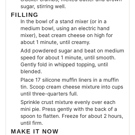
sugar, stirring well.
FILLING
In the bowl of a stand mixer (or in a
medium bowl, using an electric hand
mixer), beat cream cheese on high for
about 1 minute, until creamy.
Add powdered sugar and beat on medium
speed for about 1 minute, until smooth.
Gently fold in whipped topping, until
blended.
Place 17 silicone muffin liners in a muffin
tin. Scoop cream cheese mixture into cups
until three-quarters full.
Sprinkle crust mixture evenly over each
mini pie. Press gently with the back of a
spoon to flatten. Freeze for about 2 hours,
until firm.
MAKE IT NOW