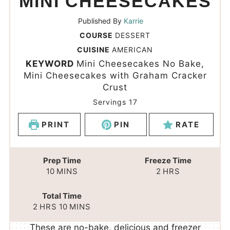
MINI CHEESECAKES
Published By
Karrie
COURSE
DESSERT
CUISINE
AMERICAN
KEYWORD
Mini Cheesecakes No Bake,
Mini Cheesecakes with Graham Cracker
Crust
Servings
17
PRINT
PIN
RATE
Prep Time
Freeze Time
10
MINS
2
HRS
Total Time
2
HRS
10
MINS
These are no-bake, delicious and freezer