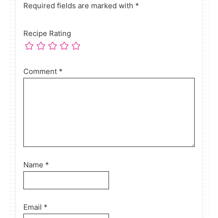
Required fields are marked with *
Recipe Rating
Comment
*
Name
*
Email
*