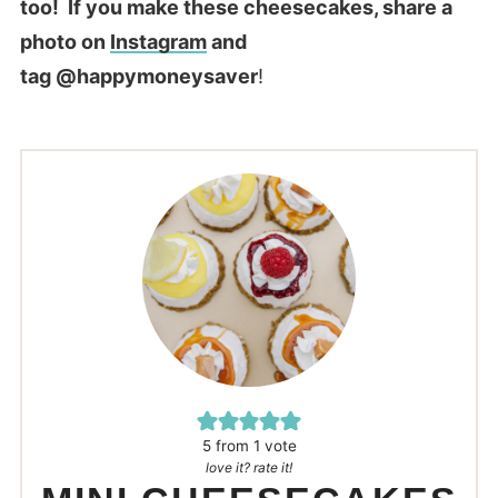
too! If you make these cheesecakes, share a
photo on
Instagram
and
tag @happymoneysaver
!
5
from 1 vote
love it? rate it!