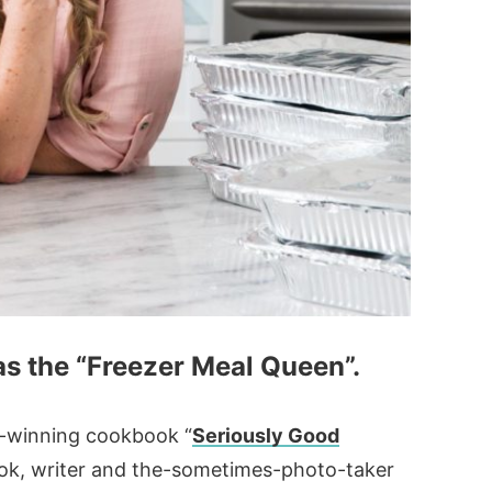
 as the “Freezer Meal Queen”.
rd-winning cookbook “
Seriously Good
cook, writer and the-sometimes-photo-taker