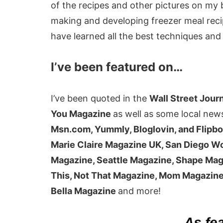
of the recipes and other pictures on m
making and developing freezer meal reci
have learned all the best techniques and 
I’ve been featured on…
I’ve been quoted in the
Wall Street Jour
You Magazine
as well as some local new
Msn.com, Yummly, Bloglovin, and Flipb
Marie Claire Magazine UK, San Diego 
Magazine, Seattle Magazine, Shape Mag
This, Not That Magazine, Mom Magazine,
Bella Magazine
and more!