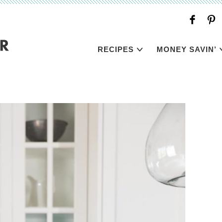
RECIPES
MONEY SAVIN’