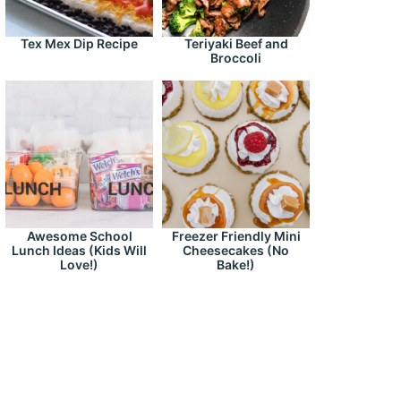
Tex Mex Dip Recipe
Teriyaki Beef and
Broccoli
Awesome School
Freezer Friendly Mini
Lunch Ideas (Kids Will
Cheesecakes (No
Love!)
Bake!)