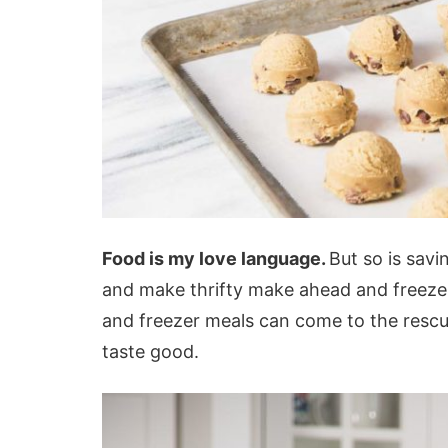
Food is my love language.
But so is savi
and make thrifty make ahead and freeze m
and freezer meals can come to the rescue
taste good.