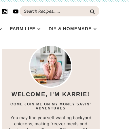
FARM LIFE
DIY & HOMEMADE
WELCOME, I'M KARRIE!
COME JOIN ME ON MY MONEY SAVIN'
ADVENTURES
You may find yourself wanting backyard
chickens, making freezer meals and