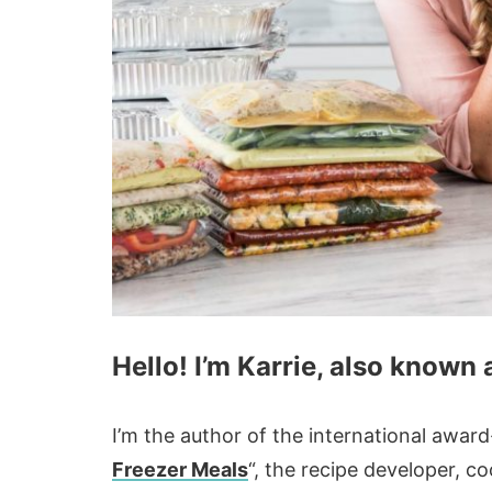
Hello! I’m Karrie, also known
I’m the author of the international awa
Freezer Meals
“, the recipe developer, 