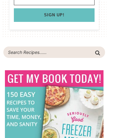
SIGN UP!