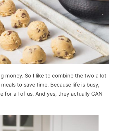
ng money. So I like to combine the two a lot
eals to save time. Because life is busy,
 for all of us. And yes, they actually CAN