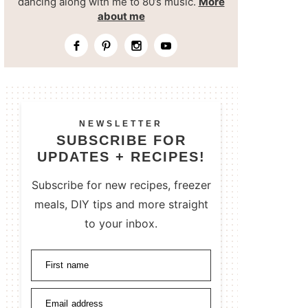
dancing along with me to 80’s music.
More
about me
NEWSLETTER
SUBSCRIBE FOR
UPDATES + RECIPES!
Subscribe for new recipes, freezer
meals, DIY tips and more straight
to your inbox.
First name
Email address