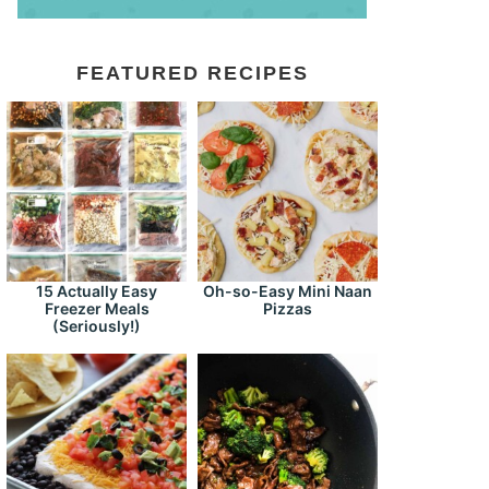
FEATURED RECIPES
15 Actually Easy
Oh-so-Easy Mini Naan
Freezer Meals
Pizzas
(Seriously!)