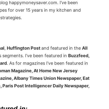
y blog happymoneysaver.com. I’ve been
pes for over 15 years in my kitchen and
strategies.
nal
,
Huffington Post
and featured in the
All
s segments. I’ve been featured in
Buzzfeed,
oard
. As for magazines I’ve been featured in
Woman Magazine, At Home New Jersey
azine, Albany Times Union Newspaper, Eat
 Paris Post Intelligencer Daily Newspaper,