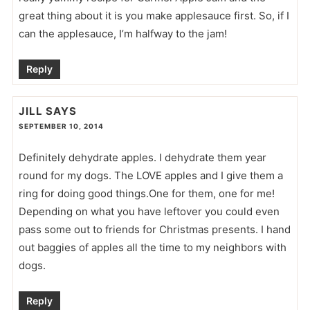
great thing about it is you make applesauce first. So, if I
can the applesauce, I’m halfway to the jam!
Reply
JILL
SAYS
SEPTEMBER 10, 2014
Definitely dehydrate apples. I dehydrate them year
round for my dogs. The LOVE apples and I give them a
ring for doing good things.One for them, one for me!
Depending on what you have leftover you could even
pass some out to friends for Christmas presents. I hand
out baggies of apples all the time to my neighbors with
dogs.
Reply