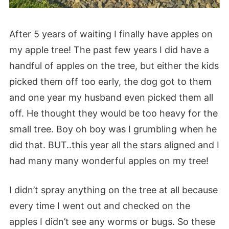
After 5 years of waiting I finally have apples on
my apple tree! The past few years I did have a
handful of apples on the tree, but either the kids
picked them off too early, the dog got to them
and one year my husband even picked them all
off. He thought they would be too heavy for the
small tree. Boy oh boy was I grumbling when he
did that. BUT..this year all the stars aligned and I
had many many wonderful apples on my tree!
I didn’t spray anything on the tree at all because
every time I went out and checked on the
apples I didn’t see any worms or bugs. So these