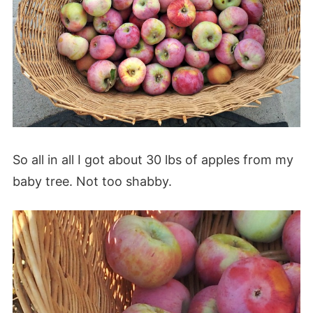
So all in all I got about 30 lbs of apples from my
baby tree. Not too shabby.