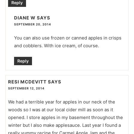
Reply
DIANE W
SAYS
SEPTEMBER 20, 2014
You can also use frozen or canned apples in crisps
and cobblers. With ice cream, of course.
Reply
RESI MCDEVITT
SAYS
SEPTEMBER 12, 2014
We had a terrible year for apples in our neck of the
woods so I was at our local cider mill as soon as it
opened. I store apples in my basement throughout the
winter but I also make applesauce. Last year I found a
really yummy recipe for Carmel Apple Jam and the