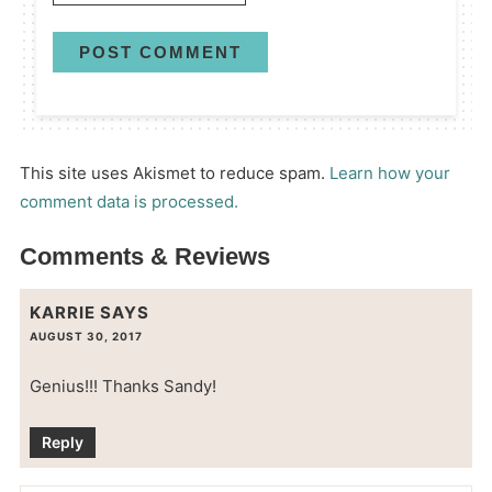
This site uses Akismet to reduce spam.
Learn how your
comment data is processed.
Comments & Reviews
KARRIE
SAYS
AUGUST 30, 2017
Genius!!! Thanks Sandy!
Reply