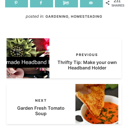
231
SHARES
posted in:
,
GARDENING
HOMESTEADING
PREVIOUS
Thrifty Tip: Make your own
Headband Holder
NEXT
Garden Fresh Tomato
Soup