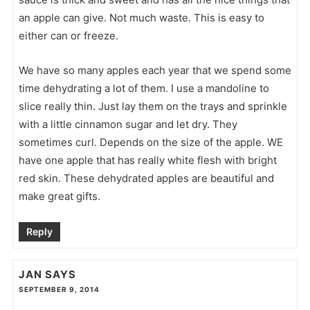
an apple can give. Not much waste. This is easy to
either can or freeze.
We have so many apples each year that we spend some
time dehydrating a lot of them. I use a mandoline to
slice really thin. Just lay them on the trays and sprinkle
with a little cinnamon sugar and let dry. They
sometimes curl. Depends on the size of the apple. WE
have one apple that has really white flesh with bright
red skin. These dehydrated apples are beautiful and
make great gifts.
Reply
JAN
SAYS
SEPTEMBER 9, 2014