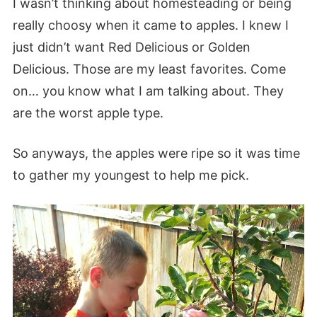
I wasn’t thinking about homesteading or being
really choosy when it came to apples. I knew I
just didn’t want Red Delicious or Golden
Delicious. Those are my least favorites. Come
on… you know what I am talking about. They
are the worst apple type.
So anyways, the apples were ripe so it was time
to gather my youngest to help me pick.