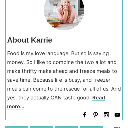
About Karrie
Food is my love language. But so is saving
money. So I like to combine the two a lot and
make thrifty make ahead and freeze meals to
save time. Because life is busy, and freezer
meals can come to the rescue for all of us. And
yes, they actually CAN taste good.
Read
more...