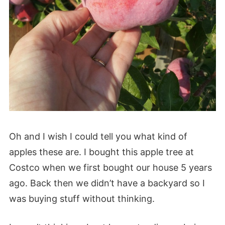
Oh and I wish I could tell you what kind of
apples these are. I bought this apple tree at
Costco when we first bought our house 5 years
ago. Back then we didn’t have a backyard so I
was buying stuff without thinking.