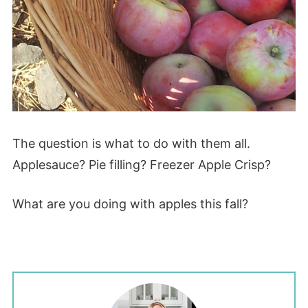
The question is what to do with them all.
Applesauce? Pie filling? Freezer Apple Crisp?
What are you doing with apples this fall?