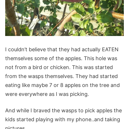
I couldn’t believe that they had actually EATEN
themselves some of the apples. This hole was
not from a bird or chicken. This was started
from the wasps themselves. They had started
eating like maybe 7 or 8 apples on the tree and
were everywhere as I was picking.
And while I braved the wasps to pick apples the
kids started playing with my phone..and taking
pictures.