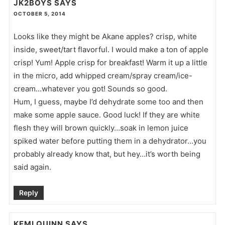
JK2BOYS
SAYS
OCTOBER 5, 2014
Looks like they might be Akane apples? crisp, white
inside, sweet/tart flavorful. I would make a ton of apple
crisp! Yum! Apple crisp for breakfast! Warm it up a little
in the micro, add whipped cream/spray cream/ice-
cream…whatever you got! Sounds so good.
Hum, I guess, maybe I’d dehydrate some too and then
make some apple sauce. Good luck! If they are white
flesh they will brown quickly…soak in lemon juice
spiked water before putting them in a dehydrator…you
probably already know that, but hey…it’s worth being
said again.
Reply
KEMI QUINN
SAYS