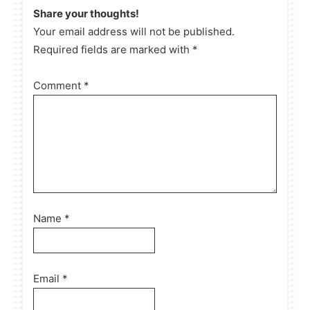
Share your thoughts!
Your email address will not be published.
Required fields are marked with *
Comment
*
Name
*
Email
*