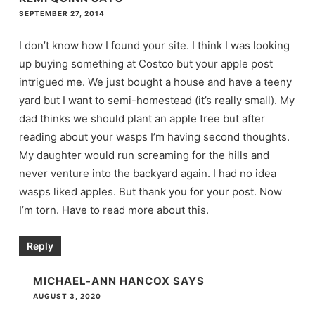
SEPTEMBER 27, 2014
I don’t know how I found your site. I think I was looking
up buying something at Costco but your apple post
intrigued me. We just bought a house and have a teeny
yard but I want to semi-homestead (it’s really small). My
dad thinks we should plant an apple tree but after
reading about your wasps I’m having second thoughts.
My daughter would run screaming for the hills and
never venture into the backyard again. I had no idea
wasps liked apples. But thank you for your post. Now
I’m torn. Have to read more about this.
Reply
MICHAEL-ANN HANCOX
SAYS
AUGUST 3, 2020