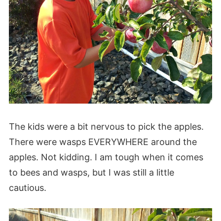
The kids were a bit nervous to pick the apples.
There were wasps EVERYWHERE around the
apples. Not kidding. I am tough when it comes
to bees and wasps, but I was still a little
cautious.