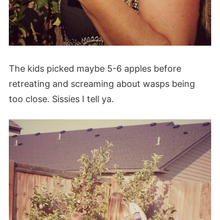
The kids picked maybe 5-6 apples before
retreating and screaming about wasps being
too close. Sissies I tell ya.