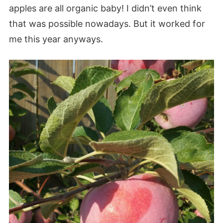
apples are all organic baby! I didn’t even think
that was possible nowadays. But it worked for
me this year anyways.