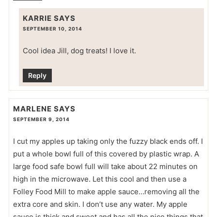
KARRIE
SAYS
SEPTEMBER 10, 2014
Cool idea Jill, dog treats! I love it.
Reply
MARLENE
SAYS
SEPTEMBER 9, 2014
I cut my apples up taking only the fuzzy black ends off. I
put a whole bowl full of this covered by plastic wrap. A
large food safe bowl full will take about 22 minutes on
high in the microwave. Let this cool and then use a
Folley Food Mill to make apple sauce…removing all the
extra core and skin. I don’t use any water. My apple
sauce is thick and sweet and has all the nice things that