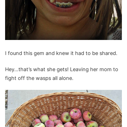
I found this gem and knew it had to be shared.
Hey…that’s what she gets! Leaving her mom to
fight off the wasps all alone.