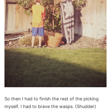
So then I had to finish the rest of the picking
myself. I had to brave the wasps. (Shudder)