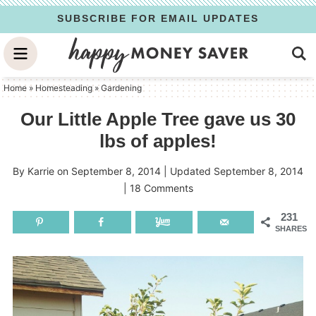
Skip
SUBSCRIBE FOR EMAIL UPDATES
to
Skip
primary
to
Skip
navigation
main
to
Home
»
Homesteading
»
Gardening
content
primary
Our Little Apple Tree gave us 30
sidebar
lbs of apples!
By
Karrie
on
September 8, 2014
| Updated
September 8, 2014
|
18 Comments
231
SHARES