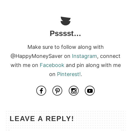
Psssst…
Make sure to follow along with
@HappyMoneySaver on
Instagram
, connect
with me on
Facebook
and pin along with me
on
Pinterest!
.
LEAVE A REPLY!