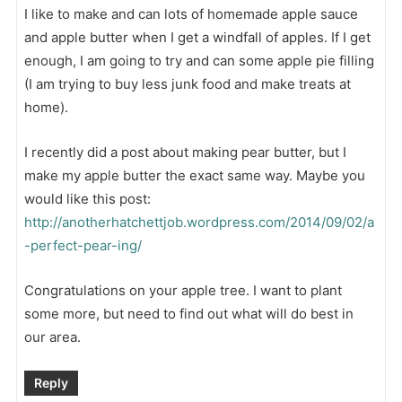
I like to make and can lots of homemade apple sauce
and apple butter when I get a windfall of apples. If I get
enough, I am going to try and can some apple pie filling
(I am trying to buy less junk food and make treats at
home).
I recently did a post about making pear butter, but I
make my apple butter the exact same way. Maybe you
would like this post:
http://anotherhatchettjob.wordpress.com/2014/09/02/a
-perfect-pear-ing/
Congratulations on your apple tree. I want to plant
some more, but need to find out what will do best in
our area.
Reply