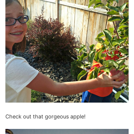
Check out that gorgeous apple!