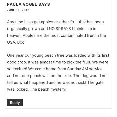
PAULA VOGEL
SAYS
JUNE 30, 2017
Any time I can get apples or other fruit that has been
organically grown and NO SPRAYS I think I am in
heaven. Apples are the most contaminated fruit in the
USA. Boo!
One year our young peach tree was loaded with its first
good crop. It was almost time to pick the fruit. We were
so excited! We came home from Sunday AM service
and not one peach was on the tree. The dog would not
tell us what happened and he was not sick! The gate
was locked. The peach mystery!
Reply