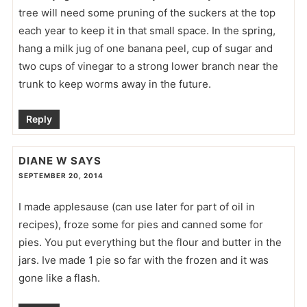
tree will need some pruning of the suckers at the top
each year to keep it in that small space. In the spring,
hang a milk jug of one banana peel, cup of sugar and
two cups of vinegar to a strong lower branch near the
trunk to keep worms away in the future.
Reply
DIANE W
SAYS
SEPTEMBER 20, 2014
I made applesause (can use later for part of oil in
recipes), froze some for pies and canned some for
pies. You put everything but the flour and butter in the
jars. Ive made 1 pie so far with the frozen and it was
gone like a flash.