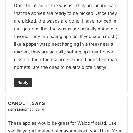
Don’t be afraid of the wasps. They are an indicator
that the apples are ready to be picked. Once they
are picked, the wasps are gone! I have noticed in
our gardens that the wasps are actually doing me
favors. They are eating aphids. If you see a nest (
like a paper wasp nest hanging in a tree) near a
garden, they are actually setting up their house
close to their food source. Ground bees (German
hornets) are the ones to be afraid of!! Nasty!
Reply
CAROL T.
SAYS
SEPTEMBER 27, 2014
These apples would be great for Waldorf salad. Use
vanilla yogurt instead of mayonnaise if you’d like. Your