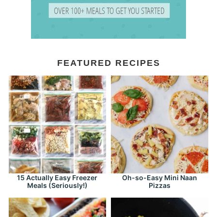
FEATURED RECIPES
15 Actually Easy Freezer
Oh-so-Easy Mini Naan
Meals (Seriously!)
Pizzas