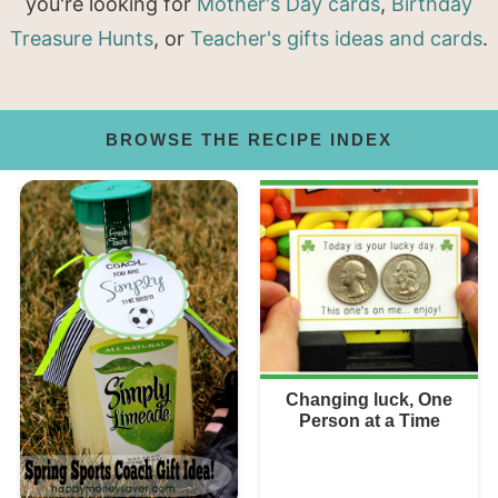
you're looking for
Mother's Day cards
,
Birthday
Treasure Hunts
, or
Teacher's gifts ideas and cards
.
BROWSE THE RECIPE INDEX
Changing luck, One
Person at a Time