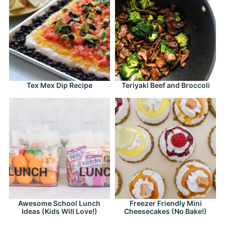
Tex Mex Dip Recipe
Teriyaki Beef and Broccoli
Awesome School Lunch
Freezer Friendly Mini
Ideas (Kids Will Love!)
Cheesecakes (No Bake!)