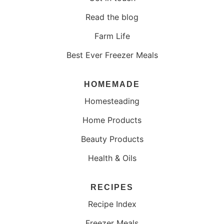
Read the blog
Farm Life
Best Ever Freezer Meals
HOMEMADE
Homesteading
Home Products
Beauty Products
Health & Oils
RECIPES
Recipe Index
Freezer Meals