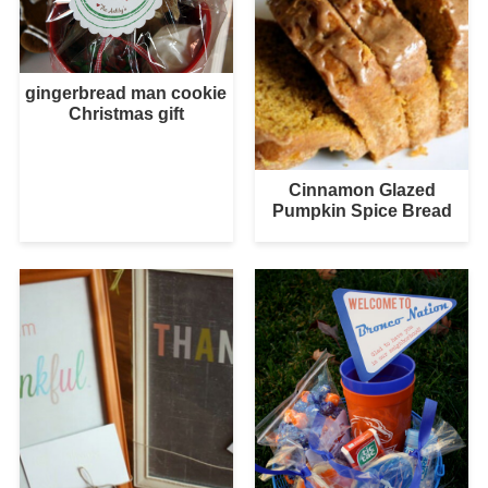
gingerbread man cookie
Christmas gift
Cinnamon Glazed
Pumpkin Spice Bread