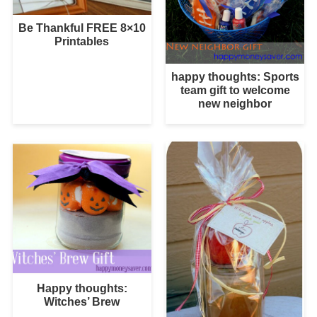
Be Thankful FREE 8×10
Printables
happy thoughts: Sports
team gift to welcome
new neighbor
Happy thoughts:
Witches’ Brew