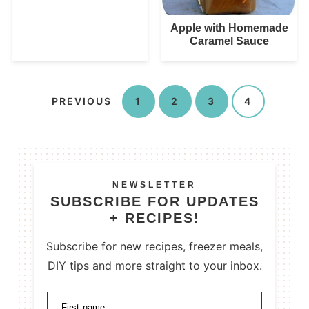
Apple with Homemade
Caramel Sauce
PREVIOUS
1
2
3
4
NEWSLETTER
SUBSCRIBE FOR UPDATES
+ RECIPES!
Subscribe for new recipes, freezer meals,
DIY tips and more straight to your inbox.
First name