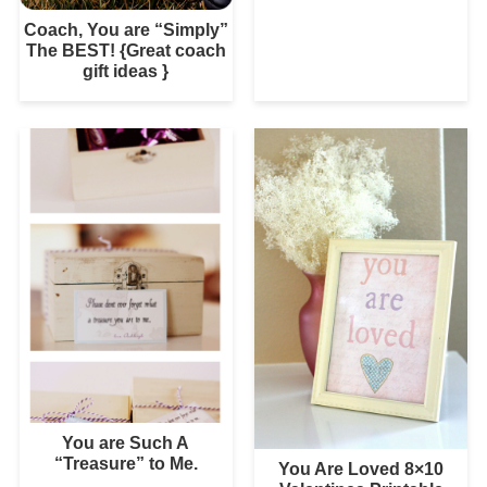
Coach, You are “Simply”
The BEST! {Great coach
gift ideas }
You are Such A
“Treasure” to Me.
You Are Loved 8×10