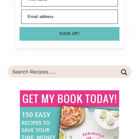
Email address
SIGN UP!