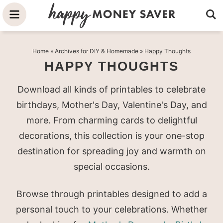
Skip
to
Skip
primary
to
Skip
Home
» Archives for
DIY & Homemade
» Happy Thoughts
navigation
main
to
HAPPY THOUGHTS
content
primary
sidebar
Download all kinds of printables to celebrate
birthdays, Mother's Day, Valentine's Day, and
more. From charming cards to delightful
decorations, this collection is your one-stop
destination for spreading joy and warmth on
special occasions.
Browse through printables designed to add a
personal touch to your celebrations. Whether