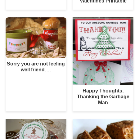
Valentines Printable
Sorry you are not feeling
well friend….
Happy Thoughts:
Thanking the Garbage
Man