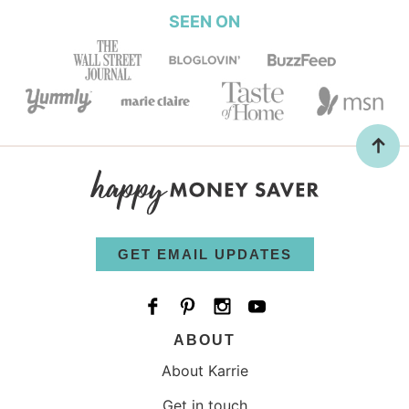
SEEN ON
GET EMAIL UPDATES
ABOUT
About Karrie
Get in touch