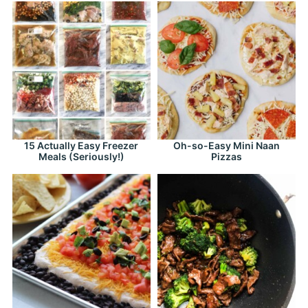
15 Actually Easy Freezer
Oh-so-Easy Mini Naan
Meals (Seriously!)
Pizzas