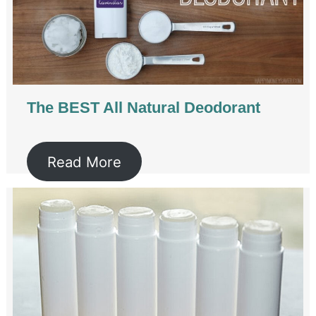
The BEST All Natural Deodorant
Read More