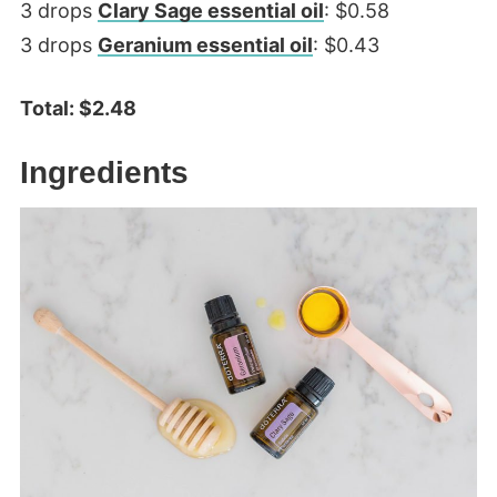
3 drops
Clary Sage essential oil
: $0.58
3 drops
Geranium essential oil
: $0.43
Total: $2.48
Ingredients