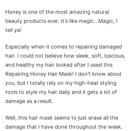
Honey is one of the most amazing natural
beauty products ever. It’s like magic…Magic, I
tell ya!
Especially when it comes to repairing damaged
hair. I could not believe how sleek, soft, luscious,
and healthy my hair looked after I used this
Repairing Honey Hair Mask! I don’t know about
you, but I totally rely on my high-heat styling
tools to style my hair daily and it gets a lot of
damage as a result.
Well, this hair mask seems to just erase all the
damage that I have done throughout the week.