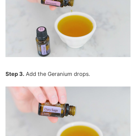
Step 3.
Add the Geranium drops.