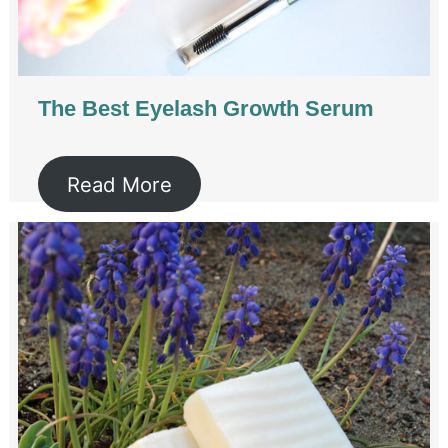
The Best Eyelash Growth Serum
Read More