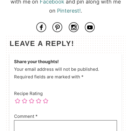
with me on
Facebook
and pin along with me
on
Pinterest!
.
LEAVE A REPLY!
Share your thoughts!
Your email address will not be published.
Required fields are marked with *
Recipe Rating
Comment
*