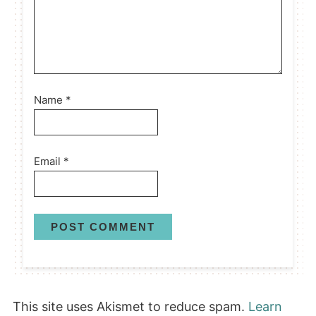
Name
*
Email
*
This site uses Akismet to reduce spam.
Learn