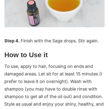
Step 4.
Finish with the Sage drops. Stir again.
How to Use it
To use, apply to hair, focusing on ends and
damaged areas. Let sit for at least 15 minutes (I
prefer to leave it on overnight). Wash with
shampoo (you may have to double rinse with
shampoo to get all of the oil out) and condition.
Style as usual and enjoy your shiny, healthy, and