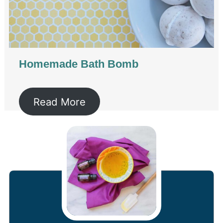
Homemade Bath Bomb
Read More