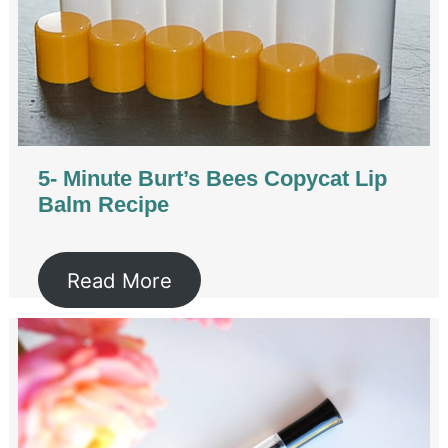
5- Minute Burt’s Bees Copycat Lip
Balm Recipe
Read More