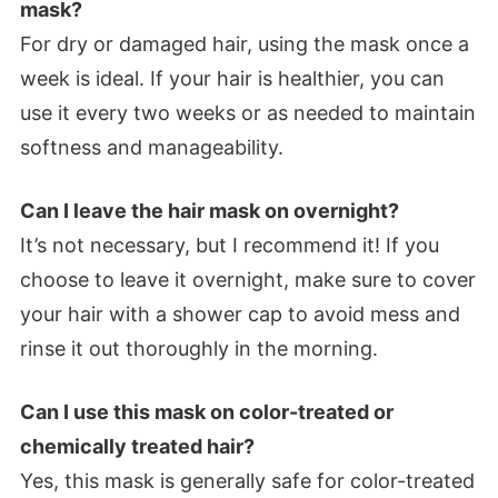
mask?
For dry or damaged hair, using the mask once a
week is ideal. If your hair is healthier, you can
use it every two weeks or as needed to maintain
softness and manageability.
Can I leave the hair mask on overnight?
It’s not necessary, but I recommend it! If you
choose to leave it overnight, make sure to cover
your hair with a shower cap to avoid mess and
rinse it out thoroughly in the morning.
Can I use this mask on color-treated or
chemically treated hair?
Yes, this mask is generally safe for color-treated