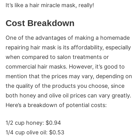
It’s like a hair miracle mask, really!
Cost Breakdown
One of the advantages of making a homemade
repairing hair mask is its affordability, especially
when compared to salon treatments or
commercial hair masks. However, it’s good to
mention that the prices may vary, depending on
the quality of the products you choose, since
both honey and olive oil prices can vary greatly.
Here’s a breakdown of potential costs:
1/2 cup honey: $0.94
1/4 cup olive oil: $0.53