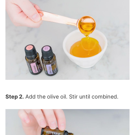
Step 2.
Add the olive oil. Stir until combined.