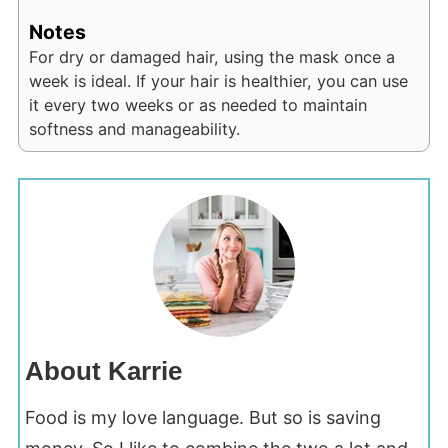
Notes
For dry or damaged hair, using the mask once a
week is ideal. If your hair is healthier, you can use
it every two weeks or as needed to maintain
softness and manageability.
About Karrie
Food is my love language. But so is saving