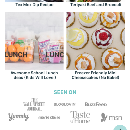
Tex Mex Dip Recipe
Teriyaki Beef and Broccoli
Awesome School Lunch
Freezer Friendly Mini
Ideas (Kids Will Love!)
Cheesecakes (No Bake!)
SEEN ON