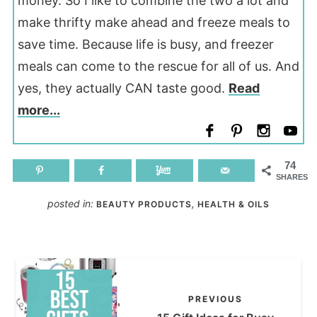
money. So I like to combine the two a lot and
make thrifty make ahead and freeze meals to
save time. Because life is busy, and freezer
meals can come to the rescue for all of us. And
yes, they actually CAN taste good.
Read
more...
74
SHARES
posted in:
,
BEAUTY PRODUCTS
HEALTH & OILS
PREVIOUS