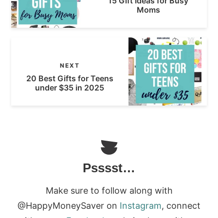
15 Gift Ideas for Busy
Moms
NEXT
20 Best Gifts for Teens
under $35 in 2025
Psssst…
Make sure to follow along with
@HappyMoneySaver on
Instagram
, connect