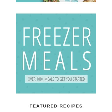
FEATURED RECIPES