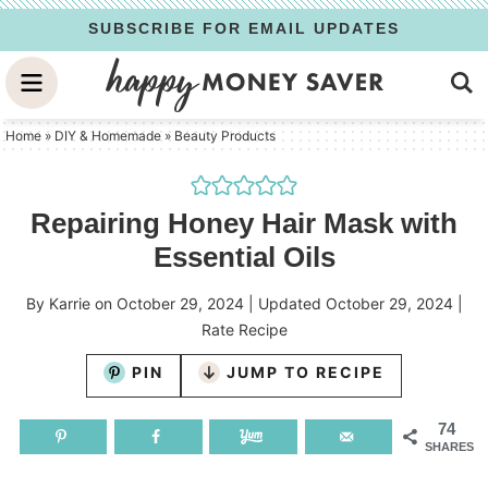
Skip
SUBSCRIBE FOR EMAIL UPDATES
to
Skip
primary
to
Skip
navigation
main
to
Home
»
DIY & Homemade
»
Beauty Products
content
primary
sidebar
Repairing Honey Hair Mask with
Essential Oils
By
Karrie
on
October 29, 2024
| Updated
October 29, 2024
|
Rate Recipe
PIN
JUMP TO RECIPE
74
SHARES