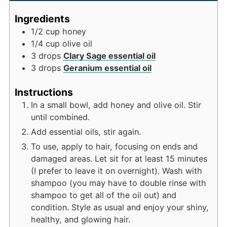
Ingredients
1/2
cup
honey
1/4
cup
olive oil
3
drops
Clary Sage essential oil
3
drops
Geranium essential oil
Instructions
In a small bowl, add honey and olive oil. Stir
until combined.
Add essential oils, stir again.
To use, apply to hair, focusing on ends and
damaged areas. Let sit for at least 15 minutes
(I prefer to leave it on overnight). Wash with
shampoo (you may have to double rinse with
shampoo to get all of the oil out) and
condition. Style as usual and enjoy your shiny,
healthy, and glowing hair.