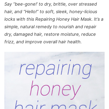
Say “bee-gone!’ to dry, brittle, over stressed
hair, and “Hello!” to soft, sleek, honey-licious
locks with this Repairing Honey Hair Mask.
It’s a
simple, natural remedy to nourish and repair
dry, damaged hair, restore moisture, reduce
frizz, and improve overall hair health.