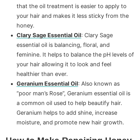
that the oil treatment is easier to apply to
your hair and makes it less sticky from the
honey.
Clary Sage Essential Oil
: Clary Sage
essential oil is balancing, floral, and
feminine. It helps to balance the pH levels of
your hair allowing it to look and feel
healthier than ever.
Geranium Essential Oil
: Also known as
“poor man’s Rose”, Geranium essential oil is
a common oil used to help beautify hair.
Geranium helps to add shine, increase
moisture, and promote new hair growth.