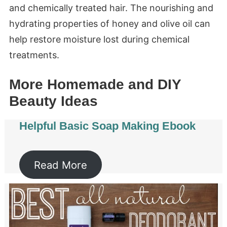
and chemically treated hair. The nourishing and
hydrating properties of honey and olive oil can
help restore moisture lost during chemical
treatments.
More Homemade and DIY
Beauty Ideas
Helpful Basic Soap Making Ebook
Read More