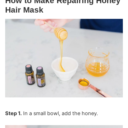
How to Make Repairing Honey
Hair Mask
Step 1.
In a small bowl, add the honey.