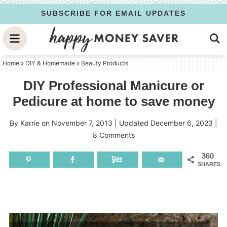
Skip
SUBSCRIBE FOR EMAIL UPDATES
to
Skip
primary
to
Skip
navigation
main
to
Home
»
DIY & Homemade
»
Beauty Products
content
primary
DIY Professional Manicure or
sidebar
Pedicure at home to save money
By
Karrie
on
November 7, 2013
| Updated
December 6, 2023
|
8 Comments
360
SHARES