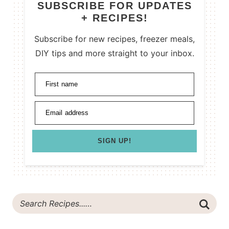
SUBSCRIBE FOR UPDATES
+ RECIPES!
Subscribe for new recipes, freezer meals,
DIY tips and more straight to your inbox.
First name
Email address
SIGN UP!