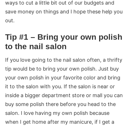
ways to cut a little bit out of our budgets and
save money on things and I hope these help you
out.
Tip #1 – Bring your own polish
to the nail salon
If you love going to the nail salon often, a thrifty
tip would be to bring your own polish. Just buy
your own polish in your favorite color and bring
it to the salon with you. If the salon is near or
inside a bigger department store or mall you can
buy some polish there before you head to the
salon. I love having my own polish because
when I get home after my manicure, if I get a