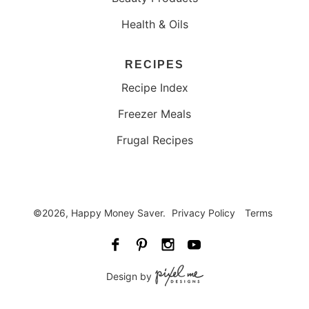
Health & Oils
RECIPES
Recipe Index
Freezer Meals
Frugal Recipes
©2026, Happy Money Saver.
Privacy Policy
Terms
Design by