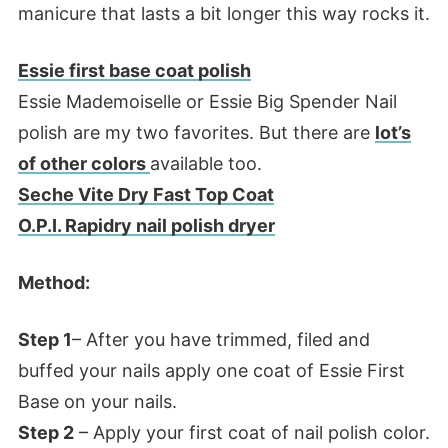
manicure that lasts a bit longer this way rocks it.
Essie first base coat polish
Essie Mademoiselle or Essie Big Spender Nail
polish are my two favorites. But there are
lot’s
of other colors
available too.
Seche Vite Dry Fast Top Coat
O.P.I. Rapidry nail polish dryer
Method:
Step 1
– After you have trimmed, filed and
buffed your nails apply one coat of Essie First
Base on your nails.
Step 2
– Apply your first coat of nail polish color.