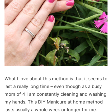
What I love about this method is that it seems to
last a really long time – even though as a busy
mom of 4 I am constantly cleaning and washing
my hands. This DIY Manicure at home method
lasts usually a whole week or longer for me.