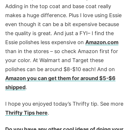
Adding in the top coat and base coat really
makes a huge difference. Plus I love using Essie
even though it can be a bit expensive because
the quality is great. And just a FYI– I find the
Essie polishes less expensive on
Amazon.com
than in the stores – so check Amazon first for
your color. At Walmart and Target these
polishes can be around $8-$10 each! And on
Amazon you can get them for around $5-$6
shipped
.
I hope you enjoyed today’s Thrifty tip. See more
Thrifty Tips here
.
Do you have any other cool ideas of doing your