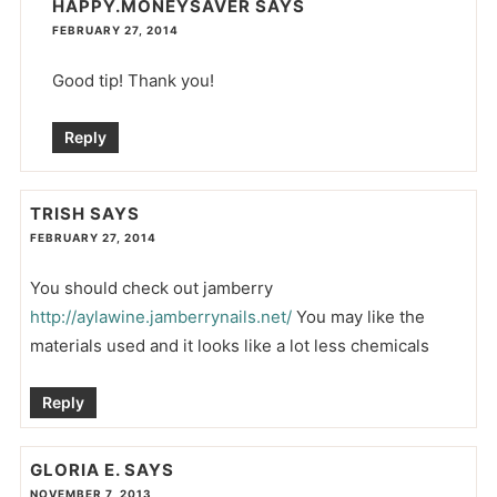
HAPPY.MONEYSAVER
SAYS
FEBRUARY 27, 2014
Good tip! Thank you!
Reply
TRISH
SAYS
FEBRUARY 27, 2014
You should check out jamberry
http://aylawine.jamberrynails.net/
You may like the
materials used and it looks like a lot less chemicals
Reply
GLORIA E.
SAYS
NOVEMBER 7, 2013