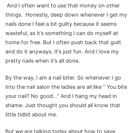
And I often want to use that money on other
things. Honestly, deep down whenever I get my
nails done I feel a bit guilty because it seems
wasteful, as it’s something I can do myself at
home for free. But I often push back that guilt
and do it anyways. It’s just fun. And I love my
pretty nails when it’s all done.
By the way, I am a nail biter. So whenever I go
into the nail salon the ladies are all like ” You bite
your nail? No good…” And I hang my head in
shame. Just thought you should all know that
little tidbit about me.
But we are talking today about how to save