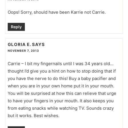
Oops! Sorry, should have been Karrie not Carrie.
Reply
GLORIA E.
SAYS
NOVEMBER 7, 2013
Carrie – I bit my fingernails until I was 34 years old…
thought I’d give you a hint on how to stop doing that if
you have the nerve to do this! Buy a baby pacifier and
when you are in your own home put it in your mouth.
You will be surprised at how this can relieve that urge
to have your fingers in your mouth. It also keeps you
from eating snacks while watching TV. Sounds crazy
but it works. Best wishes.