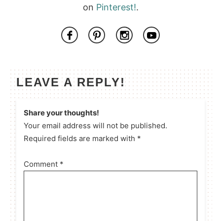
on
Pinterest!
.
LEAVE A REPLY!
Share your thoughts!
Your email address will not be published.
Required fields are marked with *
Comment
*