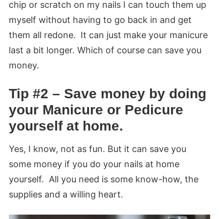
chip or scratch on my nails I can touch them up
myself without having to go back in and get
them all redone. It can just make your manicure
last a bit longer. Which of course can save you
money.
Tip #2 – Save money by doing
your Manicure or Pedicure
yourself at home.
Yes, I know, not as fun. But it can save you
some money if you do your nails at home
yourself. All you need is some know-how, the
supplies and a willing heart.