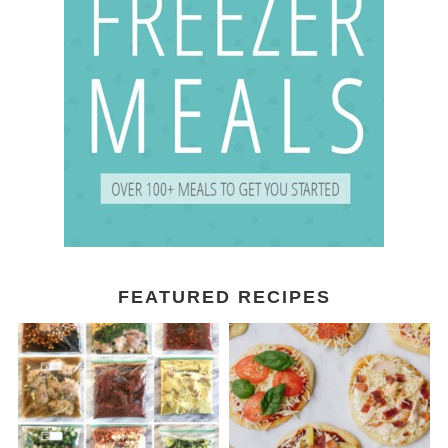
FEATURED RECIPES