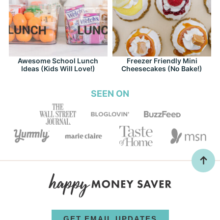
Awesome School Lunch
Freezer Friendly Mini
Ideas (Kids Will Love!)
Cheesecakes (No Bake!)
SEEN ON
GET EMAIL UPDATES