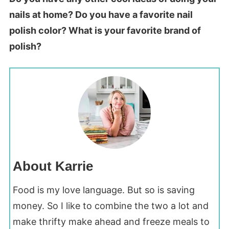
nails at home? Do you have a favorite nail
polish color? What is your favorite brand of
polish?
About Karrie
Food is my love language. But so is saving
money. So I like to combine the two a lot and
make thrifty make ahead and freeze meals to