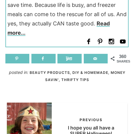
save time. Because life is busy, and freezer
meals can come to the rescue for all of us. And
yes, they actually CAN taste good.
Read
more...
360
SHARES
posted in:
,
,
BEAUTY PRODUCTS
DIY & HOMEMADE
MONEY
,
SAVIN'
THRIFTY TIPS
PREVIOUS
I hope you all have a
SUPER Halloween!