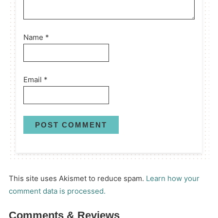
Name
*
Email
*
This site uses Akismet to reduce spam.
Learn how your
comment data is processed.
Comments & Reviews