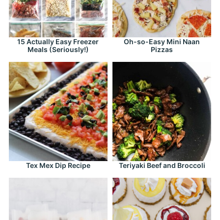
15 Actually Easy Freezer
Oh-so-Easy Mini Naan
Meals (Seriously!)
Pizzas
Tex Mex Dip Recipe
Teriyaki Beef and Broccoli