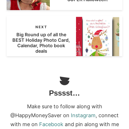
NEXT
Big Round up of all the
BEST Holiday Photo Card,
Calendar, Photo book
deals
Psssst…
Make sure to follow along with
@HappyMoneySaver on
Instagram
, connect
with me on
Facebook
and pin along with me