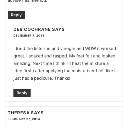
advise this method.
Reply
DEB COCHRANE
SAYS
DECEMBER 7, 2014
I tried the listerine and vinegar and WOW it worked
great. I soaked and rasped. My feet felt and looked
amazing. Next time I think I’ll heat the mixture a
little first:) after applying the moisturizer I felt like I
just had a pedicure. Thanks!
Reply
THERESA
SAYS
FEBRUARY 27, 2014