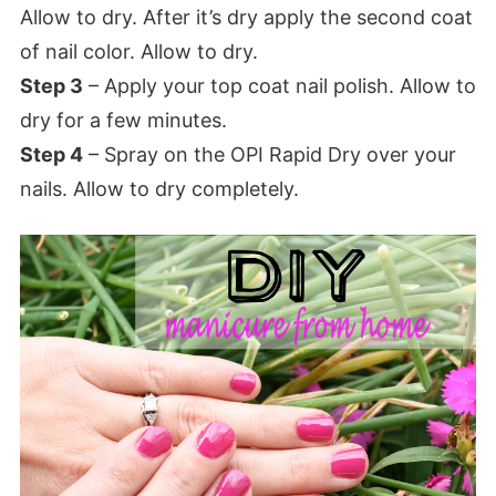
Allow to dry. After it’s dry apply the second coat
of nail color. Allow to dry.
Step 3
– Apply your top coat nail polish. Allow to
dry for a few minutes.
Step 4
– Spray on the OPI Rapid Dry over your
nails. Allow to dry completely.