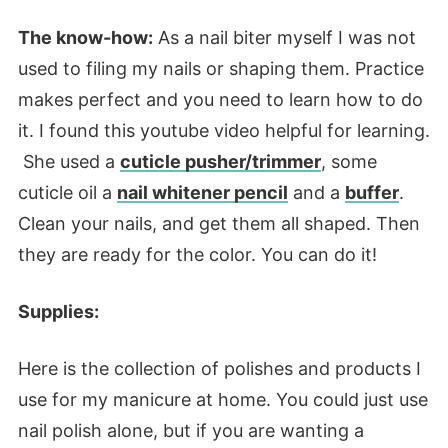
The know-how:
As a nail biter myself I was not
used to filing my nails or shaping them. Practice
makes perfect and you need to learn how to do
it. I found this youtube video helpful for learning.
She used a
cuticle pusher/trimmer
, some
cuticle oil a
nail whitener pencil
and a
buffer
.
Clean your nails, and get them all shaped. Then
they are ready for the color. You can do it!
Supplies:
Here is the collection of polishes and products I
use for my manicure at home. You could just use
nail polish alone, but if you are wanting a