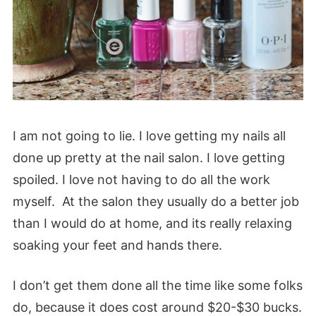
I am not going to lie. I love getting my nails all
done up pretty at the nail salon. I love getting
spoiled. I love not having to do all the work
myself. At the salon they usually do a better job
than I would do at home, and its really relaxing
soaking your feet and hands there.
I don’t get them done all the time like some folks
do, because it does cost around $20-$30 bucks.