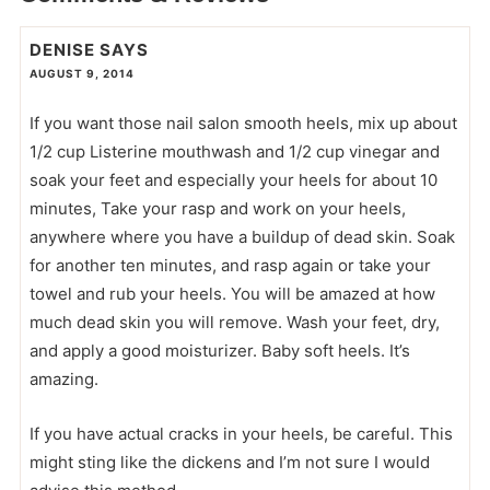
DENISE
SAYS
AUGUST 9, 2014
If you want those nail salon smooth heels, mix up about
1/2 cup Listerine mouthwash and 1/2 cup vinegar and
soak your feet and especially your heels for about 10
minutes, Take your rasp and work on your heels,
anywhere where you have a buildup of dead skin. Soak
for another ten minutes, and rasp again or take your
towel and rub your heels. You will be amazed at how
much dead skin you will remove. Wash your feet, dry,
and apply a good moisturizer. Baby soft heels. It’s
amazing.
If you have actual cracks in your heels, be careful. This
might sting like the dickens and I’m not sure I would