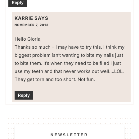
Reply
KARRIE
SAYS
NOVEMBER 7, 2013
Hello Gloria,
Thanks so much – I may have to try this. I think my
biggest problem isn’t wanting to bite my nails just
to bite them. It’s when they need to be filed I just
use my teeth and that never works out well….LOL.
They get torn and too short. Not fun.
Reply
NEWSLETTER