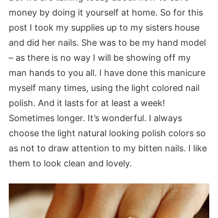
money by doing it yourself at home. So for this
post I took my supplies up to my sisters house
and did her nails. She was to be my hand model
– as there is no way I will be showing off my
man hands to you all. I have done this manicure
myself many times, using the light colored nail
polish. And it lasts for at least a week!
Sometimes longer. It’s wonderful. I always
choose the light natural looking polish colors so
as not to draw attention to my bitten nails. I like
them to look clean and lovely.