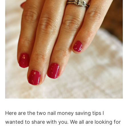
Here are the two nail money saving tips I
wanted to share with you. We all are looking for