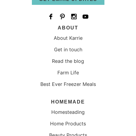
ABOUT
About Karrie
Get in touch
Read the blog
Farm Life
Best Ever Freezer Meals
HOMEMADE
Homesteading
Home Products
Beauty Products