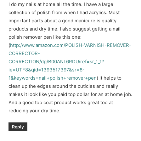
I do my nails at home all the time. I have a large
collection of polish from when I had acrylics. Most
important parts about a good manicure is quality
products and dry time. I also suggest getting a nail
polish remover pen like this one:
(
http://www.amazon.com/POLISH-VARNISH-REMOVER-
CORRECTOR-
CORRECTION/dp/B00ANL6RDU/ref=sr_1_1?
ie=UTF8&qid=1393517397&sr=8-
1&keywords=nail+polish+remover+pen
) it helps to
clean up the edges around the cuticles and really
makes it look like you paid top dollar for an at home job.
And a good top coat product works great too at
reducing your dry time.
Reply