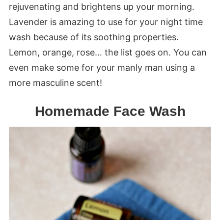
rejuvenating and brightens up your morning.
Lavender is amazing to use for your night time
wash because of its soothing properties.
Lemon, orange, rose… the list goes on. You can
even make some for your manly man using a
more masculine scent!
Homemade Face Wash