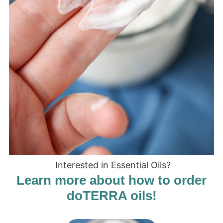
Interested in Essential Oils?
Learn more about how to order
doTERRA oils!