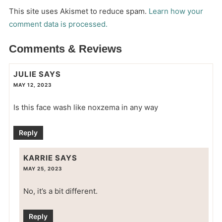
This site uses Akismet to reduce spam.
Learn how your
comment data is processed.
Comments & Reviews
JULIE
SAYS
MAY 12, 2023
Is this face wash like noxzema in any way
Reply
KARRIE
SAYS
MAY 25, 2023
No, it’s a bit different.
Reply