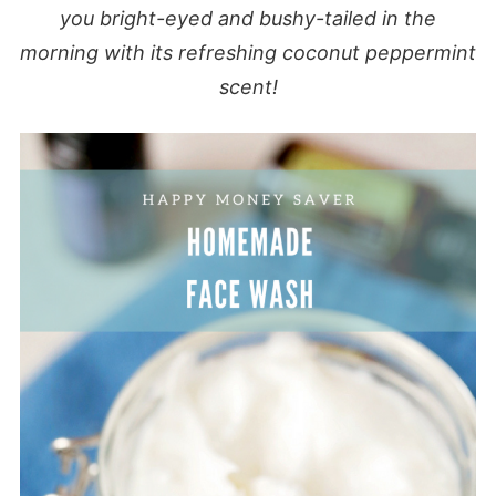
you bright-eyed and bushy-tailed in the
morning with its refreshing coconut peppermint
scent!