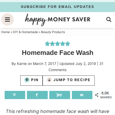
Skip
SUBSCRIBE FOR EMAIL UPDATES
to
Skip
primary
to
Skip
navigation
main
to
Home
»
DIY & Homemade
»
Beauty Products
content
primary
sidebar
Homemade Face Wash
By
Karrie
on
March 7, 2017
| Updated
July 2, 2019
|
31
Comments
PIN
JUMP TO RECIPE
8.0K
SHARES
This refreshing homemade face wash will have