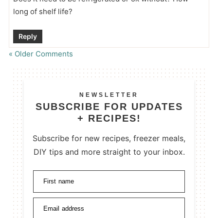
long of shelf life?
Reply
« Older Comments
NEWSLETTER
SUBSCRIBE FOR UPDATES
+ RECIPES!
Subscribe for new recipes, freezer meals,
DIY tips and more straight to your inbox.
First name
Email address