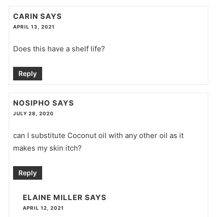
CARIN
SAYS
APRIL 13, 2021
Does this have a shelf life?
Reply
NOSIPHO
SAYS
JULY 28, 2020
can I substitute Coconut oil with any other oil as it
makes my skin itch?
Reply
ELAINE MILLER
SAYS
APRIL 12, 2021