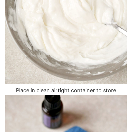
Place in clean airtight container to store