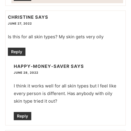
CHRISTINE
SAYS
JUNE 27, 2022
Is this for all skin types? My skin gets very oily
Reply
HAPPY-MONEY-SAVER
SAYS
JUNE 28, 2022
I think it works well for all skin types but I feel like
every person is different. Has anybody with oily
skin type tried it out?
Reply