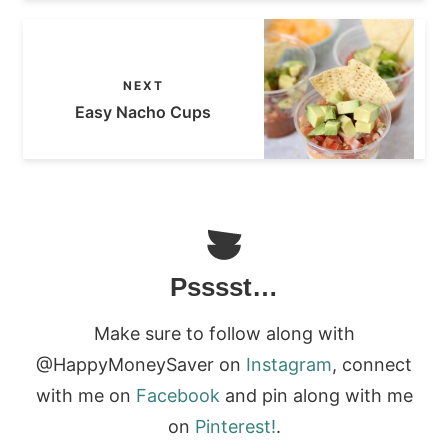
NEXT
Easy Nacho Cups
Psssst…
Make sure to follow along with
@HappyMoneySaver on
Instagram
, connect
with me on
Facebook
and pin along with me
on
Pinterest!
.