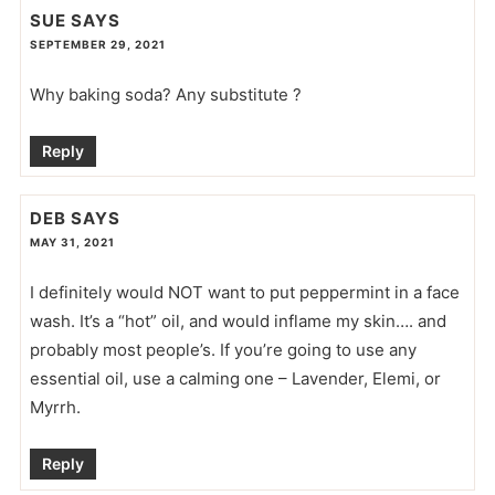
SUE
SAYS
SEPTEMBER 29, 2021
Why baking soda? Any substitute ?
Reply
DEB
SAYS
MAY 31, 2021
I definitely would NOT want to put peppermint in a face
wash. It’s a “hot” oil, and would inflame my skin…. and
probably most people’s. If you’re going to use any
essential oil, use a calming one – Lavender, Elemi, or
Myrrh.
Reply