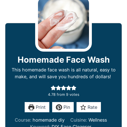
Homemade Face Wash
This homemade face wash is all natural, easy to
make, and will save you hundreds of dollars!
4.78
from
9
votes
Print
Pin
Rate
Course:
homemade diy
Cuisine:
Wellness
Keyword:
DIY Face Cleanser