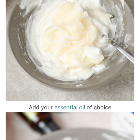
Add your
essential oil
of choice