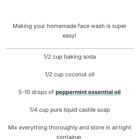
Making your homemade face wash is super
easy!
1/2 cup baking soda
1/2 cup coconut oil
5-10 drops of
peppermint essential oil
1/4 cup pure liquid castile soap
Mix everything thoroughly and store in airtight
container.