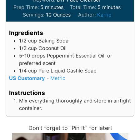
Prep Time:
5
minutes
Total Time:
5
minutes
Servings:
10
Ounces
Author:
Karrie
Ingredients
1/2
cup
Baking Soda
1/2
cup
Coconut Oil
5-10
drops
Peppermint Essential Oili
or
preferred scent
1/4
cup
Pure Liquid Castile Soap
US Customary
-
Metric
Instructions
Mix everything thoroughly and store in airtight
container.
Don’t forget to “Pin It” for later!