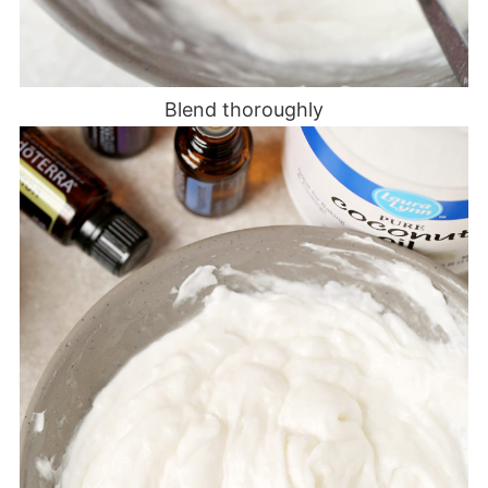
Blend thoroughly