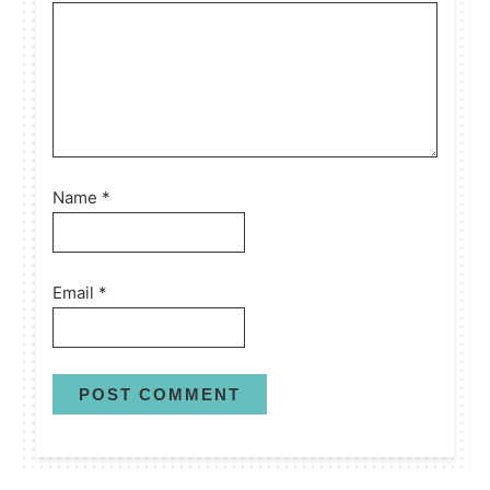
Name
*
Email
*