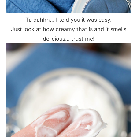
Ta dahhh… I told you it was easy.
Just look at how creamy that is and it smells
delicious… trust me!