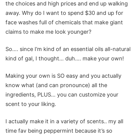
the choices and high prices and end up walking
away. Why do I want to spend $30 and up for
face washes full of chemicals that make giant
claims to make me look younger?
So…. since I’m kind of an essential oils all-natural
kind of gal, I thought… duh…. make your own!
Making your own is SO easy and you actually
know what (and can pronounce) all the
ingredients, PLUS… you can customize your
scent to your liking.
I actually make it in a variety of scents.. my all
time fav being peppermint because it’s so