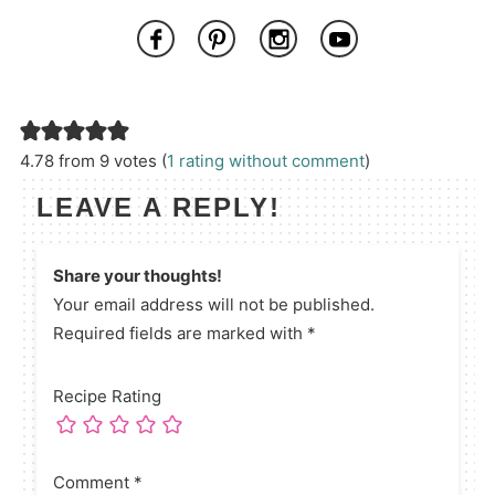
4.78 from 9 votes (
1 rating without comment
)
LEAVE A REPLY!
Share your thoughts!
Your email address will not be published.
Required fields are marked with *
Recipe Rating
Comment
*