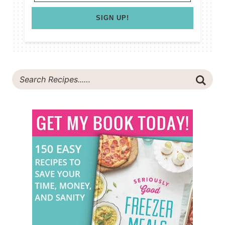
SIGN UP!