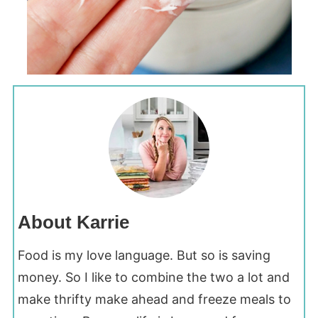
About Karrie
Food is my love language. But so is saving
money. So I like to combine the two a lot and
make thrifty make ahead and freeze meals to