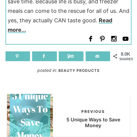
save time. Because life is busy, and freezer
meals can come to the rescue for all of us. And
yes, they actually CAN taste good.
Read
more...
8.0K
SHARES
posted in:
BEAUTY PRODUCTS
PREVIOUS
5 Unique Ways to Save
Money