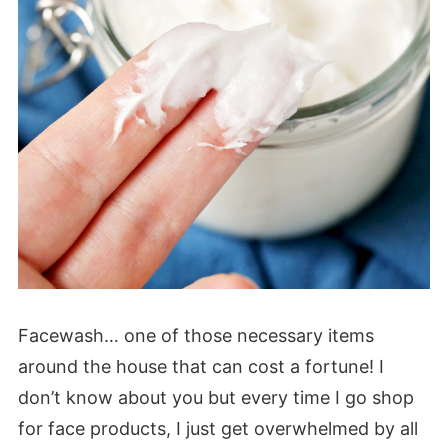
Facewash… one of those necessary items
around the house that can cost a fortune! I
don’t know about you but every time I go shop
for face products, I just get overwhelmed by all