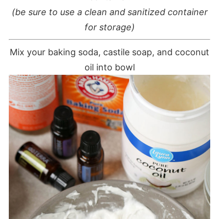
(be sure to use a clean and sanitized container
for storage)
Mix your baking soda, castile soap, and coconut
oil into bowl