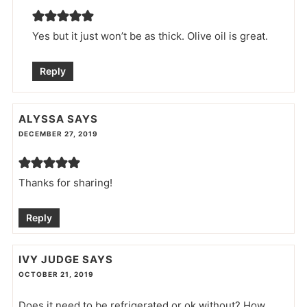
Yes but it just won’t be as thick. Olive oil is great.
Reply
ALYSSA
SAYS
DECEMBER 27, 2019
Thanks for sharing!
Reply
IVY JUDGE
SAYS
OCTOBER 21, 2019
Does it need to be refrigerated or ok without? How