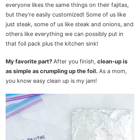
everyone likes the same things on their fajitas,
but they’re easily customized! Some of us like
just steak, some of us like steak and onions, and
others like everything we can possibly put in
that foil pack plus the kitchen sink!
My favorite part?
After you finish,
clean-up is
as simple as crumpling up the foil.
As a mom,
you know easy clean up is my jam!