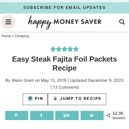
Skip
SUBSCRIBE FOR EMAIL UPDATES
to
Skip
primary
to
Skip
navigation
main
to
Home
»
Camping
content
primary
sidebar
Easy Steak Fajita Foil Packets
Recipe
By
Alison Grant
on
May 13, 2019
| Updated
December 9, 2023
|
13 Comments
PIN
JUMP TO RECIPE
12.3K
SHARES