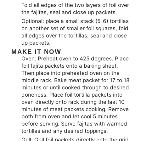
Fold all edges of the two layers of foil over
the fajitas, seal and close up packets.
Optional: place a small stack (5-6) tortillas
on another set of smaller foil squares, fold
all edges over the tortillas, seal and close
up packets.
MAKE IT NOW
Oven: Preheat oven to 425 degrees. Place
foil fajita packets onto a baking sheet.
Then place into preheated oven on the
middle rack. Bake meat packet for 17 to 18
minutes or until cooked through to desired
doneness. Place foil tortilla packets into
oven directly onto rack during the last 10
minutes of meat packets cooking. Remove
both from oven and let cool 5 minutes
before serving. Serve fajitas with warmed
tortillas and any desired toppings.
Grill: Grill foil packets directly onto the grill