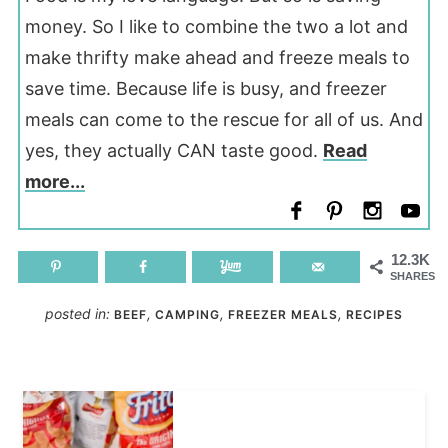
money. So I like to combine the two a lot and
make thrifty make ahead and freeze meals to
save time. Because life is busy, and freezer
meals can come to the rescue for all of us. And
yes, they actually CAN taste good.
Read
more...
12.3K
SHARES
posted in:
,
,
,
BEEF
CAMPING
FREEZER MEALS
RECIPES