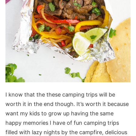
I know that the these camping trips will be
worth it in the end though. It’s worth it because
want my kids to grow up having the same
happy memories I have of fun camping trips
filled with lazy nights by the campfire, delicious