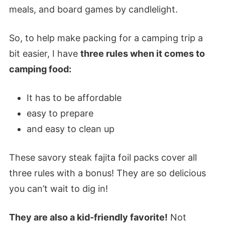
meals, and board games by candlelight.
So, to help make packing for a camping trip a
bit easier, I have
three rules when it comes to
camping food:
It has to be affordable
easy to prepare
and easy to clean up
These savory steak fajita foil packs cover all
three rules with a bonus! They are so delicious
you can’t wait to dig in!
They are also a kid-friendly favorite!
Not