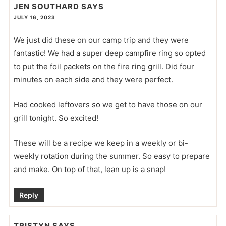
JEN SOUTHARD
SAYS
JULY 16, 2023
We just did these on our camp trip and they were
fantastic! We had a super deep campfire ring so opted
to put the foil packets on the fire ring grill. Did four
minutes on each side and they were perfect.
Had cooked leftovers so we get to have those on our
grill tonight. So excited!
These will be a recipe we keep in a weekly or bi-
weekly rotation during the summer. So easy to prepare
and make. On top of that, lean up is a snap!
Reply
TRISTYN
SAYS