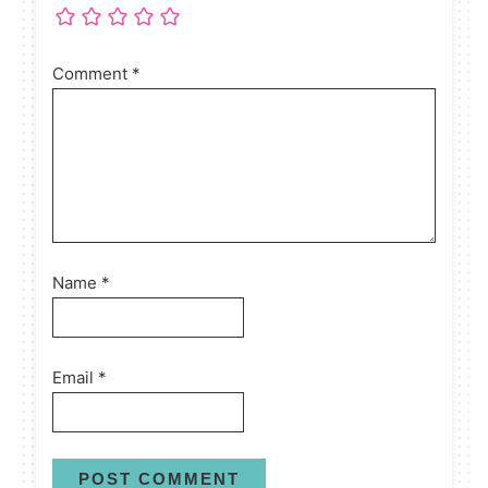
Comment
*
Name
*
Email
*