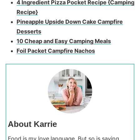
4 Ingredient Pizza Pocket Recipe {Camping
Recipe}
Pineapple Upside Down Cake Campfire
Desserts
10 Che
ap and Easy Camping Meals
Foil Packet Campfire Nachos
About Karrie
Food is my love language. But so is saving