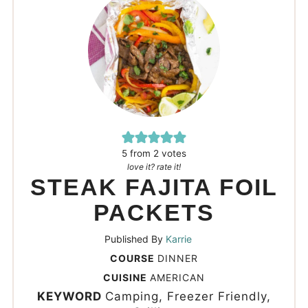
5
from
2
votes
love it? rate it!
STEAK FAJITA FOIL
PACKETS
Published By
Karrie
COURSE
DINNER
CUISINE
AMERICAN
KEYWORD
Camping, Freezer Friendly,