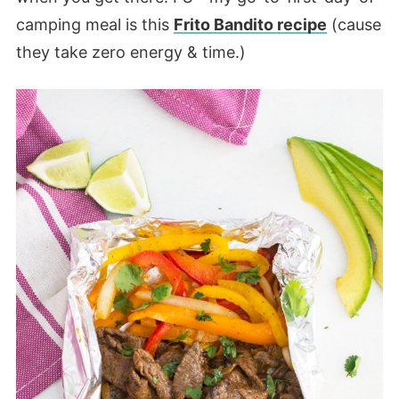
camping meal is this
Frito Bandito recipe
(cause
they take zero energy & time.)