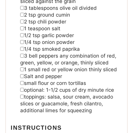
sliced against the grain
3
tablespoons
olive oil
divided
2
tsp
ground cumin
2
tsp
chili powder
1
teaspoon
salt
1/2
tsp
garlic powder
1/4
tsp
onion powder
1/4
tsp
smoked paprika
3
bell peppers
any combination of red,
green, yellow, or orange, thinly sliced
1
small red or yellow onion
thinly sliced
Salt and pepper
small flour or corn tortillas
optional: 1-1/2 cups of dry minute rice
toppings:
salsa, sour cream, avocado
slices or guacamole, fresh cilantro,
additional limes for squeezing
INSTRUCTIONS