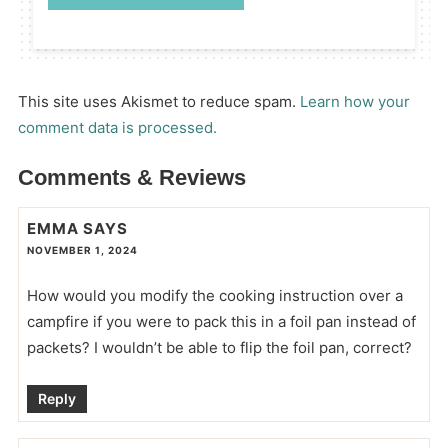
This site uses Akismet to reduce spam.
Learn how your
comment data is processed.
Comments & Reviews
EMMA
SAYS
NOVEMBER 1, 2024
How would you modify the cooking instruction over a
campfire if you were to pack this in a foil pan instead of
packets? I wouldn’t be able to flip the foil pan, correct?
Reply