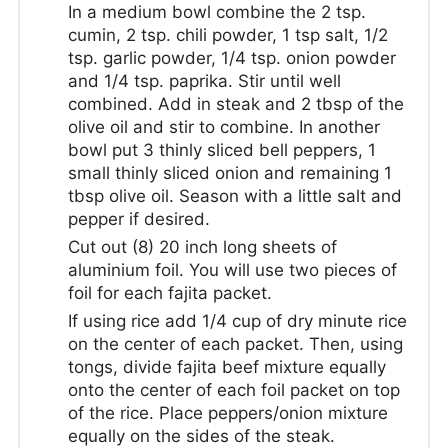
In a medium bowl combine the 2 tsp.
cumin, 2 tsp. chili powder, 1 tsp salt, 1/2
tsp. garlic powder, 1/4 tsp. onion powder
and 1/4 tsp. paprika. Stir until well
combined. Add in steak and 2 tbsp of the
olive oil and stir to combine. In another
bowl put 3 thinly sliced bell peppers, 1
small thinly sliced onion and remaining 1
tbsp olive oil. Season with a little salt and
pepper if desired.
Cut out (8) 20 inch long sheets of
aluminium foil. You will use two pieces of
foil for each fajita packet.
If using rice add 1/4 cup of dry minute rice
on the center of each packet. Then, using
tongs, divide fajita beef mixture equally
onto the center of each foil packet on top
of the rice. Place peppers/onion mixture
equally on the sides of the steak.