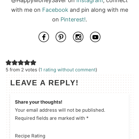
@HappyMoneySaver on
Instagram
, connect
with me on
Facebook
and pin along with me
on
Pinterest!
.
5 from 2 votes (
1 rating without comment
)
LEAVE A REPLY!
Share your thoughts!
Your email address will not be published.
Required fields are marked with *
Recipe Rating