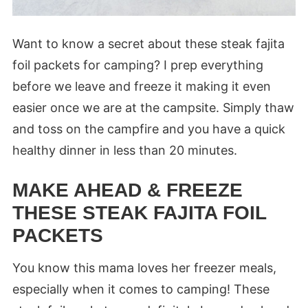
Want to know a secret about these steak fajita
foil packets for camping? I prep everything
before we leave and freeze it making it even
easier once we are at the campsite. Simply thaw
and toss on the campfire and you have a quick
healthy dinner in less than 20 minutes.
MAKE AHEAD & FREEZE
THESE STEAK FAJITA FOIL
PACKETS
You know this mama loves her freezer meals,
especially when it comes to camping! These