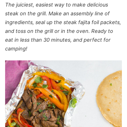
The juiciest, easiest way to make delicious
steak on the grill. Make an assembly line of
ingredients, seal up the steak fajita foil packets,
and toss on the grill or in the oven. Ready to
eat in less than 30 minutes, and perfect for
camping!