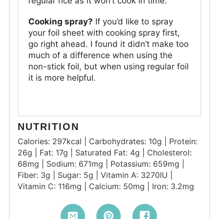
regular rice as it won’t cook in time.
Cooking spray?
If you’d like to spray
your foil sheet with cooking spray first,
go right ahead. I found it didn’t make too
much of a difference when using the
non-stick foil, but when using regular foil
it is more helpful.
NUTRITION
Calories:
297
kcal
|
Carbohydrates:
10
g
|
Protein:
26
g
|
Fat:
17
g
|
Saturated Fat:
4
g
|
Cholesterol:
68
mg
|
Sodium:
671
mg
|
Potassium:
659
mg
|
Fiber:
3
g
|
Sugar:
5
g
|
Vitamin A:
3270
IU
|
Vitamin C:
116
mg
|
Calcium:
50
mg
|
Iron:
3.2
mg