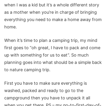
when I was a kid but it’s a whole different story
as a mother when you’re in charge of bringing
everything you need to make a home away from
home.
When it’s time to plan a camping trip, my mind
first goes to “oh great, I have to pack and come
up with something for us to eat”. So much
planning goes into what should be a simple back
to nature camping trip.
First you have to make sure everything is
washed, packed and ready to go to the
campground then you have to unpack it all
when you get there. PS – my go-to-first-day-of-