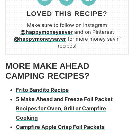
LOVED THIS RECIPE?
Make sure to follow on Instagram
@happymoneysaver
and on Pinterest
@happymoneysaver
for more money savin’
recipes!
MORE MAKE AHEAD
CAMPING RECIPES?
Frito Bandito Recipe
5 Make Ahead and Freeze Foil Packet
Recipes for Oven, Grill or Campfire
Cooking
Campfire Apple Crisp Foil Packets