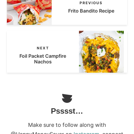
PREVIOUS
Frito Bandito Recipe
NEXT
Foil Packet Campfire
Nachos
Psssst…
Make sure to follow along with