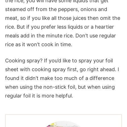
the rice, you will have some liquids that get
steamed off from the peppers, onions and
meat, so if you like all those juices then omit the
rice. But if you prefer less liquids or a heartier
meals add in the minute rice. Don’t use regular
rice as it won’t cook in time.
Cooking spray? If you’d like to spray your foil
sheet with cooking spray first, go right ahead. I
found it didn’t make too much of a difference
when using the non-stick foil, but when using
regular foil it is more helpful.