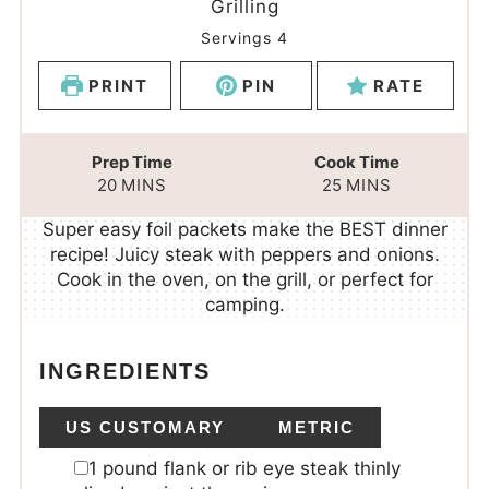
Grilling
Servings
4
PRINT
PIN
RATE
Prep Time
Cook Time
20
MINS
25
MINS
Super easy foil packets make the BEST dinner
recipe! Juicy steak with peppers and onions.
Cook in the oven, on the grill, or perfect for
camping.
INGREDIENTS
US CUSTOMARY
METRIC
1
pound
flank or rib eye steak
thinly