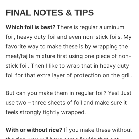
FINAL NOTES & TIPS
Which foil is best?
There is regular aluminum
foil, heavy duty foil and even non-stick foils. My
favorite way to make these is by wrapping the
meat/fajita mixture first using one piece of non-
stick foil. Then I like to wrap that in heavy duty
foil for that extra layer of protection on the grill.
But can you make them in regular foil? Yes! Just
use two – three sheets of foil and make sure it
feels strongly tightly wrapped.
With or without rice?
If you make these without