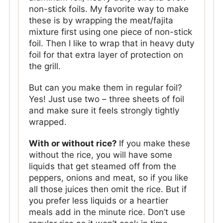
non-stick foils. My favorite way to make
these is by wrapping the meat/fajita
mixture first using one piece of non-stick
foil. Then I like to wrap that in heavy duty
foil for that extra layer of protection on
the grill.
But can you make them in regular foil?
Yes! Just use two – three sheets of foil
and make sure it feels strongly tightly
wrapped.
With or without rice?
If you make these
without the rice, you will have some
liquids that get steamed off from the
peppers, onions and meat, so if you like
all those juices then omit the rice. But if
you prefer less liquids or a heartier
meals add in the minute rice. Don’t use