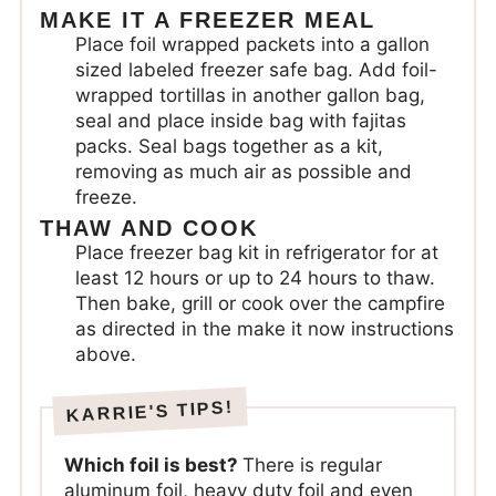
MAKE IT A FREEZER MEAL
Place foil wrapped packets into a gallon
sized labeled freezer safe bag. Add foil-
wrapped tortillas in another gallon bag,
seal and place inside bag with fajitas
packs. Seal bags together as a kit,
removing as much air as possible and
freeze.
THAW AND COOK
Place freezer bag kit in refrigerator for at
least 12 hours or up to 24 hours to thaw.
Then bake, grill or cook over the campfire
as directed in the make it now instructions
above.
Which foil is best?
There is regular
aluminum foil, heavy duty foil and even