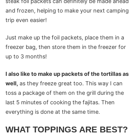
steak foil packets can definitely be made ahead
and frozen, helping to make your next camping
trip even easier!
Just make up the foil packets, place them in a
freezer bag, then store them in the freezer for
up to 3 months!
I also like to make up packets of the tortillas as
well,
as they freeze great too. This way I can
toss a package of them on the grill during the
last 5 minutes of cooking the fajitas. Then
everything is done at the same time.
WHAT TOPPINGS ARE BEST?