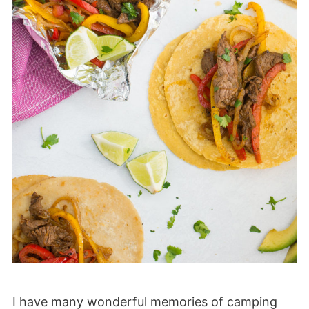
I have many wonderful memories of camping