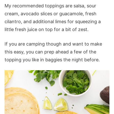
My recommended toppings are salsa, sour
cream, avocado slices or guacamole, fresh
cilantro, and additional limes for squeezing a
little fresh juice on top for a bit of zest.
If you are camping though and want to make
this easy, you can prep ahead a few of the
topping you like in baggies the night before.