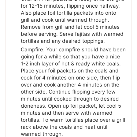
for 12-15 minutes, flipping once halfway.
Also place foil tortilla packets into onto
grill and cook until warmed through.
Remove from grill and let cool 5 minutes
before serving. Serve fajitas with warmed
tortillas and any desired toppings.
Campfire: Your campfire should have been
going for a while so that you have a nice
1-2 inch layer of hot & ready white coals.
Place your foil packets on the coals and
cook for 4 minutes on one side, then flip
over and cook another 4 minutes on the
other side. Continue flipping every few
minutes until cooked through to desired
doneness. Open up foil packet, let cool 5
minutes and then serve with warmed
tortillas. To warm tortillas place over a grill
rack above the coals and heat until
warmed through.