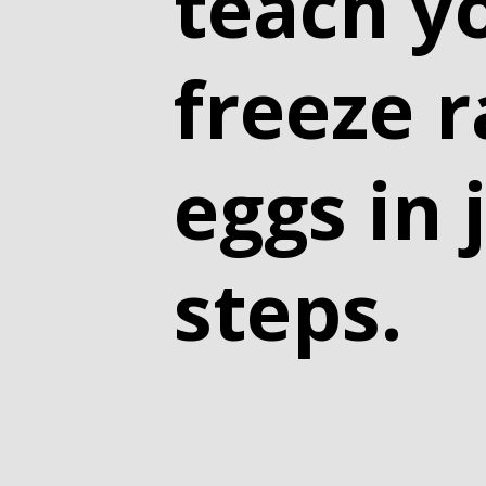
teach y
freeze 
eggs in 
steps.