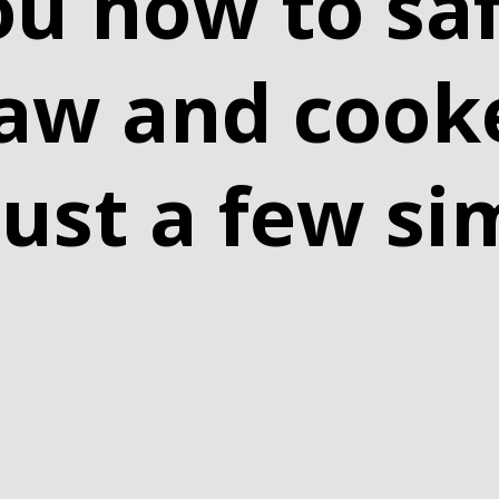
ou how to saf
raw and cook
just a few si