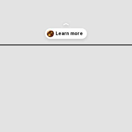
gs-2/