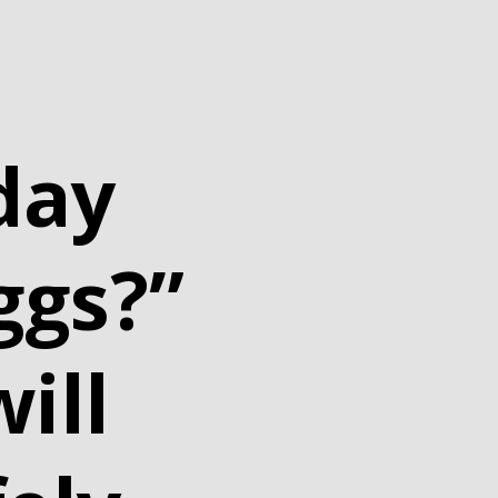
day
ggs?”
ill