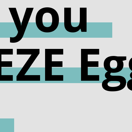
 you
EZE Eg
!