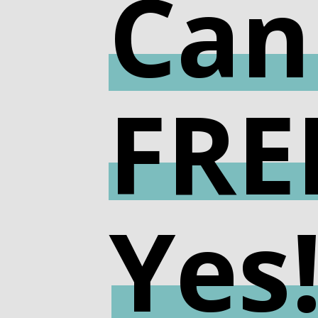
Can
FRE
Yes