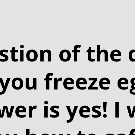
stion of the 
 you freeze e
er is yes! I w