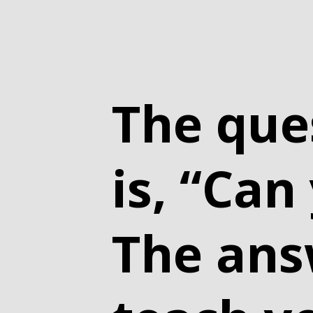
The que
is, “Can
The answ