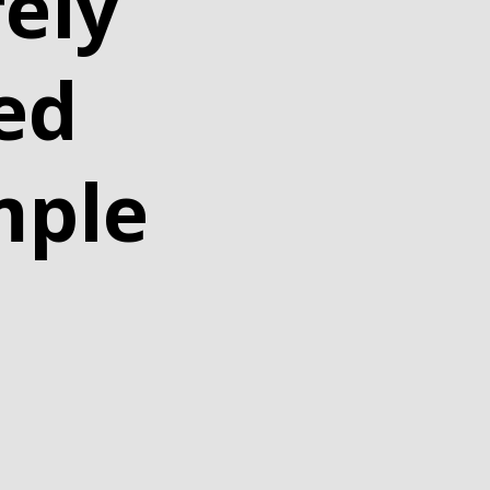
ely
ed
mple