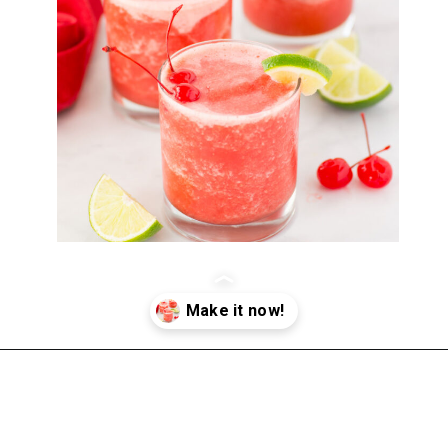
Opening
https://happymoneysaver.com/frozen-party-slush-recipe/