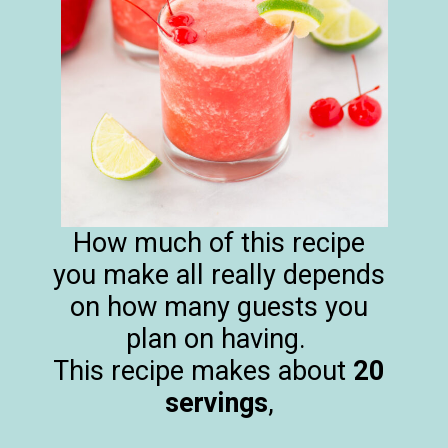
How much of this recipe
you make all really depends
on how many guests you
plan on having.
This recipe makes about
20
servings
,