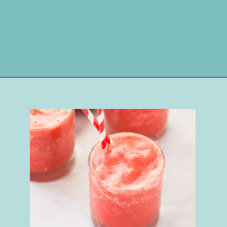
Opening
https://happymoneysaver.com/frozen-party-slush-recipe/