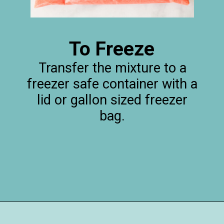
To Freeze
Transfer the mixture to a
freezer safe container with a
lid or gallon sized freezer
bag.
Opening
https://happymoneysaver.com/frozen-party-slush-recipe/