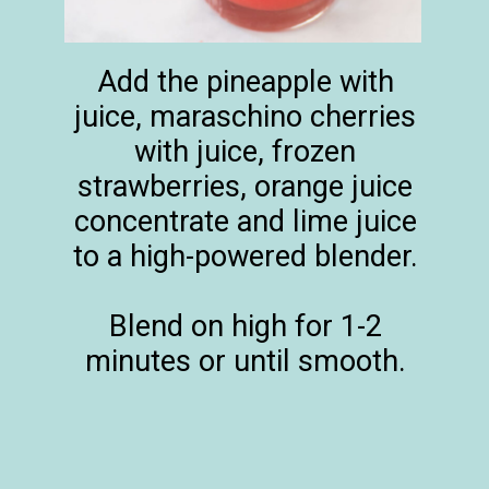
Add the pineapple with
juice, maraschino cherries
with juice, frozen
strawberries, orange juice
concentrate and lime juice
to a high-powered blender.
Blend on high for 1-2
minutes or until smooth.