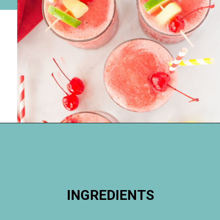
Opening
https://happymoneysaver.com/frozen-party-slush-recipe/
INGREDIENTS