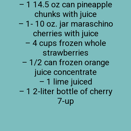
– 1 14.5 oz can pineapple
chunks with juice
– 1- 10 oz. jar maraschino
cherries with juice
– 4 cups frozen whole
strawberries
– 1/2 can frozen orange
juice concentrate
– 1 lime juiced
– 1 2-liter bottle of cherry
7-up