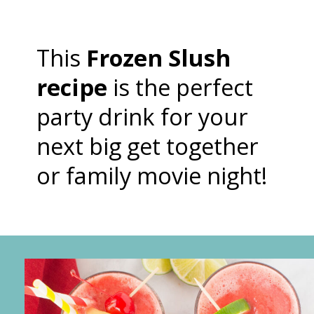
This
Frozen Slush
recipe
is the perfect
party drink for your
next big get together
or family movie night!