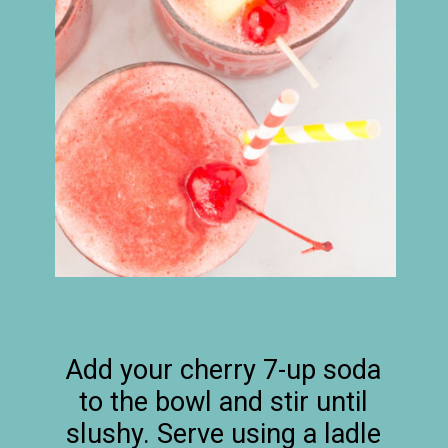
Add your cherry 7-up soda
to the bowl and stir until
slushy. Serve using a ladle