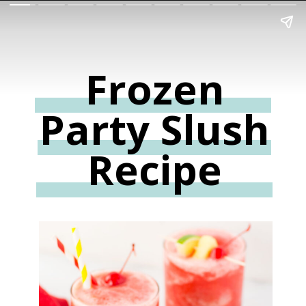
Frozen
Party Slush
Recipe