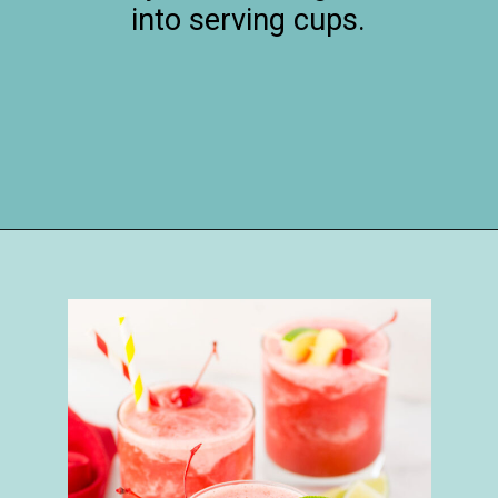
into serving cups.
Opening
https://happymoneysaver.com/frozen-party-slush-recipe/