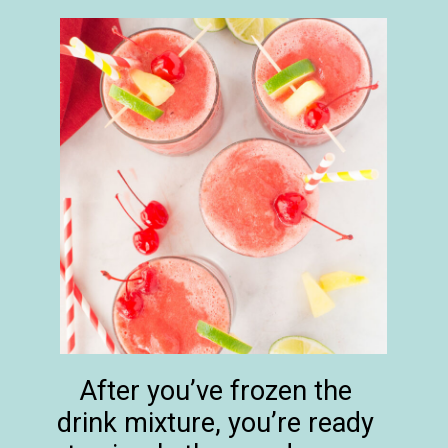
After you’ve frozen the
drink mixture, you’re ready