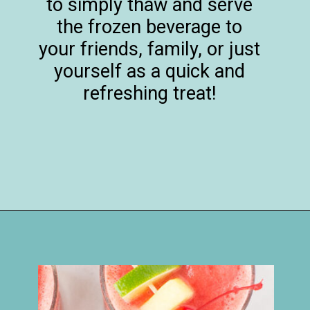
to simply thaw and serve
the frozen beverage to
your friends, family, or just
yourself as a quick and
refreshing treat!
Opening
https://happymoneysaver.com/frozen-party-slush-recipe/