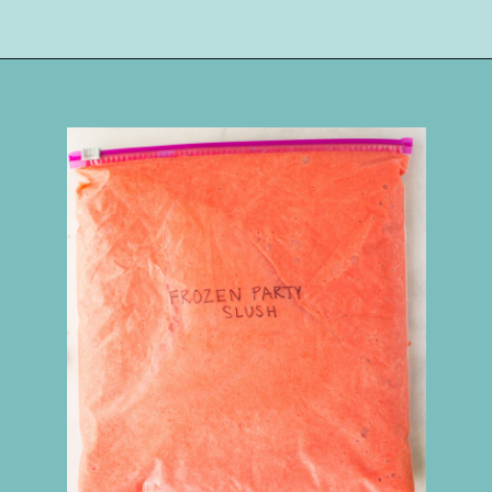
Opening
https://happymoneysaver.com/frozen-party-slush-recipe/