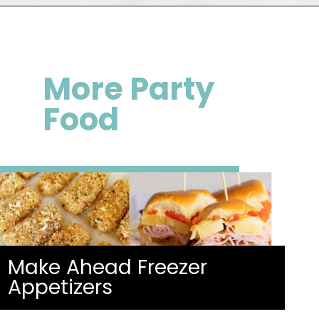
Opening
https://happymoneysaver.com/frozen-party-slush-recipe/
More
Party
Food
Make Ahead Freezer
Appetizers