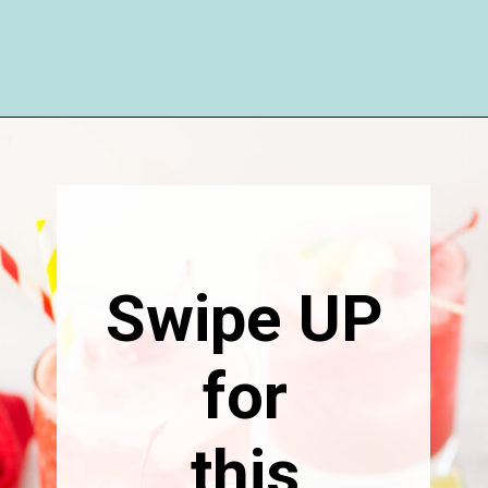
Opening
https://happymoneysaver.com/frozen-party-slush-recipe/
Swipe UP
for
this