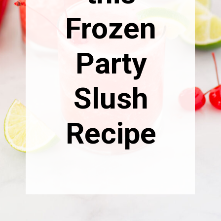
Frozen
Party
Slush
Recipe