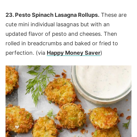
23. Pesto Spinach Lasagna Rollups.
These are
cute mini individual lasagnas but with an
updated flavor of pesto and cheeses. Then
rolled in breadcrumbs and baked or fried to
perfection. (via
Happy Money Saver
)