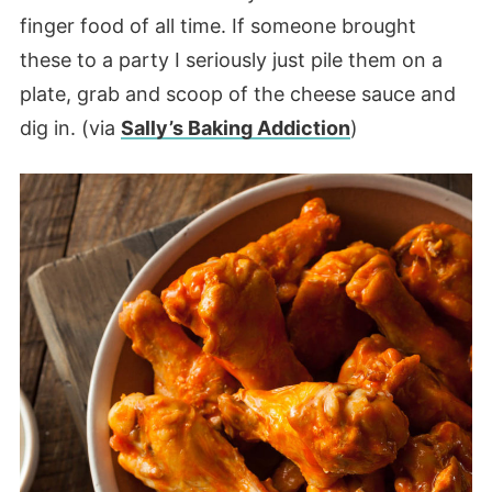
finger food of all time. If someone brought
these to a party I seriously just pile them on a
plate, grab and scoop of the cheese sauce and
dig in. (via
Sally’s Baking Addiction
)