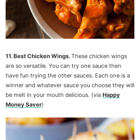
11. Best Chicken Wings.
These chicken wings
are so versatile. You can try one sauce then
have fun trying the other sauces. Each one is a
winner and whatever sauce you choose they will
be melt in your mouth delicious. (via
Happy
Money Saver
)