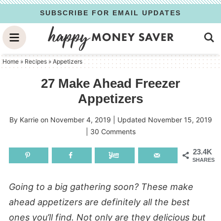
Skip
SUBSCRIBE FOR EMAIL UPDATES
to
Skip
primary
to
Skip
navigation
main
to
Home
»
Recipes
»
Appetizers
content
primary
27 Make Ahead Freezer
sidebar
Appetizers
By
Karrie
on
November 4, 2019
| Updated
November 15, 2019
|
30 Comments
23.4K
SHARES
Going to a big gathering soon? These make
ahead appetizers are definitely all the best
ones you’ll find. Not only are they delicious but