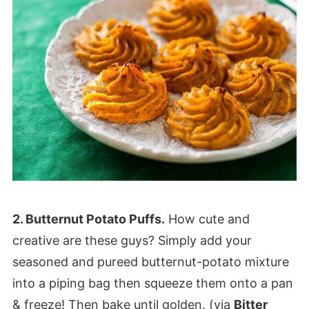
2. Butternut Potato Puffs.
How cute and
creative are these guys? Simply add your
seasoned and pureed butternut-potato mixture
into a piping bag then squeeze them onto a pan
& freeze! Then bake until golden. (via
Bitter