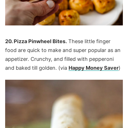
20. Pizza Pinwheel Bites.
These little finger
food are quick to make and super popular as an
appetizer. Crunchy, and filled with pepperoni
and baked till golden. (via
Happy Money Saver
)