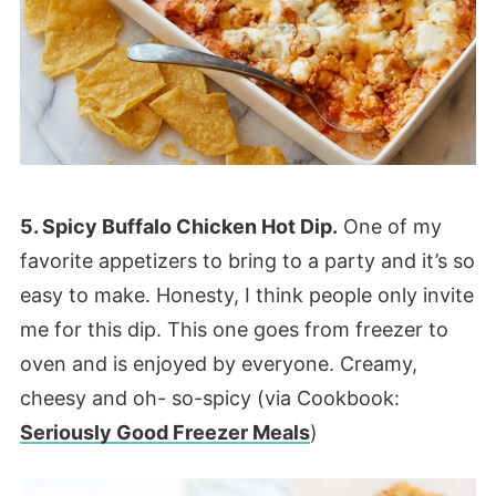
5. Spicy Buffalo Chicken Hot Dip.
One of my
favorite appetizers to bring to a party and it’s so
easy to make. Honesty, I think people only invite
me for this dip. This one goes from freezer to
oven and is enjoyed by everyone. Creamy,
cheesy and oh- so-spicy (via Cookbook:
Seriously Good Freezer Meals
)