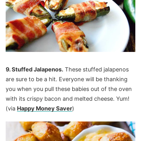
9. Stuffed Jalapenos.
These stuffed jalapenos
are sure to be a hit. Everyone will be thanking
you when you pull these babies out of the oven
with its crispy bacon and melted cheese. Yum!
(via
Happy Money Saver
)