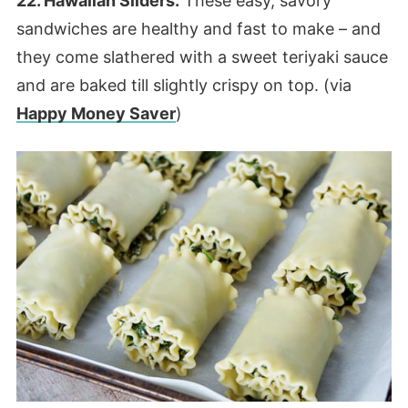
22. Hawaiian Sliders.
These easy, savory
sandwiches are healthy and fast to make – and
they come slathered with a sweet teriyaki sauce
and are baked till slightly crispy on top. (via
Happy Money Saver
)