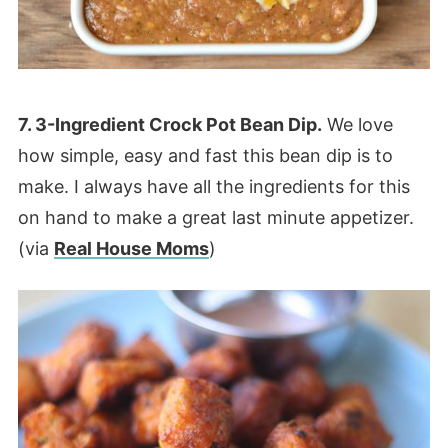
7. 3-Ingredient Crock Pot Bean Dip.
We love
how simple, easy and fast this bean dip is to
make. I always have all the ingredients for this
on hand to make a great last minute appetizer.
(via
Real House Moms
)