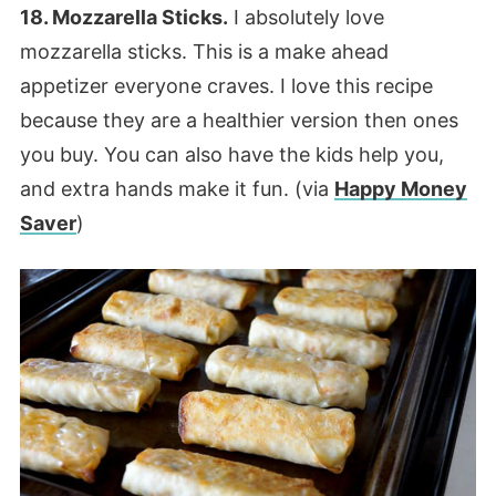
18. Mozzarella Sticks.
I absolutely love
mozzarella sticks. This is a make ahead
appetizer everyone craves. I love this recipe
because they are a healthier version then ones
you buy. You can also have the kids help you,
and extra hands make it fun. (via
Happy Money
Saver
)