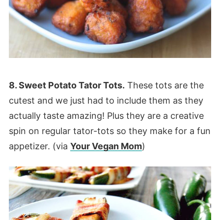
8. Sweet Potato Tator Tots.
These tots are the
cutest and we just had to include them as they
actually taste amazing! Plus they are a creative
spin on regular tator-tots so they make for a fun
appetizer. (via
Your Vegan Mom
)