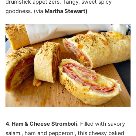
drumstick appetizers. Tangy, sweet spicy
goodness. (via
Martha Stewart)
4. Ham & Cheese Stromboli
. Filled with savory
salami, ham and pepperoni, this cheesy baked