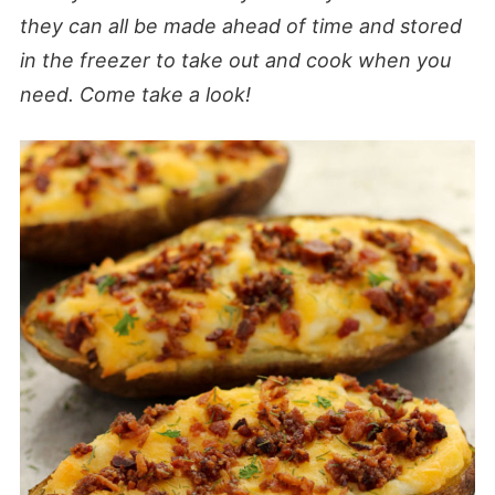
they can all be made ahead of time and stored
in the freezer to take out and cook when you
need. Come take a look!