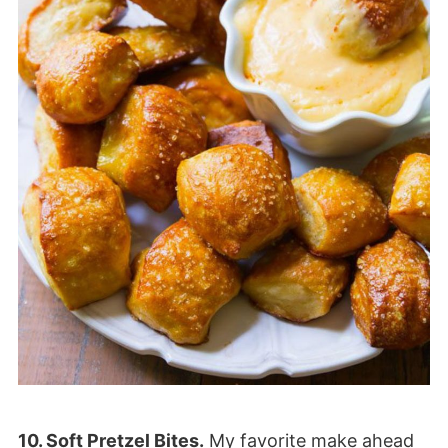
10. Soft Pretzel Bites.
My favorite make ahead