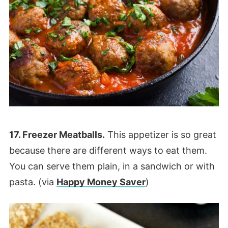
17. Freezer Meatballs.
This appetizer is so great
because there are different ways to eat them.
You can serve them plain, in a sandwich or with
pasta. (via
Happy Money Saver
)