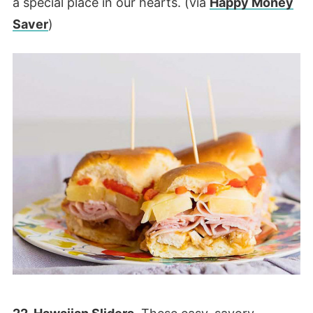
a special place in our hearts. (via
Happy Money
Saver
)