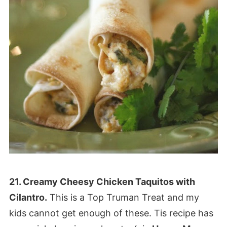
21. Creamy Cheesy Chicken Taquitos with
Cilantro.
This is a Top Truman Treat and my
kids cannot get enough of these. Tis recipe has