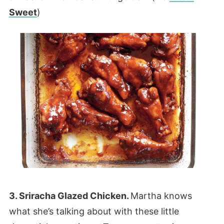
Sweet
)
3. Sriracha Glazed Chicken.
Martha knows
what she’s talking about with these little