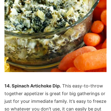
14. Spinach Artichoke Dip.
This easy-to-throw
together appetizer is great for big gatherings or
just for your immediate family. It’s easy to freeze
so whatever you don’t use, it can easily be put