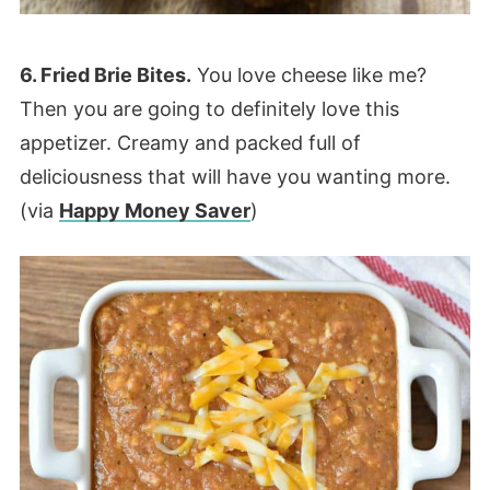
6. Fried Brie Bites.
You love cheese like me?
Then you are going to definitely love this
appetizer. Creamy and packed full of
deliciousness that will have you wanting more.
(via
Happy Money Saver
)