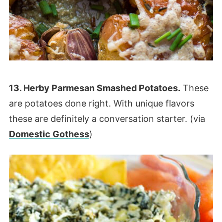
13. Herby Parmesan Smashed Potatoes.
These
are potatoes done right. With unique flavors
these are definitely a conversation starter. (via
Domestic Gothess
)