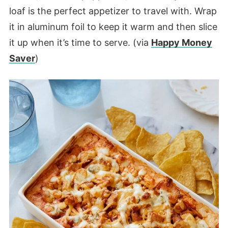
loaf is the perfect appetizer to travel with. Wrap
it in aluminum foil to keep it warm and then slice
it up when it’s time to serve. (via
Happy Money
Saver
)