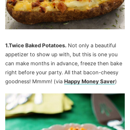
1.Twice Baked Potatoes.
Not only a beautiful
appetizer to show up with, but this is one you
can make months in advance, freeze then bake
right before your party. All that bacon-cheesy
goodness! Mmmm! (via
Happy Money Saver
)