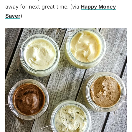
away for next great time. (via
Happy Money
Saver
)