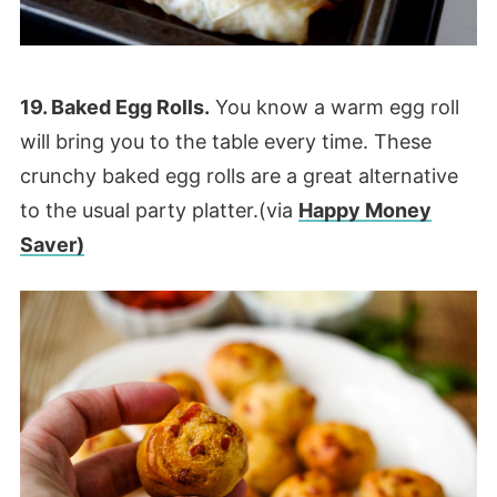
19. Baked Egg Rolls.
You know a warm egg roll
will bring you to the table every time. These
crunchy baked egg rolls are a great alternative
to the usual party platter.(via
Happy Money
Saver)