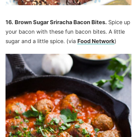
16.
Brown Sugar Sriracha Bacon Bites.
Spice up
your bacon with these fun bacon bites. A little
sugar and a little spice. (via
Food Network
)