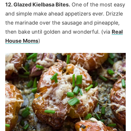
12. Glazed Kielbasa Bites.
One of the most easy
and simple make ahead appetizers ever. Drizzle
the marinade over the sausage and pineapple,
then bake until golden and wonderful. (via
Real
House Moms
)