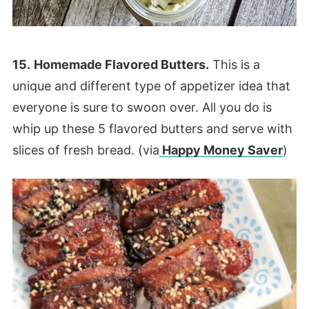
15.
Homemade Flavored Butters.
This is a
unique and different type of appetizer idea that
everyone is sure to swoon over. All you do is
whip up these 5 flavored butters and serve with
slices of fresh bread. (via
Happy Money Saver
)