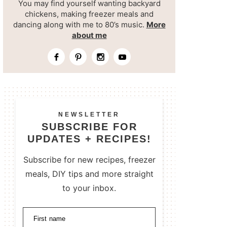
You may find yourself wanting backyard
chickens, making freezer meals and
dancing along with me to 80’s music.
More
about me
NEWSLETTER
SUBSCRIBE FOR
UPDATES + RECIPES!
Subscribe for new recipes, freezer
meals, DIY tips and more straight
to your inbox.
First name