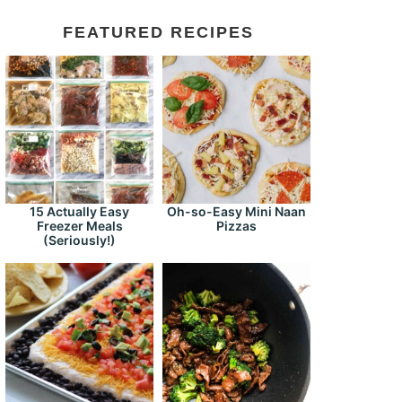
FEATURED RECIPES
15 Actually Easy
Oh-so-Easy Mini Naan
Freezer Meals
Pizzas
(Seriously!)