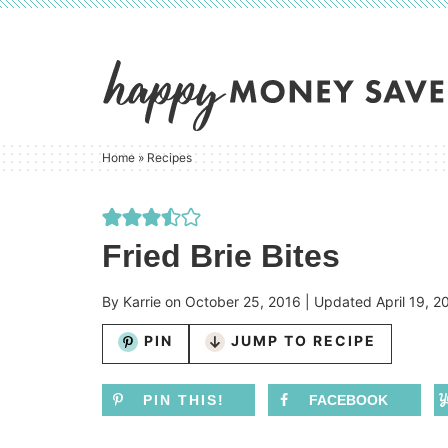
Skip
to
Skip
primary
to
Skip
navigation
main
to
content
primary
Home
»
Recipes
sidebar
Fried Brie Bites
By
Karrie
on
October 25, 2016
| Updated
April 19, 2
PIN
JUMP TO RECIPE
PIN THIS!
FACEBOOK