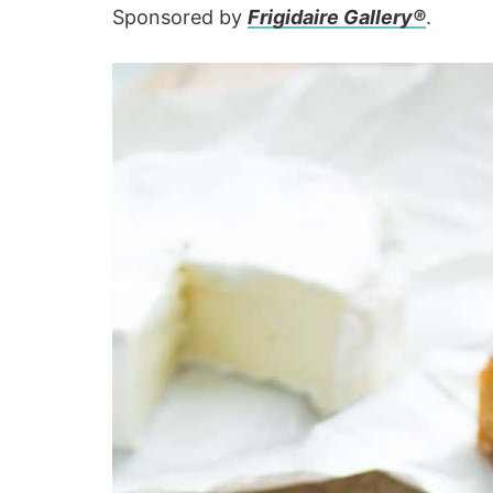
Sponsored by
Frigidaire Gallery®
.