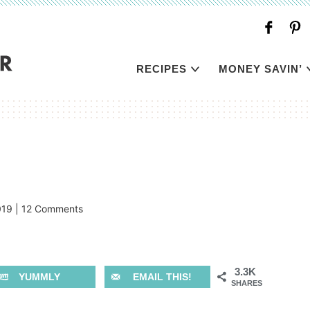
RECIPES
MONEY SAVIN’
019
|
12 Comments
3.3K
YUMMLY
EMAIL THIS!
SHARES