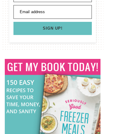
Email address
SIGN UP!