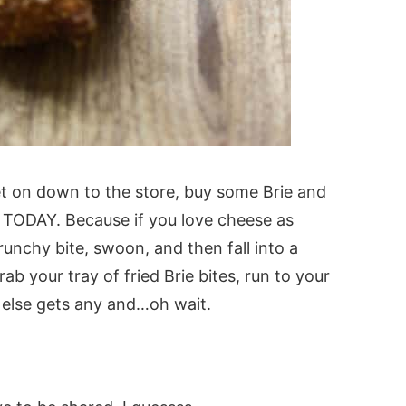
t on down to the store, buy some Brie and
es TODAY. Because if you love cheese as
unchy bite, swoon, and then fall into a
rab your tray of fried Brie bites, run to your
 else gets any and…oh wait.