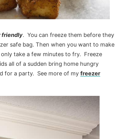
 friendly
. You can freeze them before they
eezer safe bag. Then when you want to make
 only take a few minutes to fry. Freeze
ds all of a sudden bring home hungry
d for a party. See more of my
freezer