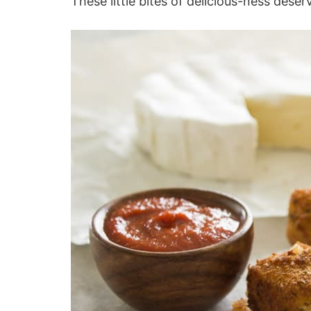
These little bites of delicious-ness deser