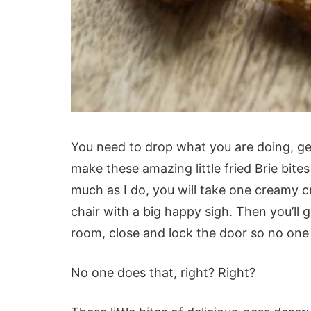
You need to drop what you are doing, ge
make these amazing little fried Brie bit
much as I do, you will take one creamy cr
chair with a big happy sigh. Then you’ll g
room, close and lock the door so no one
No one does that, right? Right?