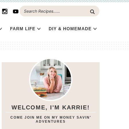
FARM LIFE
DIY & HOMEMADE
WELCOME, I'M KARRIE!
COME JOIN ME ON MY MONEY SAVIN'
ADVENTURES