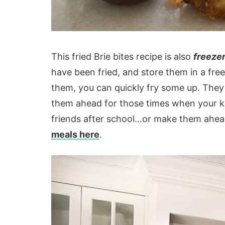
This fried Brie bites recipe is also
freezer
have been fried, and store them in a fr
them, you can quickly fry some up. They
them ahead for those times when your ki
friends after school…or make them ahea
meals here
.