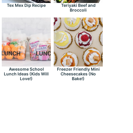
Tex Mex Dip Recipe
Teriyaki Beef and
Broccoli
Awesome School
Freezer Friendly Mini
Lunch Ideas (Kids Will
Cheesecakes (No
Love!)
Bake!)