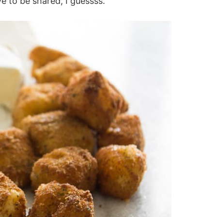
ve to be shared, I guessss.