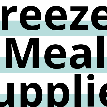
reez
Mea
uppli