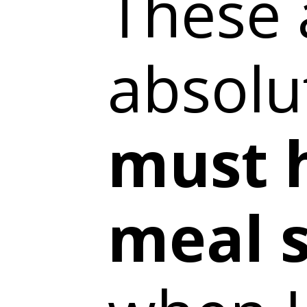
These 
absolu
must 
meal s