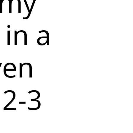
 my
 in a
ven
 2-3