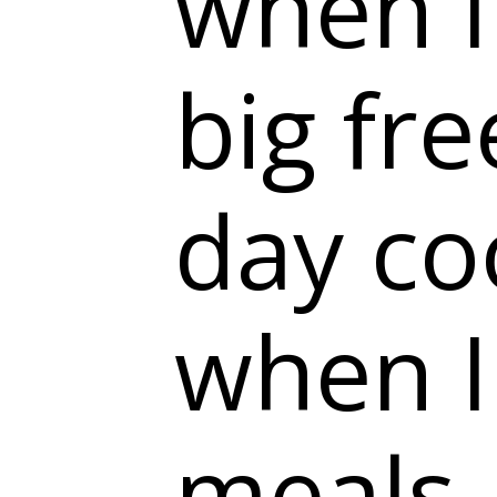
when I
big fre
day co
when I
meals.