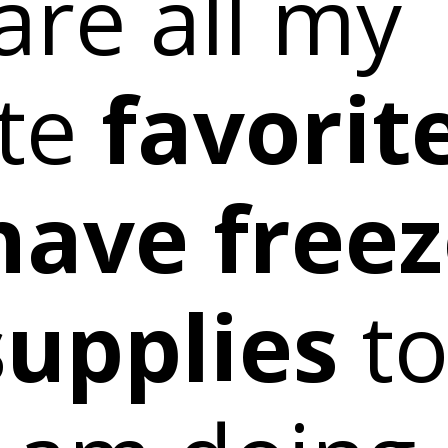
are all my
te
favorit
have freez
upplies
to