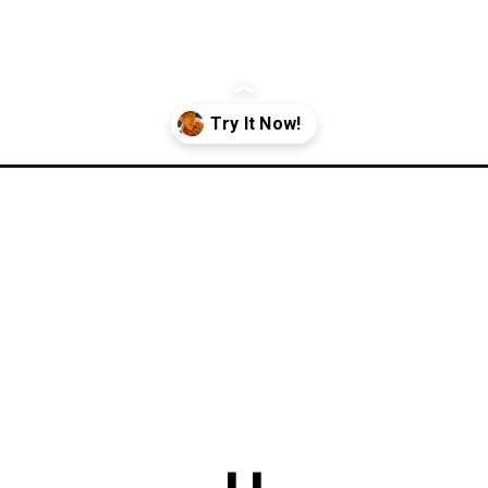
o-soup/