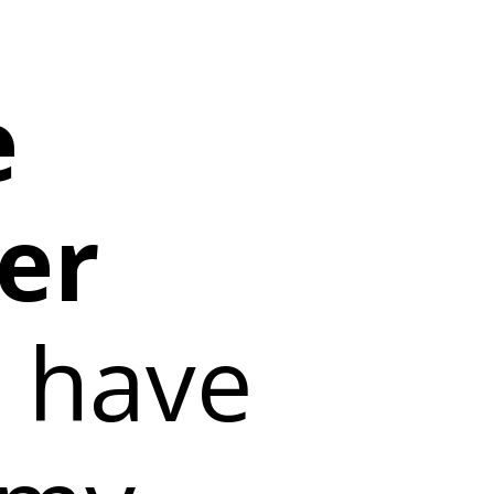
e
er
 have