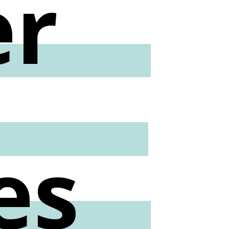
er
l
es