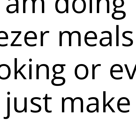
 am doing
ezer meals
oking or e
 just make