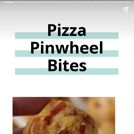
Pizza
Pinwheel
Bites