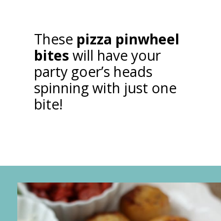
These
pizza pinwheel
bites
will have your
party goer’s heads
spinning with just one
bite!