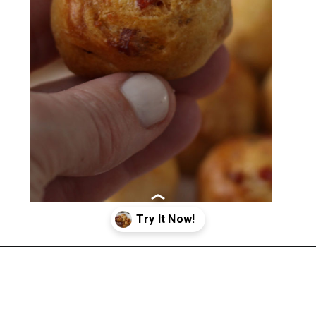
Opening
https://happymoneysaver.com/pizza-pinwheel-bites/