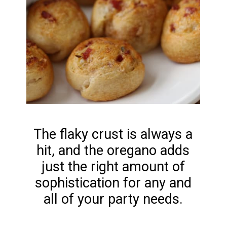
The flaky crust is always a
hit, and the oregano adds
just the right amount of
sophistication for any and
all of your party needs.