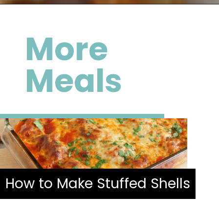
Opening
https://happymoneysaver.com/pizza-pinwheel-bites/
More
Meals
How to Make Stuffed Shells