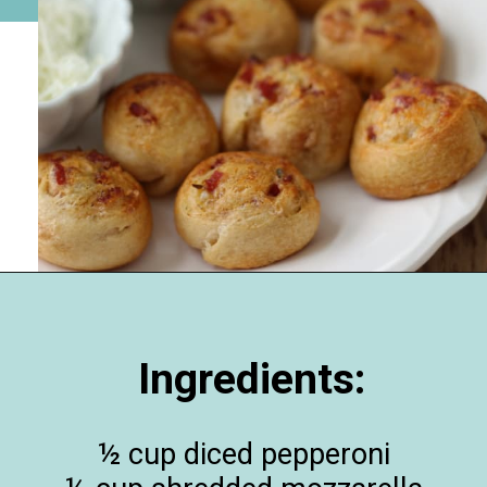
Opening
https://happymoneysaver.com/pizza-pinwheel-bites/
Ingredients:
½ cup diced pepperoni