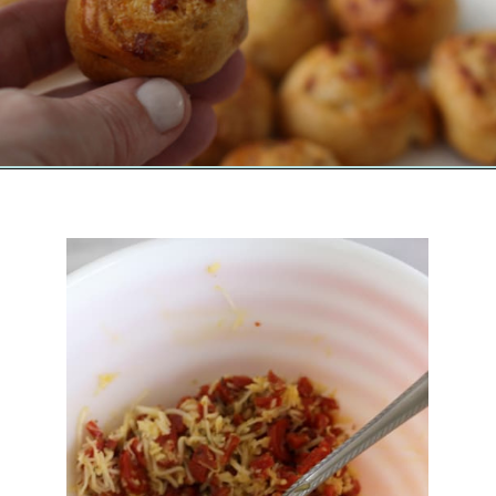
Opening
https://happymoneysaver.com/pizza-pinwheel-bites/