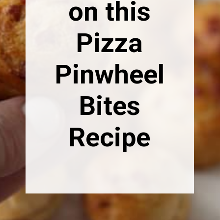
on this
Pizza
Pinwheel
Bites
Recipe