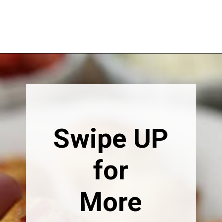
Opening
https://happymoneysaver.com/pizza-pinwheel-bites/
Swipe UP
for
More