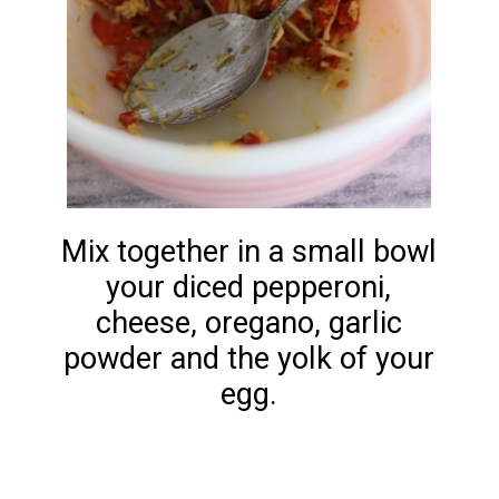
Mix together in a small bowl
your diced pepperoni,
cheese, oregano, garlic
powder and the yolk of your
egg.