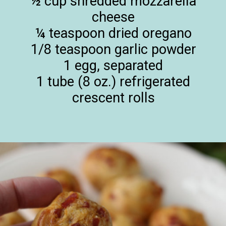
½ cup shredded mozzarella
cheese
¼ teaspoon dried oregano
1/8 teaspoon garlic powder
1 egg, separated
1 tube (8 oz.) refrigerated
crescent rolls