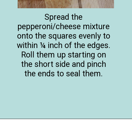
Spread the
pepperoni/cheese mixture
onto the squares evenly to
within ¼ inch of the edges.
Roll them up starting on
the short side and pinch
the ends to seal them.
Opening
https://happymoneysaver.com/pizza-pinwheel-bites/