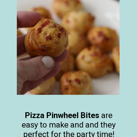
Pizza Pinwheel Bites
are
easy to make and and they
perfect for the party time!