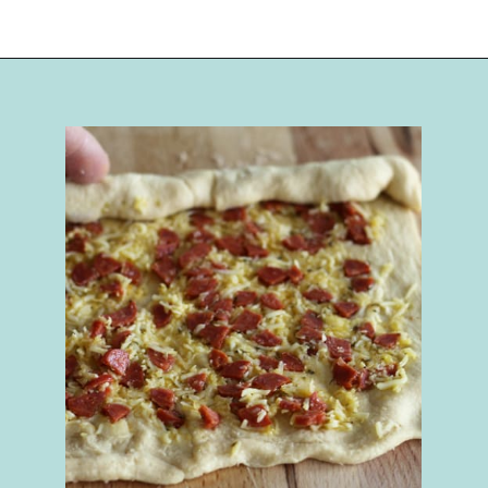
Opening
https://happymoneysaver.com/pizza-pinwheel-bites/