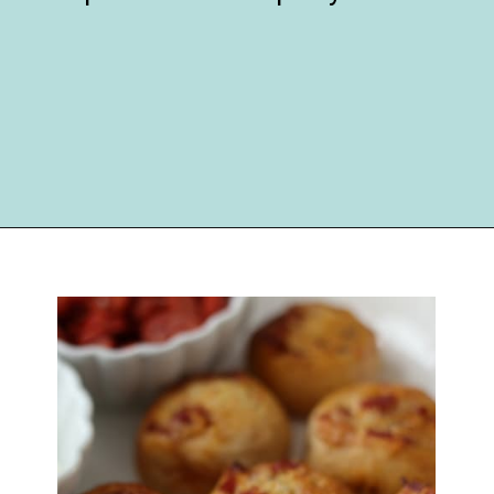
Opening
https://happymoneysaver.com/pizza-pinwheel-bites/