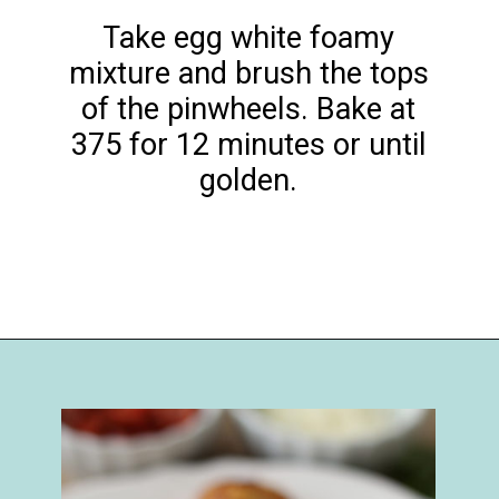
Take egg white foamy
mixture and brush the tops
of the pinwheels. Bake at
375 for 12 minutes or until
golden.
Opening
https://happymoneysaver.com/pizza-pinwheel-bites/