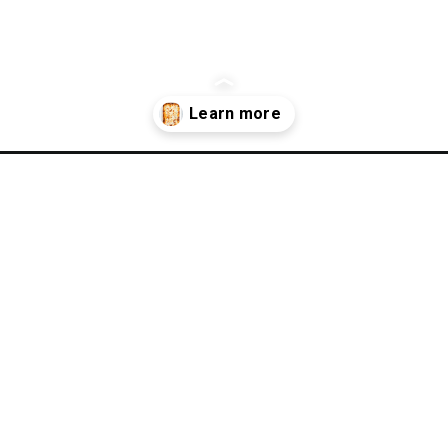
agna-recipe/