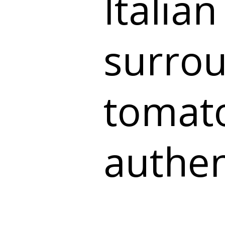
Italian
surro
tomat
authen