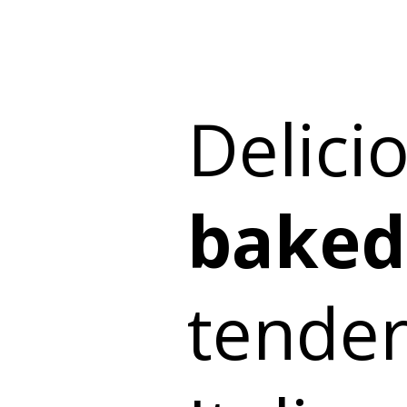
Delici
baked
tender