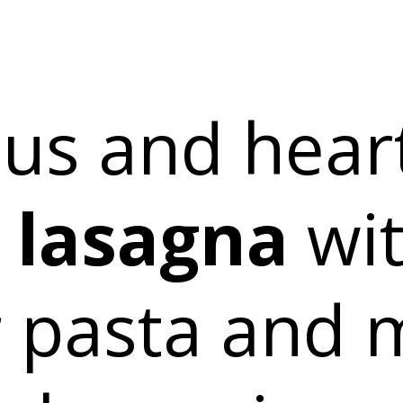
ous and heart
 lasagna
wi
 pasta and 