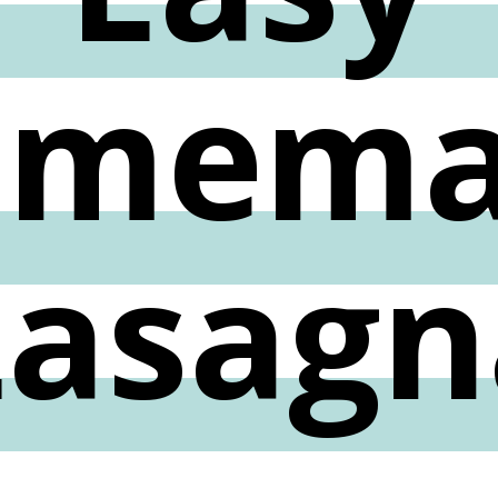
omema
Lasagn