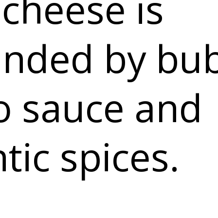
 cheese is
unded by bu
o sauce and
tic spices.