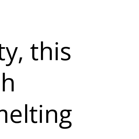
y, this
th
melting