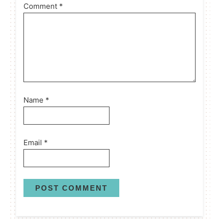
Comment
*
Name
*
Email
*