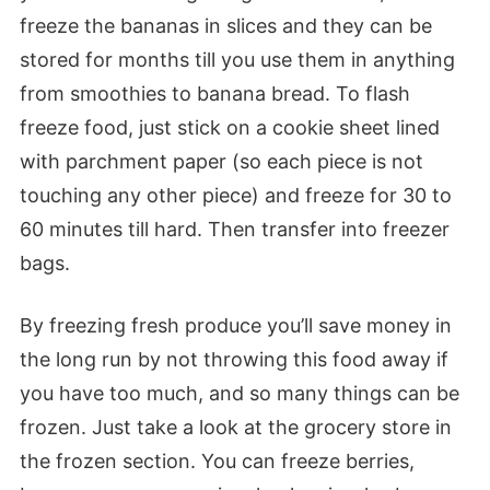
freeze the bananas in slices and they can be
stored for months till you use them in anything
from smoothies to banana bread. To flash
freeze food, just stick on a cookie sheet lined
with parchment paper (so each piece is not
touching any other piece) and freeze for 30 to
60 minutes till hard. Then transfer into freezer
bags.
By freezing fresh produce you’ll save money in
the long run by not throwing this food away if
you have too much, and so many things can be
frozen. Just take a look at the grocery store in
the frozen section. You can freeze berries,