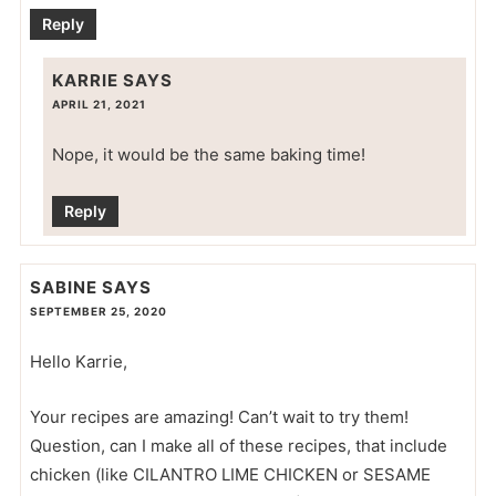
Reply
KARRIE
SAYS
APRIL 21, 2021
Nope, it would be the same baking time!
Reply
SABINE
SAYS
SEPTEMBER 25, 2020
Hello Karrie,
Your recipes are amazing! Can’t wait to try them!
Question, can I make all of these recipes, that include
chicken (like CILANTRO LIME CHICKEN or SESAME