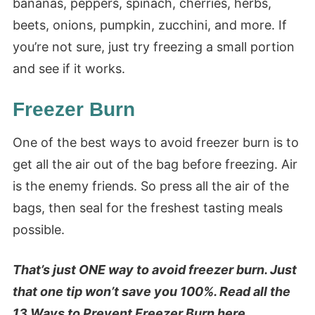
bananas, peppers, spinach, cherries, herbs,
beets, onions, pumpkin, zucchini, and more. If
you’re not sure, just try freezing a small portion
and see if it works.
Freezer Burn
One of the best ways to avoid freezer burn is to
get all the air out of the bag before freezing. Air
is the enemy friends. So press all the air of the
bags, then seal for the freshest tasting meals
possible.
That’s just ONE way to avoid freezer burn. Just
that one tip won’t save you 100%. Read all the
13 Ways to Prevent Freezer Burn
here.