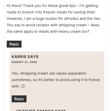
Hi there! Thank you for these great tips – I’m getting
ready to branch into freezer meals for saving time!
However, I am a huge sucker for alfredos and the like.
You say to avoid recipes with whipping cream – does
the same apply to meals with heavy cream too?
Reply
KARRIE
SAYS
AUGUST 31, 2020
Yes, whipping cream can cause separation
sometimes, so it’s better to avoid using it to freeze
with. 🙂
Reply