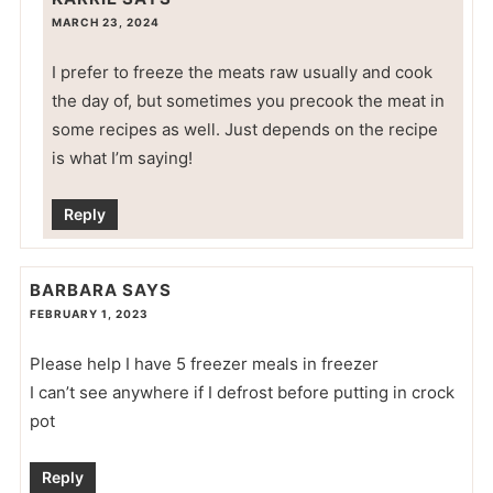
MARCH 23, 2024
I prefer to freeze the meats raw usually and cook
the day of, but sometimes you precook the meat in
some recipes as well. Just depends on the recipe
is what I’m saying!
Reply
BARBARA
SAYS
FEBRUARY 1, 2023
Please help I have 5 freezer meals in freezer
I can’t see anywhere if I defrost before putting in crock
pot
Reply