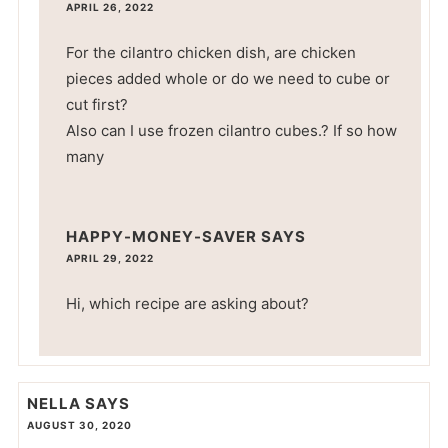
APRIL 26, 2022
For the cilantro chicken dish, are chicken
pieces added whole or do we need to cube or
cut first?
Also can I use frozen cilantro cubes.? If so how
many
HAPPY-MONEY-SAVER
SAYS
APRIL 29, 2022
Hi, which recipe are asking about?
NELLA
SAYS
AUGUST 30, 2020