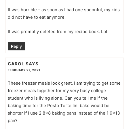
It was horrible – as soon as I had one spoonful, my kids
did not have to eat anymore.
It was promptly deleted from my recipe book. Lol
Reply
CAROL
SAYS
FEBRUARY 27, 2021
These freezer meals look great. I am trying to get some
freezer meals together for my very busy college
student who is living alone. Can you tell me if the
baking time for the Pesto Tortellini bake would be
shorter if I use 2 8×8 baking pans instead of the 1 9×13
pan?