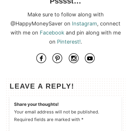
Psssst…
Make sure to follow along with
@HappyMoneySaver on
Instagram
, connect
with me on
Facebook
and pin along with me
on
Pinterest!
.
LEAVE A REPLY!
Share your thoughts!
Your email address will not be published.
Required fields are marked with *