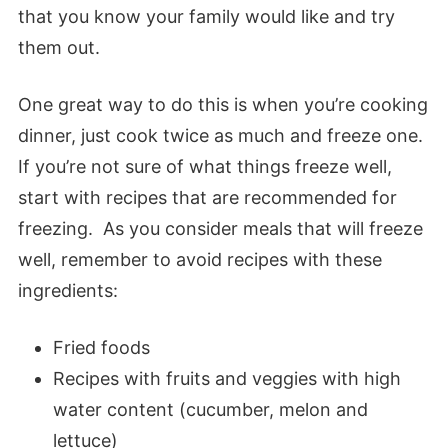
that you know your family would like and try
them out.
One great way to do this is when you’re cooking
dinner, just cook twice as much and freeze one.
If you’re not sure of what things freeze well,
start with recipes that are recommended for
freezing. As you consider meals that will freeze
well, remember to avoid recipes with these
ingredients:
Fried foods
Recipes with fruits and veggies with high
water content (cucumber, melon and
lettuce)