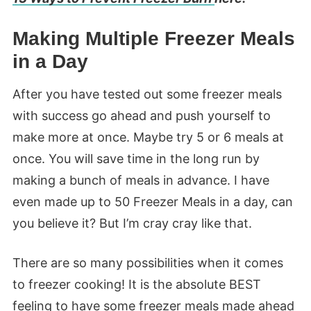
Making Multiple Freezer Meals
in a Day
After you have tested out some freezer meals
with success go ahead and push yourself to
make more at once. Maybe try 5 or 6 meals at
once. You will save time in the long run by
making a bunch of meals in advance. I have
even made up to 50 Freezer Meals in a day, can
you believe it? But I’m cray cray like that.
There are so many possibilities when it comes
to freezer cooking! It is the absolute BEST
feeling to have some freezer meals made ahead