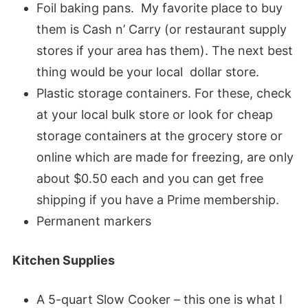
Foil baking pans. My favorite place to buy
them is Cash n’ Carry (or restaurant supply
stores if your area has them). The next best
thing would be your local dollar store.
Plastic storage containers. For these, check
at your local bulk store or look for cheap
storage containers at the grocery store or
online which are made for freezing, are only
about $0.50 each and you can get free
shipping if you have a Prime membership.
Permanent markers
Kitchen Supplies
A 5-quart Slow Cooker – this one is what I