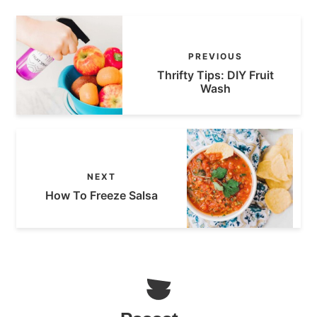
PREVIOUS
Thrifty Tips: DIY Fruit
Wash
NEXT
How To Freeze Salsa