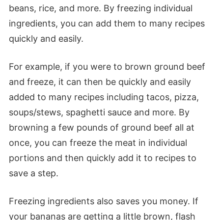
beans, rice, and more. By freezing individual
ingredients, you can add them to many recipes
quickly and easily.
For example, if you were to brown ground beef
and freeze, it can then be quickly and easily
added to many recipes including tacos, pizza,
soups/stews, spaghetti sauce and more. By
browning a few pounds of ground beef all at
once, you can freeze the meat in individual
portions and then quickly add it to recipes to
save a step.
Freezing ingredients also saves you money. If
your bananas are getting a little brown, flash