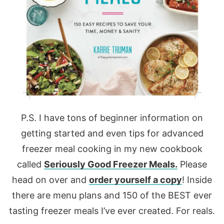
P.S. I have tons of beginner information on
getting started and even tips for advanced
freezer meal cooking in my new cookbook
called
Seriously Good Freezer Meals.
Please
head on over and
order yourself a copy
! Inside
there are menu plans and 150 of the BEST ever
tasting freezer meals I’ve ever created. For reals.