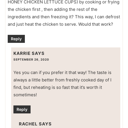
HONEY CHICKEN LETTUCE CUPS) by cooking or frying
the chicken first , then adding the rest of the
ingredients and then freezing it? This way, I can defrost
and just heat the chicken to serve. Would that work?
Reply
KARRIE
SAYS
SEPTEMBER 26, 2020
Yes you can if you prefer it that way! The taste is
always a little better from freshly cooked day of I
find, but reheating is so fast that it’s worth it
sometimes!
Reply
RACHEL
SAYS