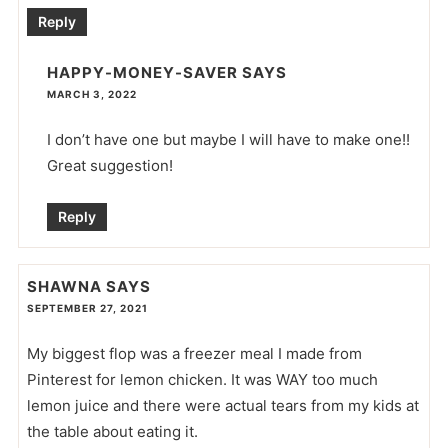
Reply
HAPPY-MONEY-SAVER
SAYS
MARCH 3, 2022
I don’t have one but maybe I will have to make one!!
Great suggestion!
Reply
SHAWNA
SAYS
SEPTEMBER 27, 2021
My biggest flop was a freezer meal I made from
Pinterest for lemon chicken. It was WAY too much
lemon juice and there were actual tears from my kids at
the table about eating it.