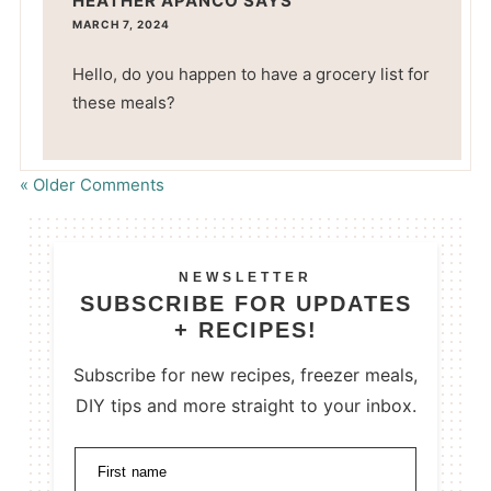
HEATHER APANCO
SAYS
MARCH 7, 2024
Hello, do you happen to have a grocery list for
these meals?
« Older Comments
NEWSLETTER
SUBSCRIBE FOR UPDATES
+ RECIPES!
Subscribe for new recipes, freezer meals,
DIY tips and more straight to your inbox.
First name