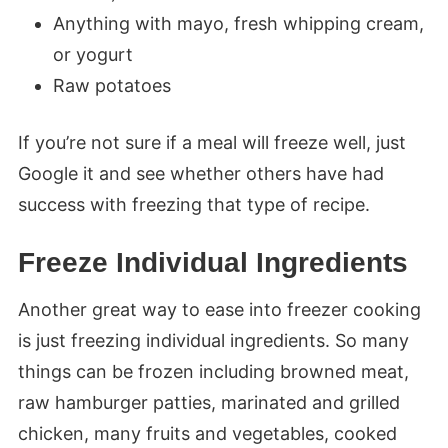
Anything with mayo, fresh whipping cream,
or yogurt
Raw potatoes
If you’re not sure if a meal will freeze well, just
Google it and see whether others have had
success with freezing that type of recipe.
Freeze Individual Ingredients
Another great way to ease into freezer cooking
is just freezing individual ingredients. So many
things can be frozen including browned meat,
raw hamburger patties, marinated and grilled
chicken, many fruits and vegetables, cooked