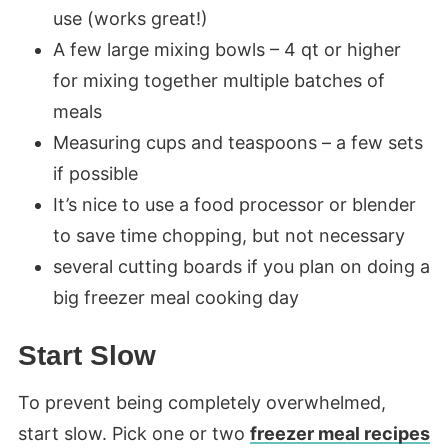
use (works great!)
A few large mixing bowls – 4 qt or higher
for mixing together multiple batches of
meals
Measuring cups and teaspoons – a few sets
if possible
It’s nice to use a food processor or blender
to save time chopping, but not necessary
several cutting boards if you plan on doing a
big freezer meal cooking day
Start Slow
To prevent being completely overwhelmed,
start slow. Pick one or two
freezer meal recipes