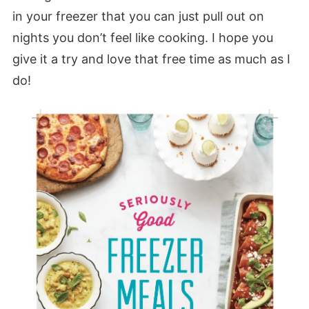
in your freezer that you can just pull out on
nights you don’t feel like cooking. I hope you
give it a try and love that free time as much as I
do!