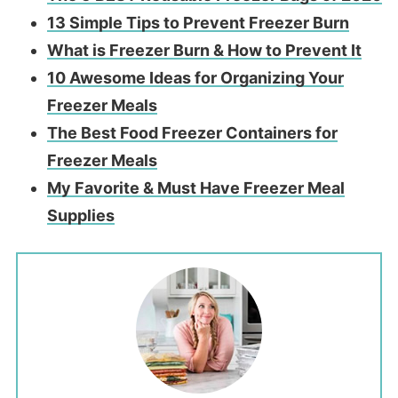
13 Simple Tips to Prevent Freezer Burn
What is Freezer Burn & How to Prevent It
10 Awesome Ideas for Organizing Your
Freezer Meals
The Best Food Freezer Containers for
Freezer Meals
My Favorite & Must Have Freezer Meal
Supplies