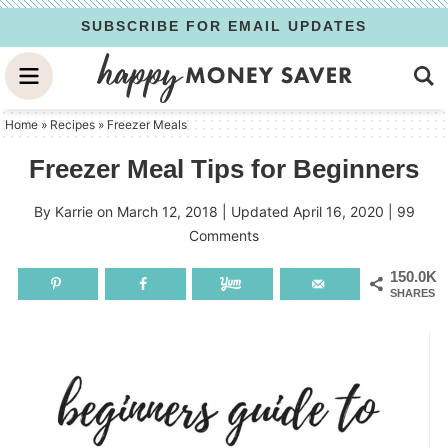
Skip
SUBSCRIBE FOR EMAIL UPDATES
to
Skip
primary
to
Skip
navigation
main
to
Home
»
Recipes
»
Freezer Meals
content
primary
Freezer Meal Tips for Beginners
sidebar
By
Karrie
on
March 12, 2018
| Updated
April 16, 2020
|
99
Comments
150.0K
SHARES