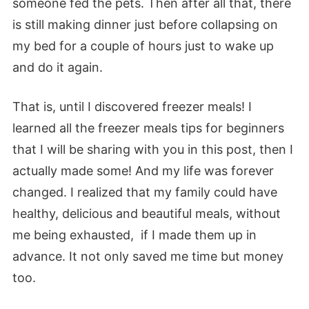
someone fed the pets. Then after all that, there
is still making dinner just before collapsing on
my bed for a couple of hours just to wake up
and do it again.
That is, until I discovered freezer meals! I
learned all the freezer meals tips for beginners
that I will be sharing with you in this post, then I
actually made some! And my life was forever
changed. I realized that my family could have
healthy, delicious and beautiful meals, without
me being exhausted, if I made them up in
advance. It not only saved me time but money
too.