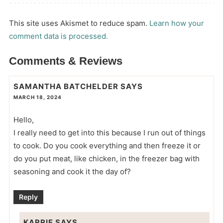
This site uses Akismet to reduce spam.
Learn how your
comment data is processed.
Comments & Reviews
SAMANTHA BATCHELDER
SAYS
MARCH 18, 2024
Hello,
I really need to get into this because I run out of things
to cook. Do you cook everything and then freeze it or
do you put meat, like chicken, in the freezer bag with
seasoning and cook it the day of?
Reply
KARRIE
SAYS