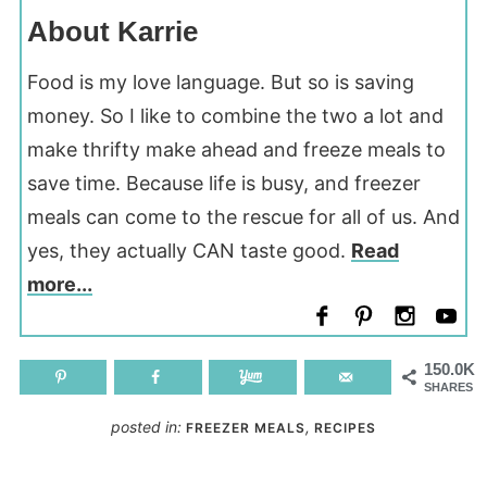
About Karrie
Food is my love language. But so is saving
money. So I like to combine the two a lot and
make thrifty make ahead and freeze meals to
save time. Because life is busy, and freezer
meals can come to the rescue for all of us. And
yes, they actually CAN taste good.
Read
more...
150.0K
SHARES
posted in:
,
FREEZER MEALS
RECIPES