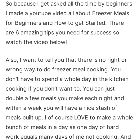
So because I get asked all the time by beginners
I made a youtube video all about Freezer Meals
for Beginners and How to get Started. There
are 6 amazing tips you need for success so
watch the video below!
Also, I want to tell you that there is no right or
wrong way to do freezer meal cooking. You
don’t have to spend a whole day in the kitchen
cooking if you don’t want to. You can just
double a few meals you make each night and
within a week you will have a nice stash of
meals built up. I of course LOVE to make a whole
bunch of meals in a day as one day of hard
work equals many days of me not cooking. And