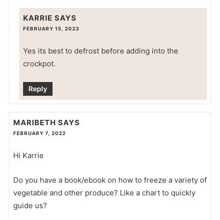
KARRIE
SAYS
FEBRUARY 15, 2023
Yes its best to defrost before adding into the
crockpot.
Reply
MARIBETH
SAYS
FEBRUARY 7, 2022
Hi Karrie
Do you have a book/ebook on how to freeze a variety of
vegetable and other produce? Like a chart to quickly
guide us?