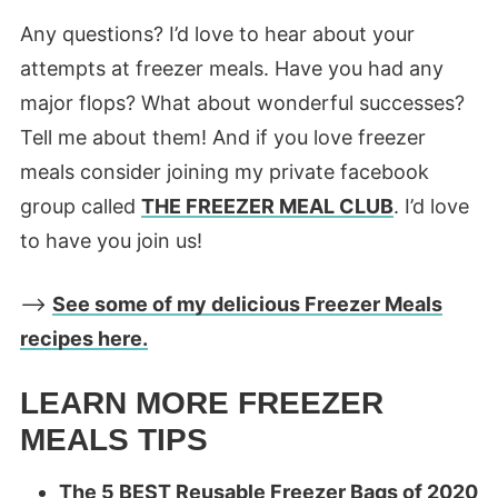
Any questions? I’d love to hear about your
attempts at freezer meals. Have you had any
major flops? What about wonderful successes?
Tell me about them! And if you love freezer
meals consider joining my private facebook
group called
THE FREEZER MEAL CLUB
. I’d love
to have you join us!
—>
See some of my delicious Freezer Meals
recipes here.
LEARN MORE FREEZER
MEALS TIPS
The 5 BEST Reusable Freezer Bags of 2020