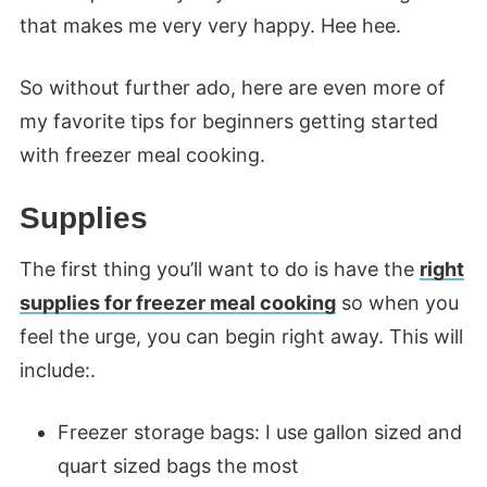
that makes me very very happy. Hee hee.
So without further ado, here are even more of
my favorite tips for beginners getting started
with freezer meal cooking.
Supplies
The first thing you’ll want to do is have the
right
supplies for freezer meal cooking
so when you
feel the urge, you can begin right away. This will
include:.
Freezer storage bags: I use gallon sized and
quart sized bags the most