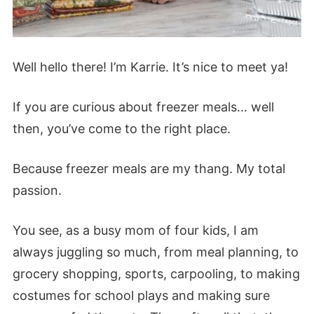
Well hello there! I’m Karrie. It’s nice to meet ya!
If you are curious about freezer meals… well
then, you’ve come to the right place.
Because freezer meals are my thang. My total
passion.
You see, as a busy mom of four kids, I am
always juggling so much, from meal planning, to
grocery shopping, sports, carpooling, to making
costumes for school plays and making sure