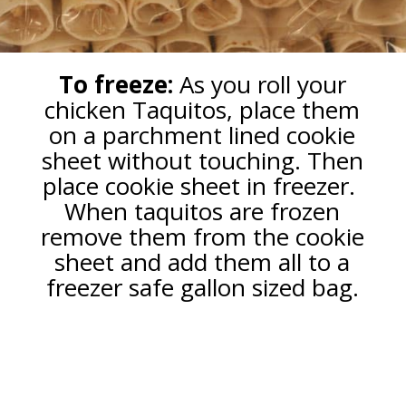
To freeze:
As you roll your
chicken Taquitos, place them
on a parchment lined cookie
sheet without touching. Then
place cookie sheet in freezer.
When taquitos are frozen
remove them from the cookie
sheet and add them all to a
freezer safe gallon sized bag.