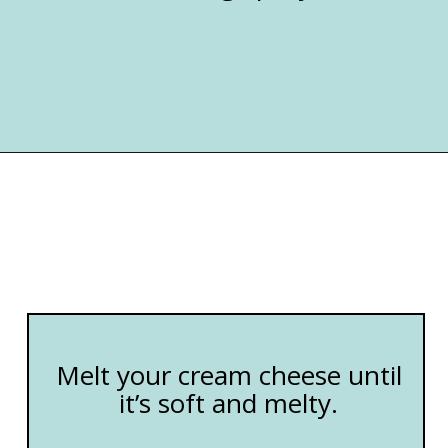
Opening
https://happymoneysaver.com/freezer-chicken-taquitos-with-cream-cheese/
Melt your cream cheese until
it’s soft and melty.