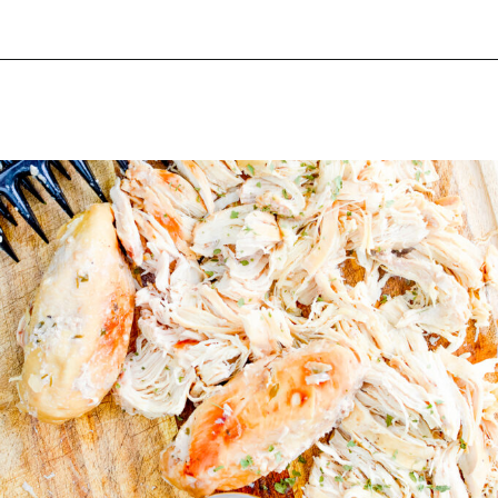
Opening
https://happymoneysaver.com/freezer-chicken-taquitos-with-cream-cheese/