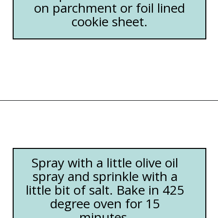
on parchment or foil lined
cookie sheet.
Opening
https://happymoneysaver.com/freezer-chicken-taquitos-with-cream-cheese/
Spray with a little olive oil
spray and sprinkle with a
little bit of salt. Bake in 425
degree oven for 15
minutes.