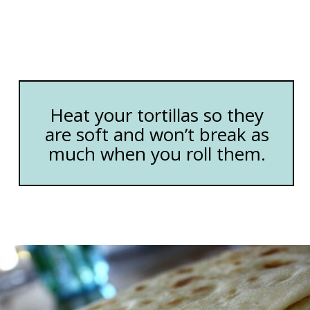
Heat your tortillas so they
are soft and won’t break as
much when you roll them.