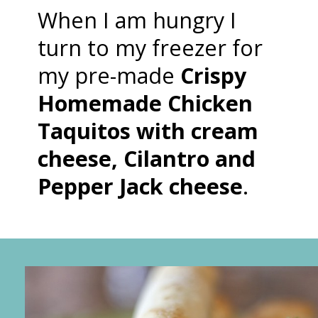
When I am hungry I
turn to my freezer for
my pre-made
Crispy
Homemade Chicken
Taquitos with cream
cheese, Cilantro and
Pepper Jack cheese
.