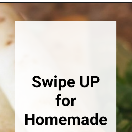
Opening
https://happymoneysaver.com/freezer-chicken-taquitos-with-cream-cheese/
Swipe UP
for
Homemade