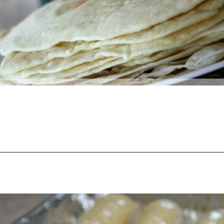
Opening
https://happymoneysaver.com/freezer-chicken-taquitos-with-cream-cheese/