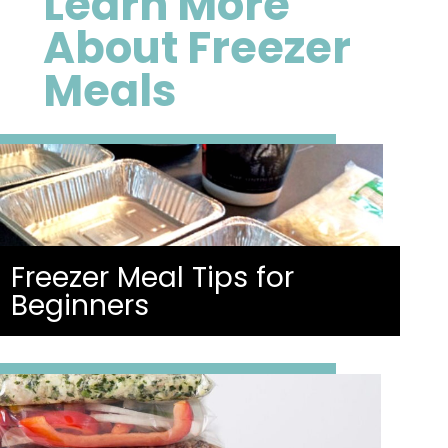
Learn More
About Freezer
Meals
Freezer Meal Tips for
Beginners