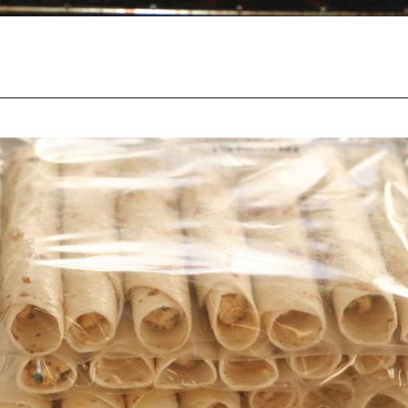
Opening
https://happymoneysaver.com/freezer-chicken-taquitos-with-cream-cheese/