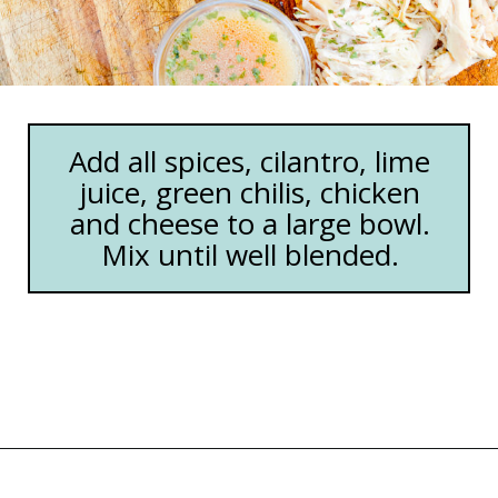
Add all spices, cilantro, lime
juice, green chilis, chicken
and cheese to a large bowl.
Mix until well blended.
Opening
https://happymoneysaver.com/freezer-chicken-taquitos-with-cream-cheese/