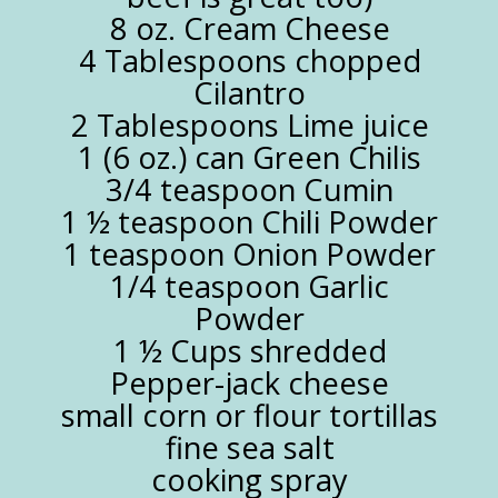
8 oz. Cream Cheese
4 Tablespoons chopped
Cilantro
2 Tablespoons Lime juice
1 (6 oz.) can Green Chilis
3/4 teaspoon Cumin
1 ½ teaspoon Chili Powder
1 teaspoon Onion Powder
1/4 teaspoon Garlic
Powder
1 ½ Cups shredded
Pepper-jack cheese
small corn or flour tortillas
fine sea salt
cooking spray