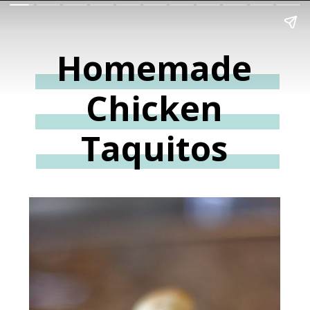
Homemade
Chicken
Taquitos