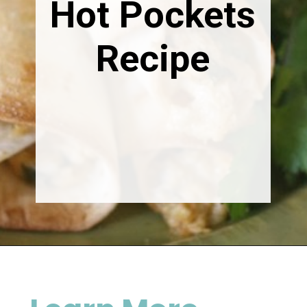
Hot Pockets
Recipe
Opening
https://happymoneysaver.com/freezer-chicken-taquitos-with-cream-cheese/