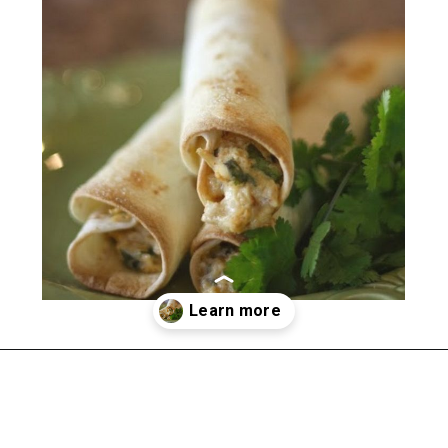
Opening
https://happymoneysaver.com/freezer-chicken-taquitos-with-cream-cheese/