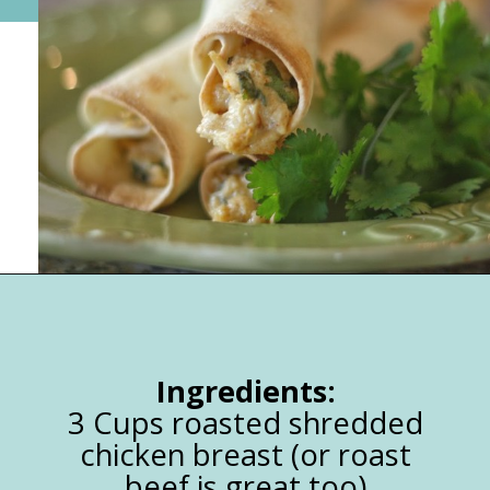
Opening
https://happymoneysaver.com/freezer-chicken-taquitos-with-cream-cheese/
Ingredients:
3 Cups roasted shredded
chicken breast (or roast
beef is great too)