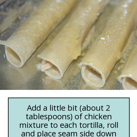
Add a little bit (about 2
tablespoons) of chicken
mixture to each tortilla, roll
and place seam side down