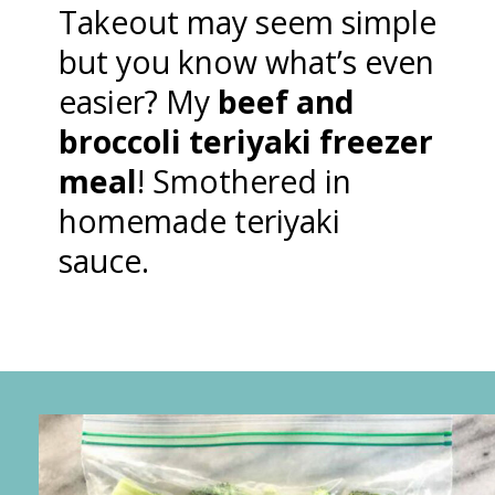
Takeout may seem simple
but you know what’s even
easier? My
beef and
broccoli teriyaki freezer
meal
! Smothered in
homemade teriyaki
sauce.