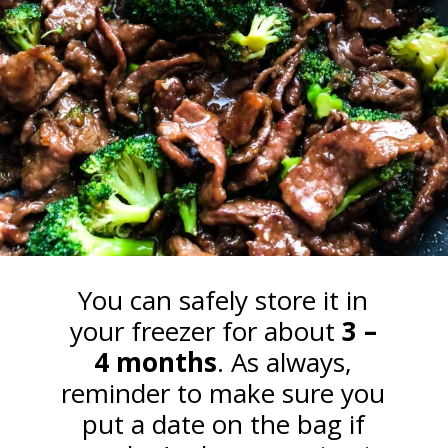
You can safely store it in
your freezer for about
3 –
4 months
. As always,
reminder to make sure you
put a date on the bag if