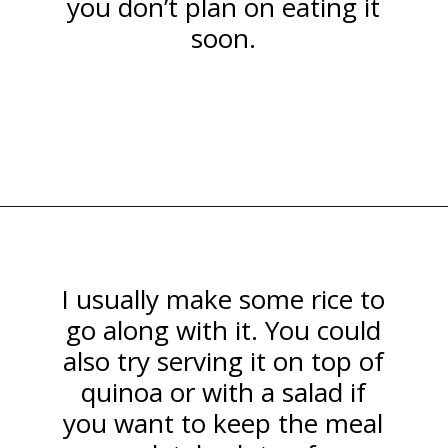
you don’t plan on eating it
soon.
Opening
https://happymoneysaver.com/teriyaki-beef-and-broccoli/
I usually make some rice to
go along with it. You could
also try serving it on top of
quinoa or with a salad if
you want to keep the meal