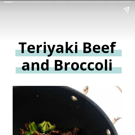
Teriyaki Beef
and Broccoli