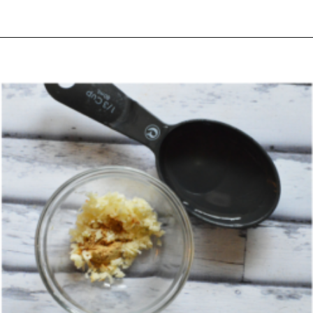
Opening
https://happymoneysaver.com/teriyaki-beef-and-broccoli/