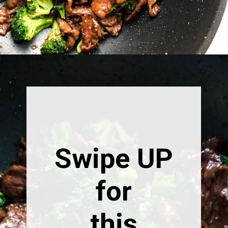
Opening
https://happymoneysaver.com/teriyaki-beef-and-broccoli/
Swipe UP
for
this