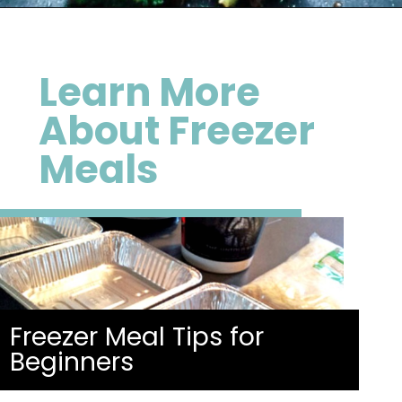
Opening
https://happymoneysaver.com/teriyaki-beef-and-broccoli/
Learn More
About Freezer
Meals
Freezer Meal Tips for
Beginners