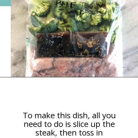
Opening
https://happymoneysaver.com/teriyaki-beef-and-broccoli/
To make this dish, all you
need to do is slice up the
steak, then toss in