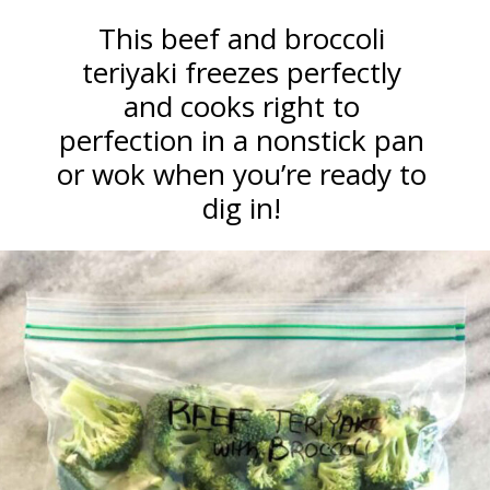
This beef and broccoli
teriyaki freezes perfectly
and cooks right to
perfection in a nonstick pan
or wok when you’re ready to
dig in!