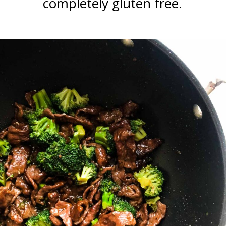
completely gluten free.