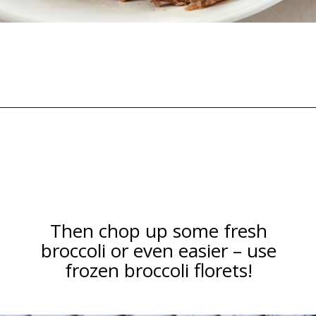
Opening
https://happymoneysaver.com/teriyaki-beef-and-broccoli/
Then chop up some fresh
broccoli or even easier – use
frozen broccoli florets!