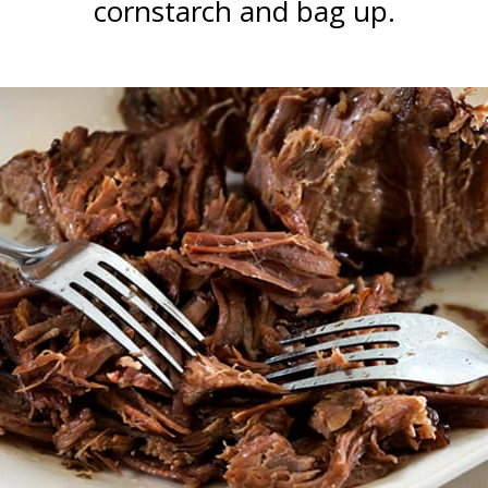
cornstarch and bag up.