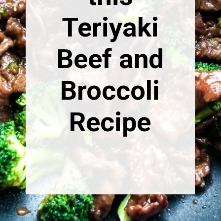
Teriyaki
Beef and
Broccoli
Recipe