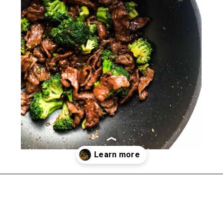
Opening
https://happymoneysaver.com/teriyaki-beef-and-broccoli/