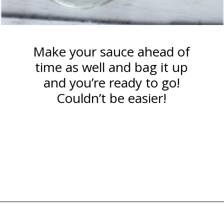
Make your sauce ahead of
time as well and bag it up
and you’re ready to go!
Couldn’t be easier!
Opening
https://happymoneysaver.com/teriyaki-beef-and-broccoli/