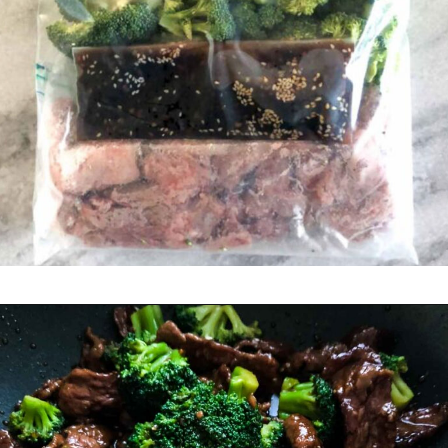
Opening
https://happymoneysaver.com/teriyaki-beef-and-broccoli/