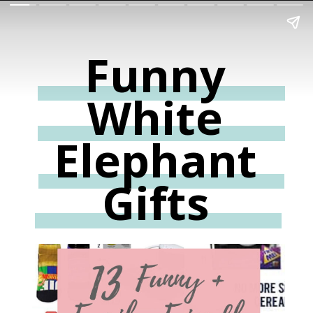
Funny
White
Elephant
Gifts