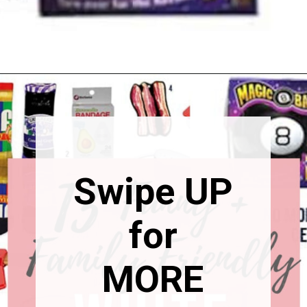
Calendar
Opening
https://happymoneysaver.com/13-funny-white-elephant-gifts-family-friendly/
Swipe UP
for
MORE