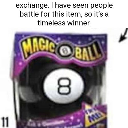
exchange. I have seen people
battle for this item, so it’s a
timeless winner.
Nature's Dong's