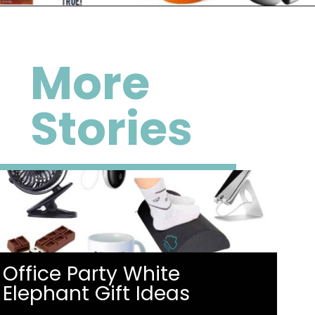
Opening
https://happymoneysaver.com/13-funny-white-elephant-gifts-family-friendly/
More
Stories
Office Party White
Elephant Gift Ideas