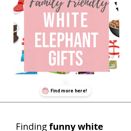
Opening
https://happymoneysaver.com/13-funny-white-elephant-gifts-family-friendly/
Finding
funny white