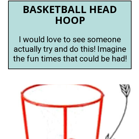
BASKETBALL HEAD
HOOP
I would love to see someone
actually try and do this! Imagine
the fun times that could be had!