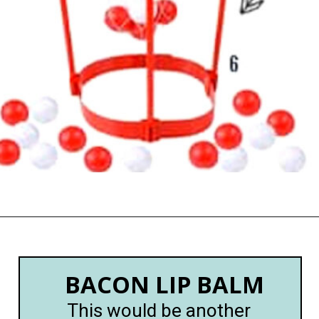
Opening
https://happymoneysaver.com/13-funny-white-elephant-gifts-family-friendly/
BACON LIP BALM
This would be another