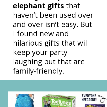
elephant gifts
that
haven’t been used over
and over isn’t easy. But
I found new and
hilarious gifts that will
keep your party
laughing but that are
family-friendly.