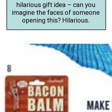
hilarious gift idea – can you
imagine the faces of someone
opening this? Hilarious.