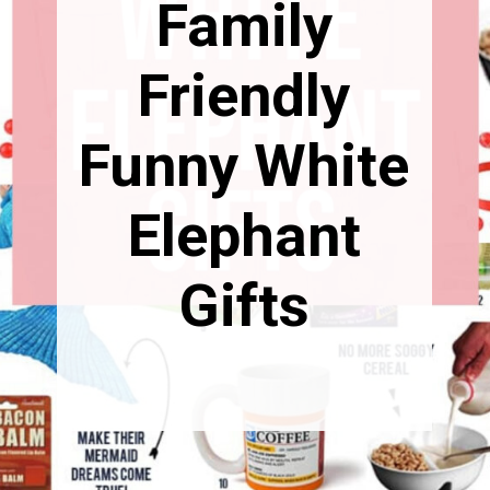
Family
Friendly
Funny White
Elephant
Gifts