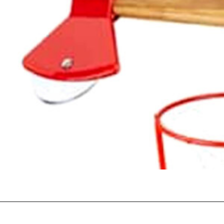
Opening
https://happymoneysaver.com/13-funny-white-elephant-gifts-family-friendly/