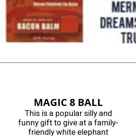
Opening
https://happymoneysaver.com/13-funny-white-elephant-gifts-family-friendly/
MAGIC 8 BALL
This is a popular silly and
funny gift to give at a family-
friendly white elephant