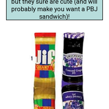
but they sure are cute (and will
probably make you want a PBJ
sandwich)!