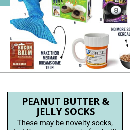
Opening
https://happymoneysaver.com/13-funny-white-elephant-gifts-family-friendly/
PEANUT BUTTER &
JELLY SOCKS
These may be novelty socks,