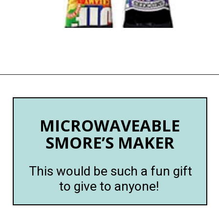
Opening
https://happymoneysaver.com/13-funny-white-elephant-gifts-family-friendly/
MICROWAVEABLE
SMORE’S MAKER
This would be such a fun gift
to give to anyone!