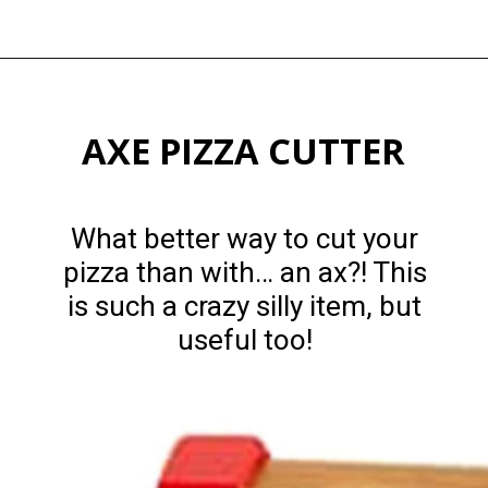
Opening
https://happymoneysaver.com/13-funny-white-elephant-gifts-family-friendly/
AXE PIZZA CUTTER
What better way to cut your
pizza than with… an ax?! This
is such a crazy silly item, but
useful too!