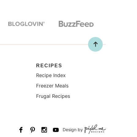
RECIPES
Recipe Index
Freezer Meals
Frugal Recipes
Design by