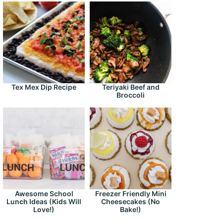
Tex Mex Dip Recipe
Teriyaki Beef and
Broccoli
Awesome School
Freezer Friendly Mini
Lunch Ideas (Kids Will
Cheesecakes (No
Love!)
Bake!)