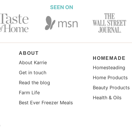
SEEN ON
ABOUT
HOMEMADE
About Karrie
Homesteading
Get in touch
Home Products
Read the blog
Beauty Products
Farm Life
Health & Oils
Best Ever Freezer Meals
s