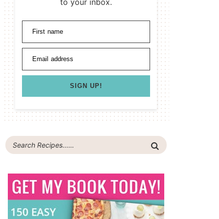
to your inbox.
First name
Email address
SIGN UP!