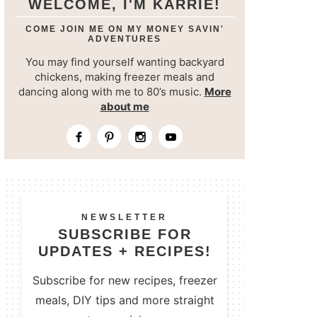
WELCOME, I'M KARRIE!
COME JOIN ME ON MY MONEY SAVIN'
ADVENTURES
You may find yourself wanting backyard
chickens, making freezer meals and
dancing along with me to 80’s music.
More
about me
NEWSLETTER
SUBSCRIBE FOR
UPDATES + RECIPES!
Subscribe for new recipes, freezer
meals, DIY tips and more straight