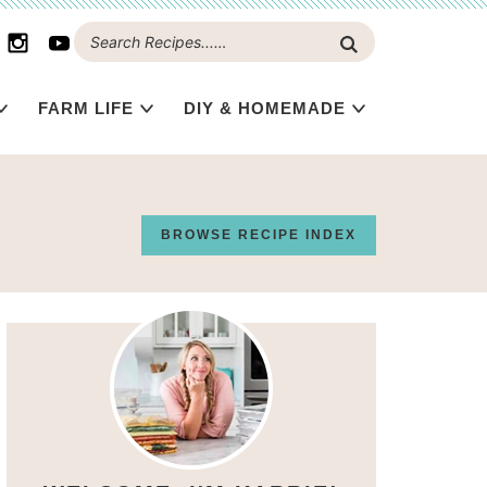
FARM LIFE
DIY & HOMEMADE
BROWSE RECIPE INDEX