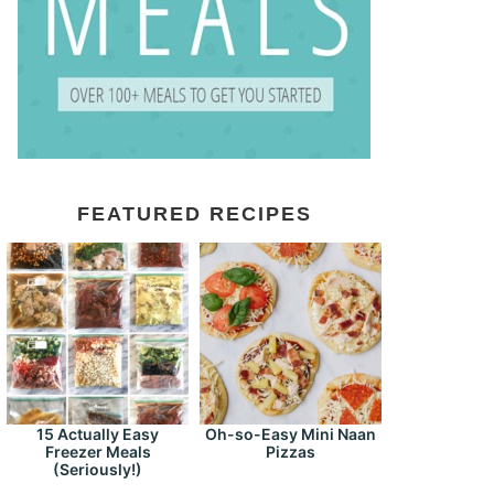
FEATURED RECIPES
15 Actually Easy
Oh-so-Easy Mini Naan
Freezer Meals
Pizzas
(Seriously!)