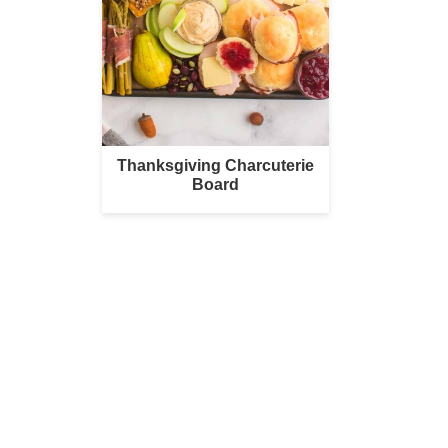
Thanksgiving Charcuterie
Board