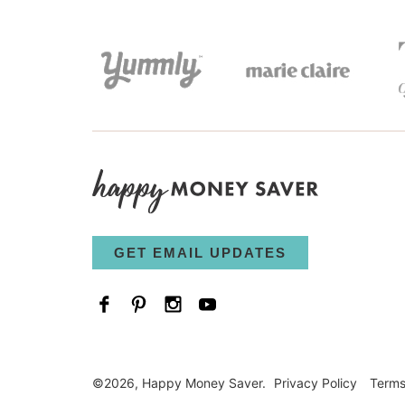
GET EMAIL UPDATES
©2026, Happy Money Saver.
Privacy Policy
Term