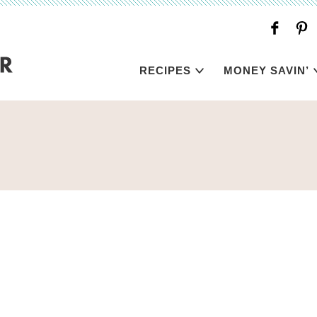
RECIPES
MONEY SAVIN’