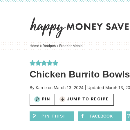
Skip
to
Skip
primary
to
Skip
navigation
main
to
content
primary
Home
»
Recipes
»
Freezer Meals
sidebar
Chicken Burrito Bowls
By
Karrie
on
March 13, 2024
| Updated
March 13, 2
PIN
JUMP TO RECIPE
PIN THIS!
FACEBOOK