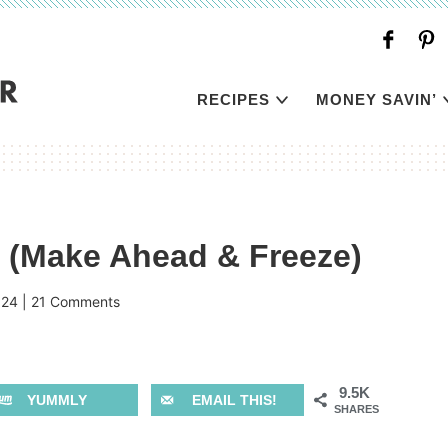
RECIPES
MONEY SAVIN’
 (Make Ahead & Freeze)
024
|
21 Comments
9.5K
YUMMLY
EMAIL THIS!
SHARES