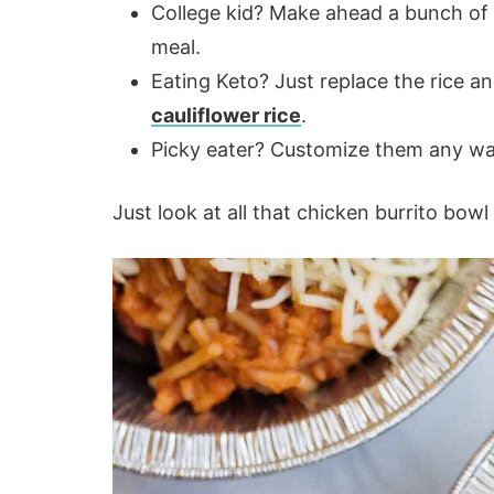
College kid? Make ahead a bunch of t
meal.
Eating Keto? Just replace the rice a
cauliflower rice
.
Picky eater? Customize them any way
Just look at all that chicken burrito bow