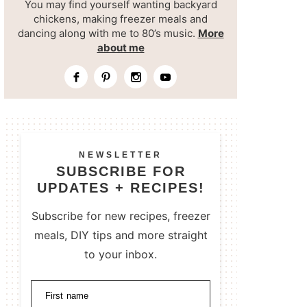
You may find yourself wanting backyard
chickens, making freezer meals and
dancing along with me to 80’s music.
More
about me
NEWSLETTER
SUBSCRIBE FOR
UPDATES + RECIPES!
Subscribe for new recipes, freezer
meals, DIY tips and more straight
to your inbox.
First name