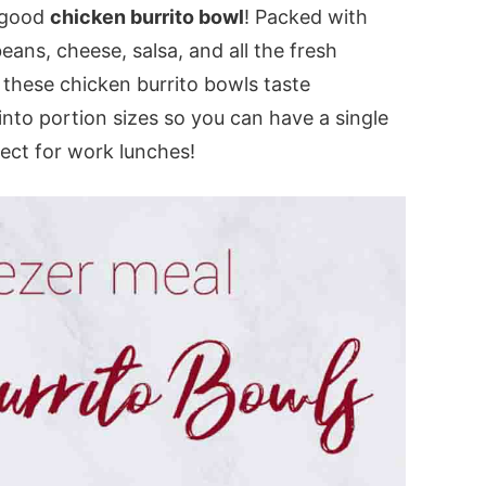
a good
chicken burrito bowl
! Packed with
ans, cheese, salsa, and all the fresh
 these chicken burrito bowls taste
into portion sizes so you can have a single
ect for work lunches!