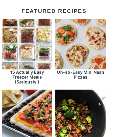
FEATURED RECIPES
15 Actually Easy
Oh-so-Easy Mini Naan
Freezer Meals
Pizzas
(Seriously!)