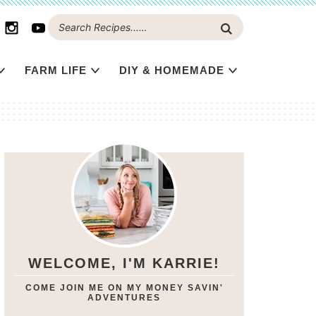
FARM LIFE
DIY & HOMEMADE
WELCOME, I'M KARRIE!
COME JOIN ME ON MY MONEY SAVIN'
ADVENTURES