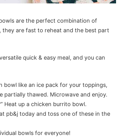
 bowls are the perfect combination of
, they are fast to reheat and the best part
versatile quick & easy meal, and you can
n bowl like an ice pack for your toppings,
ve partially thawed. Microwave and enjoy.
?” Heat up a chicken burrito bowl.
t pb&j today and toss one of these in the
dividual bowls for everyone!