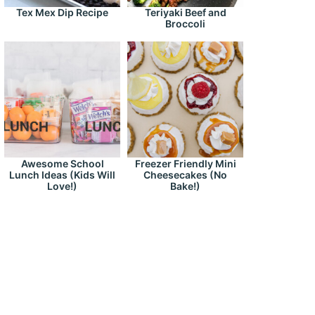
Tex Mex Dip Recipe
Teriyaki Beef and
Broccoli
Awesome School
Freezer Friendly Mini
Lunch Ideas (Kids Will
Cheesecakes (No
Love!)
Bake!)