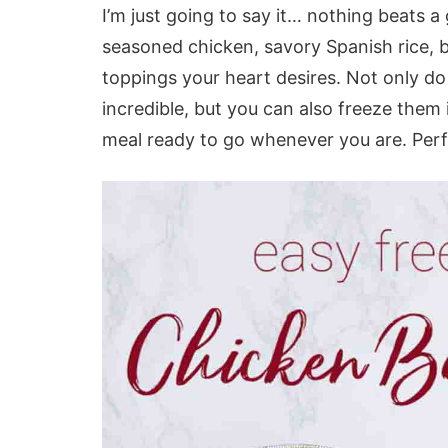
I’m just going to say it… nothing beats 
seasoned chicken, savory Spanish rice, be
toppings your heart desires. Not only do
incredible, but you can also freeze them 
meal ready to go whenever you are. Perf