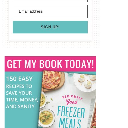
Email address
SIGN UP!