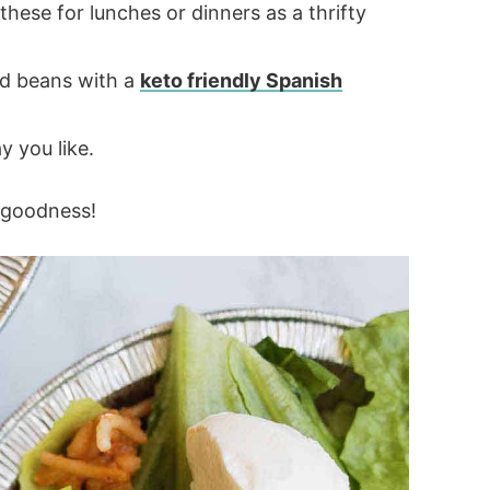
hese for lunches or dinners as a thrifty
nd beans with a
keto friendly Spanish
 you like.
l goodness!