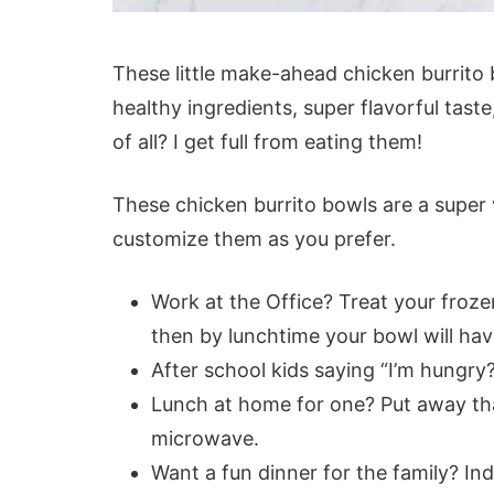
These little make-ahead chicken burrito
healthy ingredients, super flavorful taste
of all? I get full from eating them!
These chicken burrito bowls are a super 
customize them as you prefer.
Work at the Office? Treat your froze
then by lunchtime your bowl will ha
After school kids saying “I’m hungry
Lunch at home for one? Put away tha
microwave.
Want a fun dinner for the family? In