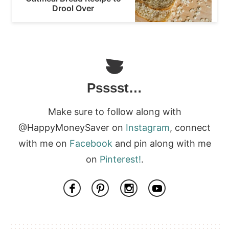
Drool Over
Psssst…
Make sure to follow along with
@HappyMoneySaver on
Instagram
, connect
with me on
Facebook
and pin along with me
on
Pinterest!
.