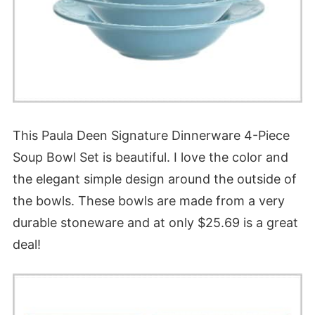
This Paula Deen Signature Dinnerware 4-Piece
Soup Bowl Set is beautiful. I love the color and
the elegant simple design around the outside of
the bowls. These bowls are made from a very
durable stoneware and at only $25.69 is a great
deal!