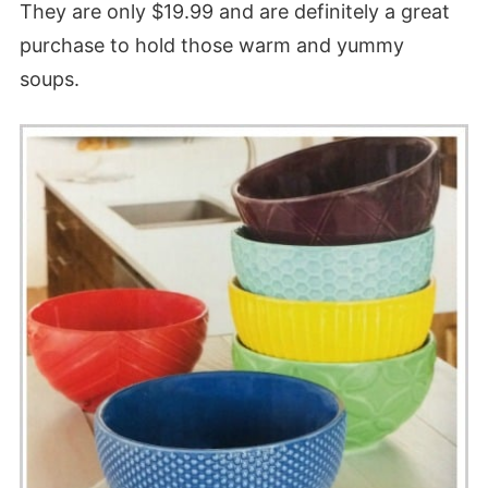
They are only $19.99 and are definitely a great
purchase to hold those warm and yummy
soups.