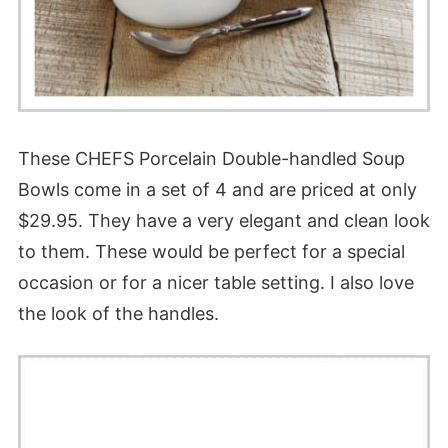
These CHEFS Porcelain Double-handled Soup
Bowls come in a set of 4 and are priced at only
$29.95. They have a very elegant and clean look
to them. These would be perfect for a special
occasion or for a nicer table setting. I also love
the look of the handles.