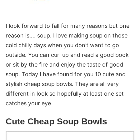
I look forward to fall for many reasons but one
reason is…. soup. I love making soup on those
cold chilly days when you don’t want to go
outside. You can curl up and read a good book
or sit by the fire and enjoy the taste of good
soup. Today I have found for you 10 cute and
stylish cheap soup bowls. They are all very
different in look so hopefully at least one set
catches your eye.
Cute Cheap Soup Bowls