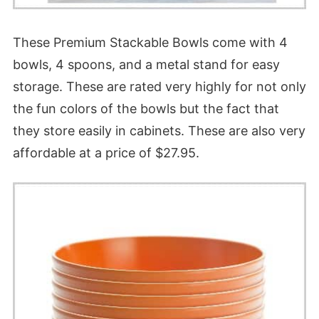
These Premium Stackable Bowls come with 4
bowls, 4 spoons, and a metal stand for easy
storage. These are rated very highly for not only
the fun colors of the bowls but the fact that
they store easily in cabinets. These are also very
affordable at a price of $27.95.