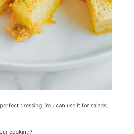
e perfect dressing. You can use it for salads,
your cooking?