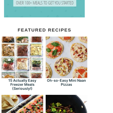
FEATURED RECIPES
15 Actually Easy
Oh-so-Easy Mini Naan
Freezer Meals
Pizzas
(Seriously!)