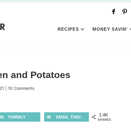
RECIPES
MONEY SAVIN’
n and Potatoes
21
|
10 Comments
1.4K
YUMMLY
EMAIL THIS!
SHARES