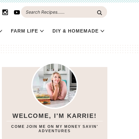
FARM LIFE
DIY & HOMEMADE
WELCOME, I'M KARRIE!
COME JOIN ME ON MY MONEY SAVIN'
ADVENTURES