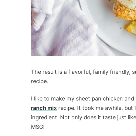
The result is a flavorful, family friendl
recipe.
I like to make my sheet pan chicken an
ranch mix
recipe. It took me awhile, but I
ingredient. Not only does it taste just li
MSG!