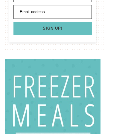
Email address
SIGN UP!