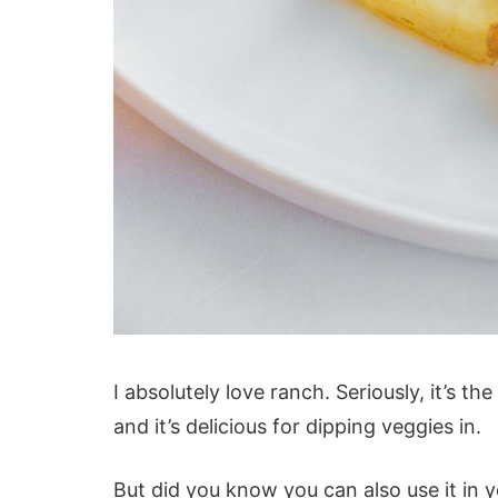
I absolutely love ranch. Seriously, it’s th
and it’s delicious for dipping veggies in.
But did you know you can also use it in 