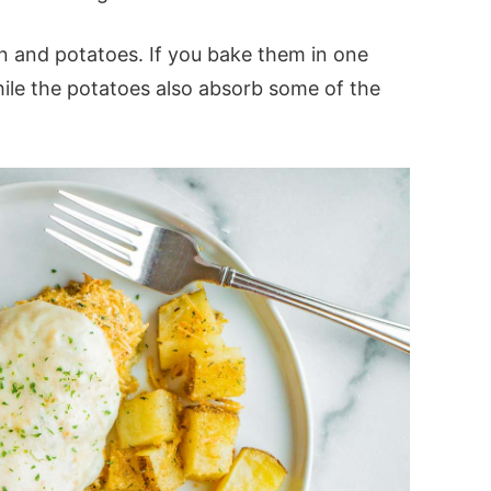
n and potatoes. If you bake them in one
hile the potatoes also absorb some of the