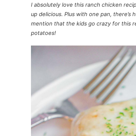
I absolutely love this ranch chicken reci
up delicious. Plus with one pan, there’s 
mention that the kids go crazy for this
potatoes!