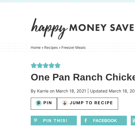
Skip
to
Skip
primary
to
Skip
navigation
main
to
content
primary
Home
»
Recipes
»
Freezer Meals
sidebar
One Pan Ranch Chicke
By
Karrie
on
March 18, 2021
| Updated
March 18, 20
PIN
JUMP TO RECIPE
PIN THIS!
FACEBOOK