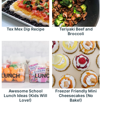
Tex Mex Dip Recipe
Teriyaki Beef and
Broccoli
Awesome School
Freezer Friendly Mini
Lunch Ideas (Kids Will
Cheesecakes (No
Love!)
Bake!)