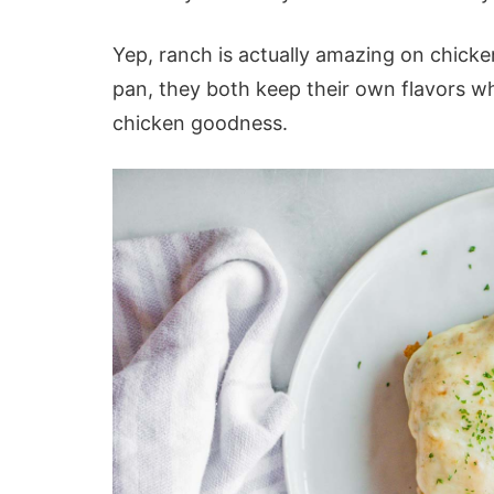
Yep, ranch is actually amazing on chicke
pan, they both keep their own flavors w
chicken goodness.