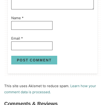
Name
*
Email
*
This site uses Akismet to reduce spam.
Learn how your
comment data is processed.
Comments & Reviews