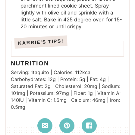
parchment lined cookie sheet. Spray
lightly with olive oil and sprinkle with a
little salt. Bake in 425 degree oven for 15-
20 minutes or until crispy.
NUTRITION
Serving:
1
taquito
|
Calories:
112
kcal
|
Carbohydrates:
12
g
|
Protein:
5
g
|
Fat:
4
g
|
Saturated Fat:
2
g
|
Cholesterol:
20
mg
|
Sodium:
101
mg
|
Potassium:
97
mg
|
Fiber:
1
g
|
Vitamin A:
140
IU
|
Vitamin C:
1.6
mg
|
Calcium:
46
mg
|
Iron:
0.5
mg