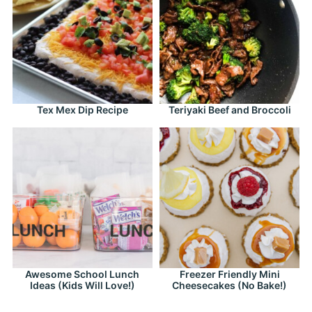
Tex Mex Dip Recipe
Teriyaki Beef and Broccoli
Awesome School Lunch
Freezer Friendly Mini
Ideas (Kids Will Love!)
Cheesecakes (No Bake!)