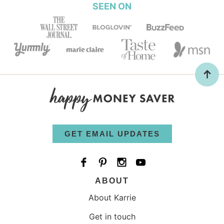
SEEN ON
GET EMAIL UPDATES
ABOUT
About Karrie
Get in touch