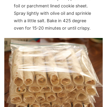
foil or parchment lined cookie sheet.
Spray lightly with olive oil and sprinkle
with a little salt. Bake in 425 degree
oven for 15-20 minutes or until crispy.