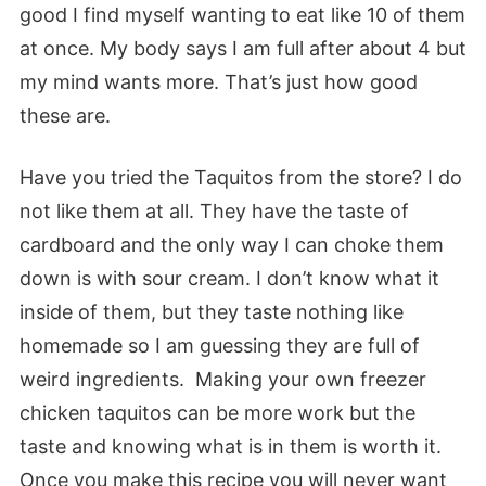
good I find myself wanting to eat like 10 of them
at once. My body says I am full after about 4 but
my mind wants more. That’s just how good
these are.
Have you tried the Taquitos from the store? I do
not like them at all. They have the taste of
cardboard and the only way I can choke them
down is with sour cream. I don’t know what it
inside of them, but they taste nothing like
homemade so I am guessing they are full of
weird ingredients. Making your own freezer
chicken taquitos can be more work but the
taste and knowing what is in them is worth it.
Once you make this recipe you will never want