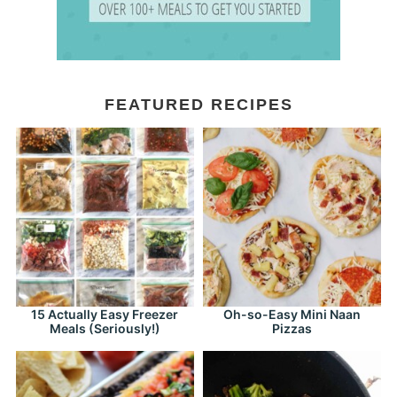
FEATURED RECIPES
15 Actually Easy Freezer
Oh-so-Easy Mini Naan
Meals (Seriously!)
Pizzas