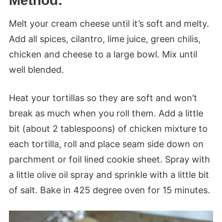
Method:
Melt your cream cheese until it’s soft and melty.
Add all spices, cilantro, lime juice, green chilis,
chicken and cheese to a large bowl. Mix until
well blended.
Heat your tortillas so they are soft and won’t
break as much when you roll them. Add a little
bit (about 2 tablespoons) of chicken mixture to
each tortilla, roll and place seam side down on
parchment or foil lined cookie sheet. Spray with
a little olive oil spray and sprinkle with a little bit
of salt. Bake in 425 degree oven for 15 minutes.