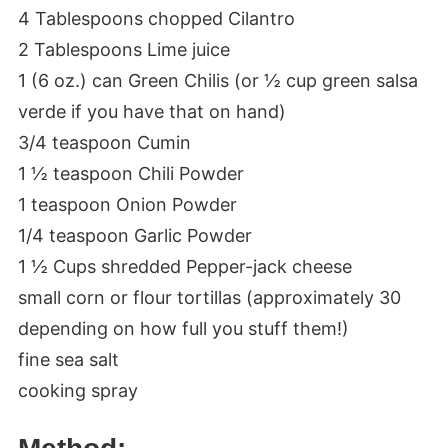
4 Tablespoons chopped Cilantro
2 Tablespoons Lime juice
1 (6 oz.) can Green Chilis (or ½ cup green salsa
verde if you have that on hand)
3/4 teaspoon Cumin
1 ½ teaspoon Chili Powder
1 teaspoon Onion Powder
1/4 teaspoon Garlic Powder
1 ½ Cups shredded Pepper-jack cheese
small corn or flour tortillas (approximately 30
depending on how full you stuff them!)
fine sea salt
cooking spray