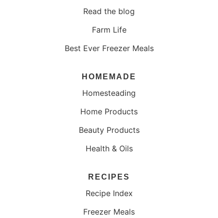
Read the blog
Farm Life
Best Ever Freezer Meals
HOMEMADE
Homesteading
Home Products
Beauty Products
Health & Oils
RECIPES
Recipe Index
Freezer Meals