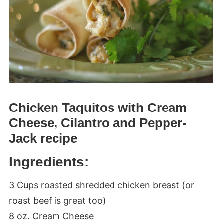
Chicken Taquitos with Cream
Cheese, Cilantro and Pepper-
Jack recipe
Ingredients:
3 Cups roasted shredded chicken breast (or
roast beef is great too)
8 oz. Cream Cheese