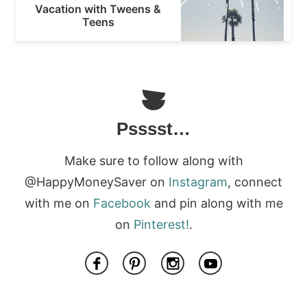
Vacation with Tweens &
Teens
Psssst…
Make sure to follow along with
@HappyMoneySaver on
Instagram
, connect
with me on
Facebook
and pin along with me
on
Pinterest!
.