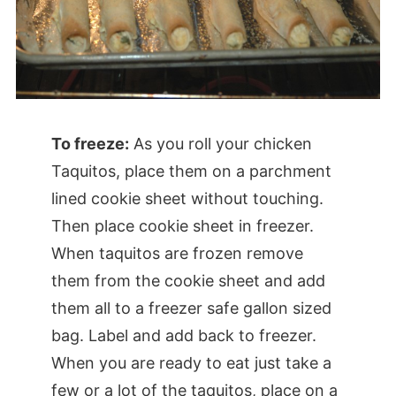
To freeze:
As you roll your chicken
Taquitos, place them on a parchment
lined cookie sheet without touching.
Then place cookie sheet in freezer.
When taquitos are frozen remove
them from the cookie sheet and add
them all to a freezer safe gallon sized
bag. Label and add back to freezer.
When you are ready to eat just take a
few or a lot of the taquitos, place on a