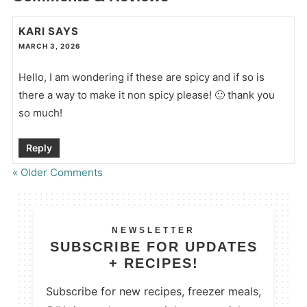
KARI
SAYS
MARCH 3, 2026
Hello, I am wondering if these are spicy and if so is
there a way to make it non spicy please! 🙂 thank you
so much!
Reply
« Older Comments
NEWSLETTER
SUBSCRIBE FOR UPDATES
+ RECIPES!
Subscribe for new recipes, freezer meals,