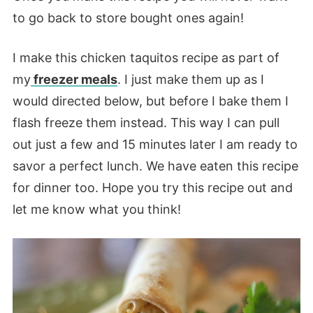
to go back to store bought ones again!
I make this chicken taquitos recipe as part of
my
freezer meals
. I just make them up as I
would directed below, but before I bake them I
flash freeze them instead. This way I can pull
out just a few and 15 minutes later I am ready to
savor a perfect lunch. We have eaten this recipe
for dinner too. Hope you try this recipe out and
let me know what you think!