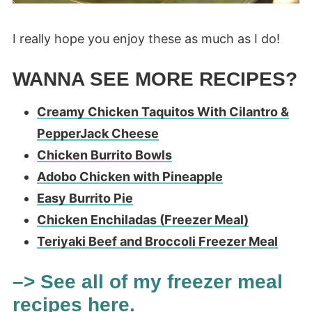
I really hope you enjoy these as much as I do!
WANNA SEE MORE RECIPES?
Creamy Chicken Taquitos With Cilantro &
PepperJack Cheese
Chicken Burrito Bowls
Adobo Chicken with Pineapple
Easy Burrito Pie
Chicken Enchiladas (Freezer Meal)
Teriyaki Beef and Broccoli Freezer Meal
–> See all of my freezer meal
recipes here.