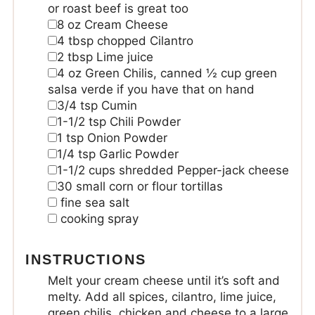
or roast beef is great too
8
oz
Cream Cheese
4
tbsp
chopped Cilantro
2
tbsp
Lime juice
4
oz
Green Chilis, canned
½ cup green
salsa verde if you have that on hand
3/4
tsp
Cumin
1-1/2
tsp
Chili Powder
1
tsp
Onion Powder
1/4
tsp
Garlic Powder
1-1/2
cups
shredded Pepper-jack cheese
30
small corn or flour tortillas
fine sea salt
cooking spray
INSTRUCTIONS
Melt your cream cheese until it’s soft and
melty. Add all spices, cilantro, lime juice,
green chilis, chicken and cheese to a large