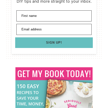
DIY tips and more straight to your inbox.
First name
Email address
SIGN UP!