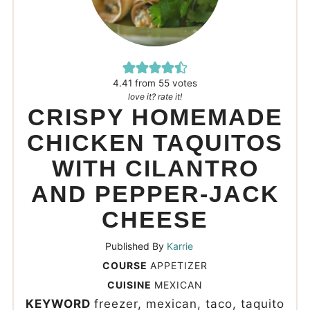
4.41
from
55
votes
love it? rate it!
CRISPY HOMEMADE
CHICKEN TAQUITOS
WITH CILANTRO
AND PEPPER-JACK
CHEESE
Published By
Karrie
COURSE
APPETIZER
CUISINE
MEXICAN
KEYWORD
freezer, mexican, taco, taquito