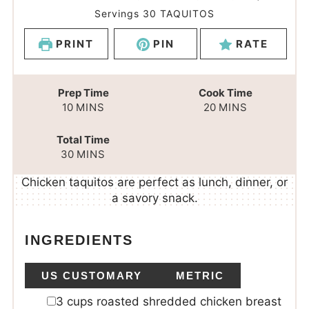
Servings
30
TAQUITOS
PRINT
PIN
RATE
Prep Time
Cook Time
10
MINS
20
MINS
Total Time
30
MINS
Chicken taquitos are perfect as lunch, dinner, or
a savory snack.
INGREDIENTS
US CUSTOMARY
METRIC
3
cups
roasted shredded chicken breast