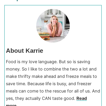
About Karrie
Food is my love language. But so is saving
money. So I like to combine the two a lot and
make thrifty make ahead and freeze meals to
save time. Because life is busy, and freezer
meals can come to the rescue for all of us. And
yes, they actually CAN taste good.
Read
more...