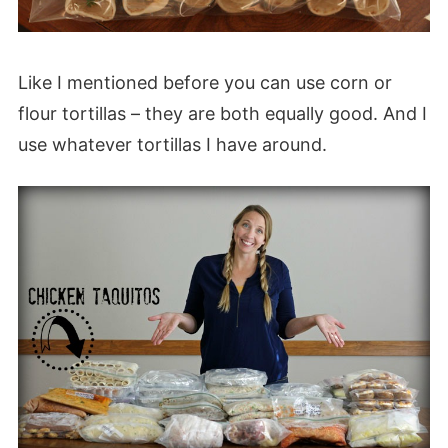
Like I mentioned before you can use corn or
flour tortillas – they are both equally good. And I
use whatever tortillas I have around.