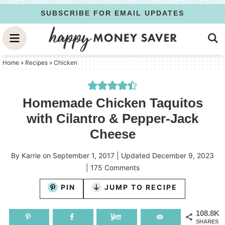
Skip
SUBSCRIBE FOR EMAIL UPDATES
to
Skip
primary
to
Skip
navigation
main
to
Home
»
Recipes
»
Chicken
content
primary
sidebar
Homemade Chicken Taquitos
with Cilantro & Pepper-Jack
Cheese
By
Karrie
on
September 1, 2017
| Updated
December 9, 2023
|
175 Comments
PIN
JUMP TO RECIPE
108.8K
SHARES