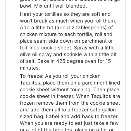
bowl. Mix until well blended.
Heat your tortillas so they are soft and
won’t break as much when you roll them.
Add a little bit (about 2 tablespoons) of
chicken mixture to each tortilla, roll and
place seam side down on parchment or
foil lined cookie sheet. Spray with a little
olive oil spray and sprinkle with a little bit
of salt. Bake in 425 degree oven for 15
minutes.
To freeze: As you roll your chicken
Taquitos, place them on a parchment lined
cookie sheet without touching. Then place
cookie sheet in freezer. When Taquitos are
frozen remove them from the cookie sheet
and add them all to a freezer safe gallon
sized bag. Label and add back to freezer.
When you are ready to eat just take a few
or a lot of the taquitos, place on a foil or