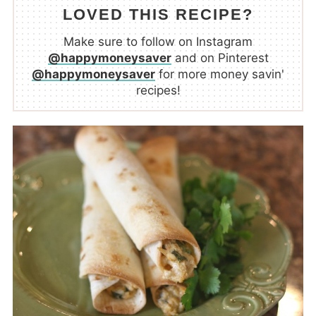
LOVED THIS RECIPE?
Make sure to follow on Instagram
@happymoneysaver
and on Pinterest
@happymoneysaver
for more money savin'
recipes!