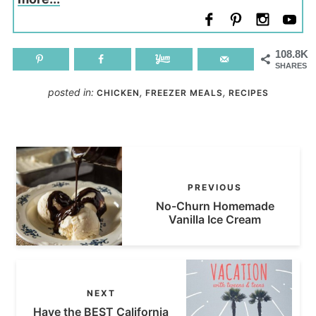
108.8K
SHARES
posted in:
,
,
CHICKEN
FREEZER MEALS
RECIPES
PREVIOUS
No-Churn Homemade
Vanilla Ice Cream
NEXT
Have the BEST California