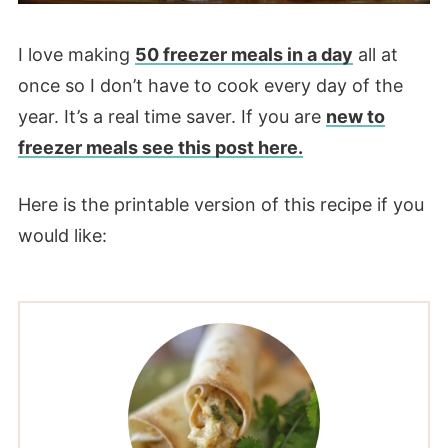
I love making
50 freezer meals in a day
all at
once so I don’t have to cook every day of the
year. It’s a real time saver. If you are
new to
freezer meals see this post here.
Here is the printable version of this recipe if you
would like: