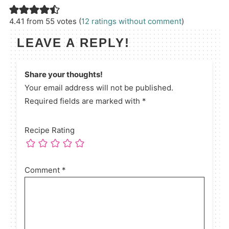
4.41 from 55 votes (
12 ratings without comment
)
LEAVE A REPLY!
Share your thoughts!
Your email address will not be published.
Required fields are marked with *
Recipe Rating
Comment
*