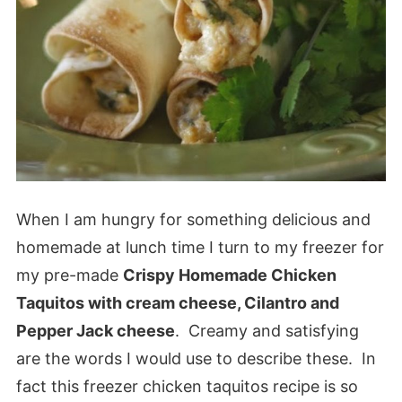
When I am hungry for something delicious and
homemade at lunch time I turn to my freezer for
my pre-made
Crispy Homemade Chicken
Taquitos with cream cheese, Cilantro and
Pepper Jack cheese
. Creamy and satisfying
are the words I would use to describe these. In
fact this freezer chicken taquitos recipe is so