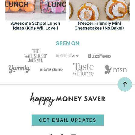
Awesome School Lunch
Freezer Friendly Mini
Ideas (Kids Will Love!)
Cheesecakes (No Bake!)
SEEN ON
GET EMAIL UPDATES