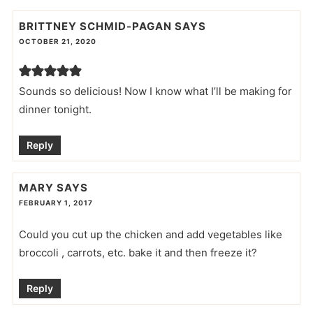
BRITTNEY SCHMID-PAGAN
SAYS
OCTOBER 21, 2020
Sounds so delicious! Now I know what I’ll be making for
dinner tonight.
Reply
MARY
SAYS
FEBRUARY 1, 2017
Could you cut up the chicken and add vegetables like
broccoli , carrots, etc. bake it and then freeze it?
Reply