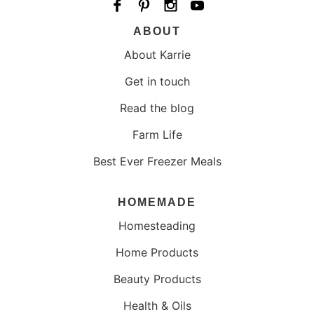
ABOUT
About Karrie
Get in touch
Read the blog
Farm Life
Best Ever Freezer Meals
HOMEMADE
Homesteading
Home Products
Beauty Products
Health & Oils