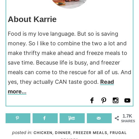
About Karrie
Food is my love language. But so is saving
money. So I like to combine the two a lot and
make thrifty make ahead and freeze meals to
save time. Because life is busy, and freezer
meals can come to the rescue for all of us. And
yes, they actually CAN taste good.
Read
more...
1.7K
SHARES
posted in:
,
,
,
CHICKEN
DINNER
FREEZER MEALS
FRUGAL