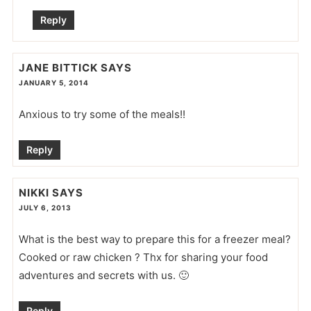
Reply
JANE BITTICK
SAYS
JANUARY 5, 2014
Anxious to try some of the meals!!
Reply
NIKKI
SAYS
JULY 6, 2013
What is the best way to prepare this for a freezer meal?
Cooked or raw chicken ? Thx for sharing your food
adventures and secrets with us. 🙂
Reply