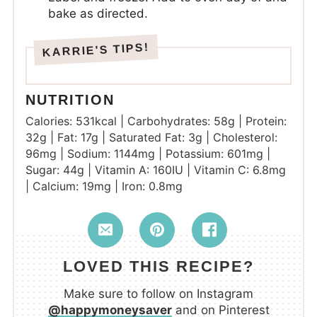
bake as directed.
NUTRITION
Calories:
531
kcal
|
Carbohydrates:
58
g
|
Protein:
32
g
|
Fat:
17
g
|
Saturated Fat:
3
g
|
Cholesterol:
96
mg
|
Sodium:
1144
mg
|
Potassium:
601
mg
|
Sugar:
44
g
|
Vitamin A:
160
IU
|
Vitamin C:
6.8
mg
|
Calcium:
19
mg
|
Iron:
0.8
mg
LOVED THIS RECIPE?
Make sure to follow on Instagram
@happymoneysaver
and on Pinterest