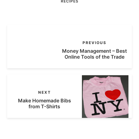
RECIPES
PREVIOUS
Money Management – Best
Online Tools of the Trade
NEXT
Make Homemade Bibs
from T-Shirts