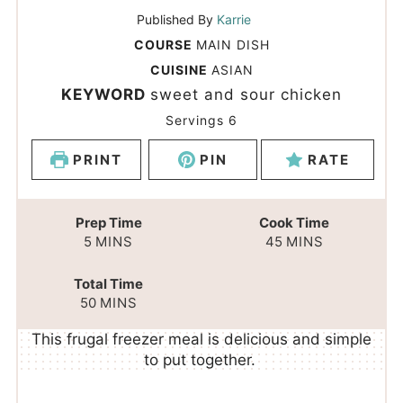
Published By
Karrie
COURSE
MAIN DISH
CUISINE
ASIAN
KEYWORD
sweet and sour chicken
Servings
6
PRINT
PIN
RATE
Prep Time
Cook Time
5
MINS
45
MINS
Total Time
50
MINS
This frugal freezer meal is delicious and simple
to put together.