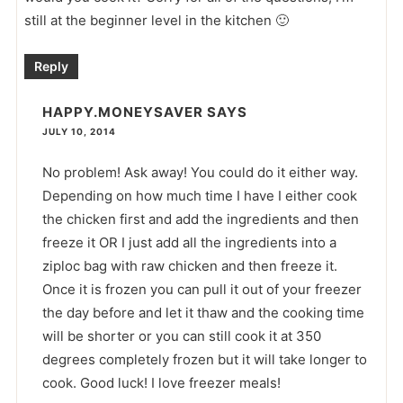
still at the beginner level in the kitchen 🙂
Reply
HAPPY.MONEYSAVER
SAYS
JULY 10, 2014
No problem! Ask away! You could do it either way.
Depending on how much time I have I either cook
the chicken first and add the ingredients and then
freeze it OR I just add all the ingredients into a
ziploc bag with raw chicken and then freeze it.
Once it is frozen you can pull it out of your freezer
the day before and let it thaw and the cooking time
will be shorter or you can still cook it at 350
degrees completely frozen but it will take longer to
cook. Good luck! I love freezer meals!