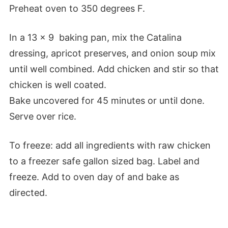
Preheat oven to 350 degrees F.
In a 13 x 9 baking pan, mix the Catalina
dressing, apricot preserves, and onion soup mix
until well combined. Add chicken and stir so that
chicken is well coated.
Bake uncovered for 45 minutes or until done.
Serve over rice.
To freeze: add all ingredients with raw chicken
to a freezer safe gallon sized bag. Label and
freeze. Add to oven day of and bake as
directed.