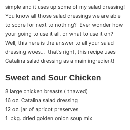
simple and it uses up some of my salad dressing!
You know all those salad dressings we are able
to score for next to nothing? Ever wonder how
your going to use it all, or what to use it on?
Well, this here is the answer to all your salad
dressing woes… that’s right, this recipe uses
Catalina salad dressing as a main ingredient!
Sweet and Sour Chicken
8 large chicken breasts ( thawed)
16 oz. Catalina salad dressing
12 oz. jar of apricot preserves
1 pkg. dried golden onion soup mix