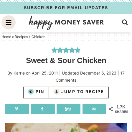
Skip
SUBSCRIBE FOR EMAIL UPDATES
to
Skip
primary
to
Skip
navigation
main
to
Home
»
Recipes
»
Chicken
content
primary
sidebar
Sweet & Sour Chicken
By
Karrie
on
April 25, 2011
| Updated
December 6, 2023
|
17
Comments
PIN
JUMP TO RECIPE
1.7K
SHARES