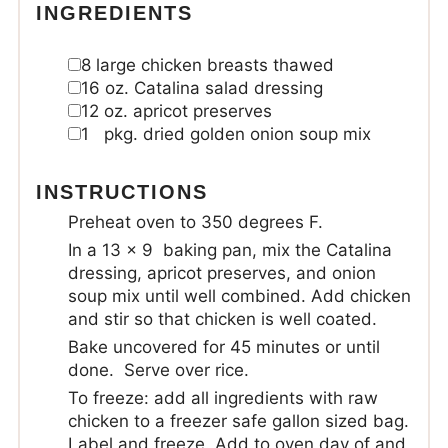
INGREDIENTS
8
large chicken breasts
thawed
16
oz.
Catalina salad dressing
12
oz.
apricot preserves
1
pkg. dried golden onion soup mix
INSTRUCTIONS
Preheat oven to 350 degrees F.
In a 13 x 9 baking pan, mix the Catalina
dressing, apricot preserves, and onion
soup mix until well combined. Add chicken
and stir so that chicken is well coated.
Bake uncovered for 45 minutes or until
done. Serve over rice.
To freeze: add all ingredients with raw
chicken to a freezer safe gallon sized bag.
Label and freeze. Add to oven day of and