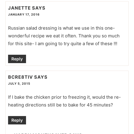
JANETTE
SAYS
JANUARY 17, 2016
Russian salad dressing is what we use in this one-
wonderful recipe we eat it often. Thank you so much
for this site- I am going to try quite a few of these !!!
Reply
BCRE8TIV
SAYS
JULY 5, 2015
If I bake the chicken prior to freezing it, would the re-
heating directions still be to bake for 45 minutes?
Reply