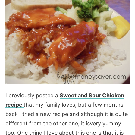
I previously posted a
Sweet and Sour Chicken
recipe
that my family loves, but a few months
back I tried a new recipe and although it is quite
different from the other one, it isvery yummy
too. One thing I love about this one is that it is