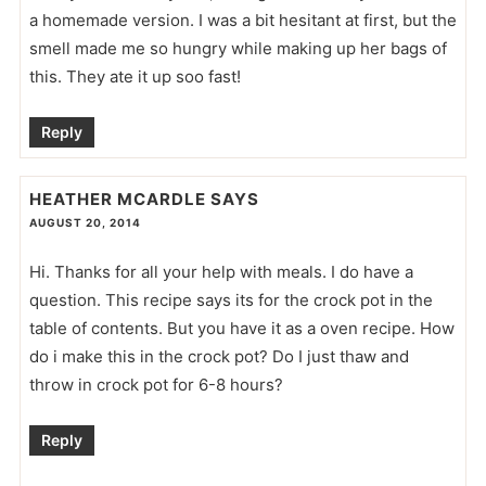
a homemade version. I was a bit hesitant at first, but the
smell made me so hungry while making up her bags of
this. They ate it up soo fast!
Reply
HEATHER MCARDLE
SAYS
AUGUST 20, 2014
Hi. Thanks for all your help with meals. I do have a
question. This recipe says its for the crock pot in the
table of contents. But you have it as a oven recipe. How
do i make this in the crock pot? Do I just thaw and
throw in crock pot for 6-8 hours?
Reply