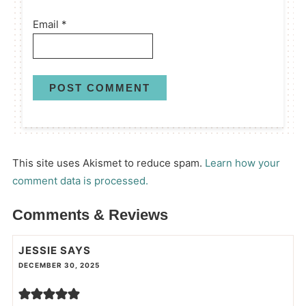
Email
*
This site uses Akismet to reduce spam.
Learn how your
comment data is processed.
Comments & Reviews
JESSIE
SAYS
DECEMBER 30, 2025