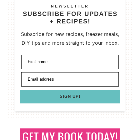
NEWSLETTER
SUBSCRIBE FOR UPDATES
+ RECIPES!
Subscribe for new recipes, freezer meals,
DIY tips and more straight to your inbox.
First name
Email address
SIGN UP!