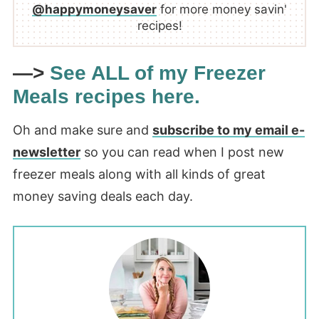
@happymoneysaver
for more money savin'
recipes!
—>
See ALL of my Freezer
Meals recipes here.
Oh and make sure and
subscribe to my email e-
newsletter
so you can read when I post new
freezer meals along with all kinds of great
money saving deals each day.