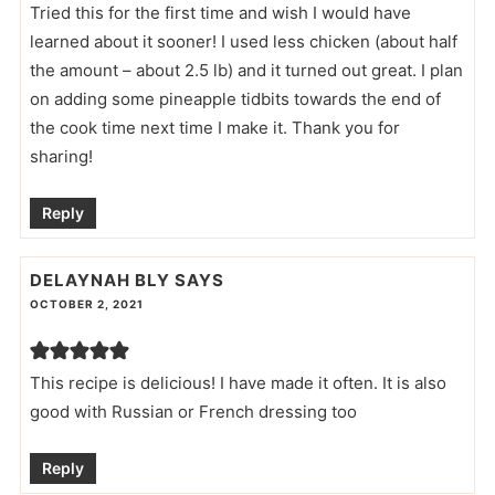
Tried this for the first time and wish I would have
learned about it sooner! I used less chicken (about half
the amount – about 2.5 lb) and it turned out great. I plan
on adding some pineapple tidbits towards the end of
the cook time next time I make it. Thank you for
sharing!
Reply
DELAYNAH BLY
SAYS
OCTOBER 2, 2021
This recipe is delicious! I have made it often. It is also
good with Russian or French dressing too
Reply