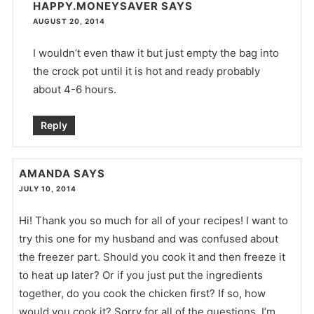
HAPPY.MONEYSAVER
SAYS
AUGUST 20, 2014
I wouldn’t even thaw it but just empty the bag into
the crock pot until it is hot and ready probably
about 4-6 hours.
Reply
AMANDA
SAYS
JULY 10, 2014
Hi! Thank you so much for all of your recipes! I want to
try this one for my husband and was confused about
the freezer part. Should you cook it and then freeze it
to heat up later? Or if you just put the ingredients
together, do you cook the chicken first? If so, how
would you cook it? Sorry for all of the questions, I’m