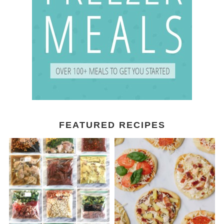
FEATURED RECIPES