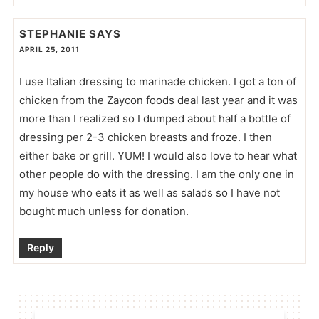
STEPHANIE
SAYS
APRIL 25, 2011
I use Italian dressing to marinade chicken. I got a ton of
chicken from the Zaycon foods deal last year and it was
more than I realized so I dumped about half a bottle of
dressing per 2-3 chicken breasts and froze. I then
either bake or grill. YUM! I would also love to hear what
other people do with the dressing. I am the only one in
my house who eats it as well as salads so I have not
bought much unless for donation.
Reply