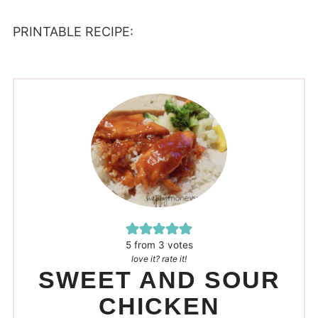
PRINTABLE RECIPE:
5
from
3
votes
love it? rate it!
SWEET AND SOUR
CHICKEN