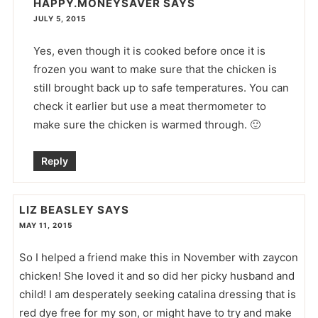
HAPPY.MONEYSAVER
SAYS
JULY 5, 2015
Yes, even though it is cooked before once it is
frozen you want to make sure that the chicken is
still brought back up to safe temperatures. You can
check it earlier but use a meat thermometer to
make sure the chicken is warmed through. 🙂
Reply
LIZ BEASLEY
SAYS
MAY 11, 2015
So I helped a friend make this in November with zaycon
chicken! She loved it and so did her picky husband and
child! I am desperately seeking catalina dressing that is
red dye free for my son, or might have to try and make