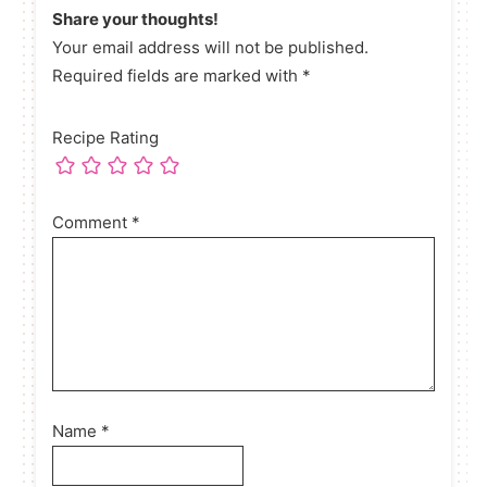
Share your thoughts!
Your email address will not be published.
Required fields are marked with *
Recipe Rating
Comment
*
Name
*