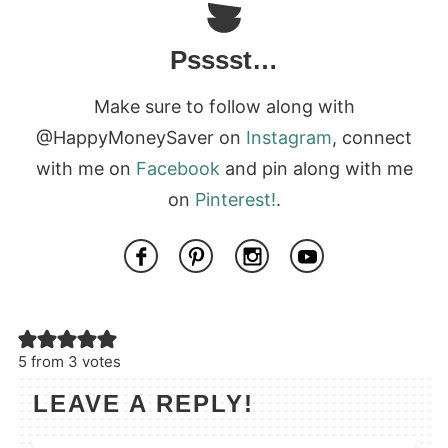
Psssst…
Make sure to follow along with
@HappyMoneySaver on
Instagram
, connect
with me on
Facebook
and pin along with me
on
Pinterest!
.
5 from 3 votes
LEAVE A REPLY!