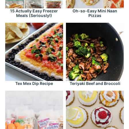
15 Actually Easy Freezer
Oh-so-Easy Mini Naan
Meals (Seriously!)
Pizzas
Tex Mex Dip Recipe
Teriyaki Beef and Broccoli