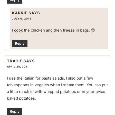
KARRIE
SAYS
JULY 6, 2013
I cook the chicken and then freeze in bags. 🙂
Reply
TRACIE
SAYS
APRIL 25, 2011
I use the Italian for pasta salads, I also put a few
tablespoons in veggies when I steam them. You can put
a little ranch in with whipped potatoes or in your twice
baked potatoes.
Reply