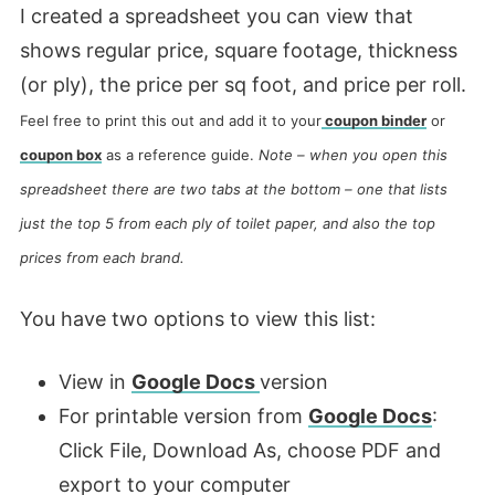
I created a spreadsheet you can view that
shows regular price, square footage, thickness
(or ply), the price per sq foot, and price per roll.
Feel free to print this out and add it to your
coupon binder
or
coupon box
as a reference guide.
Note – when you open this
spreadsheet there are two tabs at the bottom – one that lists
just the top 5 from each ply of toilet paper, and also the top
prices from each brand.
You have two options to view this list:
View in
Google Docs
version
For printable version from
Google Docs
:
Click File, Download As, choose PDF and
export to your computer