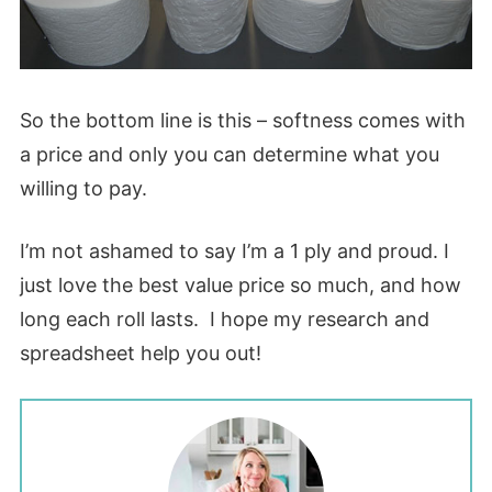
So the bottom line is this – softness comes with
a price and only you can determine what you
willing to pay.
I’m not ashamed to say I’m a 1 ply and proud. I
just love the best value price so much, and how
long each roll lasts. I hope my research and
spreadsheet help you out!