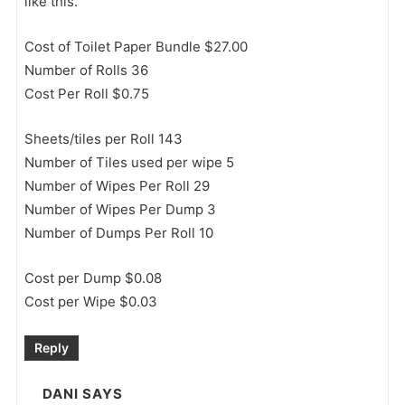
like this.
Cost of Toilet Paper Bundle $27.00
Number of Rolls 36
Cost Per Roll $0.75
Sheets/tiles per Roll 143
Number of Tiles used per wipe 5
Number of Wipes Per Roll 29
Number of Wipes Per Dump 3
Number of Dumps Per Roll 10
Cost per Dump $0.08
Cost per Wipe $0.03
Reply
DANI
SAYS