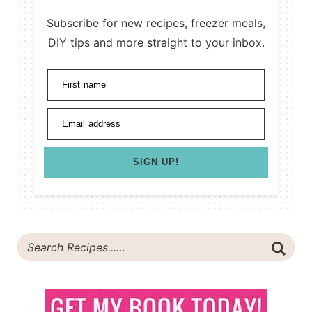
Subscribe for new recipes, freezer meals,
DIY tips and more straight to your inbox.
First name
Email address
SIGN UP!