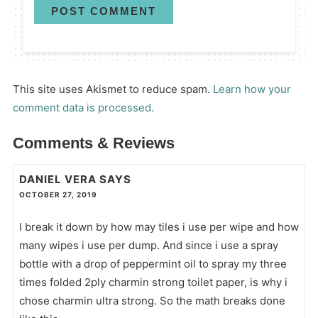
This site uses Akismet to reduce spam.
Learn how your
comment data is processed.
Comments & Reviews
DANIEL VERA
SAYS
OCTOBER 27, 2019
I break it down by how may tiles i use per wipe and how
many wipes i use per dump. And since i use a spray
bottle with a drop of peppermint oil to spray my three
times folded 2ply charmin strong toilet paper, is why i
chose charmin ultra strong. So the math breaks done