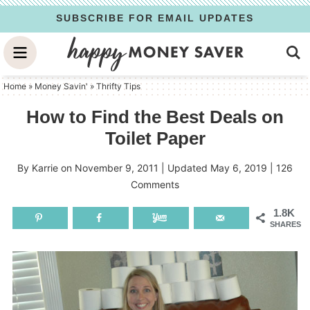
Skip
SUBSCRIBE FOR EMAIL UPDATES
to
Skip
primary
to
Skip
navigation
main
to
Home
»
Money Savin'
»
Thrifty Tips
content
primary
How to Find the Best Deals on
sidebar
Toilet Paper
By
Karrie
on
November 9, 2011
| Updated
May 6, 2019
|
126
Comments
1.8K
SHARES