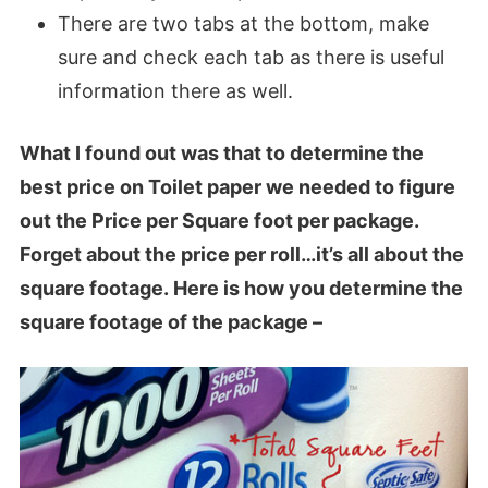
There are two tabs at the bottom, make
sure and check each tab as there is useful
information there as well.
What I found out was that
to determine the
best price on Toilet paper we needed to figure
out the Price per Square foot per package
.
Forget about the price per roll…it’s all about the
square footage. Here is how you determine the
square footage of the package –