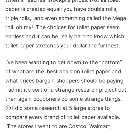
paper is created equal; you have double rolls,
triple rolls, and even something called the Mega
roll..oh my! The choices for toilet paper seem
endless and it can be really hard to know which
toilet paper stretches your dollar the furthest.
I’ve been wanting to get down to the “bottom”
of what are the best deals on toilet paper and
what prices bargain shoppers should be paying.
I admit it’s sort of a strange research project but
then again couponers do some strange things.
🙂 I did some research at 5 large stores to
compare every brand of toilet paper available.
The stores I went to are Costco, Walmart,