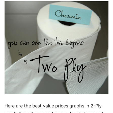
Here are the best value prices graphs in 2-Ply