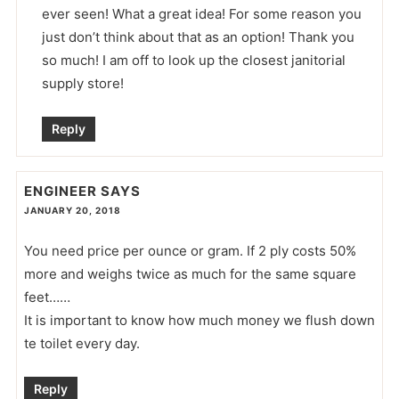
ever seen! What a great idea! For some reason you
just don’t think about that as an option! Thank you
so much! I am off to look up the closest janitorial
supply store!
Reply
ENGINEER
SAYS
JANUARY 20, 2018
You need price per ounce or gram. If 2 ply costs 50%
more and weighs twice as much for the same square
feet……
It is important to know how much money we flush down
te toilet every day.
Reply