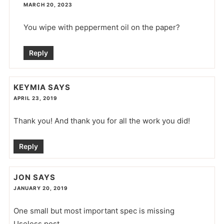
MARCH 20, 2023
You wipe with pepperment oil on the paper?
Reply
KEYMIA
SAYS
APRIL 23, 2019
Thank you! And thank you for all the work you did!
Reply
JON
SAYS
JANUARY 20, 2019
One small but most important spec is missing
Useless post