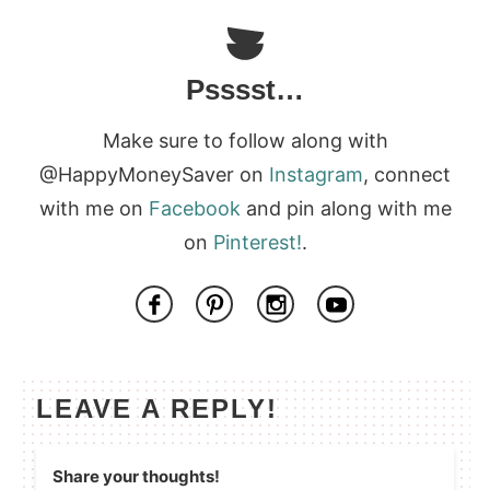
Psssst…
Make sure to follow along with
@HappyMoneySaver on
Instagram
, connect
with me on
Facebook
and pin along with me
on
Pinterest!
.
LEAVE A REPLY!
Share your thoughts!