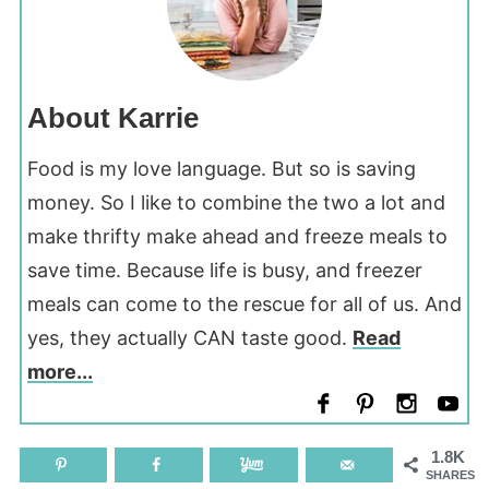
About Karrie
Food is my love language. But so is saving
money. So I like to combine the two a lot and
make thrifty make ahead and freeze meals to
save time. Because life is busy, and freezer
meals can come to the rescue for all of us. And
yes, they actually CAN taste good.
Read
more...
1.8K
SHARES