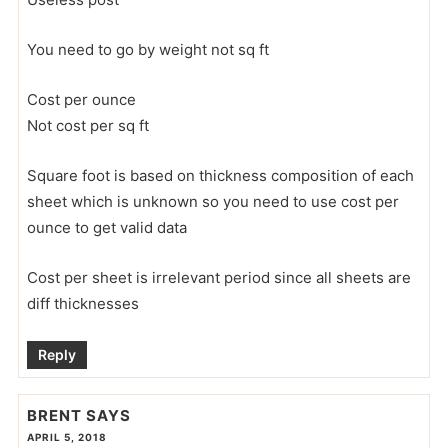
You need to go by weight not sq ft
Cost per ounce
Not cost per sq ft
Square foot is based on thickness composition of each
sheet which is unknown so you need to use cost per
ounce to get valid data
Cost per sheet is irrelevant period since all sheets are
diff thicknesses
Reply
BRENT
SAYS
APRIL 5, 2018