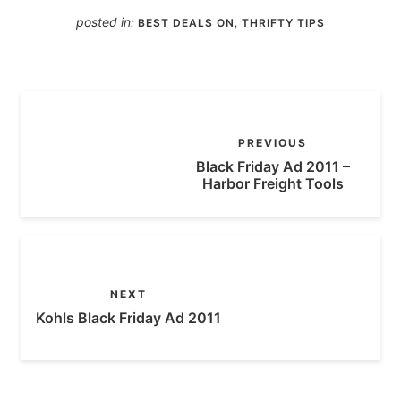
posted in:
,
BEST DEALS ON
THRIFTY TIPS
PREVIOUS
Black Friday Ad 2011 –
Harbor Freight Tools
NEXT
Kohls Black Friday Ad 2011