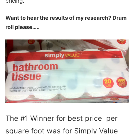
pricing.
Want to hear the results of my research? Drum
roll please…..
The #1 Winner for best price per
square foot was for Simply Value