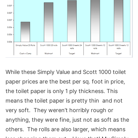
While these Simply Value and Scott 1000 toilet
paper prices are the best per sq. foot in price,
the toilet paper is only 1 ply thickness. This
means the toilet paper is pretty thin and not
very soft. They weren’t horribly rough or
anything, they were fine, just not as soft as the
others. The rolls are also larger, which means