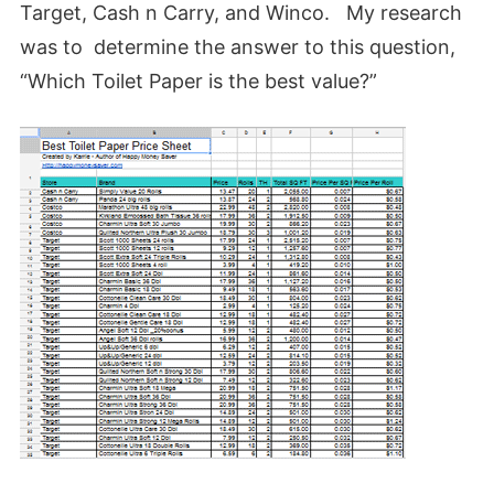
Target, Cash n Carry, and Winco. My research
was to determine the answer to this question,
“Which Toilet Paper is the best value?”