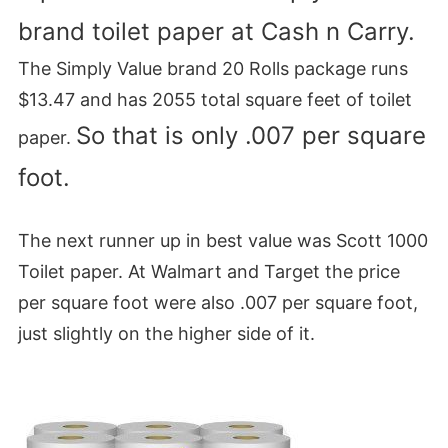
brand toilet paper at Cash n Carry.
The Simply Value brand 20 Rolls package runs
$13.47 and has 2055 total square feet of toilet
So that is only .007 per square
paper.
foot.
The next runner up in best value was Scott 1000
Toilet paper. At Walmart and Target the price
per square foot were also .007 per square foot,
just slightly on the higher side of it.