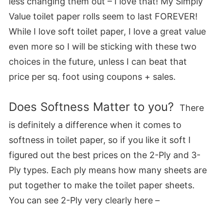
less changing them out – I love that! My Simply
Value toilet paper rolls seem to last FOREVER!
While I love soft toilet paper, I love a great value
even more so I will be sticking with these two
choices in the future, unless I can beat that
price per sq. foot using coupons + sales.
Does Softness Matter to you?
There
is definitely a difference when it comes to
softness in toilet paper, so if you like it soft I
figured out the best prices on the 2-Ply and 3-
Ply types. Each ply means how many sheets are
put together to make the toilet paper sheets.
You can see 2-Ply very clearly here –