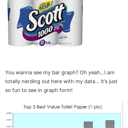
You wanna see my bar graph? Oh yeah…I am
totally nerding out here with my data… it’s just
so fun to see in graph form!