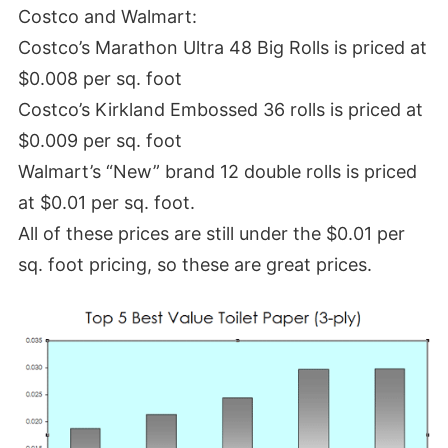
Costco and Walmart:
Costco’s Marathon Ultra 48 Big Rolls is priced at
$0.008 per sq. foot
Costco’s Kirkland Embossed 36 rolls is priced at
$0.009 per sq. foot
Walmart’s “New” brand 12 double rolls is priced
at $0.01 per sq. foot.
All of these prices are still under the $0.01 per
sq. foot pricing, so these are great prices.