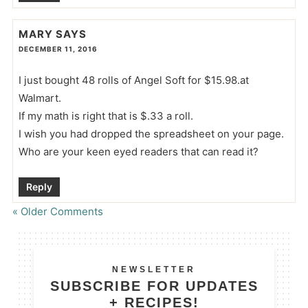
MARY
SAYS
DECEMBER 11, 2016
I just bought 48 rolls of Angel Soft for $15.98.at
Walmart.
If my math is right that is $.33 a roll.
I wish you had dropped the spreadsheet on your page.
Who are your keen eyed readers that can read it?
Reply
« Older Comments
NEWSLETTER
SUBSCRIBE FOR UPDATES
+ RECIPES!