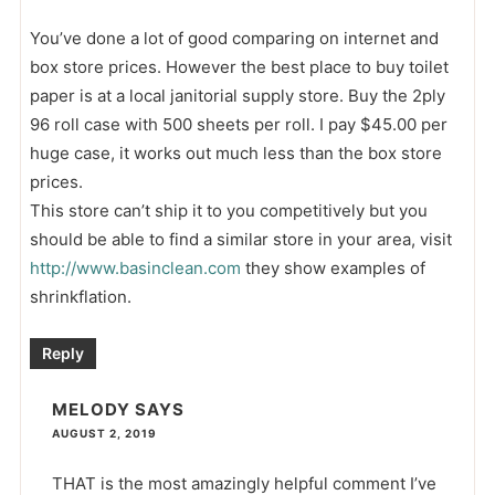
You’ve done a lot of good comparing on internet and
box store prices. However the best place to buy toilet
paper is at a local janitorial supply store. Buy the 2ply
96 roll case with 500 sheets per roll. I pay $45.00 per
huge case, it works out much less than the box store
prices.
This store can’t ship it to you competitively but you
should be able to find a similar store in your area, visit
http://www.basinclean.com
they show examples of
shrinkflation.
Reply
MELODY
SAYS
AUGUST 2, 2019
THAT is the most amazingly helpful comment I’ve