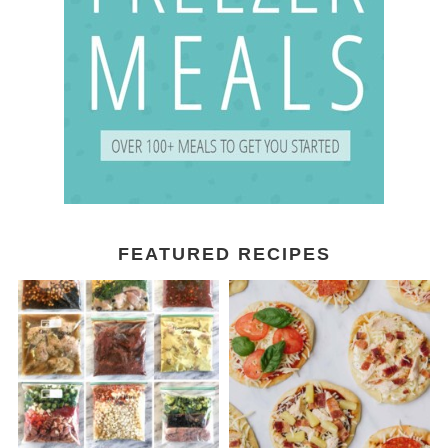
FEATURED RECIPES