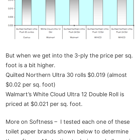
But when we get into the 3-ply the price per sq.
foot is a bit higher.
Quilted Northern Ultra 30 rolls $0.019 (almost
$0.02 per sq. foot)
Walmart’s White Cloud Ultra 12 Double Roll is
priced at $0.021 per sq. foot.
More on Softness – I tested each one of these
toilet paper brands shown below to determine