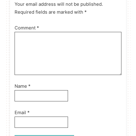
Your email address will not be published.
Required fields are marked with *
Comment
*
Name
*
Email
*