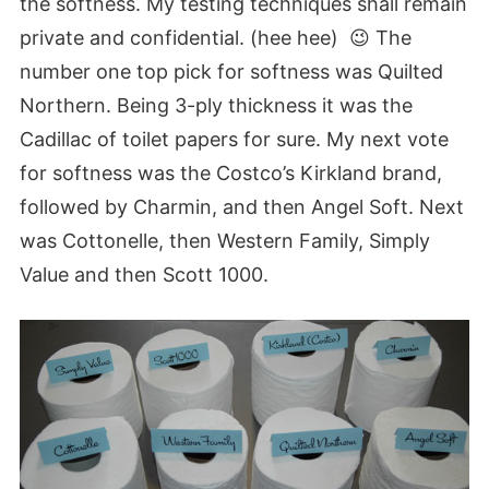
the softness. My testing techniques shall remain
private and confidential. (hee hee) 😉 The
number one top pick for softness was Quilted
Northern
. Being 3-ply thickness it was the
Cadillac of toilet papers for sure. My next vote
for softness was the Costco’s Kirkland brand,
followed by Charmin, and then Angel Soft. Next
was Cottonelle, then Western Family, Simply
Value and then Scott 1000.