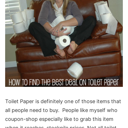
Toilet Paper is definitely one of those items that
all people need to buy. People like myself who
coupon-shop especially like to grab this item
when it reaches stockpile prices. Not all toilet