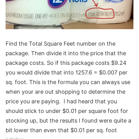
Find the Total Square Feet number on the
package. Then divide it into the price that the
package costs. So if this package costs $9.24
you would divide that into 1257.6 = $0.007 per
sq. foot. This is the formula you can always use
when your are out shopping to determine the
price you are paying. I had heard that you
should stick to under $0.01 per square foot for
stocking up, but the results I found were quite a
bit lower than even that $0.01 per sq. foot