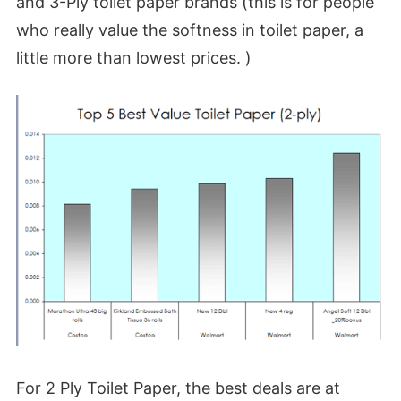
and 3-Ply toilet paper brands (this is for people
who really value the softness in toilet paper, a
little more than lowest prices. )
For 2 Ply Toilet Paper, the best deals are at