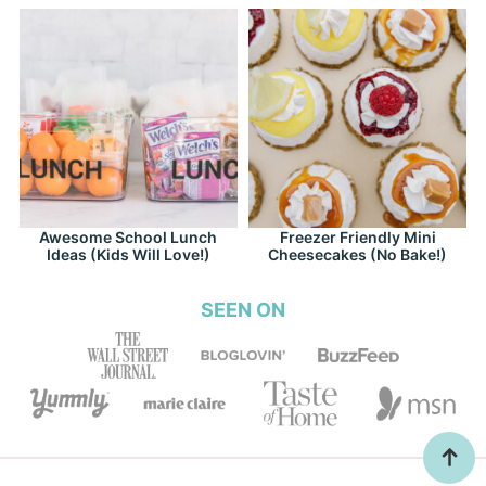
Awesome School Lunch
Freezer Friendly Mini
Ideas (Kids Will Love!)
Cheesecakes (No Bake!)
SEEN ON