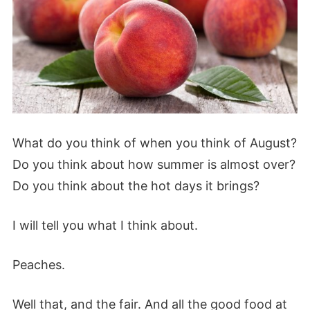
What do you think of when you think of August?
Do you think about how summer is almost over?
Do you think about the hot days it brings?
I will tell you what I think about.
Peaches.
Well that, and the fair. And all the good food at