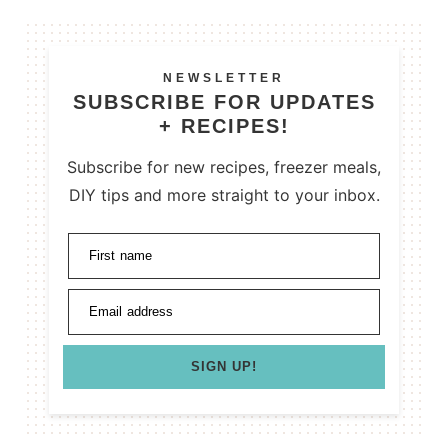
NEWSLETTER
SUBSCRIBE FOR UPDATES
+ RECIPES!
Subscribe for new recipes, freezer meals,
DIY tips and more straight to your inbox.
First name
Email address
SIGN UP!