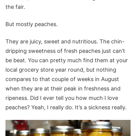
the fair.
But mostly peaches.
They are juicy, sweet and nutritious. The chin-
dripping sweetness of fresh peaches just can’t
be beat. You can pretty much find them at your
local grocery store year round, but nothing
compares to that couple of weeks in August
when they are at their peak in freshness and
ripeness. Did I ever tell you how much I love
peaches? Yeah, I really do. It’s a sickness really.