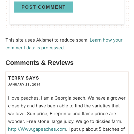
This site uses Akismet to reduce spam.
Learn how your
comment data is processed.
Comments & Reviews
TERRY
SAYS
JANUARY 23, 2014
I love peaches. I am a Georgia peach. We have a grower
close by and have been able to find the varieties that
we love. Sun price, Fireprince and flame prince are
wonder. Free stone, large juicy. We go to dickies farm.
http://Www.gapeaches.com
. I put up about 5 batches of