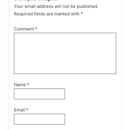
Your email address will not be published.
Required fields are marked with *
Comment
*
Name
*
Email
*