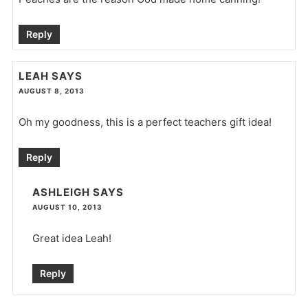
Reply
LEAH
SAYS
AUGUST 8, 2013
Oh my goodness, this is a perfect teachers gift idea!
Reply
ASHLEIGH
SAYS
AUGUST 10, 2013
Great idea Leah!
Reply