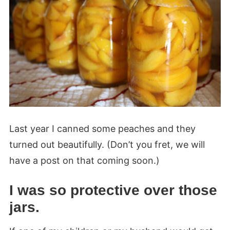
Last year I canned some peaches and they
turned out beautifully. (Don’t you fret, we will
have a post on that coming soon.)
I was so protective over those
jars.