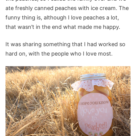
ate freshly canned peaches with ice cream. The
funny thing is, although I love peaches a lot,
that wasn’t in the end what made me happy.
It was sharing something that I had worked so
hard on, with the people who I love most.