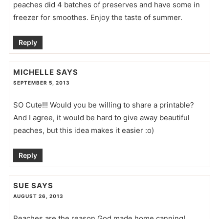
peaches did 4 batches of preserves and have some in
freezer for smoothes. Enjoy the taste of summer.
Reply
MICHELLE
SAYS
SEPTEMBER 5, 2013
SO Cute!!! Would you be willing to share a printable?
And I agree, it would be hard to give away beautiful
peaches, but this idea makes it easier :o)
Reply
SUE
SAYS
AUGUST 26, 2013
Peaches are the reason God made home canning!