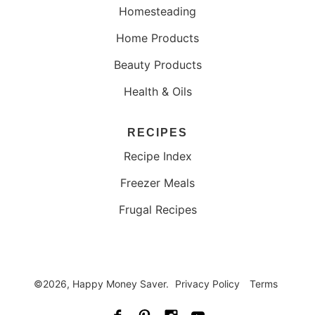
Homesteading
Home Products
Beauty Products
Health & Oils
RECIPES
Recipe Index
Freezer Meals
Frugal Recipes
©2026, Happy Money Saver.
Privacy Policy
Terms