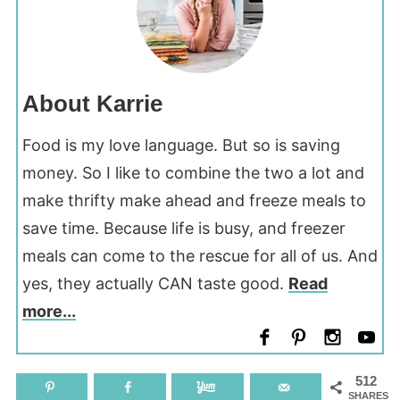
About Karrie
Food is my love language. But so is saving
money. So I like to combine the two a lot and
make thrifty make ahead and freeze meals to
save time. Because life is busy, and freezer
meals can come to the rescue for all of us. And
yes, they actually CAN taste good.
Read
more...
512
SHARES