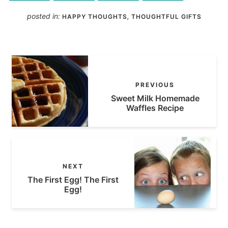
posted in:
,
HAPPY THOUGHTS
THOUGHTFUL GIFTS
PREVIOUS
Sweet Milk Homemade
Waffles Recipe
NEXT
The First Egg! The First
Egg!