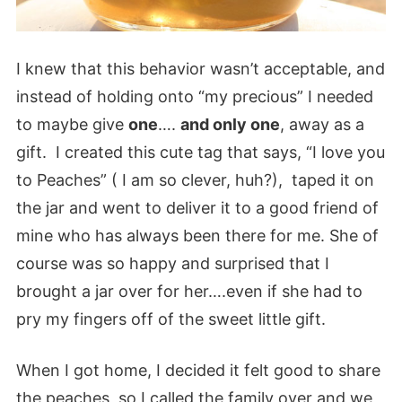
I knew that this behavior wasn’t acceptable, and
instead of holding onto “my precious” I needed
to maybe give
one
….
and only one
, away as a
gift. I created this cute tag that says, “I love you
to Peaches” ( I am so clever, huh?), taped it on
the jar and went to deliver it to a good friend of
mine who has always been there for me. She of
course was so happy and surprised that I
brought a jar over for her….even if she had to
pry my fingers off of the sweet little gift.
When I got home, I decided it felt good to share
the peaches, so I called the family over and we