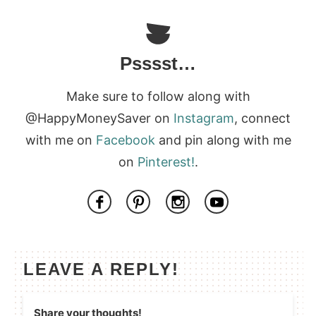
Psssst…
Make sure to follow along with
@HappyMoneySaver on
Instagram
, connect
with me on
Facebook
and pin along with me
on
Pinterest!
.
LEAVE A REPLY!
Share your thoughts!