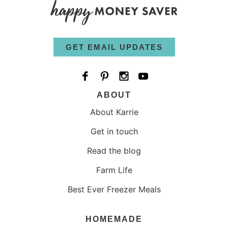
GET EMAIL UPDATES
ABOUT
About Karrie
Get in touch
Read the blog
Farm Life
Best Ever Freezer Meals
HOMEMADE