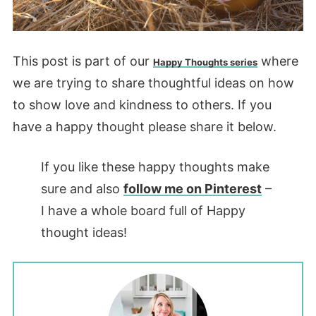
This post is part of our
where
Happy Thoughts series
we are trying to share thoughtful ideas on how
to show love and kindness to others. If you
have a happy thought please share it below.
If you like these happy thoughts make
sure and also
follow me on Pinterest
–
I have a whole board full of Happy
thought ideas!