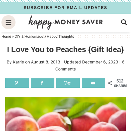
Skip
SUBSCRIBE FOR EMAIL UPDATES
to
Skip
primary
to
Skip
navigation
main
to
Home
»
DIY & Homemade
»
Happy Thoughts
content
primary
I Love You to Peaches {Gift Idea}
sidebar
By
Karrie
on
August 8, 2013
| Updated
December 6, 2023
|
6
Comments
512
SHARES