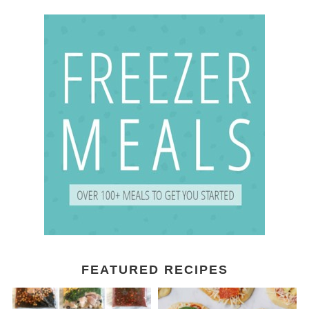
FEATURED RECIPES