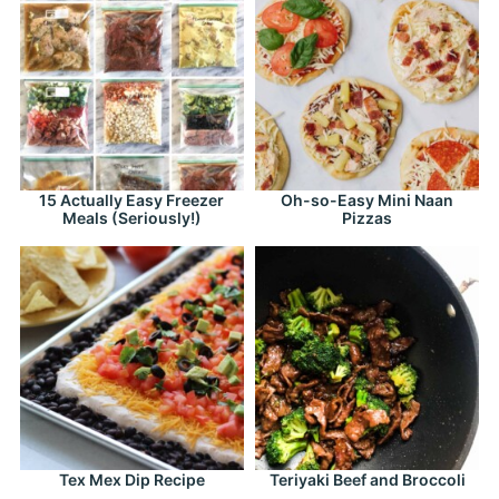
15 Actually Easy Freezer
Oh-so-Easy Mini Naan
Meals (Seriously!)
Pizzas
Tex Mex Dip Recipe
Teriyaki Beef and Broccoli