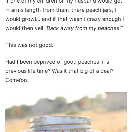
If one of my children or my husband would get
in arms length from them-there peach jars, I
would growl… and if that wasn’t crazy enough I
would then yell “
Back away from my peaches
!”
This was not good.
Had I been deprived of good peaches in a
previous life time? Was it that big of a deal?
Come’on.