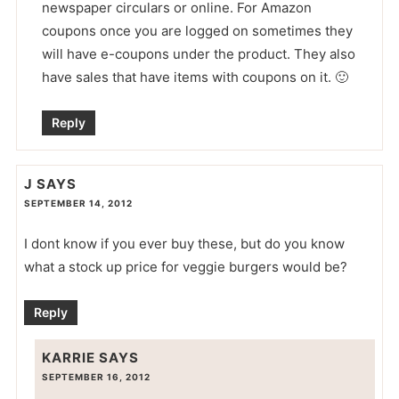
newspaper circulars or online. For Amazon
coupons once you are logged on sometimes they
will have e-coupons under the product. They also
have sales that have items with coupons on it. 🙂
Reply
J
SAYS
SEPTEMBER 14, 2012
I dont know if you ever buy these, but do you know
what a stock up price for veggie burgers would be?
Reply
KARRIE
SAYS
SEPTEMBER 16, 2012