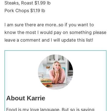
Steaks, Roast $1.99 lb
Pork Chops $1.19 lb
I am sure there are more..so if you want to
know the most I would pay on something please
leave a comment and I will update this list!
About Karrie
Food is my love language. But so is saving