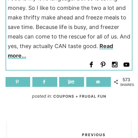
money. So I like to combine the two a lot and
make thrifty make ahead and freeze meals to
save time. Because life is busy, and freezer
meals can come to the rescue for all of us. And
yes, they actually CAN taste good.
Read
more...
573
SHARES
posted in:
COUPONS + FRUGAL FUN
PREVIOUS