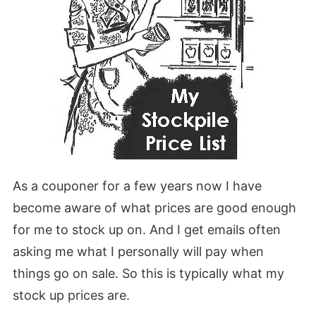
As a couponer for a few years now I have
become aware of what prices are good enough
for me to stock up on. And I get emails often
asking me what I personally will pay when
things go on sale. So this is typically what my
stock up prices are.