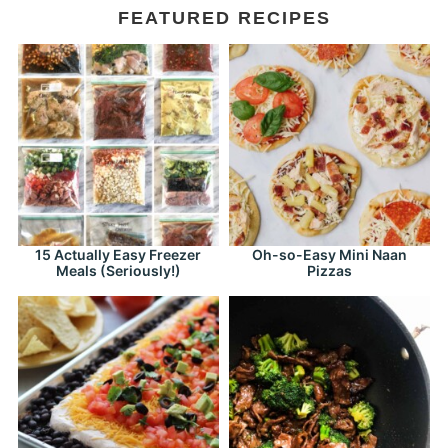
FEATURED RECIPES
15 Actually Easy Freezer
Oh-so-Easy Mini Naan
Meals (Seriously!)
Pizzas