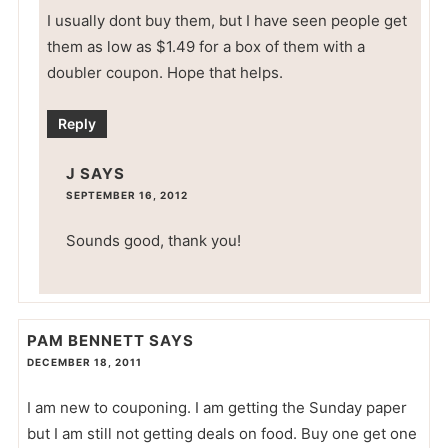
I usually dont buy them, but I have seen people get
them as low as $1.49 for a box of them with a
doubler coupon. Hope that helps.
Reply
J
SAYS
SEPTEMBER 16, 2012
Sounds good, thank you!
PAM BENNETT
SAYS
DECEMBER 18, 2011
I am new to couponing. I am getting the Sunday paper
but I am still not getting deals on food. Buy one get one