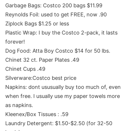
Garbage Bags: Costco 200 bags $11.99
Reynolds Foil: used to get FREE, now .90
Ziplock Bags $1.25 or less
Plastic Wrap: I buy the Costco 2-pack, it lasts
forever!
Dog Food: Atta Boy Costco $14 for 50 lbs.
Chinet 32 ct. Paper Plates .49
Chinet Cups .49
Silverware:Costco best price
Napkins: dont ususually buy too much of, even
when free. I usually use my paper towels more
as napkins.
Kleenex/Box Tissues : .59
Laundry Detergent: $1.50-$2.50 (for 32-50