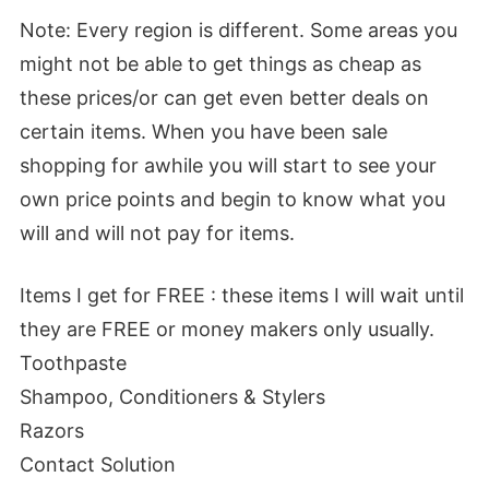
Note:
Every region is different. Some areas you
might not be able to get things as cheap as
these prices/or can get even better deals on
certain items. When you have been sale
shopping for awhile you will start to see your
own price points and begin to know what you
will and will not pay for items.
Items I get for FREE :
these items I will wait until
they are FREE or money makers only usually.
Toothpaste
Shampoo, Conditioners & Stylers
Razors
Contact Solution