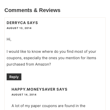
Comments & Reviews
DERRYCA
SAYS
AUGUST 13, 2014
Hi,
I would like to know where do you find most of your
coupons, especially the ones you mention for items
purchased from Amazon?
Reply
HAPPY.MONEYSAVER
SAYS
AUGUST 14, 2014
A lot of my paper coupons are found in the