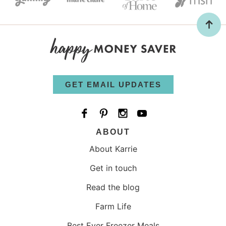
GET EMAIL UPDATES
ABOUT
About Karrie
Get in touch
Read the blog
Farm Life
Best Ever Freezer Meals