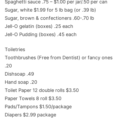
Spaghetti sauce .75 – $1.00 per jar/.50 per can
Sugar, white $1.99 for 5 lb bag (or .39 lb)
Sugar, brown & confectioners .60-.70 lb
Jell-O gelatin (boxes) .25 each
Jell-O Pudding (boxes) .45 each
Toiletries
Toothbrushes (Free from Dentist) or fancy ones
.20
Dishsoap .49
Hand soap .20
Toilet Paper 12 double rolls $3.50
Paper Towels 8 roll $3.50
Pads/Tampons $1.50/package
Diapers $2.99 package