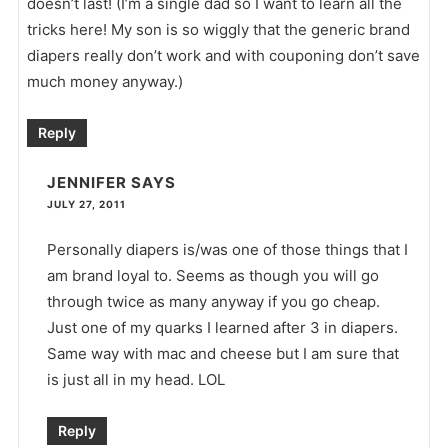
doesn’t last! (I’m a single dad so I want to learn all the
tricks here! My son is so wiggly that the generic brand
diapers really don’t work and with couponing don’t save
much money anyway.)
Reply
JENNIFER
SAYS
JULY 27, 2011
Personally diapers is/was one of those things that I
am brand loyal to. Seems as though you will go
through twice as many anyway if you go cheap.
Just one of my quarks I learned after 3 in diapers.
Same way with mac and cheese but I am sure that
is just all in my head. LOL
Reply