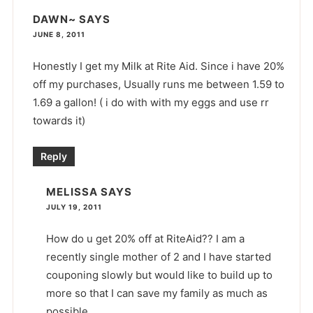
DAWN~
SAYS
JUNE 8, 2011
Honestly I get my Milk at Rite Aid. Since i have 20%
off my purchases, Usually runs me between 1.59 to
1.69 a gallon! ( i do with with my eggs and use rr
towards it)
Reply
MELISSA
SAYS
JULY 19, 2011
How do u get 20% off at RiteAid?? I am a
recently single mother of 2 and I have started
couponing slowly but would like to build up to
more so that I can save my family as much as
possible.