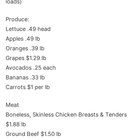
loads)
Produce:
Lettuce .49 head
Apples .49 lb
Oranges .39 lb
Grapes $1.29 lb
Avocados .25 each
Bananas .33 lb
Carrots $1 per lb
Meat
Boneless, Skinless Chicken Breasts & Tenders
$1.88 lb
Ground Beef $1.50 lb