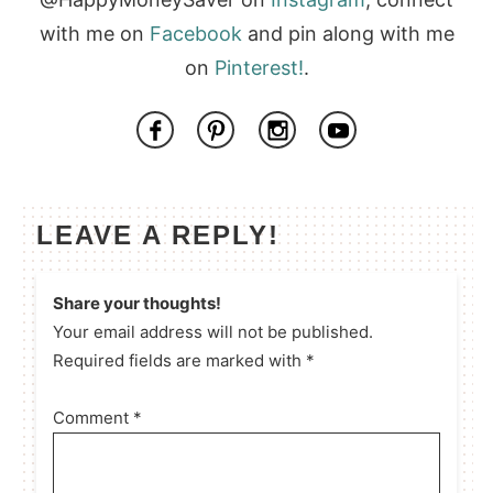
with me on
Facebook
and pin along with me
on
Pinterest!
.
LEAVE A REPLY!
Share your thoughts!
Your email address will not be published.
Required fields are marked with *
Comment
*