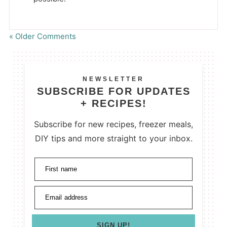
« Older Comments
NEWSLETTER
SUBSCRIBE FOR UPDATES
+ RECIPES!
Subscribe for new recipes, freezer meals,
DIY tips and more straight to your inbox.
First name
Email address
SIGN UP!