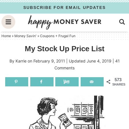
Skip
SUBSCRIBE FOR EMAIL UPDATES
to
Skip
primary
to
Skip
navigation
main
to
Home
»
Money Savin'
»
Coupons + Frugal Fun
content
primary
My Stock Up Price List
sidebar
By
Karrie
on
February 9, 2011
| Updated
June 4, 2019
|
41
Comments
573
SHARES