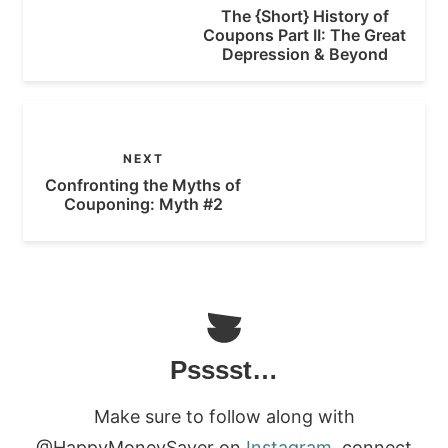
The {Short} History of
Coupons Part II: The Great
Depression & Beyond
NEXT
Confronting the Myths of
Couponing: Myth #2
Psssst…
Make sure to follow along with
@HappyMoneySaver on
Instagram
, connect