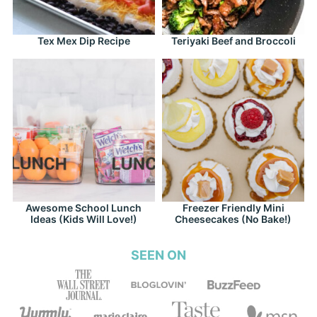
Tex Mex Dip Recipe
Teriyaki Beef and Broccoli
Awesome School Lunch
Freezer Friendly Mini
Ideas (Kids Will Love!)
Cheesecakes (No Bake!)
SEEN ON