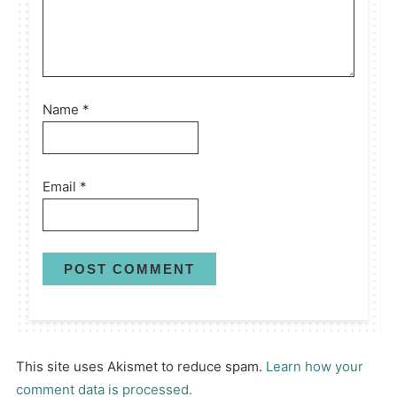
Name
*
Email
*
This site uses Akismet to reduce spam.
Learn how your
comment data is processed.