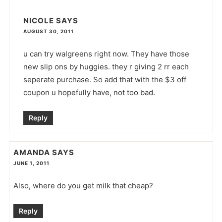
NICOLE
SAYS
AUGUST 30, 2011
u can try walgreens right now. They have those
new slip ons by huggies. they r giving 2 rr each
seperate purchase. So add that with the $3 off
coupon u hopefully have, not too bad.
Reply
AMANDA
SAYS
JUNE 1, 2011
Also, where do you get milk that cheap?
Reply