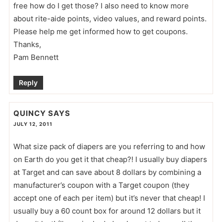
free how do I get those? I also need to know more
about rite-aide points, video values, and reward points.
Please help me get informed how to get coupons.
Thanks,
Pam Bennett
Reply
QUINCY
SAYS
JULY 12, 2011
What size pack of diapers are you referring to and how
on Earth do you get it that cheap?! I usually buy diapers
at Target and can save about 8 dollars by combining a
manufacturer’s coupon with a Target coupon (they
accept one of each per item) but it’s never that cheap! I
usually buy a 60 count box for around 12 dollars but it