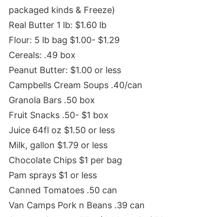
packaged kinds & Freeze)
Real Butter 1 lb: $1.60 lb
Flour: 5 lb bag $1.00- $1.29
Cereals: .49 box
Peanut Butter: $1.00 or less
Campbells Cream Soups .40/can
Granola Bars .50 box
Fruit Snacks .50- $1 box
Juice 64fl oz $1.50 or less
Milk, gallon $1.79 or less
Chocolate Chips $1 per bag
Pam sprays $1 or less
Canned Tomatoes .50 can
Van Camps Pork n Beans .39 can