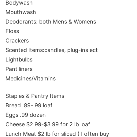
Bodywash
Mouthwash
Deodorants: both Mens & Womens
Floss
Crackers
Scented Items:candles, plug-ins ect
Lightbulbs
Pantiliners
Medicines/Vitamins
Staples & Pantry Items
Bread .89-.99 loaf
Eggs .99 dozen
Cheese $2.99-$3.99 for 2 lb loaf
Lunch Meat $2 lb for sliced ( I often buy