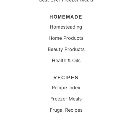
HOMEMADE
Homesteading
Home Products
Beauty Products
Health & Oils
RECIPES
Recipe Index
Freezer Meals
Frugal Recipes