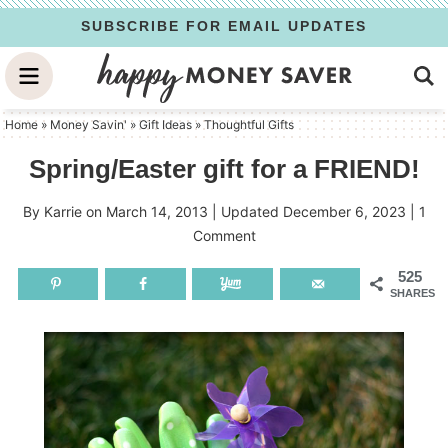
Skip
SUBSCRIBE FOR EMAIL UPDATES
to
Skip
primary
to
Skip
navigation
main
to
Home
»
Money Savin'
»
Gift Ideas
»
Thoughtful Gifts
content
primary
Spring/Easter gift for a FRIEND!
sidebar
By
Karrie
on
March 14, 2013
| Updated
December 6, 2023
|
1
Comment
525
SHARES