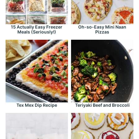
15 Actually Easy Freezer
Oh-so-Easy Mini Naan
Meals (Seriously!)
Pizzas
Tex Mex Dip Recipe
Teriyaki Beef and Broccoli