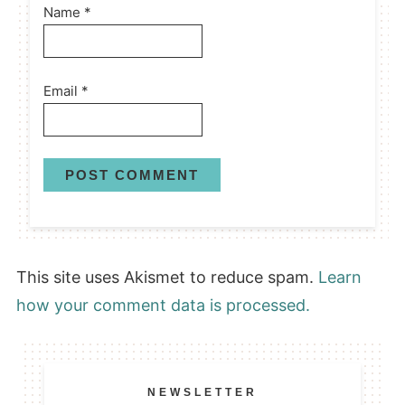
Name
*
Email
*
This site uses Akismet to reduce spam.
Learn
how your comment data is processed.
NEWSLETTER