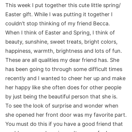
This week I put together this cute little spring/
Easter gift. While I was putting it together I
couldn’t stop thinking of my friend Becca.
When I think of Easter and Spring, I think of
beauty, sunshine, sweet treats, bright colors,
happiness, warmth, brightness and lots of fun.
These are all qualities my dear friend has. She
has been going to through some difficult times
recently and I wanted to cheer her up and make
her happy like she often does for other people
by just being the beautiful person that she is.
To see the look of surprise and wonder when
she opened her front door was my favorite part.
You must do this if you have a good friend that