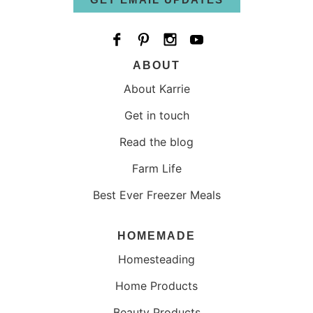
ABOUT
About Karrie
Get in touch
Read the blog
Farm Life
Best Ever Freezer Meals
HOMEMADE
Homesteading
Home Products
Beauty Products