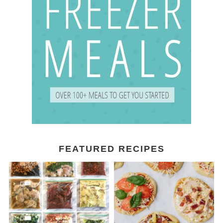
FEATURED RECIPES