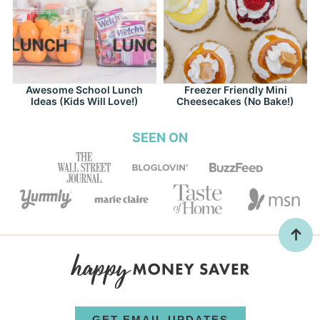
Awesome School Lunch
Freezer Friendly Mini
Ideas (Kids Will Love!)
Cheesecakes (No Bake!)
SEEN ON
GET EMAIL UPDATES