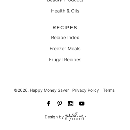
Health & Oils
RECIPES
Recipe Index
Freezer Meals
Frugal Recipes
©2026, Happy Money Saver.
Privacy Policy
Terms
Design by