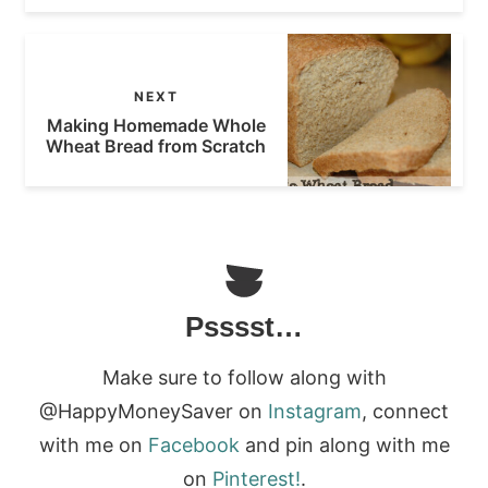
NEXT
Making Homemade Whole
Wheat Bread from Scratch
Psssst…
Make sure to follow along with
@HappyMoneySaver on
Instagram
, connect
with me on
Facebook
and pin along with me
on
Pinterest!
.