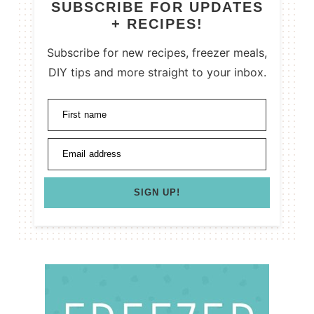
SUBSCRIBE FOR UPDATES
+ RECIPES!
Subscribe for new recipes, freezer meals,
DIY tips and more straight to your inbox.
First name
Email address
SIGN UP!