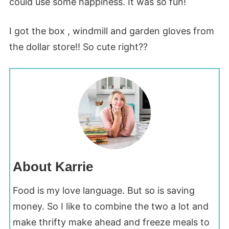
could use some happiness. It was so fun!
I got the box , windmill and garden gloves from
the dollar store!! So cute right??
About Karrie
Food is my love language. But so is saving
money. So I like to combine the two a lot and
make thrifty make ahead and freeze meals to