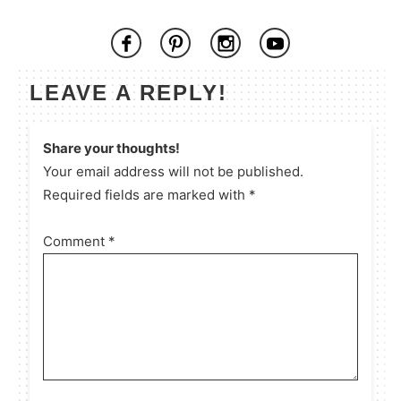
LEAVE A REPLY!
Share your thoughts!
Your email address will not be published.
Required fields are marked with *
Comment
*