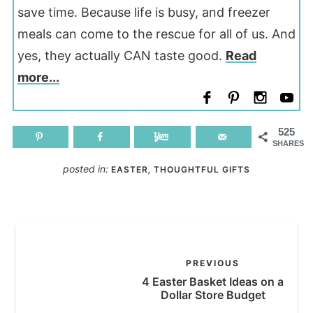
save time. Because life is busy, and freezer
meals can come to the rescue for all of us. And
yes, they actually CAN taste good.
Read
more...
525
SHARES
posted in:
,
EASTER
THOUGHTFUL GIFTS
PREVIOUS
4 Easter Basket Ideas on a
Dollar Store Budget