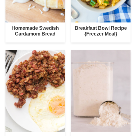
Homemade Swedish
Breakfast Bowl Recipe
Cardamom Bread
{Freezer Meal}