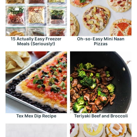
15 Actually Easy Freezer
Oh-so-Easy Mini Naan
Meals (Seriously!)
Pizzas
Tex Mex Dip Recipe
Teriyaki Beef and Broccoli