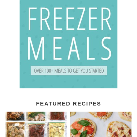
FEATURED RECIPES