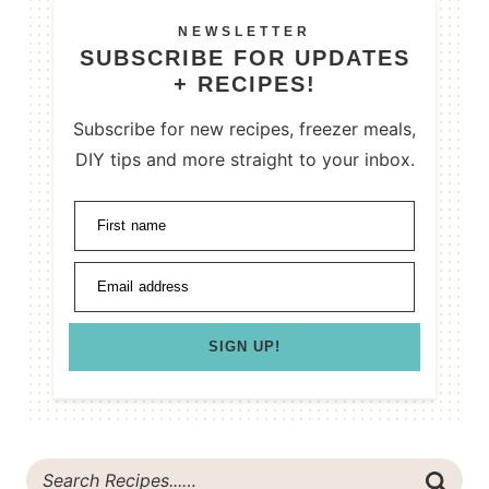
NEWSLETTER
SUBSCRIBE FOR UPDATES
+ RECIPES!
Subscribe for new recipes, freezer meals,
DIY tips and more straight to your inbox.
First name
Email address
SIGN UP!