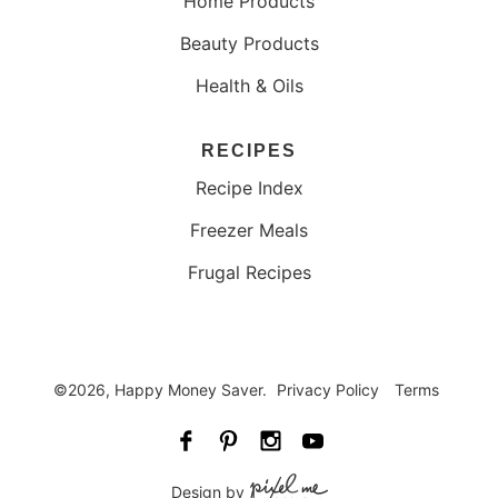
Home Products
Beauty Products
Health & Oils
RECIPES
Recipe Index
Freezer Meals
Frugal Recipes
©2026, Happy Money Saver.
Privacy Policy
Terms
Design by