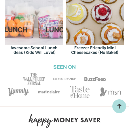
Awesome School Lunch
Freezer Friendly Mini
Ideas (Kids Will Love!)
Cheesecakes (No Bake!)
SEEN ON