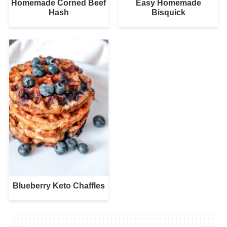
Homemade Corned Beef
Easy Homemade
Hash
Bisquick
Blueberry Keto Chaffles