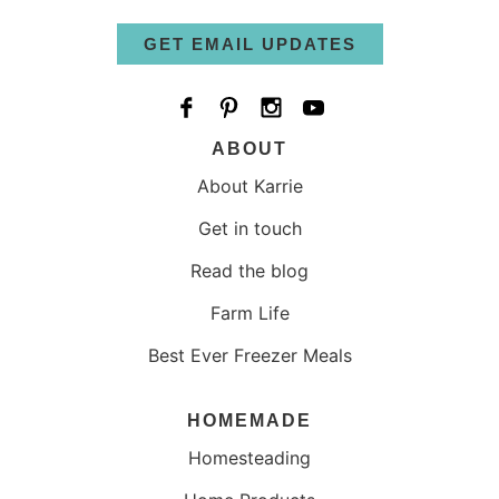
GET EMAIL UPDATES
ABOUT
About Karrie
Get in touch
Read the blog
Farm Life
Best Ever Freezer Meals
HOMEMADE
Homesteading