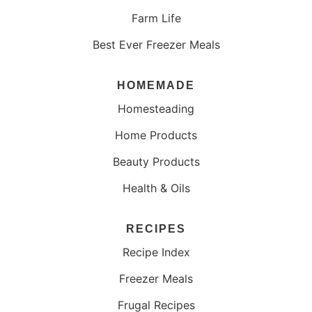
Farm Life
Best Ever Freezer Meals
HOMEMADE
Homesteading
Home Products
Beauty Products
Health & Oils
RECIPES
Recipe Index
Freezer Meals
Frugal Recipes