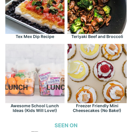
Tex Mex Dip Recipe
Teriyaki Beef and Broccoli
Awesome School Lunch
Freezer Friendly Mini
Ideas (Kids Will Love!)
Cheesecakes (No Bake!)
SEEN ON