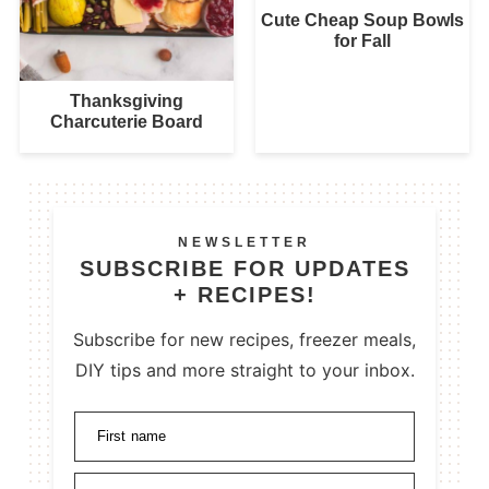
Cute Cheap Soup Bowls
for Fall
Thanksgiving
Charcuterie Board
NEWSLETTER
SUBSCRIBE FOR UPDATES
+ RECIPES!
Subscribe for new recipes, freezer meals,
DIY tips and more straight to your inbox.
First name