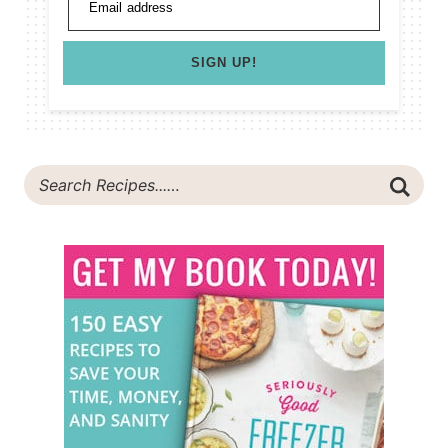
Email address
SIGN UP!