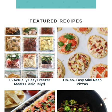
FEATURED RECIPES
15 Actually Easy Freezer
Oh-so-Easy Mini Naan
Meals (Seriously!)
Pizzas