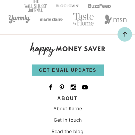
GET EMAIL UPDATES
ABOUT
About Karrie
Get in touch
Read the blog