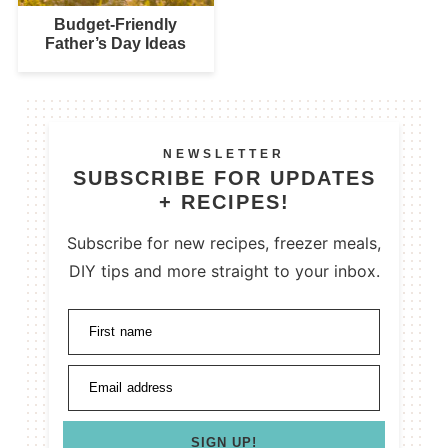
Budget-Friendly
Father’s Day Ideas
NEWSLETTER
SUBSCRIBE FOR UPDATES
+ RECIPES!
Subscribe for new recipes, freezer meals,
DIY tips and more straight to your inbox.
First name
Email address
SIGN UP!