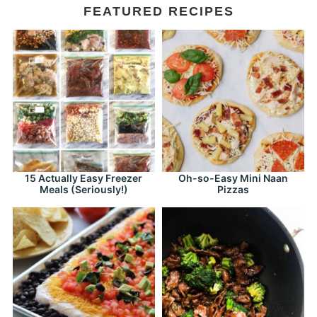
FEATURED RECIPES
15 Actually Easy Freezer
Oh-so-Easy Mini Naan
Meals (Seriously!)
Pizzas