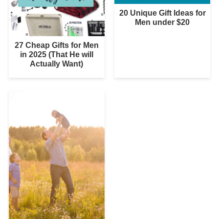
20 Unique Gift Ideas for
Men under $20
27 Cheap Gifts for Men
in 2025 (That He will
Actually Want)