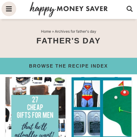
Skip
to
Skip
primary
to
Skip
Home
» Archives for father's day
navigation
main
to
FATHER'S DAY
content
primary
sidebar
BROWSE THE RECIPE INDEX