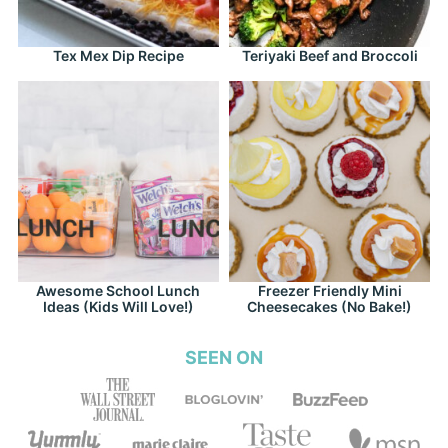
Tex Mex Dip Recipe
Teriyaki Beef and Broccoli
Awesome School Lunch
Freezer Friendly Mini
Ideas (Kids Will Love!)
Cheesecakes (No Bake!)
SEEN ON