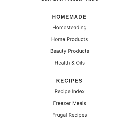
HOMEMADE
Homesteading
Home Products
Beauty Products
Health & Oils
RECIPES
Recipe Index
Freezer Meals
Frugal Recipes