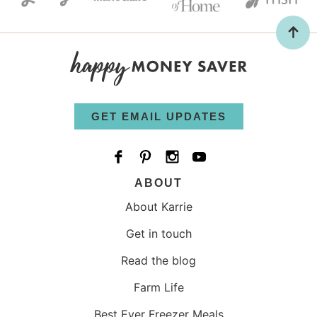
GET EMAIL UPDATES
ABOUT
About Karrie
Get in touch
Read the blog
Farm Life
Best Ever Freezer Meals