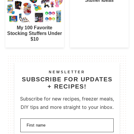
Stuffer Ideas
My 100 Favorite
Stocking Stuffers Under
$10
NEWSLETTER
SUBSCRIBE FOR UPDATES
+ RECIPES!
Subscribe for new recipes, freezer meals,
DIY tips and more straight to your inbox.
First name