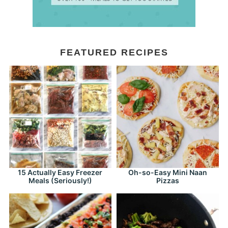
FEATURED RECIPES
15 Actually Easy Freezer
Oh-so-Easy Mini Naan
Meals (Seriously!)
Pizzas