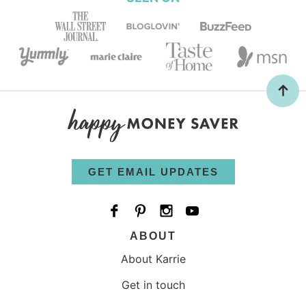
GET EMAIL UPDATES
ABOUT
About Karrie
Get in touch