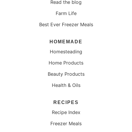
Read the blog
Farm Life
Best Ever Freezer Meals
HOMEMADE
Homesteading
Home Products
Beauty Products
Health & Oils
RECIPES
Recipe Index
Freezer Meals