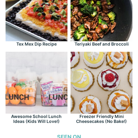
Tex Mex Dip Recipe
Teriyaki Beef and Broccoli
Awesome School Lunch
Freezer Friendly Mini
Ideas (Kids Will Love!)
Cheesecakes (No Bake!)
SEEN ON