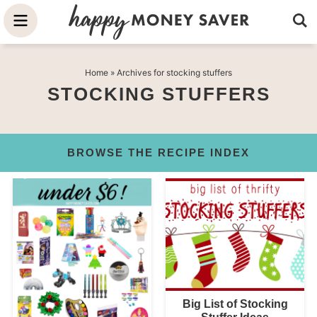
Skip
to
Skip
primary
to
Skip
Home
» Archives for stocking stuffers
navigation
main
to
STOCKING STUFFERS
content
primary
sidebar
BROWSE THE RECIPE INDEX
Big List of Stocking