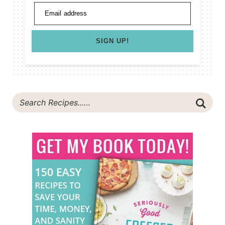
Email address
SIGN UP!