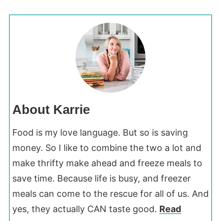
About Karrie
Food is my love language. But so is saving
money. So I like to combine the two a lot and
make thrifty make ahead and freeze meals to
save time. Because life is busy, and freezer
meals can come to the rescue for all of us. And
yes, they actually CAN taste good.
Read