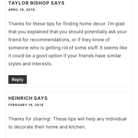
TAYLOR BISHOP
SAYS
APRIL 19, 2018
Thanks for these tips for finding home decor. I’m glad
that you explained that you should potentially ask your
friend for recommendations, or if they know of
someone who is getting rid of some stuff. It seems like
it could be a good option if your friends have similar
styles and interests.
Reply
HEINRICH
SAYS
FEBRUARY 19, 2018
Thanks for sharing!. These tips will help any individual
to decorate their home and kitchen.