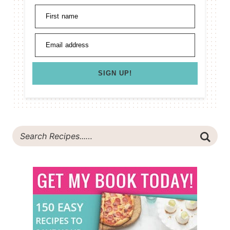
First name
Email address
SIGN UP!