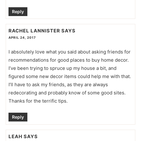
Reply
RACHEL LANNISTER
SAYS
APRIL 24, 2017
I absolutely love what you said about asking friends for
recommendations for good places to buy home decor.
I’ve been trying to spruce up my house a bit, and
figured some new decor items could help me with that.
I’ll have to ask my friends, as they are always
redecorating and probably know of some good sites.
Thanks for the terrific tips.
Reply
LEAH
SAYS