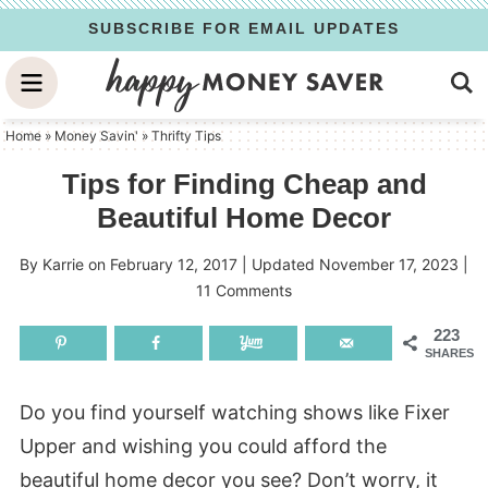
Skip
SUBSCRIBE FOR EMAIL UPDATES
to
Skip
primary
to
Skip
navigation
main
to
Home
»
Money Savin'
»
Thrifty Tips
content
primary
Tips for Finding Cheap and
sidebar
Beautiful Home Decor
By
Karrie
on
February 12, 2017
| Updated
November 17, 2023
|
11 Comments
223
SHARES
Do you find yourself watching shows like Fixer
Upper and wishing you could afford the
beautiful home decor you see? Don’t worry, it