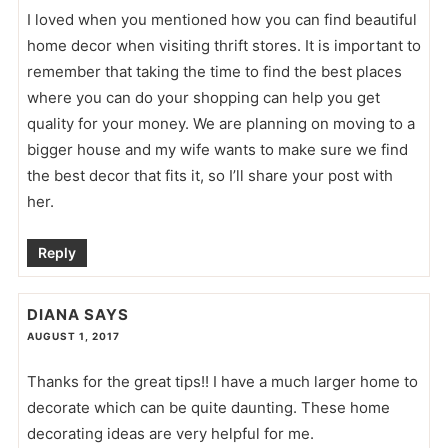
I loved when you mentioned how you can find beautiful
home decor when visiting thrift stores. It is important to
remember that taking the time to find the best places
where you can do your shopping can help you get
quality for your money. We are planning on moving to a
bigger house and my wife wants to make sure we find
the best decor that fits it, so I’ll share your post with
her.
Reply
DIANA
SAYS
AUGUST 1, 2017
Thanks for the great tips!! I have a much larger home to
decorate which can be quite daunting. These home
decorating ideas are very helpful for me.