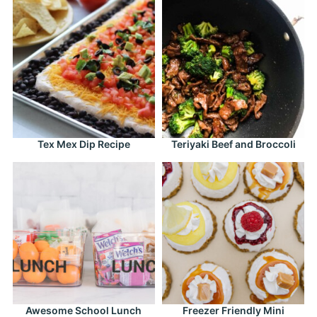
Tex Mex Dip Recipe
Teriyaki Beef and Broccoli
Awesome School Lunch
Freezer Friendly Mini