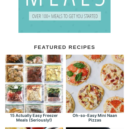
FEATURED RECIPES
15 Actually Easy Freezer
Oh-so-Easy Mini Naan
Meals (Seriously!)
Pizzas