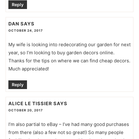
Reply
DAN
SAYS
OCTOBER 24, 2017
My wife is looking into redecorating our garden for next
year, so I’m looking to buy garden decors online.
Thanks for the tips on where we can find cheap decors.
Much appreciated!
Reply
ALICE LE TISSIER
SAYS
OCTOBER 20, 2017
I’m also partial to eBay – I’ve had many good purchases
from there (also a few not so great!) So many people