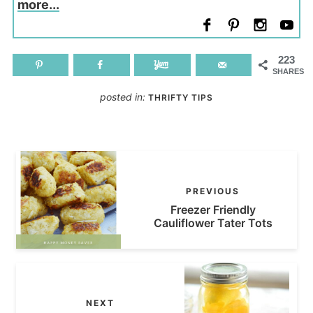
more...
223
SHARES
posted in:
THRIFTY TIPS
PREVIOUS
Freezer Friendly
Cauliflower Tater Tots
NEXT