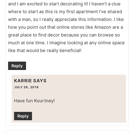
and I am excited to start decorating it! I haven’t a clue
where to start as this is my first apartment I’ve shared
with a man, so I really appreciate this information. I like
how you point out that online stores like Amazon are a
great place to find decor because you can browse so
much at one time. I imagine looking at any online space
like that would be really beneficial!
Reply
KARRIE
SAYS
JULY 26, 2018
Have fun Kourtney!
Reply