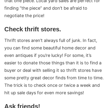
that one piece. Local yard sales are perfect for
finding “the piece” and don’t be afraid to
negotiate the price!
Check thrift stores.
Thrift stores aren’t always full of junk. In fact,
you can find some beautiful home decor and
even antiques if you’re lucky! For some, it’s
easier to donate those things than it is to find a
buyer or deal with selling it so thrift stores have
some pretty great decor finds from time to time.
The trick is to check once or twice a week and
hit up sale days for even more savings!
Ask friends!