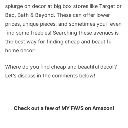
splurge on decor at big box stores like Target or
Bed, Bath & Beyond. These can offer lower
prices, unique pieces, and sometimes you’ll even
find some freebies! Searching these avenues is
the best way for finding cheap and beautiful
home decor!
Where do you find cheap and beautiful decor?
Let’s discuss in the comments below!
Check out a few of MY FAVS on Amazon!