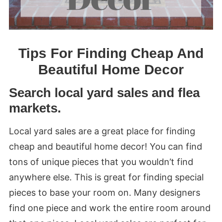
Tips For Finding Cheap And
Beautiful Home Decor
Search local yard sales and flea
markets.
Local yard sales are a great place for finding
cheap and beautiful home decor! You can find
tons of unique pieces that you wouldn’t find
anywhere else. This is great for finding special
pieces to base your room on. Many designers
find one piece and work the entire room around