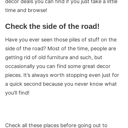
decor deals you can find if you just take a little
time and browse!
Check the side of the road!
Have you ever seen those piles of stuff on the
side of the road? Most of the time, people are
getting rid of old furniture and such, but
occasionally you can find some great decor
pieces. It’s always worth stopping even just for
a quick second because you never know what
you’ll find!
Check all these places before going out to