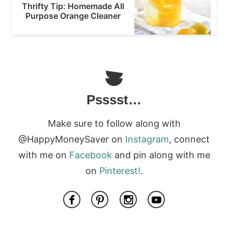
Thrifty Tip: Homemade All
Purpose Orange Cleaner
Psssst…
Make sure to follow along with
@HappyMoneySaver on
Instagram
, connect
with me on
Facebook
and pin along with me
on
Pinterest!
.