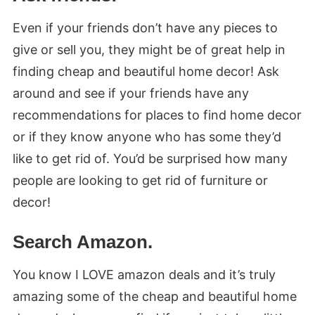
Even if your friends don’t have any pieces to
give or sell you, they might be of great help in
finding cheap and beautiful home decor! Ask
around and see if your friends have any
recommendations for places to find home decor
or if they know anyone who has some they’d
like to get rid of. You’d be surprised how many
people are looking to get rid of furniture or
decor!
Search Amazon.
You know I LOVE amazon deals and it’s truly
amazing some of the cheap and beautiful home