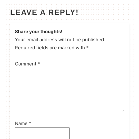
LEAVE A REPLY!
Share your thoughts!
Your email address will not be published.
Required fields are marked with *
Comment
*
Name
*