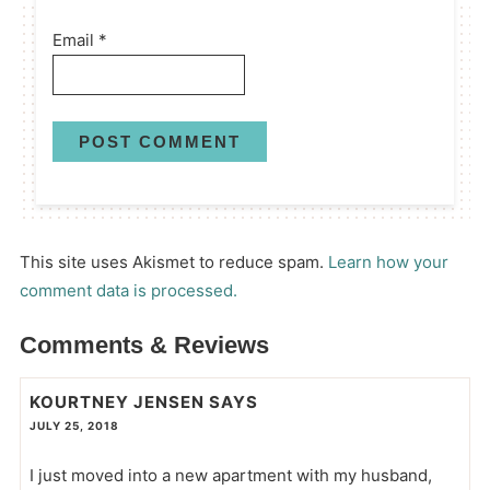
Email
*
This site uses Akismet to reduce spam.
Learn how your
comment data is processed.
Comments & Reviews
KOURTNEY JENSEN
SAYS
JULY 25, 2018
I just moved into a new apartment with my husband,