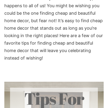
happens to all of us! You might be wishing you
could be the one finding cheap and beautiful
home decor, but fear not! It’s easy to find cheap
home decor that stands out as long as you’re
looking in the right places! Here are a few of our
favorite tips for finding cheap and beautiful
home decor that will leave you celebrating
instead of wishing!