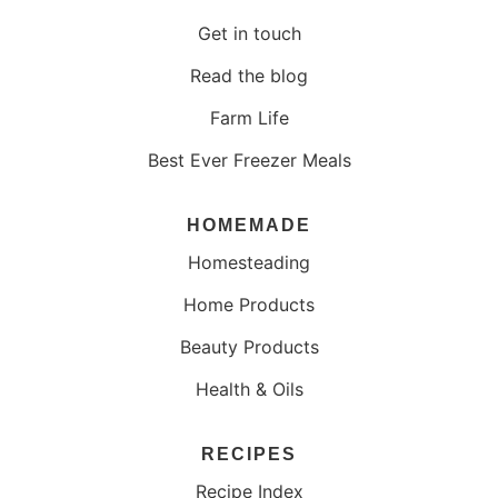
Get in touch
Read the blog
Farm Life
Best Ever Freezer Meals
HOMEMADE
Homesteading
Home Products
Beauty Products
Health & Oils
RECIPES
Recipe Index