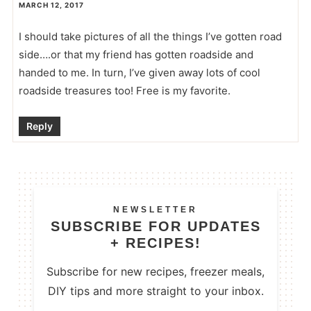
MARCH 12, 2017
I should take pictures of all the things I’ve gotten road
side….or that my friend has gotten roadside and
handed to me. In turn, I’ve given away lots of cool
roadside treasures too! Free is my favorite.
Reply
NEWSLETTER
SUBSCRIBE FOR UPDATES
+ RECIPES!
Subscribe for new recipes, freezer meals,
DIY tips and more straight to your inbox.