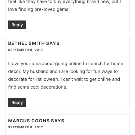
feel like they have to buy everything brand new, but I
love finding pre-loved gems.
Reply
BETHEL SMITH
SAYS
SEPTEMBER 8, 2017
I love your idea about going online to search for home
decor. My husband and I are looking for fun ways to
decorate for Halloween. I can’t wait to get online and
find some cool decorations.
Reply
MARCUS COONS
SAYS
SEPTEMBER 8, 2017