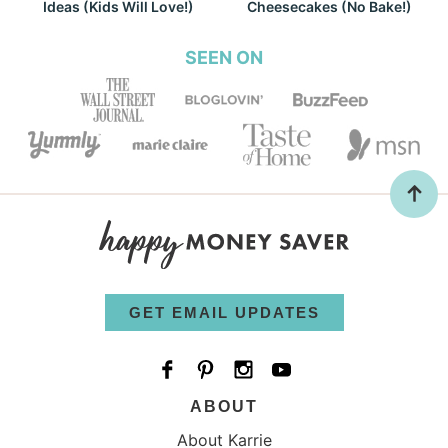
Ideas (Kids Will Love!)
Cheesecakes (No Bake!)
SEEN ON
GET EMAIL UPDATES
ABOUT
About Karrie