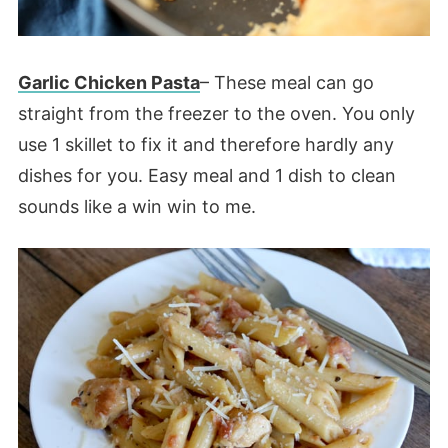
Garlic Chicken Pasta
– These meal can go
straight from the freezer to the oven. You only
use 1 skillet to fix it and therefore hardly any
dishes for you. Easy meal and 1 dish to clean
sounds like a win win to me.