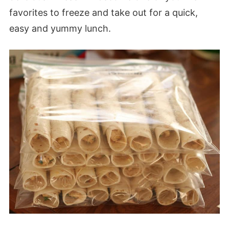
favorites to freeze and take out for a quick,
easy and yummy lunch.