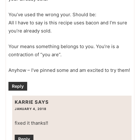
You’ve used the wrong your. Should be:
All I have to say is this recipe uses bacon and I’m sure
you’re already sold.
Your means something belongs to you. You’re is a
contraction of “you are”.
Anyhow – I’ve pinned some and am excited to try them!
Reply
KARRIE
SAYS
JANUARY 4, 2018
fixed it thanks!!
Reply