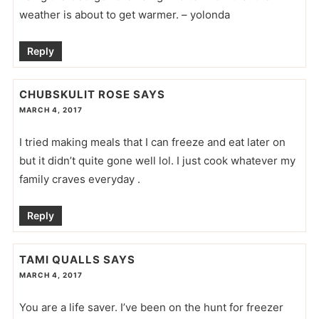
weather is about to get warmer. – yolonda
Reply
CHUBSKULIT ROSE
SAYS
MARCH 4, 2017
I tried making meals that I can freeze and eat later on
but it didn’t quite gone well lol. I just cook whatever my
family craves everyday .
Reply
TAMI QUALLS
SAYS
MARCH 4, 2017
You are a life saver. I’ve been on the hunt for freezer