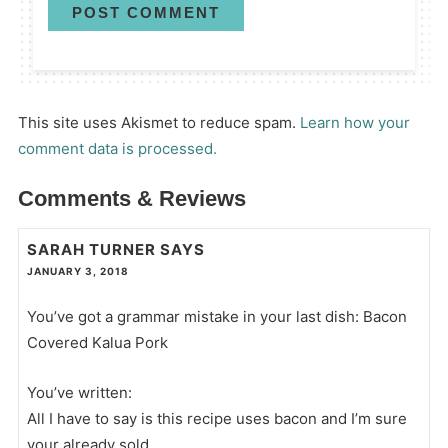
This site uses Akismet to reduce spam.
Learn how your
comment data is processed.
Comments & Reviews
SARAH TURNER
SAYS
JANUARY 3, 2018
You’ve got a grammar mistake in your last dish: Bacon
Covered Kalua Pork
You’ve written:
All I have to say is this recipe uses bacon and I’m sure
your already sold.