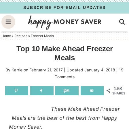
Skip
SUBSCRIBE FOR EMAIL UPDATES
to
Skip
primary
to
Skip
navigation
main
to
Home
»
Recipes
»
Freezer Meals
content
primary
Top 10 Make Ahead Freezer
sidebar
Meals
By
Karrie
on
February 21, 2017
| Updated
January 4, 2018
|
19
Comments
1.5K
SHARES
These Make Ahead Freezer
Meals are the best of the best from Happy
Money Saver.