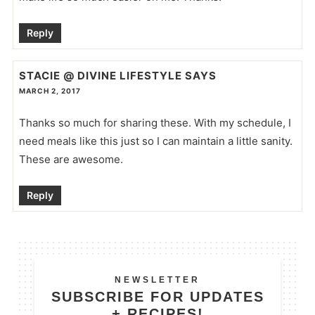
Reply
STACIE @ DIVINE LIFESTYLE
SAYS
MARCH 2, 2017
Thanks so much for sharing these. With my schedule, I
need meals like this just so I can maintain a little sanity.
These are awesome.
Reply
NEWSLETTER
SUBSCRIBE FOR UPDATES
+ RECIPES!