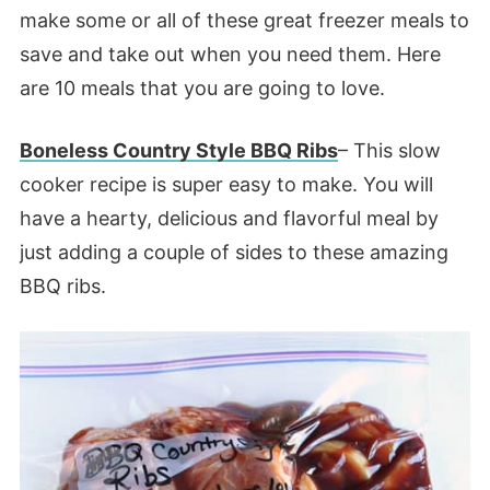
make some or all of these great freezer meals to
save and take out when you need them. Here
are 10 meals that you are going to love.
Boneless Country Style BBQ Ribs
– This slow
cooker recipe is super easy to make. You will
have a hearty, delicious and flavorful meal by
just adding a couple of sides to these amazing
BBQ ribs.