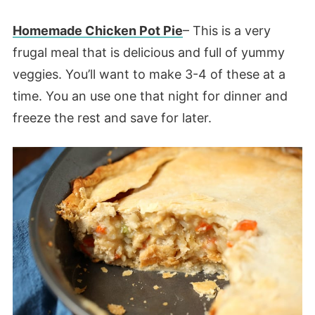
Homemade Chicken Pot Pie
– This is a very
frugal meal that is delicious and full of yummy
veggies. You’ll want to make 3-4 of these at a
time. You an use one that night for dinner and
freeze the rest and save for later.