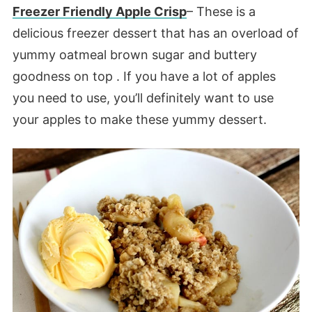
Freezer Friendly Apple Crisp
– These is a
delicious freezer dessert that has an overload of
yummy oatmeal brown sugar and buttery
goodness on top . If you have a lot of apples
you need to use, you’ll definitely want to use
your apples to make these yummy dessert.