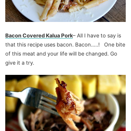
Bacon Covered Kalua Pork
– All I have to say is
that this recipe uses bacon. Bacon…..! One bite
of this meat and your life will be changed. Go
give it a try.