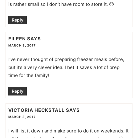
is rather small so I don’t have room to store it. 🙁
Reply
EILEEN
SAYS
MARCH 3, 2017
I’ve never thought of preparing freezer meals before,
but it’s a very clever idea. I bet it saves a lot of prep
time for the family!
Reply
VICTORIA HECKSTALL
SAYS
MARCH 3, 2017
I will list it down and make sure to do it on weekends. It