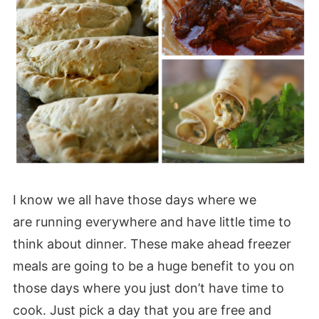
I know we all have those days where we
are running everywhere and have little time to
think about dinner. These make ahead freezer
meals are going to be a huge benefit to you on
those days where you just don’t have time to
cook. Just pick a day that you are free and