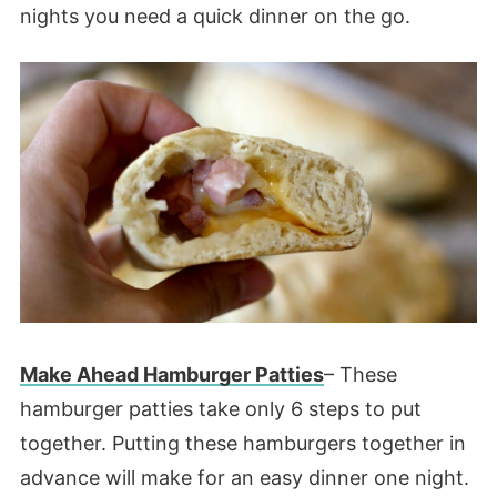
nights you need a quick dinner on the go.
Make Ahead Hamburger Patties
– These
hamburger patties take only 6 steps to put
together. Putting these hamburgers together in
advance will make for an easy dinner one night.