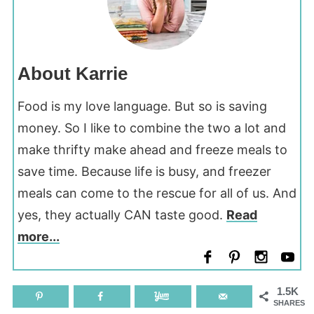
About Karrie
Food is my love language. But so is saving
money. So I like to combine the two a lot and
make thrifty make ahead and freeze meals to
save time. Because life is busy, and freezer
meals can come to the rescue for all of us. And
yes, they actually CAN taste good.
Read
more...
1.5K
SHARES