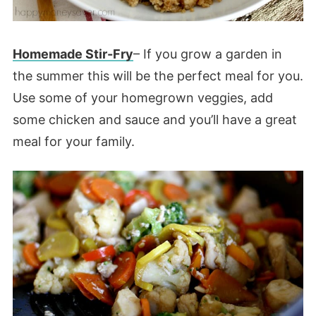
Homemade Stir-Fry
– If you grow a garden in
the summer this will be the perfect meal for you.
Use some of your homegrown veggies, add
some chicken and sauce and you’ll have a great
meal for your family.