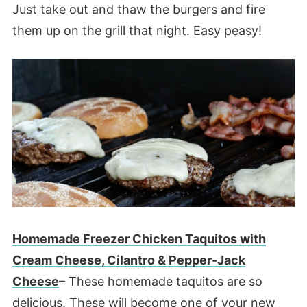
Just take out and thaw the burgers and fire
them up on the grill that night. Easy peasy!
Homemade Freezer Chicken Taquitos with
Cream Cheese, Cilantro & Pepper-Jack
Cheese
– These homemade taquitos are so
delicious. These will become one of your new