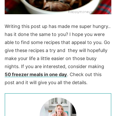
Writing this post up has made me super hungry..
has it done the same to you? I hope you were
able to find some recipes that appeal to you. Go
give these recipes a try and they will hopefully
make your life a little easier on those busy
nights. If you are interested, consider making
50 freezer meals in one day
. Check out this
post and it will give you all the details.