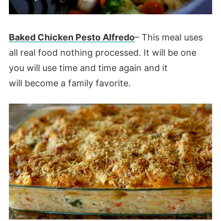
Baked Chicken Pesto Alfredo
– This meal uses
all real food nothing processed. It will be one
you will use time and time again and it
will become a family favorite.