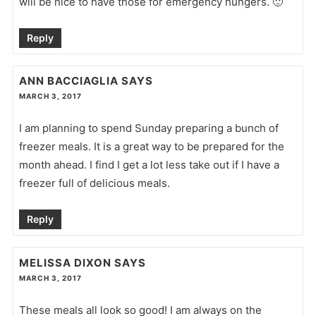
will be nice to have those for emergency hungers. 🙂
Reply
ANN BACCIAGLIA
SAYS
MARCH 3, 2017
I am planning to spend Sunday preparing a bunch of
freezer meals. It is a great way to be prepared for the
month ahead. I find I get a lot less take out if I have a
freezer full of delicious meals.
Reply
MELISSA DIXON
SAYS
MARCH 3, 2017
These meals all look so good! I am always on the