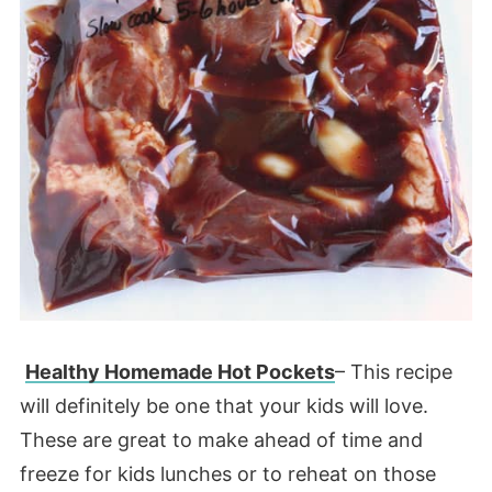
Healthy Homemade Hot Pockets
– This recipe
will definitely be one that your kids will love.
These are great to make ahead of time and
freeze for kids lunches or to reheat on those