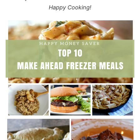
Happy Cooking!