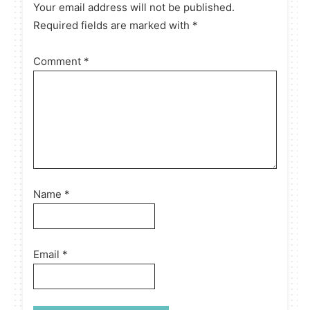
Your email address will not be published.
Required fields are marked with *
Comment
*
Name
*
Email
*