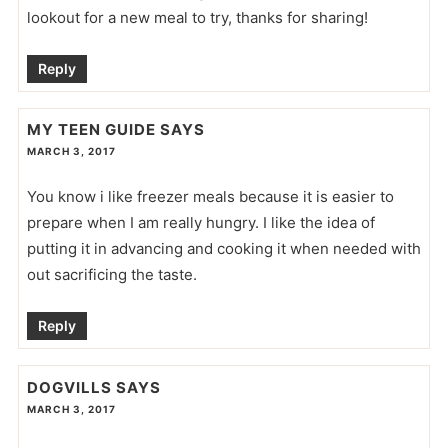
lookout for a new meal to try, thanks for sharing!
Reply
MY TEEN GUIDE
SAYS
MARCH 3, 2017
You know i like freezer meals because it is easier to
prepare when I am really hungry. I like the idea of
putting it in advancing and cooking it when needed with
out sacrificing the taste.
Reply
DOGVILLS
SAYS
MARCH 3, 2017