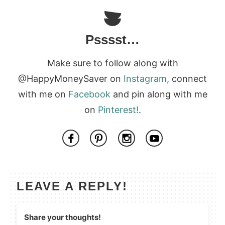
Psssst…
Make sure to follow along with
@HappyMoneySaver on
Instagram
, connect
with me on
Facebook
and pin along with me
on
Pinterest!
.
LEAVE A REPLY!
Share your thoughts!