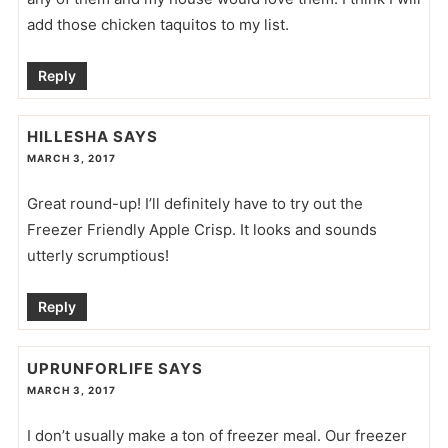
add those chicken taquitos to my list.
Reply
HILLESHA
SAYS
MARCH 3, 2017
Great round-up! I’ll definitely have to try out the
Freezer Friendly Apple Crisp. It looks and sounds
utterly scrumptious!
Reply
UPRUNFORLIFE
SAYS
MARCH 3, 2017
I don’t usually make a ton of freezer meal. Our freezer