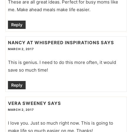
These are all great ideas. Perfect for busy moms like
me. Make ahead meals make life easier.
Reply
NANCY AT WHISPERED INSPIRATIONS
SAYS
MARCH 2, 2017
This is genius. I need to do this more often, it would
save so much time!
Reply
VERA SWEENEY
SAYS
MARCH 2, 2017
I love you. Just so much right now. This is going to
make life so much easier on me. Thanks!