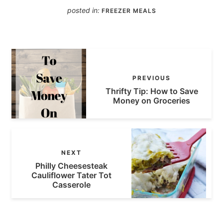
posted in:
FREEZER MEALS
PREVIOUS
Thrifty Tip: How to Save
Money on Groceries
NEXT
Philly Cheesesteak
Cauliflower Tater Tot
Casserole