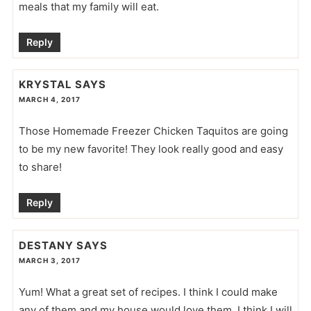
meals that my family will eat.
Reply
KRYSTAL
SAYS
MARCH 4, 2017
Those Homemade Freezer Chicken Taquitos are going
to be my new favorite! They look really good and easy
to share!
Reply
DESTANY
SAYS
MARCH 3, 2017
Yum! What a great set of recipes. I think I could make
any of them and my house would love them. I think I will