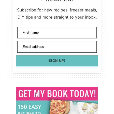
Subscribe for new recipes, freezer meals,
DIY tips and more straight to your inbox.
First name
Email address
SIGN UP!