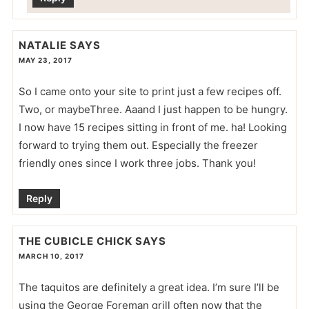
NATALIE
SAYS
MAY 23, 2017
So I came onto your site to print just a few recipes off.
Two, or maybeThree. Aaand I just happen to be hungry.
I now have 15 recipes sitting in front of me. ha! Looking
forward to trying them out. Especially the freezer
friendly ones since I work three jobs. Thank you!
Reply
THE CUBICLE CHICK
SAYS
MARCH 10, 2017
The taquitos are definitely a great idea. I’m sure I’ll be
using the George Foreman grill often now that the