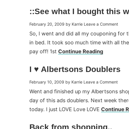
::See what I bought this 
February 20, 2009
by
Karrie
Leave a Comment
So, I went and did all my couponing for 
in bed. It took soo much time with all the
pay off! 1st
Continue Reading
I ♥ Albertsons Doublers
February 10, 2009
by
Karrie
Leave a Comment
Went and finished up my Albertsons shopp
day of this ads doublers. Next week there 
today. I just LOVE Love LOVE
Continue 
Back from shopping..