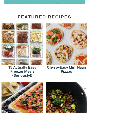
FEATURED RECIPES
15 Actually Easy
Oh-so-Easy Mini Naan
Freezer Meals
Pizzas
(Seriously!)