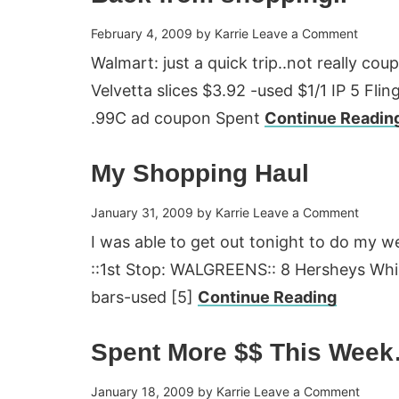
February 4, 2009
by
Karrie
Leave a Comment
Walmart: just a quick trip..not really cou
Velvetta slices $3.92 -used $1/1 IP 5 Flin
.99C ad coupon Spent
Continue Readin
My Shopping Haul
January 31, 2009
by
Karrie
Leave a Comment
I was able to get out tonight to do my 
::1st Stop: WALGREENS:: 8 Hersheys Whi
bars-used [5]
Continue Reading
Spent More $$ This Wee
January 18, 2009
by
Karrie
Leave a Comment