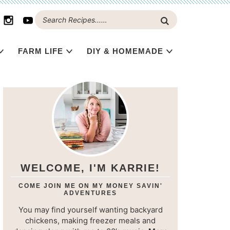
FARM LIFE
DIY & HOMEMADE
WELCOME, I'M KARRIE!
COME JOIN ME ON MY MONEY SAVIN'
ADVENTURES
You may find yourself wanting backyard
chickens, making freezer meals and