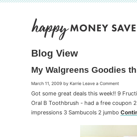
Skip
to
Skip
primary
to
Skip
navigation
main
to
content
primary
Blog View
sidebar
My Walgreens Goodies th
March 11, 2009
by
Karrie
Leave a Comment
Got some great deals this week!! 9 Fruct
Oral B Toothbrush - had a free coupon 2
impressions 3 Sambucols 2 jumbo
Conti