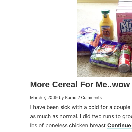
More Cereal For Me..wow
March 7, 2009
by
Karrie
2 Comments
I have been sick with a cold for a coupl
as much as normal. I did two runs to gr
lbs of boneless chicken breast
Continue