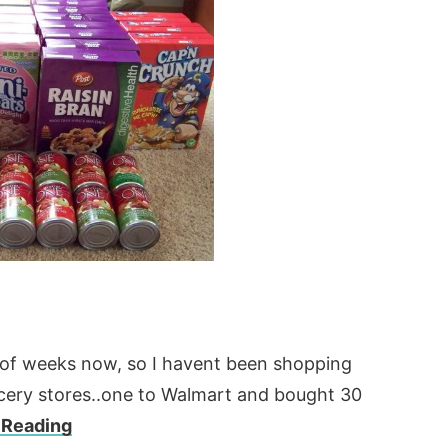
e of weeks now, so I havent been shopping
ocery stores..one to Walmart and bought 30
 Reading