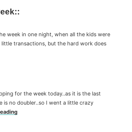
week::
the week in one night, when all the kids were
 little transactions, but the hard work does
ing for the week today..as it is the last
is no doubler..so I went a little crazy
Reading