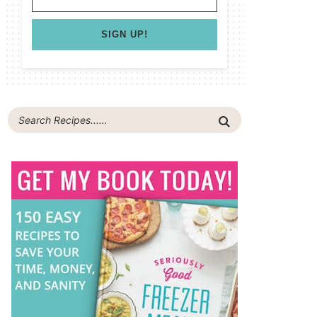
SIGN UP!