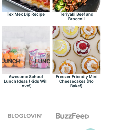
Tex Mex Dip Recipe
Teriyaki Beef and
Broccoli
Awesome School
Freezer Friendly Mini
Lunch Ideas (Kids Will
Cheesecakes (No
Love!)
Bake!)