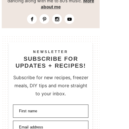
dancing along with me to 80’s music.
More
about me
NEWSLETTER
SUBSCRIBE FOR
UPDATES + RECIPES!
Subscribe for new recipes, freezer
meals, DIY tips and more straight
to your inbox.
First name
Email address