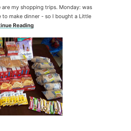
 are my shopping trips. Monday: was
to make dinner - so I bought a Little
inue Reading