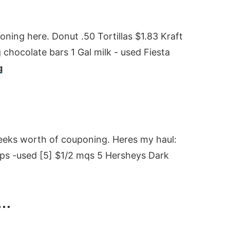
poning here. Donut .50 Tortillas $1.83 Kraft
g chocolate bars 1 Gal milk - used Fiesta
g
weeks worth of couponing. Heres my haul:
ps -used [5] $1/2 mqs 5 Hersheys Dark
k…