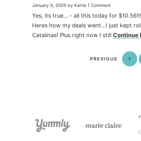
January 9, 2009
by
Karrie
1 Comment
Yes, its true... - all this today for $10.5
Heres how my deals went...I just kept r
Catalinas! Plus right now I still
Continue 
PREVIOUS
1