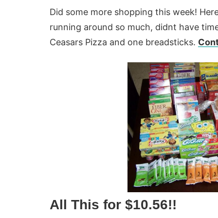
Did some more shopping this week! Here
running around so much, didnt have time 
Ceasars Pizza and one breadsticks.
Cont
All This for $10.56!!