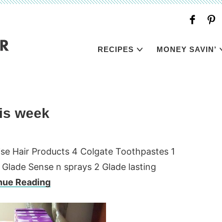
RECIPES
MONEY SAVIN’
is week
ise Hair Products 4 Colgate Toothpastes 1
 Glade Sense n sprays 2 Glade lasting
nue Reading