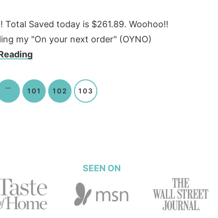
6!!!! Total Saved today is $261.89. Woohoo!!
olling my "On your next order" (OYNO)
Reading
…
101
102
103
SEEN ON