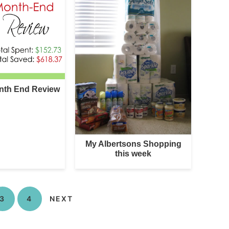
nth End Review
My Albertsons Shopping
this week
3
4
NEXT