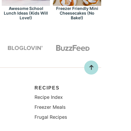
Awesome School
Freezer Friendly Mini
Lunch Ideas (Kids Will
Cheesecakes (No
Love!)
Bake!)
RECIPES
Recipe Index
Freezer Meals
Frugal Recipes