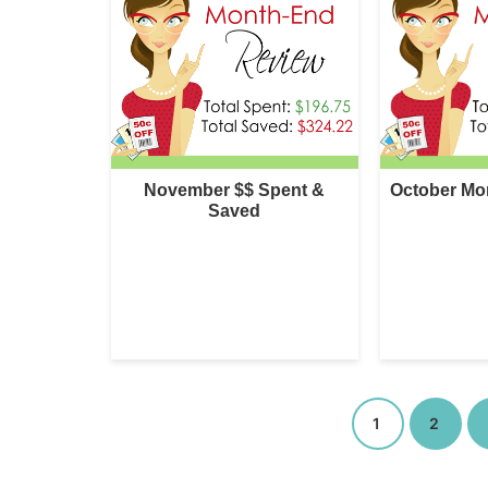
November $$ Spent &
October Mo
Saved
1
2