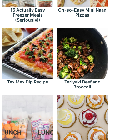
15 Actually Easy
Oh-so-Easy Mini Naan
Freezer Meals
Pizzas
(Seriously!)
Tex Mex Dip Recipe
Teriyaki Beef and
Broccoli