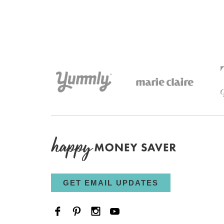
GET EMAIL UPDATES