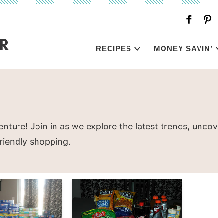
RECIPES
MONEY SAVIN’
nture! Join in as we explore the latest trends, unc
friendly shopping.