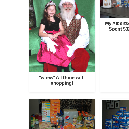
My Albert
Spent $3
*whew* All Done with
shopping!