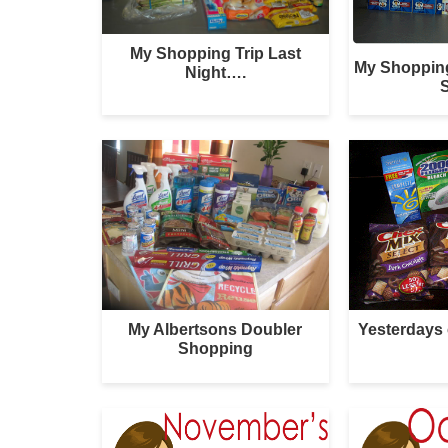
My Shopping Trip Last
My Shoppin
Night….
S
My Albertsons Doubler
Yesterdays
Shopping