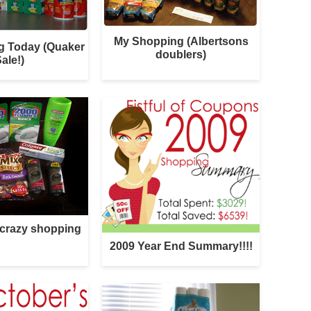
My Shopping (Albertsons
g Today (Quaker
doublers)
ale!)
 crazy shopping
2009 Year End Summary!!!!