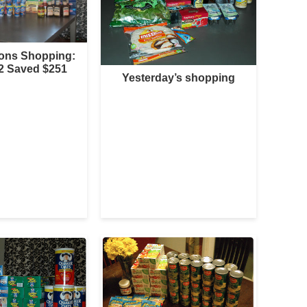
sons Shopping:
2 Saved $251
Yesterday’s shopping