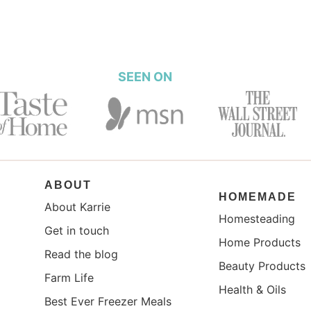
SEEN ON
ABOUT
HOMEMADE
About Karrie
Homesteading
Get in touch
Home Products
Read the blog
Beauty Products
Farm Life
Health & Oils
Best Ever Freezer Meals