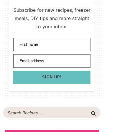
Subscribe for new recipes, freezer
meals, DIY tips and more straight
to your inbox.
First name
Email address
SIGN UP!