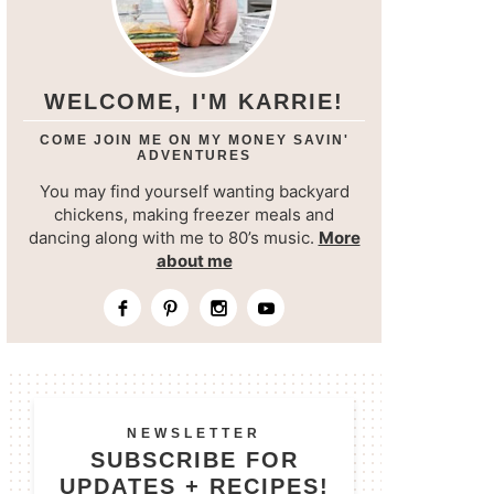
WELCOME, I'M KARRIE!
COME JOIN ME ON MY MONEY SAVIN'
ADVENTURES
You may find yourself wanting backyard
chickens, making freezer meals and
dancing along with me to 80’s music.
More
about me
NEWSLETTER
SUBSCRIBE FOR
UPDATES + RECIPES!