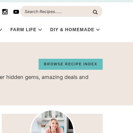
FARM LIFE
DIY & HOMEMADE
BROWSE RECIPE INDEX
over hidden gems, amazing deals and