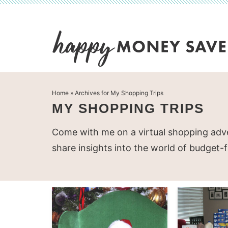
Skip
to
Skip
primary
to
Skip
navigation
main
to
content
primary
Home
» Archives for My Shopping Trips
sidebar
MY SHOPPING TRIPS
Come with me on a virtual shopping adve
share insights into the world of budget-