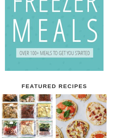
FEATURED RECIPES