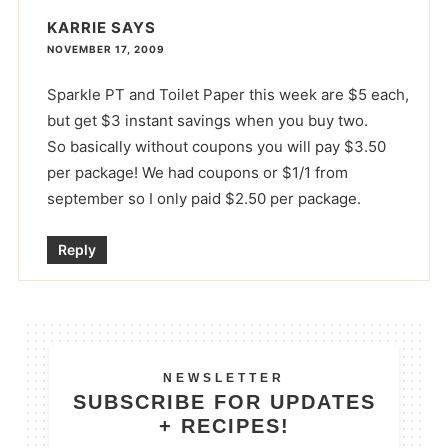
KARRIE
SAYS
NOVEMBER 17, 2009
Sparkle PT and Toilet Paper this week are $5 each,
but get $3 instant savings when you buy two.
So basically without coupons you will pay $3.50
per package! We had coupons or $1/1 from
september so I only paid $2.50 per package.
Reply
NEWSLETTER
SUBSCRIBE FOR UPDATES
+ RECIPES!