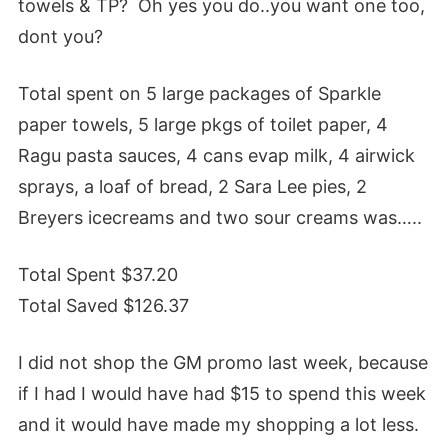
towels & TP? Oh yes you do..you want one too,
dont you?
Total spent on 5 large packages of Sparkle
paper towels, 5 large pkgs of toilet paper, 4
Ragu pasta sauces, 4 cans evap milk, 4 airwick
sprays, a loaf of bread, 2 Sara Lee pies, 2
Breyers icecreams and two sour creams was…..
Total Spent $37.20
Total Saved $126.37
I did not shop the GM promo last week, because
if I had I would have had $15 to spend this week
and it would have made my shopping a lot less.