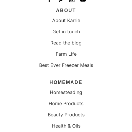
ABOUT
About Karrie
Get in touch
Read the blog
Farm Life
Best Ever Freezer Meals
HOMEMADE
Homesteading
Home Products
Beauty Products
Health & Oils