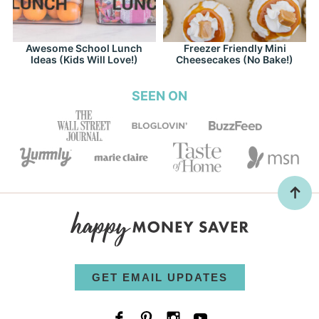
Awesome School Lunch
Freezer Friendly Mini
Ideas (Kids Will Love!)
Cheesecakes (No Bake!)
SEEN ON
GET EMAIL UPDATES