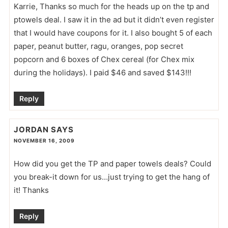
Karrie, Thanks so much for the heads up on the tp and
ptowels deal. I saw it in the ad but it didn’t even register
that I would have coupons for it. I also bought 5 of each
paper, peanut butter, ragu, oranges, pop secret
popcorn and 6 boxes of Chex cereal (for Chex mix
during the holidays). I paid $46 and saved $143!!!
Reply
JORDAN
SAYS
NOVEMBER 16, 2009
How did you get the TP and paper towels deals? Could
you break-it down for us…just trying to get the hang of
it! Thanks
Reply