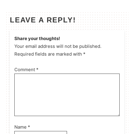
LEAVE A REPLY!
Share your thoughts!
Your email address will not be published.
Required fields are marked with *
Comment
*
Name
*