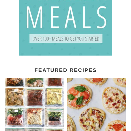
FEATURED RECIPES