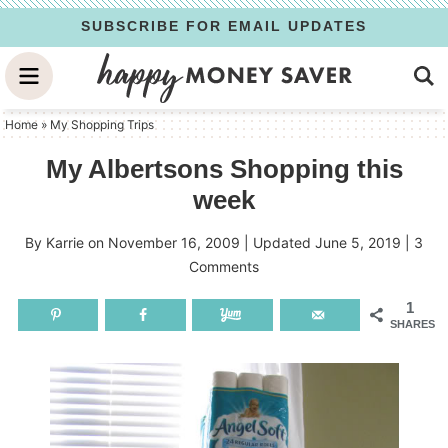
Skip
SUBSCRIBE FOR EMAIL UPDATES
to
Skip
primary
to
Skip
navigation
main
to
Home
»
My Shopping Trips
content
primary
My Albertsons Shopping this
sidebar
week
By
Karrie
on
November 16, 2009
| Updated
June 5, 2019
|
3
Comments
1
SHARES