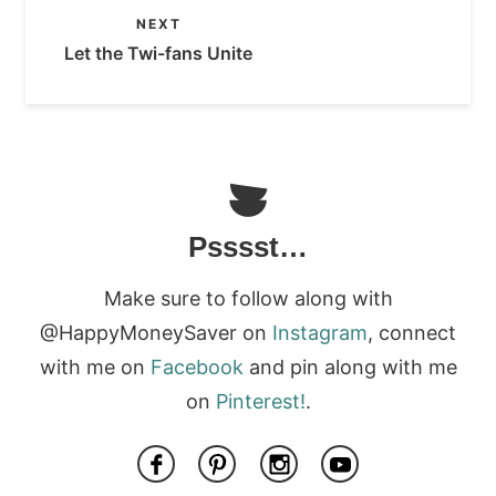
NEXT
Let the Twi-fans Unite
Psssst…
Make sure to follow along with
@HappyMoneySaver on
Instagram
, connect
with me on
Facebook
and pin along with me
on
Pinterest!
.