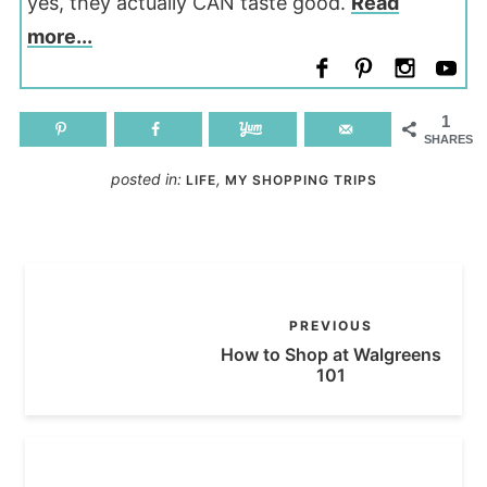
yes, they actually CAN taste good.
Read
more...
1
SHARES
posted in:
,
LIFE
MY SHOPPING TRIPS
PREVIOUS
How to Shop at Walgreens
101