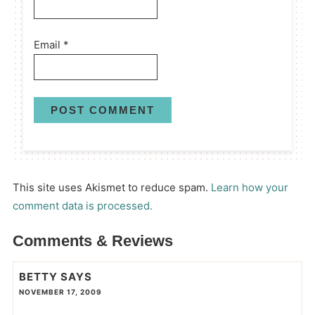
Email
*
This site uses Akismet to reduce spam.
Learn how your
comment data is processed.
Comments & Reviews
BETTY
SAYS
NOVEMBER 17, 2009