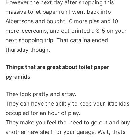
However the next day after shopping this
massive toilet paper run I went back into
Albertsons and bought 10 more pies and 10
more icecreams, and out printed a $15 on your
next shopping trip. That catalina ended
thursday though.
Things that are great about toilet paper
pyramids:
They look pretty and artsy.
They can have the ablitiy to keep your little kids
occupied for an hour of play.
They make you feel the need to go out and buy
another new shelf for your garage. Wait, thats