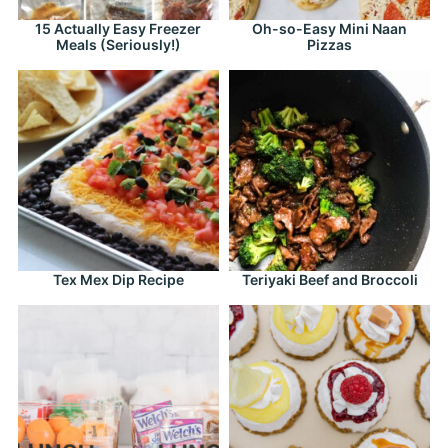
15 Actually Easy Freezer
Oh-so-Easy Mini Naan
Meals (Seriously!)
Pizzas
Tex Mex Dip Recipe
Teriyaki Beef and Broccoli