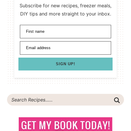
Subscribe for new recipes, freezer meals,
DIY tips and more straight to your inbox.
First name
Email address
SIGN UP!