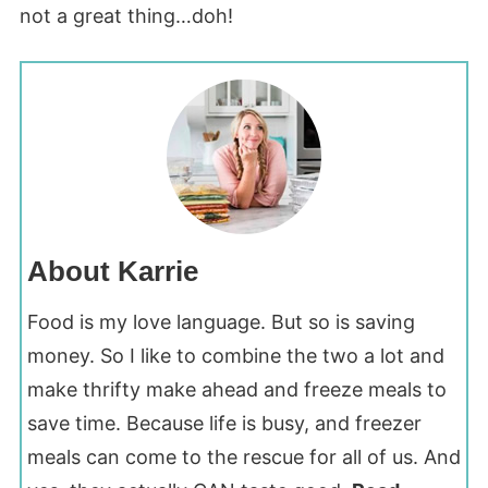
not a great thing…doh!
About Karrie
Food is my love language. But so is saving
money. So I like to combine the two a lot and
make thrifty make ahead and freeze meals to
save time. Because life is busy, and freezer
meals can come to the rescue for all of us. And