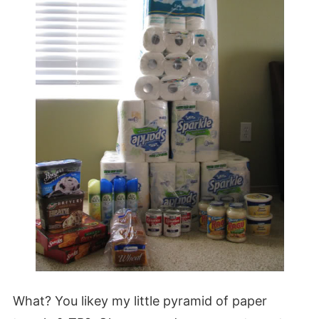
What? You likey my little pyramid of paper