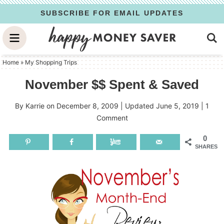
Skip
SUBSCRIBE FOR EMAIL UPDATES
to
Skip
primary
to
Skip
navigation
main
to
Home
»
My Shopping Trips
content
primary
November $$ Spent & Saved
sidebar
By
Karrie
on
December 8, 2009
| Updated
June 5, 2019
|
1
Comment
0
SHARES