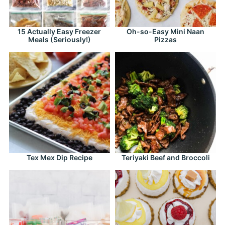
15 Actually Easy Freezer
Oh-so-Easy Mini Naan
Meals (Seriously!)
Pizzas
Tex Mex Dip Recipe
Teriyaki Beef and Broccoli