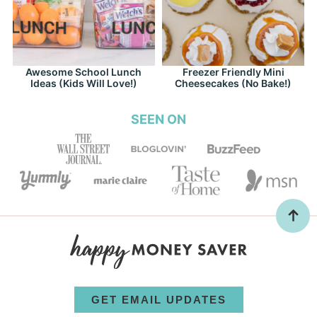
Awesome School Lunch
Freezer Friendly Mini
Ideas (Kids Will Love!)
Cheesecakes (No Bake!)
SEEN ON
GET EMAIL UPDATES