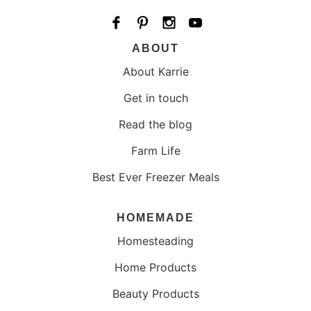
ABOUT
About Karrie
Get in touch
Read the blog
Farm Life
Best Ever Freezer Meals
HOMEMADE
Homesteading
Home Products
Beauty Products