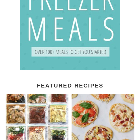
FEATURED RECIPES