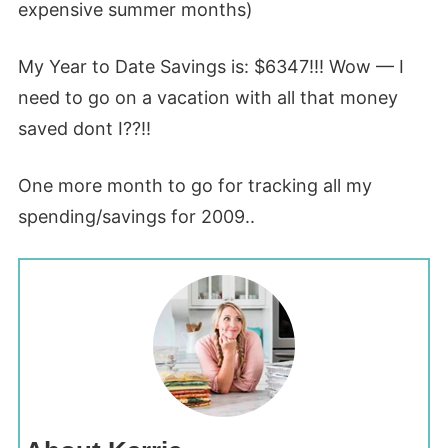
expensive summer months)
My Year to Date Savings is: $6347!!! Wow — I
need to go on a vacation with all that money
saved dont I??!!
One more month to go for tracking all my
spending/savings for 2009..