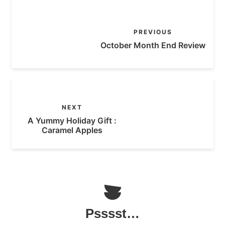
PREVIOUS
October Month End Review
NEXT
A Yummy Holiday Gift :
Caramel Apples
Psssst…