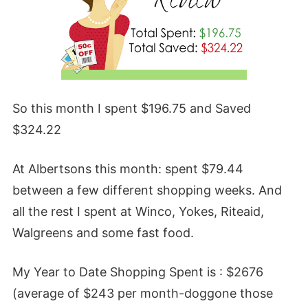
So this month I spent $196.75 and Saved
$324.22
At Albertsons this month: spent $79.44
between a few different shopping weeks. And
all the rest I spent at Winco, Yokes, Riteaid,
Walgreens and some fast food.
My Year to Date Shopping Spent is : $2676
(average of $243 per month-doggone those