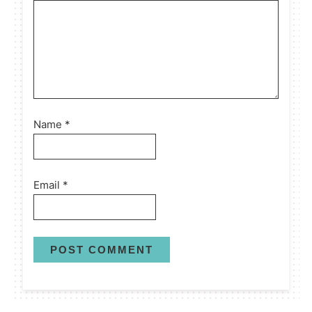
Name
*
Email
*