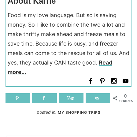
About Karrie
Food is my love language. But so is saving
money. So I like to combine the two a lot and
make thrifty make ahead and freeze meals to
save time. Because life is busy, and freezer
meals can come to the rescue for all of us. And
yes, they actually CAN taste good.
Read
more...
0
SHARES
posted in:
MY SHOPPING TRIPS