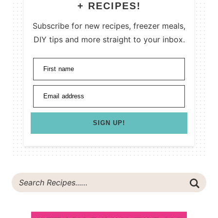
+ RECIPES!
Subscribe for new recipes, freezer meals,
DIY tips and more straight to your inbox.
First name
Email address
SIGN UP!