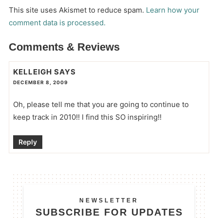
This site uses Akismet to reduce spam.
Learn how your
comment data is processed.
Comments & Reviews
KELLEIGH
SAYS
DECEMBER 8, 2009
Oh, please tell me that you are going to continue to
keep track in 2010!! I find this SO inspiring!!
Reply
NEWSLETTER
SUBSCRIBE FOR UPDATES