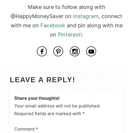
Make sure to follow along with
@HappyMoneySaver on
Instagram
, connect
with me on
Facebook
and pin along with me
on
Pinterest!
.
LEAVE A REPLY!
Share your thoughts!
Your email address will not be published.
Required fields are marked with *
Comment
*