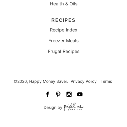
Health & Oils
RECIPES
Recipe Index
Freezer Meals
Frugal Recipes
©2026, Happy Money Saver.
Privacy Policy
Terms
Design by